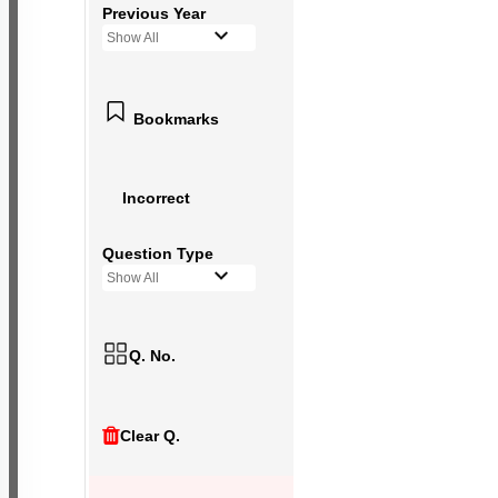
Previous Year
Show All
Bookmarks
Incorrect
Question Type
Show All
Q. No.
Clear Q.