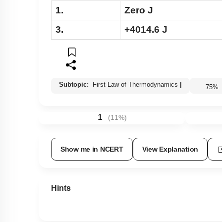
1.
Zero J
3.
+4014.6 J
Subtopic:
First Law of Thermodynamics
|
75
1
(
11
%)
Show me in NCERT
View Explanation
Hints