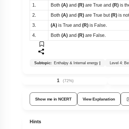
1.
Both
(A)
and
(R)
are True and
(R)
is th
2.
Both
(A)
and
(R)
are True but
(R)
is no
3.
(A)
is True and
(R)
is False.
4.
Both
(A)
and
(R)
are False.
Subtopic:
Enthalpy & Internal energy
|
Level 4: B
1
(
72
%)
Show me in NCERT
View Explanation
Hints