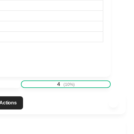
4
(
10
%)
 Actions