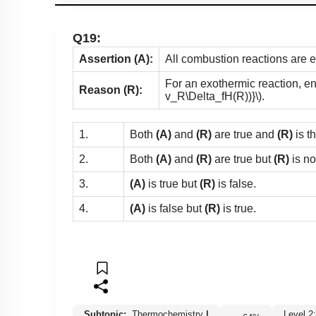
Q19:
Assertion (A):
All combustion reactions are 
For an exothermic reaction, en
Reason (R):
v_R\Delta_fH(R))}\)
.
1.
Both
(A)
and
(R)
are true and
(R)
is t
2.
Both
(A)
and
(R)
are true but
(R)
is no
3.
(A)
is true but
(R)
is false.
4.
(A)
is false but
(R)
is true.
Subtopic:
Thermochemistry
|
Level