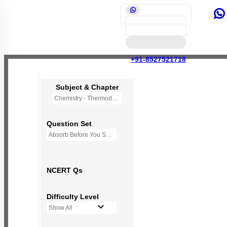
+91-8527521718
Subject & Chapter
Chemistry - Thermodynamics
Question Set
Absorb Before You Solve MCQs
NCERT Qs
Difficulty Level
Show All