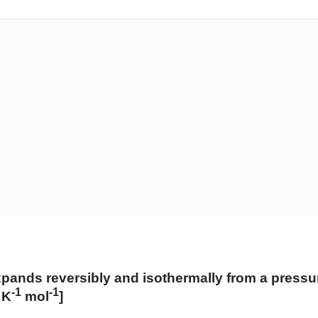
nds reversibly and isothermally from a pressure 
-1
-1
 K
mol
​]