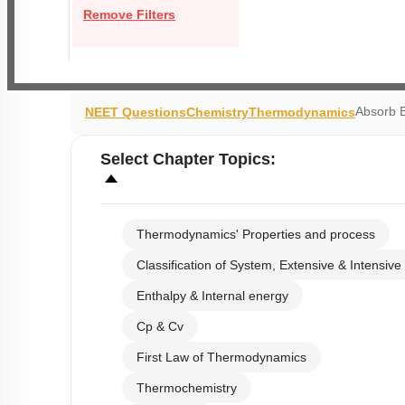
Remove Filters
Absorb 
NEET Questions
Chemistry
Thermodynamics
Select
Chapter Topics
:
Thermodynamics' Properties and process
Classification of System, Extensive & Intensive
Enthalpy & Internal energy
Cp & Cv
First Law of Thermodynamics
Thermochemistry