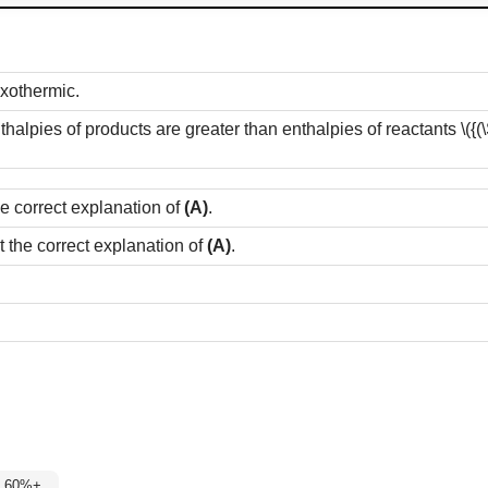
exothermic.
thalpies of products are greater than enthalpies of reactants
\({
he correct explanation of
(A)
.
t the correct explanation of
(A)
.
 2: 60%+