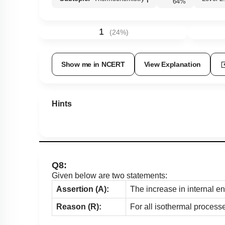
64
%
1
(
24
%)
Show me in NCERT
View Explanation
Hints
Q8:
Given below are two statements:
Assertion (A):
The increase in internal e
Reason (R):
For all isothermal process