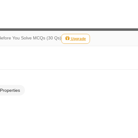
Before You Solve MCQs (30 Qs)
Upgrade
 Properties