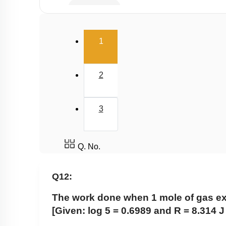
Hess's Law
2nd & 3rd Law of Thermodynamics
(current)
1
Spontaneity & Entropy
Gibbs Energy Change
2
3
Q. No.
Q12:
The work done when 1 mole of gas expa
[Given: log 5 = 0.6989 and R = 8.314 J