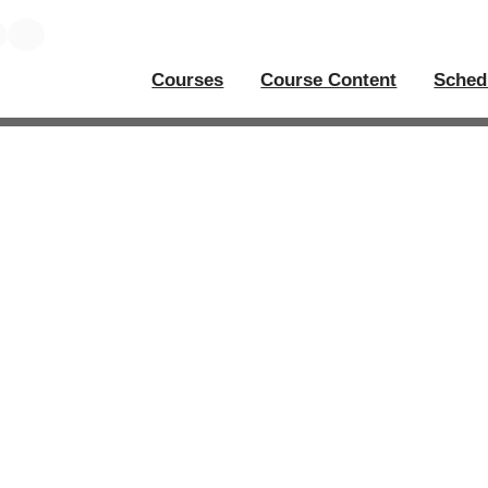
Courses
Course Content
Sched