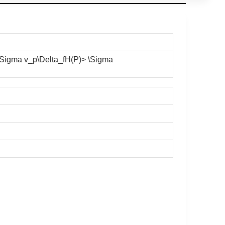
(\Sigma v_p\Delta_fH(P)> \Sigma