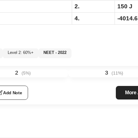
2.
150 J
4.
-4014.6
Level 2: 60%+
NEET - 2022
%
2
3
(
5
%)
(
11
%)
More
Add Note