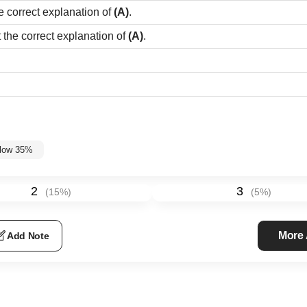
e correct explanation of
(A)
.
t the correct explanation of
(A)
.
elow 35%
2
3
(
15
%)
(
5
%)
More
Add Note