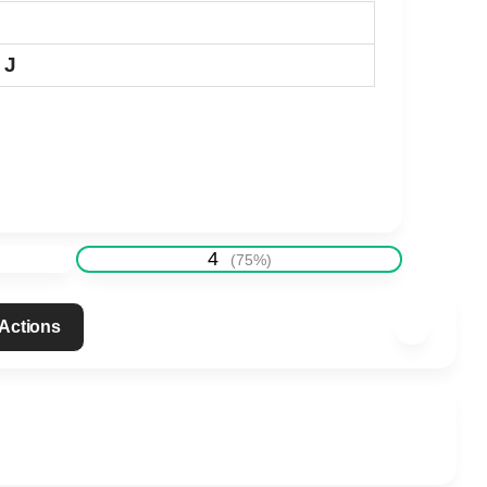
 J
4
(
75
%)
 Actions