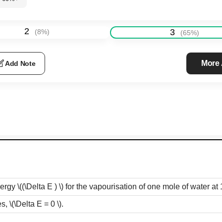
2
3
(
8
%)
(
65
%)
More
Add Note
nergy
\((\Delta E ) \)
for the vapourisation of one mole of water at
es,
\(\Delta E = 0 \)
.