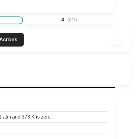
4
(
6
%)
 Actions
 1 atm and 373 K is zero.