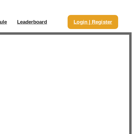
ule
Leaderboard
Login | Register