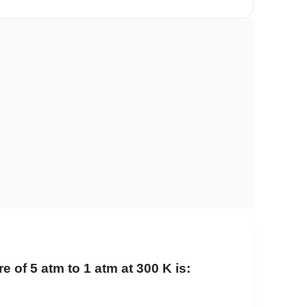
of 5 atm to 1 atm at 300 K is: