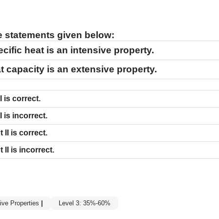
he statements given below:
cific heat is an intensive property.
t capacity is an extensive property.
I
is correct.
I
is incorrect.
nt
II
is correct.
nt
II
is incorrect.
ive Properties
|
Level 3: 35%-60%