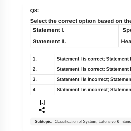
Q8:
Select the correct option based on t
Statement I.
Spe
Statement II.
Hea
1.
Statement
I
is correct; Statement
I
2.
Statement
I
is correct; Statement
I
3.
Statement
I
is incorrect; Stateme
4.
Statement
I
is incorrect; Stateme
Subtopic:
Classification of System, Extensive & Intens