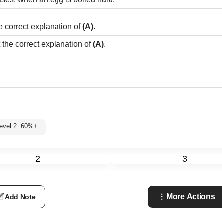
e correct explanation of
(A)
.
t the correct explanation of
(A)
.
evel 2: 60%+
2
3
More Actions
Add Note