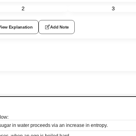
2
3
View Explanation
Add Note
low:
sugar in water proceeds via an increase in entropy.
ses, when an egg is boiled hard.