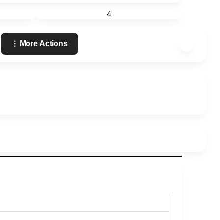
4
More Actions