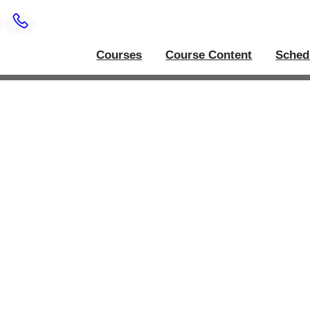
Courses
Course Content
Sched