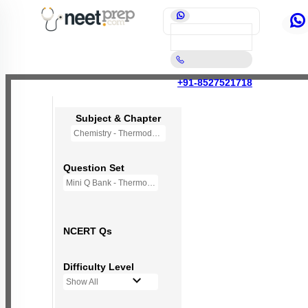
+91-8527521718
Subject & Chapter
Chemistry - Thermodynamics
Question Set
Mini Q Bank - Thermodynamic
NCERT Qs
Difficulty Level
Show All