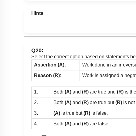
Hints
Q20:
Select the correct option based on statements be
Assertion (A):
Work done in an irreversi
Reason (R):
Work is assigned a negat
1.
Both
(A)
and
(R)
are true and
(R)
is th
2.
Both
(A)
and
(R)
are true but
(R)
is not
3.
(A)
is true but
(R)
is false.
4.
Both
(A)
and
(R)
are false.