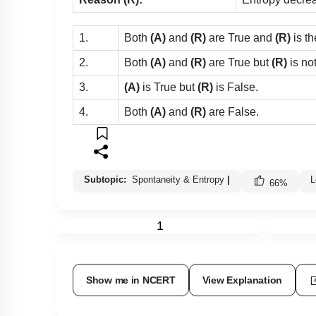
1.
Both
(A)
and
(R)
are True and
(R)
is th
2.
Both
(A)
and
(R)
are True but
(R)
is no
3.
(A)
is True but
(R)
is False.
4.
Both
(A)
and
(R)
are False.
Subtopic:
Spontaneity & Entropy
|
L
66
%
1
Show me in NCERT
View Explanation