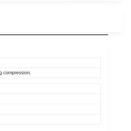
ng compression.