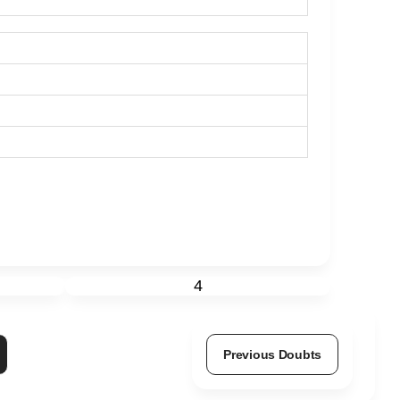
4
Previous Doubts