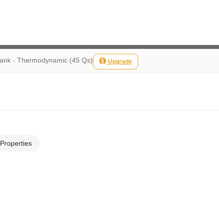
Bank - Thermodynamic (45 Qs)
Upgrade
 Properties