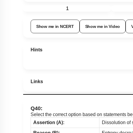
1
Show me in NCERT
Show me in Video
Hints
Links
Q40:
Select the correct option based on statements be
Assertion (A):
Dissolution of 
Reason (R):
Entropy decrea