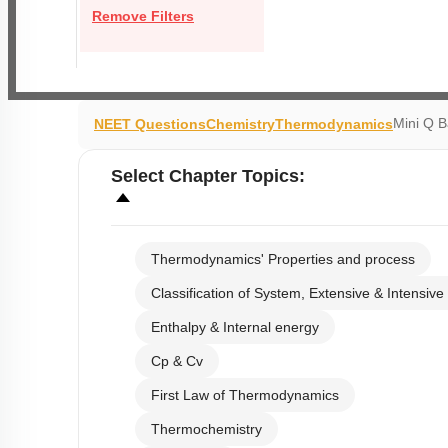
Remove Filters
Mini Q 
NEET Questions
Chemistry
Thermodynamics
Select
Chapter Topics
:
Thermodynamics' Properties and process
Classification of System, Extensive & Intensive
Enthalpy & Internal energy
Cp & Cv
First Law of Thermodynamics
Thermochemistry