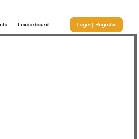
ule
Leaderboard
Login | Register