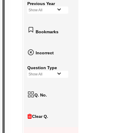
Previous Year
Show All
Bookmarks
Incorrect
Question Type
Show All
Q. No.
Clear Q.