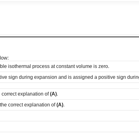
low:
ble isothermal process at constant volume is zero.
ive sign during expansion and is assigned a positive sign duri
e correct explanation of
(A)
.
 the correct explanation of
(A)
.