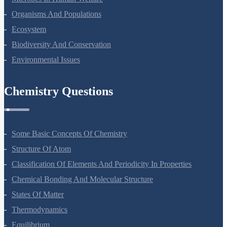
Strategies For Enhancement In Food Production
Microbes In Human Welfare
Organisms And Populations
Ecosystem
Biodiversity And Conservation
Environmental Issues
Chemistry Questions
Some Basic Concepts Of Chemistry
Structure Of Atom
Classification Of Elements And Periodicity In Properties
Chemical Bonding And Molecular Structure
States Of Matter