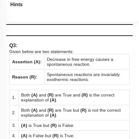
Hints
Q3:
Given below are two statements:
Decrease in free energy causes a
Assertion (A):
spontaneous reaction.
Spontaneous reactions are invariably
Reason (R):
exothermic reactions.
Both
(A)
and
(R)
are True and
(R)
is the correct
1.
explanation of
(A)
.
Both
(A)
and
(R)
are True but
(R)
is not the correct
2.
explanation of
(A)
.
3.
(A)
is True but
(R)
is False.