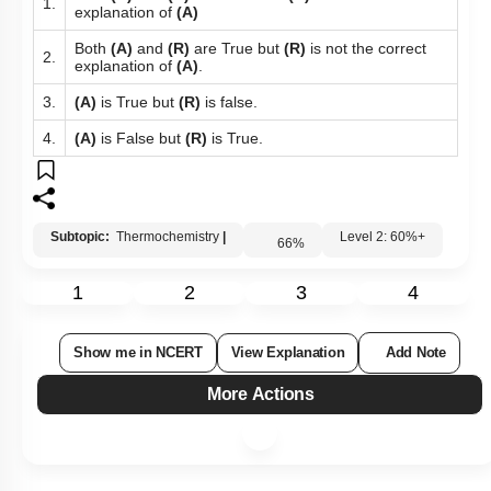
Both
(A)
and
(R)
are True and
(R)
is the correct
1.
explanation of
(A)
Both
(A)
and
(R)
are True but
(R)
is not the correct
2.
explanation of
(A)
.
3.
(A)
is True but
(R)
is false.
4.
(A)
is False but
(R)
is True.
Subtopic:
Thermochemistry
|
Level 2: 60%+
66
%
1
2
3
4
Show me in NCERT
View Explanation
Add Note
More Actions