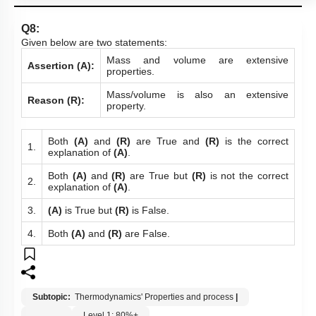
Q8:
Given below are two statements:
Mass and volume are extensive
Assertion (A):
properties.
Mass/volume is also an extensive
Reason (R):
property.
Both
(A)
and
(R)
are True and
(R)
is the correct
1.
explanation of
(A)
.
Both
(A)
and
(R)
are True but
(R)
is not the correct
2.
explanation of
(A)
.
3.
(A)
is True but
(R)
is False.
4.
Both
(A)
and
(R)
are False.
Subtopic:
Thermodynamics' Properties and process
|