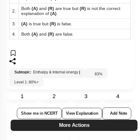
1.
explanation of
(A)
.
Both
(A)
and
(R)
are true but
(R)
is not the correct
2.
explanation of
(A)
.
3.
(A)
is true but
(R)
is false.
4.
Both
(A)
and
(R)
are false.
Subtopic:
Enthalpy & Internal energy
|
83
%
Level 1: 80%+
1
2
3
4
Show me in NCERT
View Explanation
Add Note
More Actions