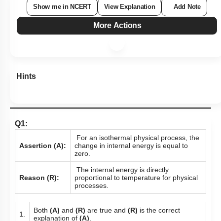
Show me in NCERT
View Explanation
Add Note
More Actions
Hints
Q1:
For an isothermal physical process, the
Assertion (A):
change in internal energy is equal to
zero.
The internal energy is directly
Reason (R):
proportional to temperature for physical
processes.
Both
(A)
and
(R)
are true and
(R)
is the correct