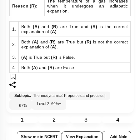
The temperature of a gas increases
Reason (R):
when it undergoes an adiabatic
expansion.
Both
(A)
and
(R)
are True and
(R)
is the correct
1.
explanation of
(A)
.
Both
(A)
and
(R)
are True but
(R)
is not the correct
2.
explanation of
(A)
.
3.
(A)
is True but
(R)
is False.
4.
Both
(A)
and
(R)
are False.
Subtopic:
Thermodynamics' Properties and process
|
Level 2: 60%+
67
%
1
2
3
4