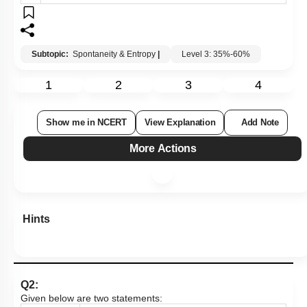
4.
(A)
is False but
(R)
is True.
Subtopic:
Spontaneity & Entropy
|
Level 3: 35%-60%
1
2
3
4
Show me in NCERT
View Explanation
Add Note
More Actions
Hints
Q2: