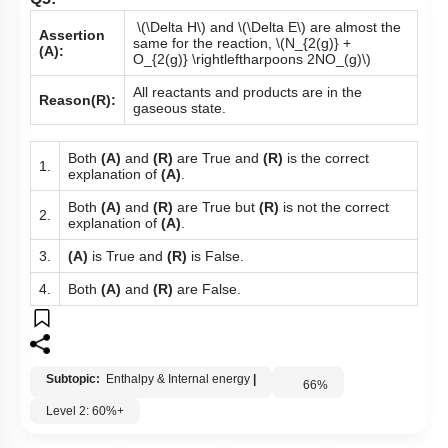
Q5:
\(\Delta H\)
and
\(\Delta E\)
are almost the
Assertion
same for the reaction,
\(N_{2(g)} +
(A):
O_{2(g)} \rightleftharpoons 2NO_(g)\)
All reactants and products are in the
Reason(R):
gaseous state.
Both
(A)
and
(R)
are True and
(R)
is the correct
1.
explanation of
(A)
.
Both
(A)
and
(R)
are True but
(R)
is not the correct
2.
explanation of
(A)
.
3.
(A)
is True and
(R)
is False.
4.
Both
(A)
and
(R)
are False.
Subtopic:
Enthalpy & Internal energy
|
66
%
Level 2: 60%+