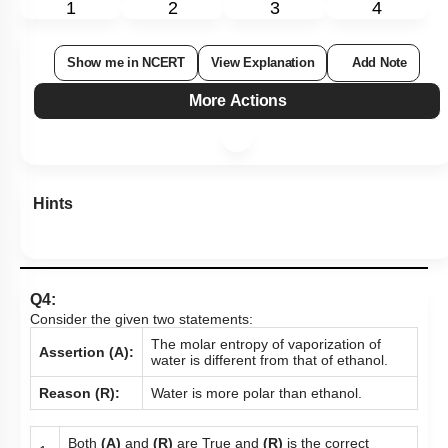
1
2
3
4
Show me in NCERT
View Explanation
Add Note
More Actions
Hints
Q4:
Consider the given two statements:
The molar entropy of vaporization of
Assertion (A):
water is different from that of ethanol.
Reason (R):
Water is more polar than ethanol.