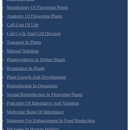
Biological Classification
Plant Kingdom
Morphology Of Flowering Plants
Anatomy Of Flowering Plants
Cell-Unit Of Life
Cell Cycle And Cell Division
Transport In Plants
Mineral Nutrition
Photosynthesis In Higher Plants
Respiration In Plants
Plant Growth And Development
Reproduction In Organisms
Sexual Reproduction In Flowering Plants
Principles Of Inheritance And Variation
Molecular Basis Of Inheritance