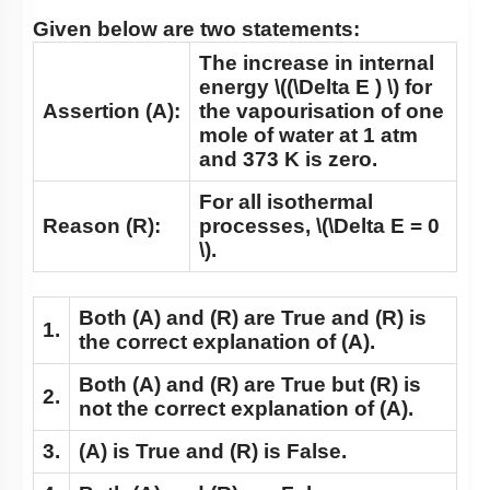
Q6:
Given below are two statements:
The increase in internal
energy
\((\Delta E ) \)
for
Assertion (A):
the vapourisation of one
mole of water at 1 atm
and 373 K is zero.
For all isothermal
Reason (R):
processes,
\(\Delta E = 0
\)
.
Both
(A)
and
(R)
are True and
(R)
is
1.
the correct explanation of
(A)
.
Both
(A)
and
(R)
are True but
(R)
is
2.
not the correct explanation of
(A)
.
3.
(A)
is True and
(R)
is False.