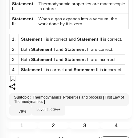
Given below are two statements:
Statement
Thermodynamic properties are macroscopic
I:
in nature.
Statement
When a gas expands into a vacuum, the
II:
work done by it is zero.
1.
Statement I
is incorrect and
Statement II
is correct.
2.
Both
Statement I
and
Statement II
are correct.
3.
Both
Statement I
and
Statement II
are incorrect.
4.
Statement I
is correct and
Statement II
is incorrect.
Subtopic:
Thermodynamics' Properties and process
|
First Law of
Thermodynamics
|
Level 2: 60%+
79
%
1
2
3
4