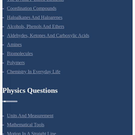
The P-Block Elements-XII
The D And F Block Elements
Coordination Compounds
Haloalkanes And Haloarenes
Alcohols, Phenols And Ethers
Aldehydes, Ketones And Carboxylic Acids
Amines
Biomolecules
Polymers
Chemistry In Everyday Life
Physics Questions
Units And Measurement