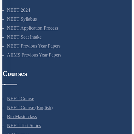
NEET 2024
NEET Syllabus
NEET Application Process
NEET Seat Intake
NEET Previous Year Papers
AIIMS Previous Year Papers
Courses
NEET Course
NEET Course (English)
Bio Masterclass