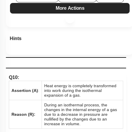
Show me in NCERT
View Explanation
Add Note
More Actions
Hints
Q10:
Heat energy is completely transformed
Assertion (A)
:
into work during the isothermal
expansion of a gas.
During an isothermal process, the
changes in the internal energy of a gas
Reason (R):
due to a decrease in pressure are
nullified by the changes due to an
increase in volume.