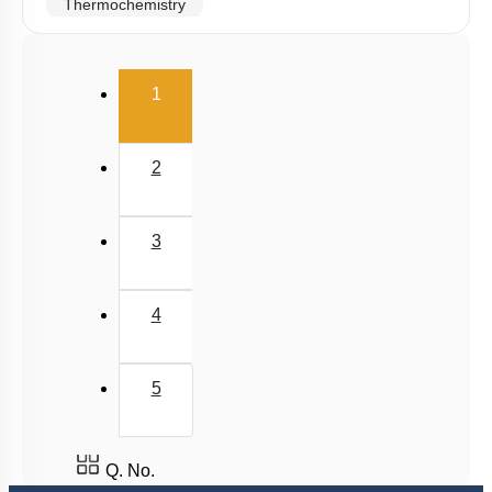
Thermochemistry
Hess's Law
(current)
2nd & 3rd Law of Thermodynamics
1
Spontaneity & Entropy
Gibbs Energy Change
2
3
4
5
Q. No.