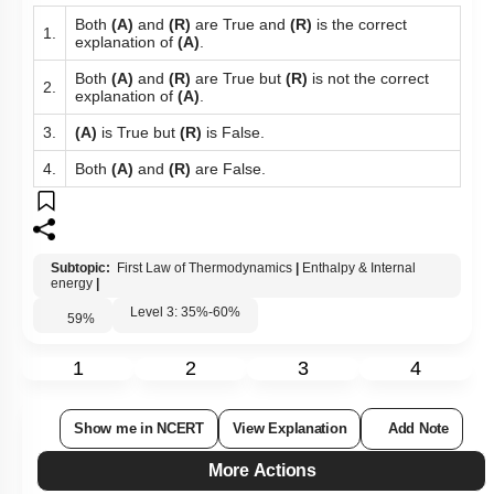
Both
(A)
and
(R)
are True and
(R)
is the correct
1.
explanation of
(A)
.
Both
(A)
and
(R)
are True but
(R)
is not the correct
2.
explanation of
(A)
.
3.
(A)
is True but
(R)
is False.
4.
Both
(A)
and
(R)
are False.
Subtopic:
First Law of Thermodynamics
|
Enthalpy & Internal
energy
|
Level 3: 35%-60%
59
%
1
2
3
4
Show me in NCERT
View Explanation
Add Note
More Actions