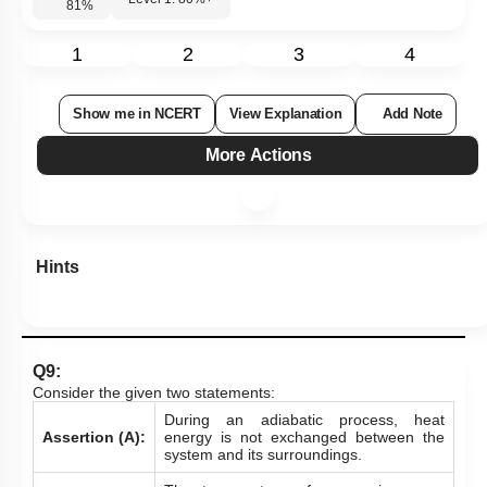
Level 1: 80%+
81
%
1
2
3
4
Show me in NCERT
View Explanation
Add Note
More Actions
Hints
Q9:
Consider the given two statements:
During an adiabatic process, heat
Assertion (A):
energy is not exchanged between the
system and its surroundings.