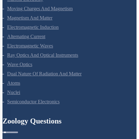
Electrostatic Potential And Capacitance
Current Electricity
Moving Charges And Magnetism
Magnetism And Matter
Electromagnetic Induction
Alternating Current
Electromagnetic Waves
Ray Optics And Optical Instruments
Wave Optics
Dual Nature Of Radiation And Matter
Atoms
Nuclei
Semiconductor Electronics
Zoology Questions