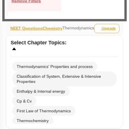
Remove Filters
Thermodynamics
NEET Questions
Chemistry
Upgrade
Select
Chapter Topics
:
Thermodynamics' Properties and process
Classification of System, Extensive & Intensive
Properties
Enthalpy & Internal energy
Cp & Cv
First Law of Thermodynamics
Thermochemistry