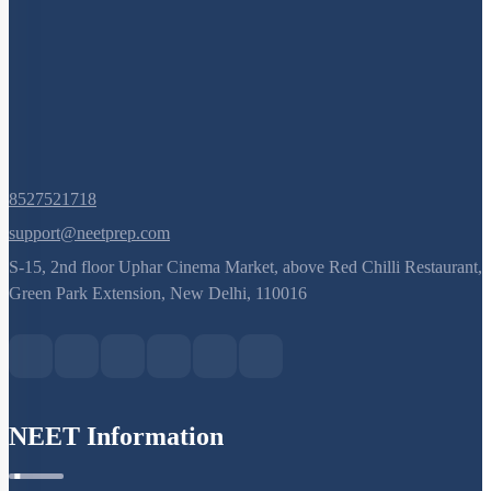
8527521718
support@neetprep.com
S-15, 2nd floor Uphar Cinema Market, above Red Chilli Restaurant,
Green Park Extension, New Delhi, 110016
NEET Information