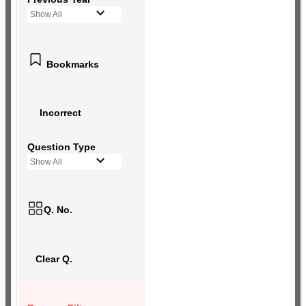
Show All
Bookmarks
Incorrect
Question Type
Show All
Q. No.
Clear Q.