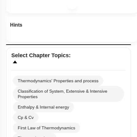
Hints
Select
Chapter Topics
:
Thermodynamics' Properties and process
Classification of System, Extensive & Intensive
Properties
Enthalpy & Internal energy
Cp & Cv
First Law of Thermodynamics