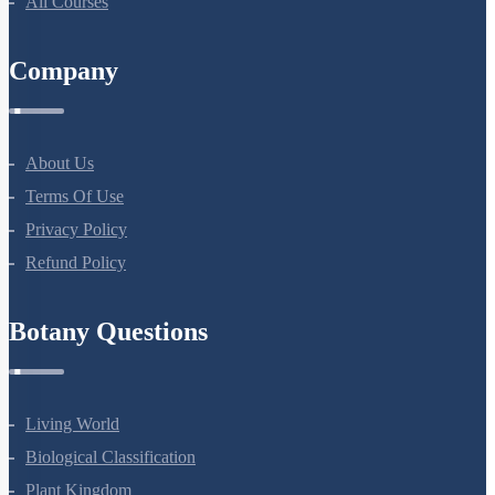
NEET Test Series
All Courses
Company
About Us
Terms Of Use
Privacy Policy
Refund Policy
Botany Questions
Living World