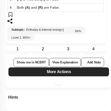
3.
(A)
is True but
(R)
is False.
4.
Both
(A)
and
(R)
are False.
Subtopic:
Enthalpy & Internal energy
|
84
%
Level 1: 80%+
1
2
3
4
Show me in NCERT
View Explanation
Add Note
More Actions
Hints