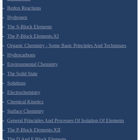
Thermodynamics
Equilibrium
Redox Reactions
Hydrogen
The S-Block Elements
The P-Block Elements-XI
Organic Chemistry - Some Basic Principles And Techniques
Hydrocarbons
Environmental Chemistry
The Solid State
Solutions
Electrochemistry
Chemical Kinetics
Surface Chemistry
General Principles And Processes Of Isolation Of Elements