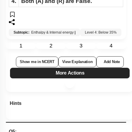
4.
Both
(A)
and
(R)
are False.
Subtopic:
Enthalpy & Internal energy
|
Level 4: Below 35%
1
2
3
4
Show me in NCERT
View Explanation
Add Note
More Actions
Hints