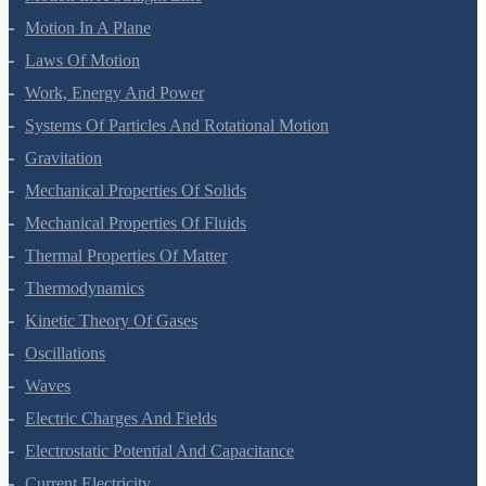
Mathematical Tools
Motion In A Straight Line
Motion In A Plane
Laws Of Motion
Work, Energy And Power
Systems Of Particles And Rotational Motion
Gravitation
Mechanical Properties Of Solids
Mechanical Properties Of Fluids
Thermal Properties Of Matter
Thermodynamics
Kinetic Theory Of Gases
Oscillations
Waves
Electric Charges And Fields