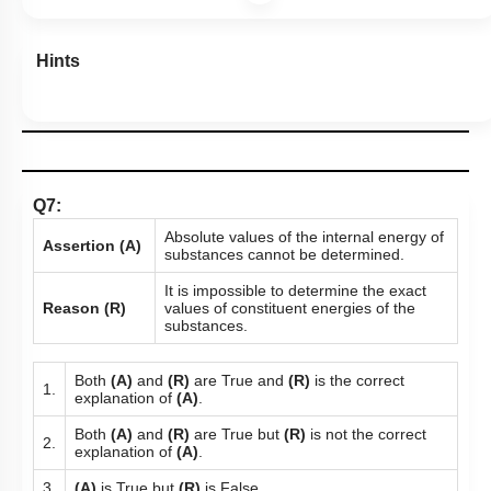
Hints
Q7:
Absolute values of the internal energy of
Assertion (A)
substances cannot be determined.
It is impossible to determine the exact
Reason (R)
values of constituent energies of the
substances.
Both
(A)
and
(R)
are True and
(R)
is the correct
1.
explanation of
(A)
.
Both
(A)
and
(R)
are True but
(R)
is not the correct
2.
explanation of
(A)
.