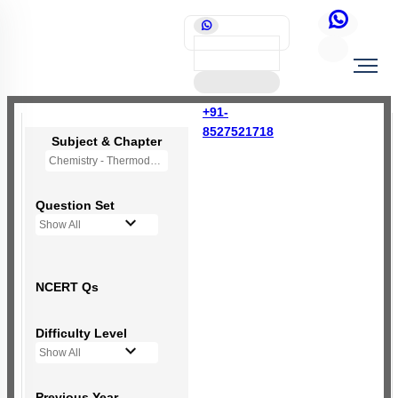
+91-
8527521718
Subject & Chapter
Chemistry - Thermodynamics
Question Set
Show All
NCERT Qs
Difficulty Level
Show All
Previous Year