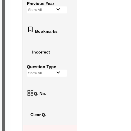
Previous Year
Show All
Bookmarks
Incorrect
Question Type
Show All
Q. No.
Clear Q.