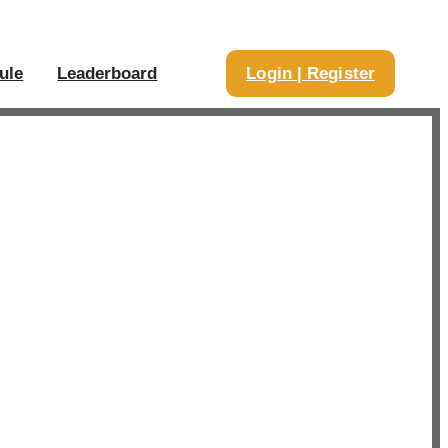
ule
Leaderboard
Login | Register