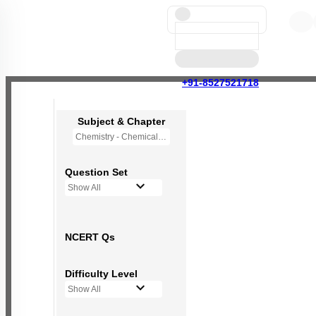
+91-8527521718
Subject & Chapter
Chemistry - Chemical Bonding and Molecular Structure
Question Set
Show All
NCERT Qs
Difficulty Level
Show All