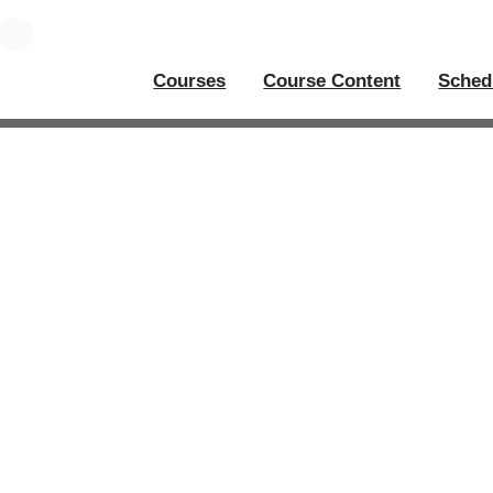
Courses
Course Content
Sched