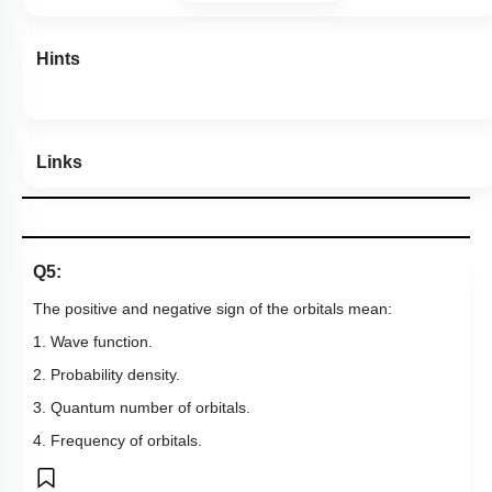
Hints
Links
Q5:
The positive and negative sign of the orbitals mean:
1. Wave function.
2. Probability density.
3. Quantum number of orbitals.
4. Frequency of orbitals.