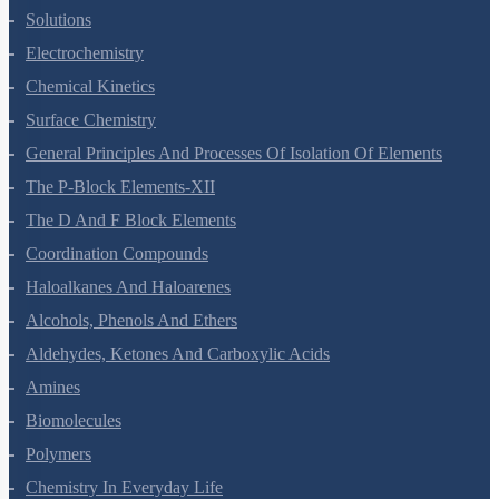
Solutions
Electrochemistry
Chemical Kinetics
Surface Chemistry
General Principles And Processes Of Isolation Of Elements
The P-Block Elements-XII
The D And F Block Elements
Coordination Compounds
Haloalkanes And Haloarenes
Alcohols, Phenols And Ethers
Aldehydes, Ketones And Carboxylic Acids
Amines
Biomolecules
Polymers
Chemistry In Everyday Life