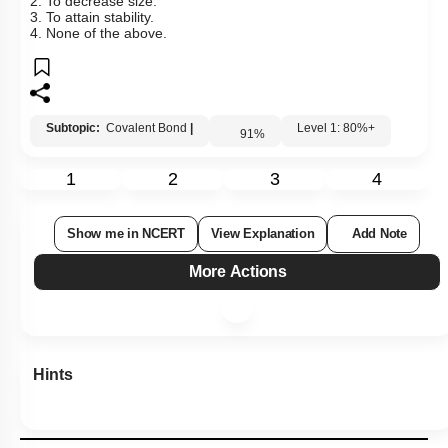
2. To decrease size.
3. To attain stability.
4. None of the above.
Subtopic:
Covalent Bond
|
Level 1: 80%+
91
%
1
2
3
4
Show me in NCERT
View Explanation
Add Note
More Actions
Hints