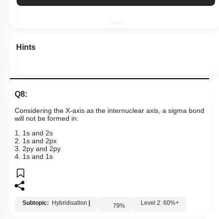
Hints
Q8:
Considering the X-axis as the internuclear axis, a sigma bond
will not be formed in:
1
.
1
s
and
2
s
2
.
1
s
and
2
p
x
3
.
2
p
y
and
2
p
y
4
.
1
s
and
1
s
Subtopic:
Hybridisation
|
Level 2: 60%+
79
%