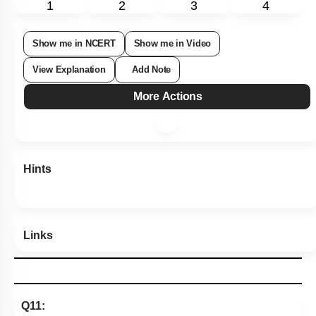
1
2
3
4
Show me in NCERT
Show me in Video
View Explanation
Add Note
More Actions
Hints
Links
Q11: