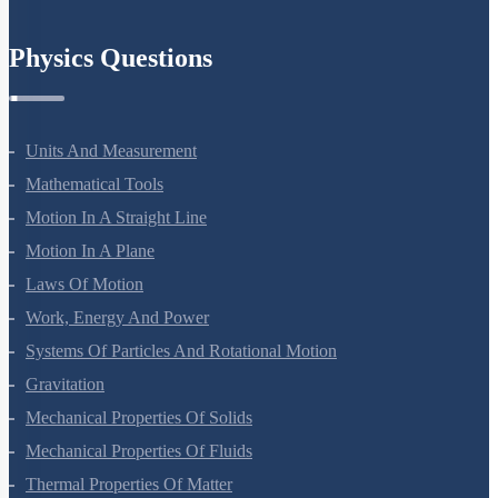
Physics Questions
Units And Measurement
Mathematical Tools
Motion In A Straight Line
Motion In A Plane
Laws Of Motion
Work, Energy And Power
Systems Of Particles And Rotational Motion
Gravitation
Mechanical Properties Of Solids
Mechanical Properties Of Fluids
Thermal Properties Of Matter