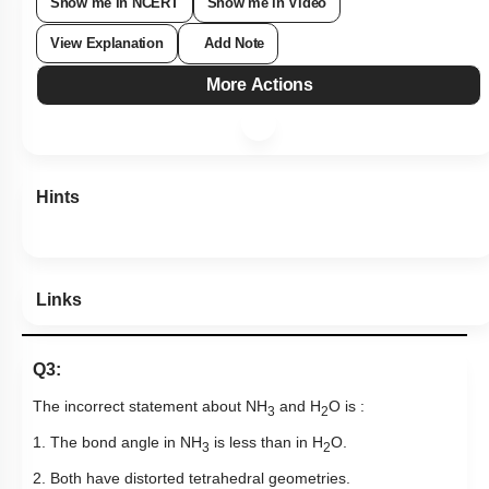
Show me in NCERT
Show me in Video
View Explanation
Add Note
More Actions
Hints
Links
Q3:
The incorrect statement about NH
and H
O is :
3
2
1. The bond angle in NH
is less than in H
O.
3
2
2. Both have distorted tetrahedral geometries.