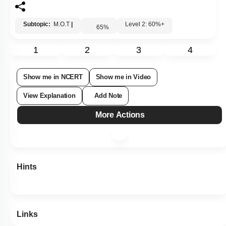
Subtopic:
M.O.T
|
Level 2: 60%+
65
%
1
2
3
4
Show me in NCERT
Show me in Video
View Explanation
Add Note
More Actions
Hints
Links