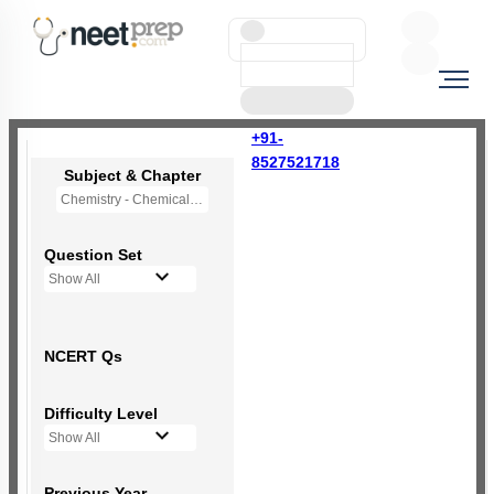
+91-
8527521718
Subject & Chapter
Chemistry - Chemical Bonding and Molecular Structure
Question Set
Show All
NCERT Qs
Difficulty Level
Show All
Previous Year