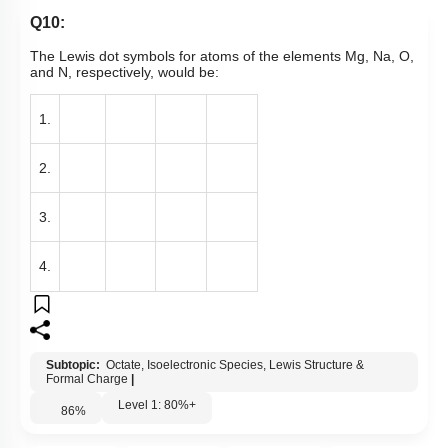
Q10:
The Lewis dot symbols for atoms of the elements Mg, Na, O,
and N, respectively, would be:
1.
2.
3.
4.
Subtopic:
Octate, Isoelectronic Species, Lewis Structure &
Formal Charge
|
Level 1: 80%+
86
%