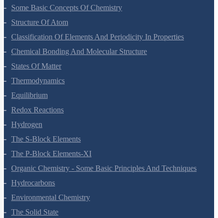
Some Basic Concepts Of Chemistry
Structure Of Atom
Classification Of Elements And Periodicity In Properties
Chemical Bonding And Molecular Structure
States Of Matter
Thermodynamics
Equilibrium
Redox Reactions
Hydrogen
The S-Block Elements
The P-Block Elements-XI
Organic Chemistry - Some Basic Principles And Techniques
Hydrocarbons
Environmental Chemistry
The Solid State