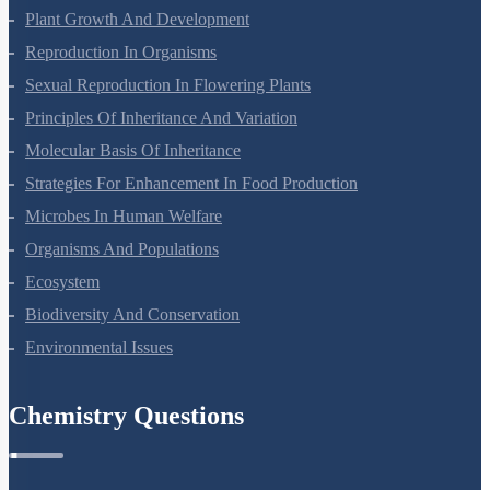
Plant Growth And Development
Reproduction In Organisms
Sexual Reproduction In Flowering Plants
Principles Of Inheritance And Variation
Molecular Basis Of Inheritance
Strategies For Enhancement In Food Production
Microbes In Human Welfare
Organisms And Populations
Ecosystem
Biodiversity And Conservation
Environmental Issues
Chemistry Questions