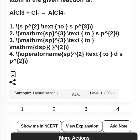
atom in the given reaction is:
AlCl
3
+
Cl
-
→
AlCl
4
-
1.
\(s p^{2} \text { to } s p^{3}\)
2.
\(\mathrm{sp}^{3} \text { to } s p^{2}\)
3.
\(\mathrm{sp}^{3} \text { to }
\mathrm{dsp}{ }^{2}\)
4.
\(\operatorname{sp}^{2} \text { to } d s
p^{2}\)
Subtopic:
Hybridisation
|
Level 1: 80%+
84
%
1
2
3
4
Show me in NCERT
View Explanation
Add Note
More Actions