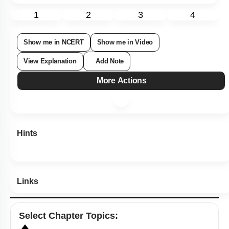
1
2
3
4
Show me in NCERT
Show me in Video
View Explanation
Add Note
More Actions
Hints
Links
Select
Chapter Topics
: