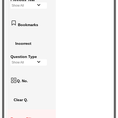
Show All
Bookmarks
Incorrect
Question Type
Show All
Q. No.
Clear Q.