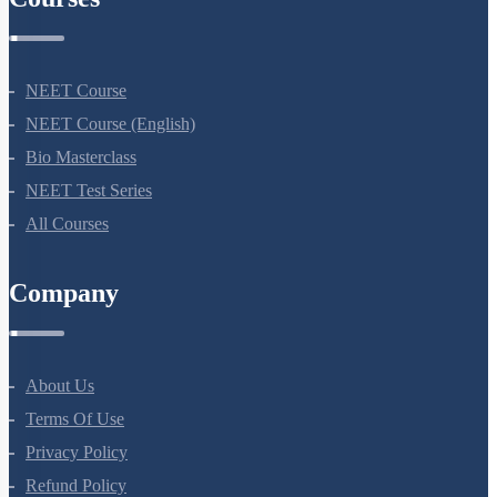
NEET Course
NEET Course (English)
Bio Masterclass
NEET Test Series
All Courses
Company
About Us
Terms Of Use
Privacy Policy
Refund Policy