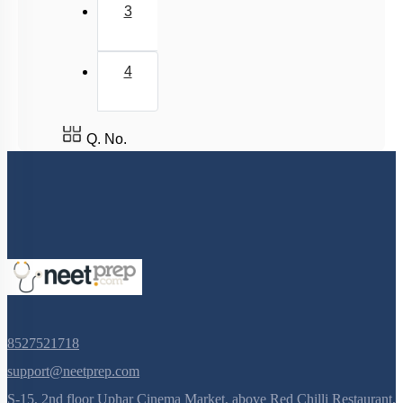
Acidic, Basic Character & Fajan's Rule
3
4
Q. No.
8527521718
support@neetprep.com
S-15, 2nd floor Uphar Cinema Market, above Red Chilli Restaurant,