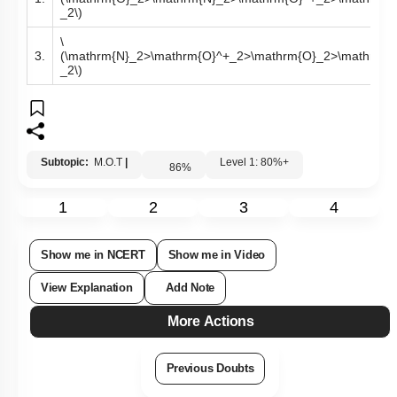
_2\)
\
3.
(\mathrm{N}_2>\mathrm{O}^+_2>\mathrm{O}_2>\mathrm{O
_2\)
Subtopic:
M.O.T
|
Level 1: 80%+
86
%
1
2
3
4
Show me in NCERT
Show me in Video
View Explanation
Add Note
More Actions
Previous Doubts