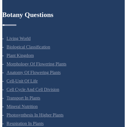
Botany Questions
Living World
Biological Classification
Plant Kingdom
Morphology Of Flowering Plants
Anatomy Of Flowering Plants
Cell-Unit Of Life
Cell Cycle And Cell Division
Transport In Plants
Mineral Nutrition
Photosynthesis In Higher Plants
Respiration In Plants