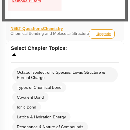
Remove Filters
NEET Questions
Chemistry
Chemical Bonding and Molecular Structure
Upgrade
Select
Chapter Topics
:
Octate, Isoelectronic Species, Lewis Structure &
Formal Charge
Types of Chemical Bond
Covalent Bond
Ionic Bond
Lattice & Hydration Energy
Resonance & Nature of Compounds