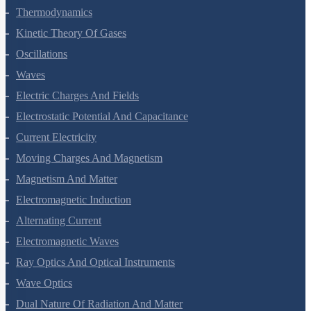
Thermodynamics
Kinetic Theory Of Gases
Oscillations
Waves
Electric Charges And Fields
Electrostatic Potential And Capacitance
Current Electricity
Moving Charges And Magnetism
Magnetism And Matter
Electromagnetic Induction
Alternating Current
Electromagnetic Waves
Ray Optics And Optical Instruments
Wave Optics
Dual Nature Of Radiation And Matter