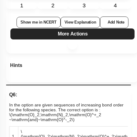
1
2
3
4
Show me in NCERT
View Explanation
Add Note
More Actions
Hints
Q6:
In the option are given sequences of increasing bond order
for the following species. The correct option is :
\(\mathrm{O}_2,\mathrm{N}_2,\mathrm{O}^+_2
~\mathrm{and}~\mathrm{O}^-_2\)
\
1.
(\mathrm{O}_2>\mathrm{N}_2>\mathrm{O}^+_2>\mathrm{O