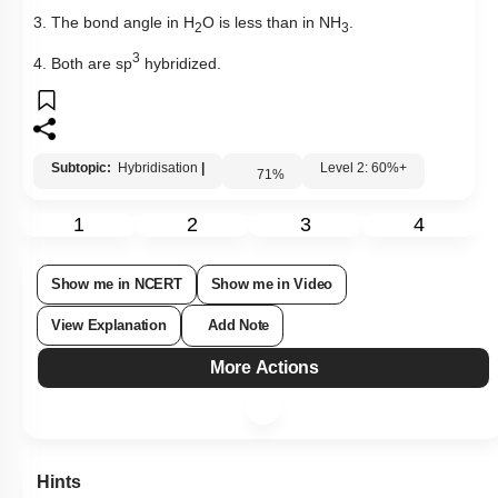
3. The bond angle in H
O is less than in NH
.
2
3
3
4. Both are sp
hybridized.
Subtopic:
Hybridisation
|
Level 2: 60%+
71
%
1
2
3
4
Show me in NCERT
Show me in Video
View Explanation
Add Note
More Actions
Hints