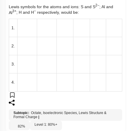
2–
Lewis symbols for the atoms and ions:
S and S
; Al and
3+
–
Al
; H and H
respectively, would be:
1.
2.
3.
4.
Subtopic:
Octate, Isoelectronic Species, Lewis Structure &
Formal Charge
|
Level 1: 80%+
82
%