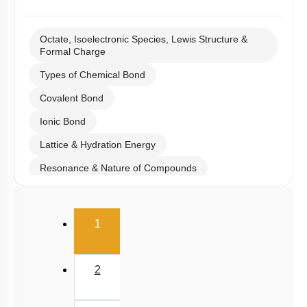
Octate, Isoelectronic Species, Lewis Structure &
Formal Charge
Types of Chemical Bond
Covalent Bond
Ionic Bond
Lattice & Hydration Energy
Resonance & Nature of Compounds
Polarity
(current)
V.S.E.P.R & V.B.T
1
Hybridisation
M.O.T
2
van der Waal Force & Hydrogen Bonding