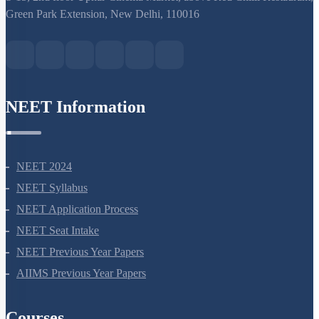
Green Park Extension, New Delhi, 110016
NEET Information
NEET 2024
NEET Syllabus
NEET Application Process
NEET Seat Intake
NEET Previous Year Papers
AIIMS Previous Year Papers
Courses