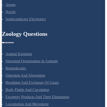
Atoms
Nuclei
Semiconductor Electronics
Zoology Questions
Animal Kingdom
Structural Organisation In Animals
Biomolecules
Digestion And Absorption
Breathing And Exchange Of Gases
Body Fluids And Circulation
Excretory Products And Their Elimination
Locomotion And Movement