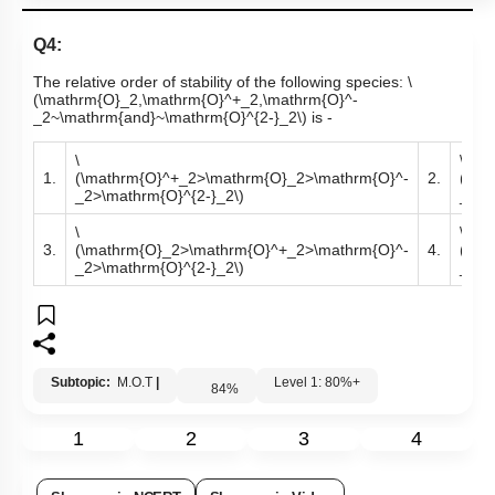
Q4:
The relative order of stability of the following species:
\
(\mathrm{O}_2,\mathrm{O}^+_2,\mathrm{O}^-
_2~\mathrm{and}~\mathrm{O}^{2-}_2\)
is -
\
\
1.
(\mathrm{O}^+_2>\mathrm{O}_2>\mathrm{O}^-
2.
(\ma
_2>\mathrm{O}^{2-}_2\)
_2>\
\
\
3.
(\mathrm{O}_2>\mathrm{O}^+_2>\mathrm{O}^-
4.
(\ma
_2>\mathrm{O}^{2-}_2\)
_2>\
Subtopic:
M.O.T
|
Level 1: 80%+
84
%
1
2
3
4