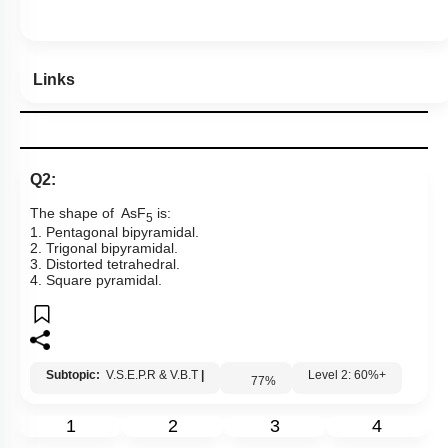
Links
Q2:
The shape of AsF
is:
5
1. Pentagonal bipyramidal.
2. Trigonal bipyramidal.
3. Distorted tetrahedral.
4. Square pyramidal.
Subtopic:
V.S.E.P.R & V.B.T
|
Level 2: 60%+
77
%
1
2
3
4