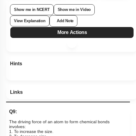
Show me in NCERT
Show me in Video
View Explanation
Add Note
More Actions
Hints
Links
Q9:
The driving
force
of an atom
to form chemical bonds
involves:
1. To increase the size.