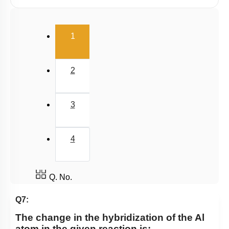
Polarity
(current)
V.S.E.P.R & V.B.T
1
Hybridisation
M.O.T
2
van der Waal Force & Hydrogen Bonding
Acidic, Basic Character & Fajan's Rule
3
4
Q. No.
Q7:
The change in the hybridization of the Al