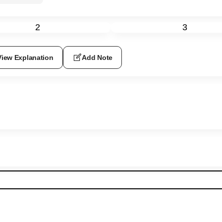
2
3
View Explanation
Add Note