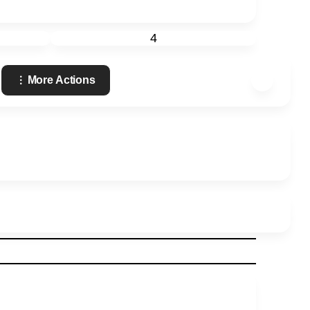
4
More Actions