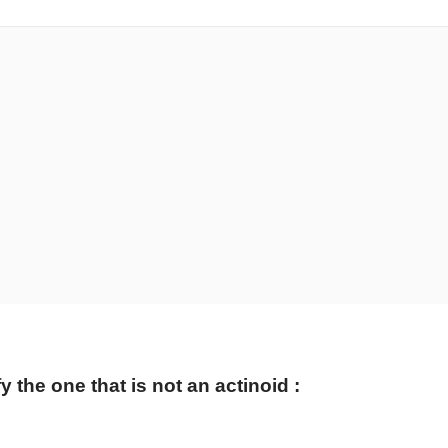
 the one that is not an actinoid :