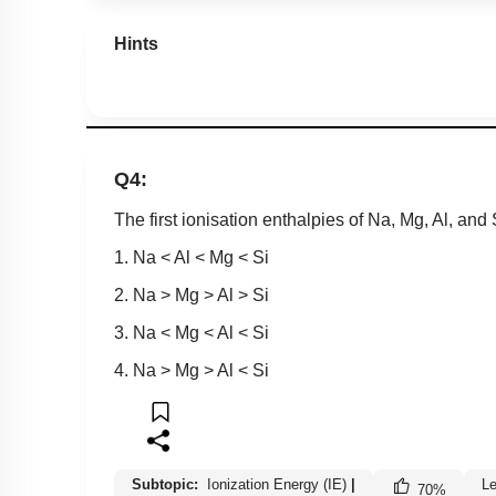
Hints
Q4:
The first ionisation enthalpies of Na, Mg, Al, and S
1. Na < Al < Mg < Si
2. Na > Mg > Al > Si
3. Na < Mg < Al < Si
4. Na > Mg > Al < Si
Subtopic:
Ionization Energy (IE)
|
Le
70
%