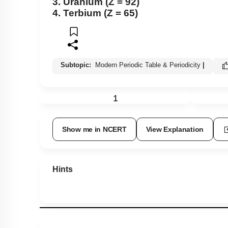
3. Uranium (Z = 92)
4. Terbium (Z = 65)
Subtopic:
Modern Periodic Table & Periodicity
|
1
Show me in NCERT
View Explanation
Hints