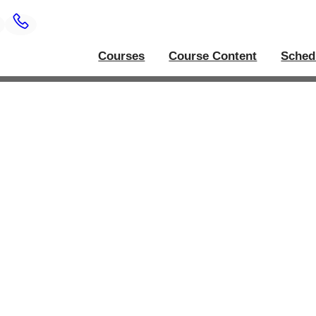
Courses
Course Content
Sched