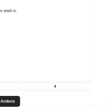
r shell is :
4
 Actions