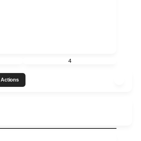
4
 Actions