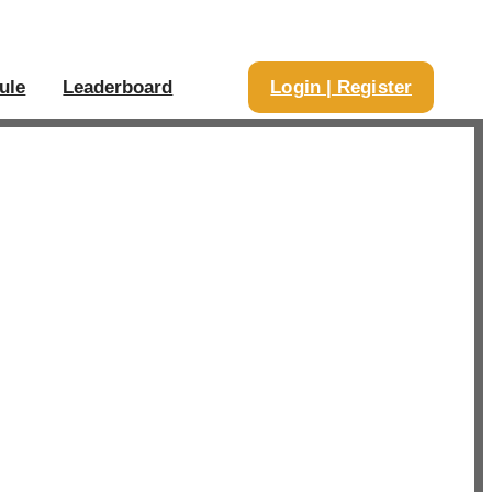
ule
Leaderboard
Login | Register