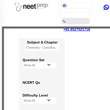
+91-8527521718
Subject & Chapter
Chemistry - Classification of Elements and Periodicity in Properties
Question Set
Show All
NCERT Qs
Difficulty Level
Show All