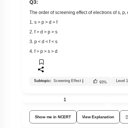
Q3:
The order of screening effect of electrons of s, p, d
1. s > p > d > f
2. f > d > p > s
3. p < d < f < s
4. f > p > s > d
Subtopic:
Screening Effect
|
Level 
93
%
1
Show me in NCERT
View Explanation