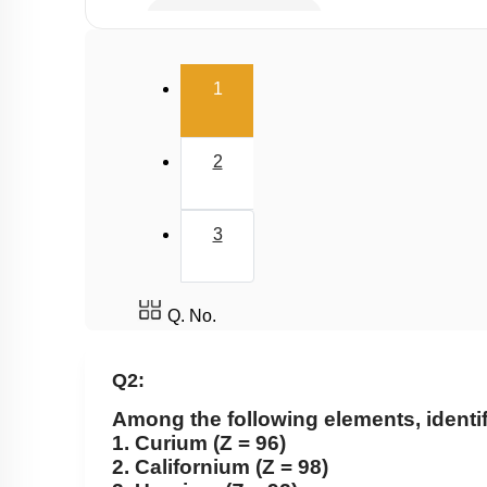
Electron Affinity (EA)
Electronegativity
(current)
1
Nature of Compound
2
3
Q. No.
Q2:
Among the following elements, identify
1. Curium (Z = 96)
2. Californium (Z = 98)