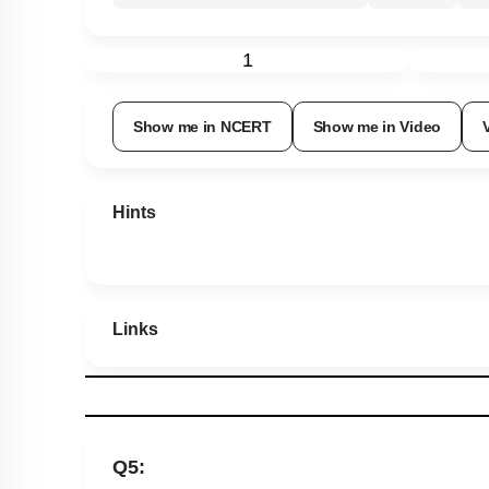
1
Show me in NCERT
Show me in Video
Hints
Links
Q5: