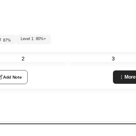
Level 1: 80%+
87
%
2
3
More
Add Note