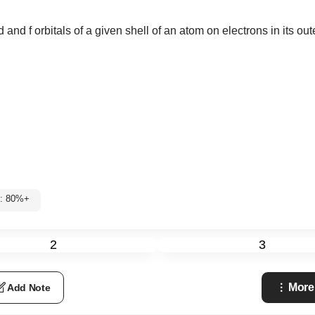
 and f orbitals of a given shell of an atom on electrons in its oute
1: 80%+
2
3
More
Add Note