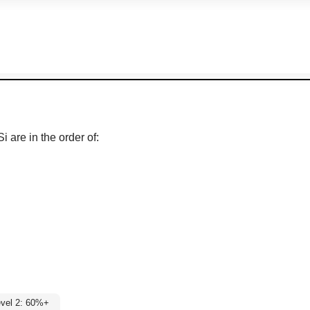
i are in the order of:
vel 2: 60%+