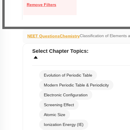
Remove Filters
Classification of Elements a
NEET Questions
Chemistry
Select
Chapter Topics
:
Evolution of Periodic Table
Modern Periodic Table & Periodicity
Electronic Configuration
Screening Effect
Atomic Size
Ionization Energy (IE)