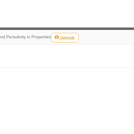
nd Periodicity in Properties
Upgrade