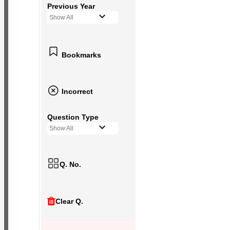
Previous Year
Show All
Bookmarks
Incorrect
Question Type
Show All
Q. No.
Clear Q.