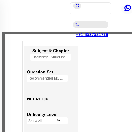
+91-8527521718
Subject & Chapter
Chemistry - Structure of Atom
Question Set
Recommended MCQs - 140 Questions
NCERT Qs
Difficulty Level
Show All