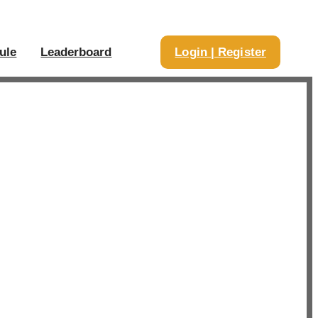
ule
Leaderboard
Login | Register