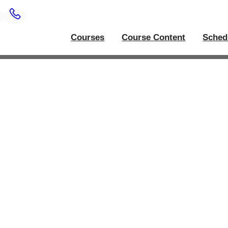
Courses
Course Content
Sched