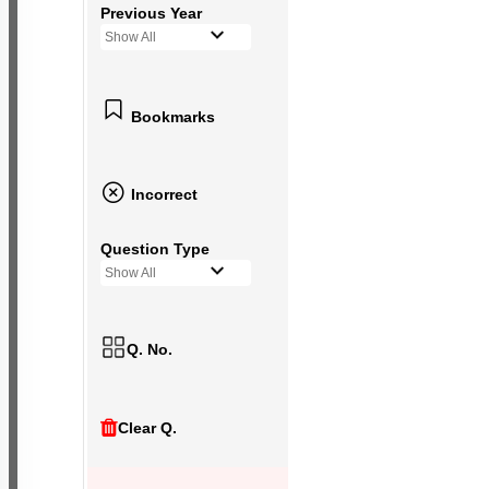
Previous Year
Show All
Bookmarks
Incorrect
Question Type
Show All
Q. No.
Clear Q.