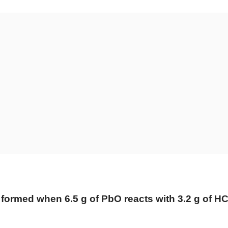
formed when 6.5 g of PbO reacts with 3.2 g of HC