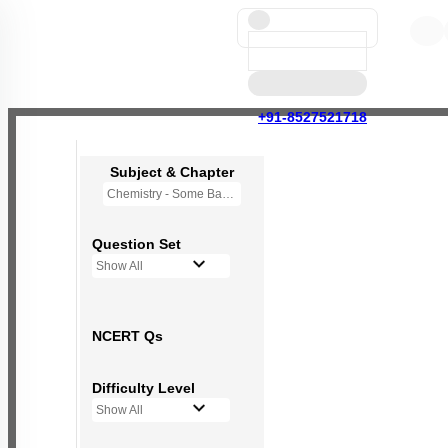
+91-8527521718
Subject & Chapter
Chemistry - Some Basic Concepts Of Chemistry
Question Set
Show All
NCERT Qs
Difficulty Level
Show All