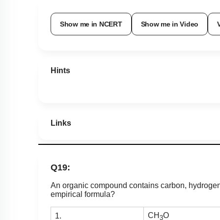
Show me in NCERT
Show me in Video
Hints
Links
Q19:
An organic compound contains carbon, hydrogen, 
empirical formula?
CH
O
1.
3