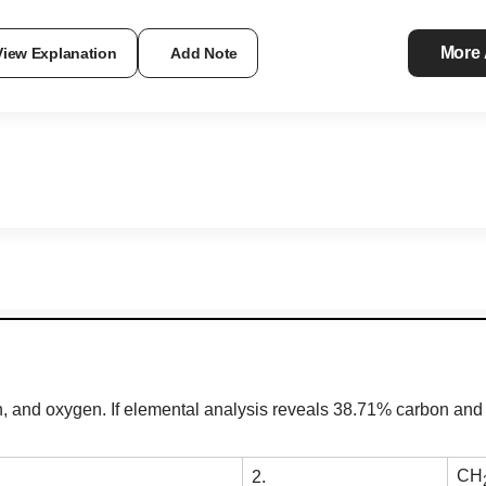
More
View Explanation
Add Note
and oxygen. If elemental analysis reveals 38.71% carbon and 9
CH
2.