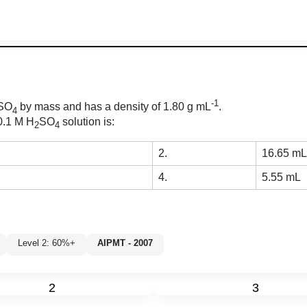
-1
SO
by mass and has a density of 1.80 g mL
.
4
 0.1 M H
SO
solution is:
2
4
2.
16.65 mL
4.
5.55 mL
Level 2: 60%+
AIPMT - 2007
%
2
3