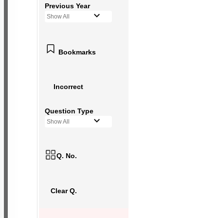
Previous Year
Show All
Bookmarks
Incorrect
Question Type
Show All
Q. No.
Clear Q.