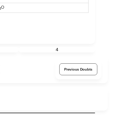
O
4
4
Previous Doubts