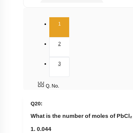
Millimole/Equivalent Concept
(current)
1
2
3
Q. No.
Q20:
What is the number of moles of PbCl₂ 
1. 0.044