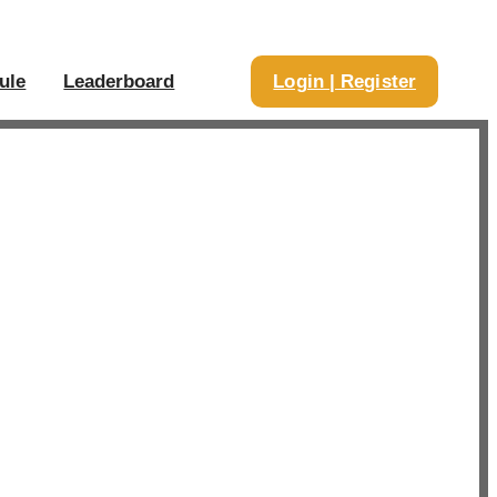
ule
Leaderboard
Login | Register