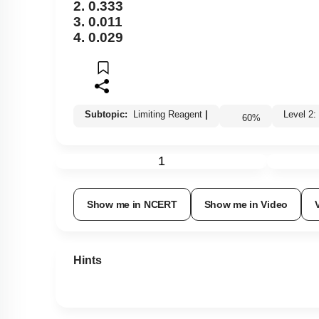
2. 0.333
3. 0.011
4. 0.029
Subtopic:
Limiting Reagent
|
Level 
60
%
1
Show me in NCERT
Show me in Video
Hints