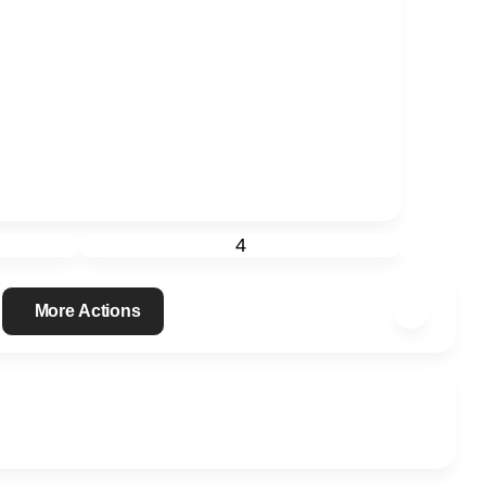
4
More Actions