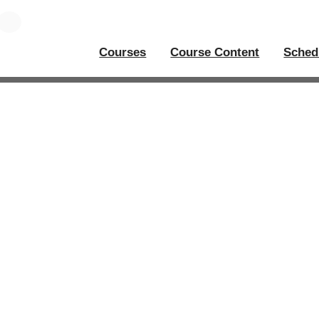
Courses
Course Content
Sched