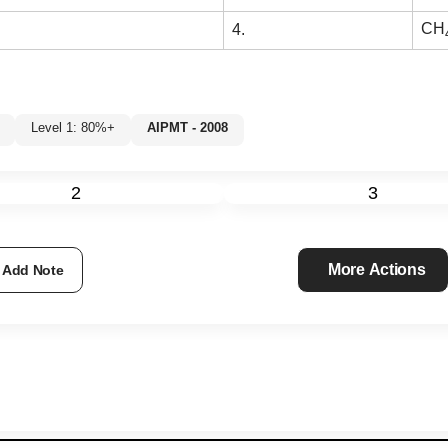
CH
4.
Level 1: 80%+
AIPMT - 2008
%
2
3
More Actions
Add Note