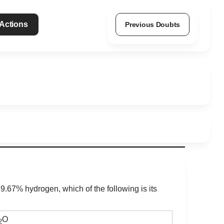
 Actions
Previous Doubts
.67% hydrogen, which of the following is its
O
2