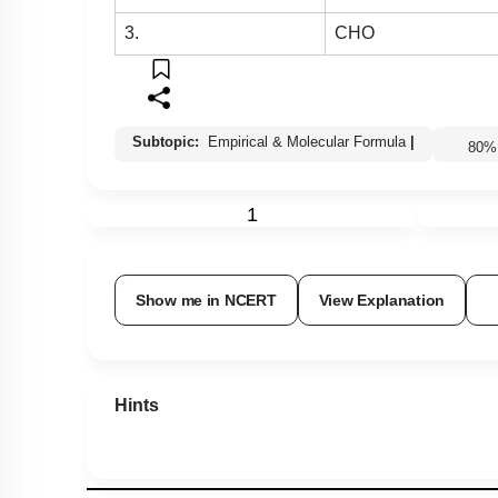
3.
CHO
Subtopic:
Empirical & Molecular Formula
|
80
1
Show me in NCERT
View Explanation
Hints