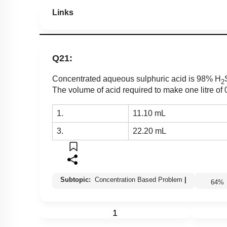
Links
Q21:
Concentrated aqueous sulphuric acid is 98% H
2
The volume of acid required to make one litre of
1.
11.10 mL
3.
22.20 mL
Subtopic:
Concentration Based Problem
|
64
1