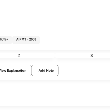
2: 60%+
AIPMT - 2008
2
3
View Explanation
Add Note