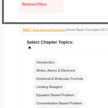
Remove Filters
Some Basic Concepts Of C
NEET Questions
Chemistry
Select
Chapter Topics
:
Introduction
Moles, Atoms & Electrons
Empirical & Molecular Formula
Limiting Reagent
Equation Based Problem
Concentration Based Problem