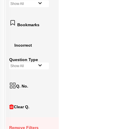
Show All
Bookmarks
Incorrect
Question Type
Show All
Q. No.
Clear Q.
Remove Filters