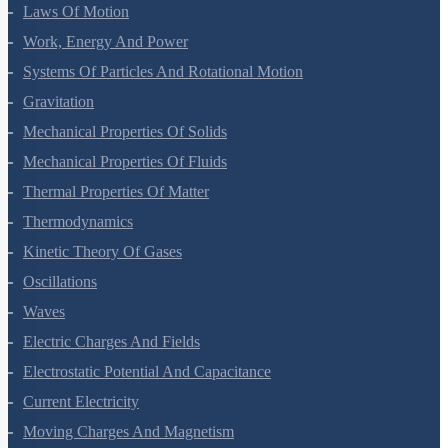
Motion In A Plane
Laws Of Motion
Work, Energy And Power
Systems Of Particles And Rotational Motion
Gravitation
Mechanical Properties Of Solids
Mechanical Properties Of Fluids
Thermal Properties Of Matter
Thermodynamics
Kinetic Theory Of Gases
Oscillations
Waves
Electric Charges And Fields
Electrostatic Potential And Capacitance
Current Electricity