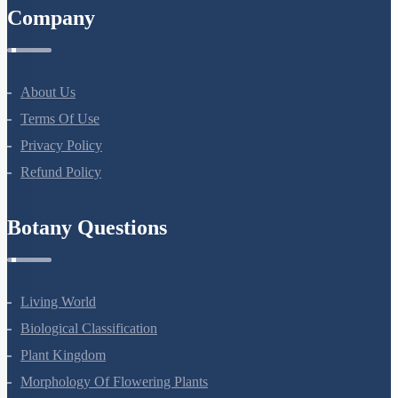
Company
About Us
Terms Of Use
Privacy Policy
Refund Policy
Botany Questions
Living World
Biological Classification
Plant Kingdom