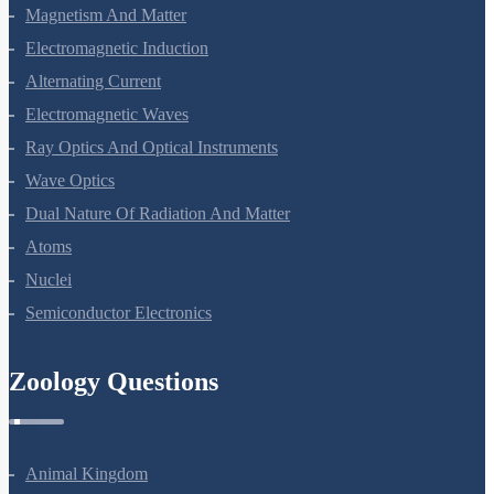
Moving Charges And Magnetism
Magnetism And Matter
Electromagnetic Induction
Alternating Current
Electromagnetic Waves
Ray Optics And Optical Instruments
Wave Optics
Dual Nature Of Radiation And Matter
Atoms
Nuclei
Semiconductor Electronics
Zoology Questions