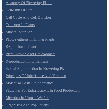
Morphology Of Flowering Plants
Anatomy Of Flowering Plants
Cell-Unit Of Life
Cell Cycle And Cell Division
Transport In Plants
Mineral Nutrition
Photosynthesis In Higher Plants
Respiration In Plants
Plant Growth And Development
Reproduction In Organisms
Sexual Reproduction In Flowering Plants
Principles Of Inheritance And Variation
Molecular Basis Of Inheritance
Strategies For Enhancement In Food Production
Microbes In Human Welfare