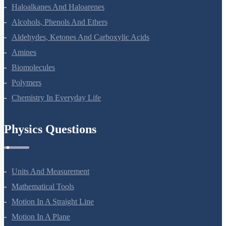
Coordination Compounds
Haloalkanes And Haloarenes
Alcohols, Phenols And Ethers
Aldehydes, Ketones And Carboxylic Acids
Amines
Biomolecules
Polymers
Chemistry In Everyday Life
Physics Questions
Units And Measurement
Mathematical Tools
Motion In A Straight Line