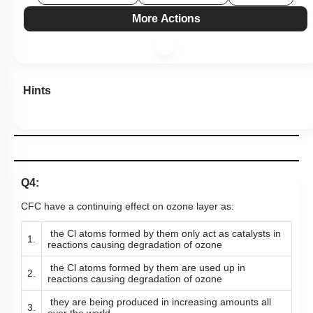
More Actions
Hints
Q4:
CFC have a continuing effect on ozone layer as:
the Cl atoms formed by them only act as catalysts in
1.
reactions causing degradation of ozone
the Cl atoms formed by them are used up in
2.
reactions causing degradation of ozone
they are being produced in increasing amounts all
3.