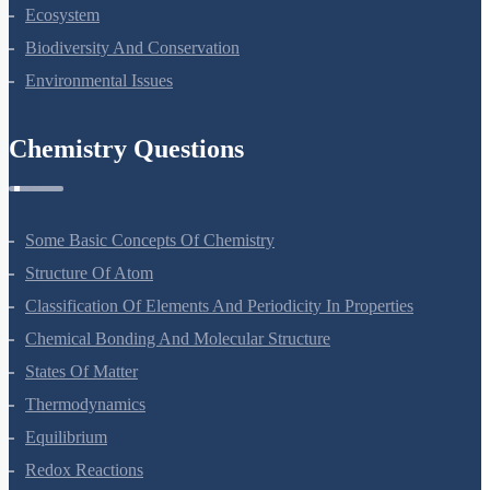
Organisms And Populations
Ecosystem
Biodiversity And Conservation
Environmental Issues
Chemistry Questions
Some Basic Concepts Of Chemistry
Structure Of Atom
Classification Of Elements And Periodicity In Properties
Chemical Bonding And Molecular Structure
States Of Matter
Thermodynamics
Equilibrium