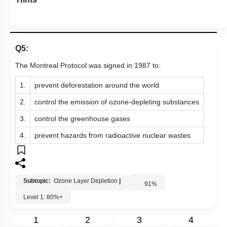
Q5:
The Montreal Protocol was signed in 1987 to:
1.
prevent deforestation around the world
2.
control the emission of ozone-depleting substances
3.
control the greenhouse gases
4.
prevent hazards from radioactive nuclear wastes
Subtopic:
Ozone Layer Depletion
|
91
%
Level 1: 80%+
1
2
3
4