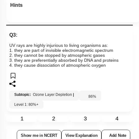
Hints
Q3:
UV rays are highly injurious to living organisms as:
1. they are part of invisible electromagnetic spectrum
2. they cannot be stopped by atmospheric gases
3. they are preferentially absorbed by DNA and proteins
4. they cause dissociation of atmospheric oxygen
Subtopic:
Ozone Layer Depletion
|
86
%
Level 1: 80%+
1
2
3
4
Show me in NCERT
View Explanation
Add Note