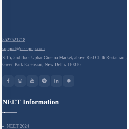
8527521718
support@neetprep.com
S-15, 2nd floor Uphar Cinema Market, above Red Chilli Restaurant,
Green Park Extension, New Delhi, 110016
NEET Information