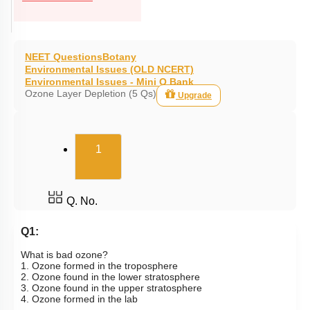
NEET Questions
Botany
Environmental Issues (OLD NCERT)
Environmental Issues - Mini Q Bank
Ozone Layer Depletion (5 Qs)
Upgrade
(current)
1
Q. No.
Q1:
What is bad ozone?
1. Ozone formed in the troposphere
2. Ozone found in the lower stratosphere
3. Ozone found in the upper stratosphere
4. Ozone formed in the lab