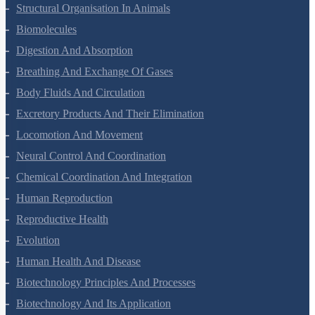
Animal Kingdom
Structural Organisation In Animals
Biomolecules
Digestion And Absorption
Breathing And Exchange Of Gases
Body Fluids And Circulation
Excretory Products And Their Elimination
Locomotion And Movement
Neural Control And Coordination
Chemical Coordination And Integration
Human Reproduction
Reproductive Health
Evolution
Human Health And Disease
Biotechnology Principles And Processes