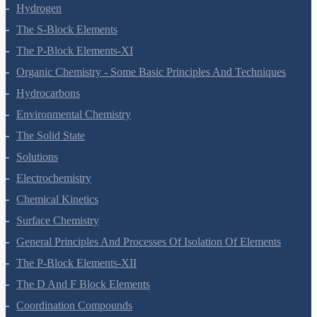
Redox Reactions
Hydrogen
The S-Block Elements
The P-Block Elements-XI
Organic Chemistry - Some Basic Principles And Techniques
Hydrocarbons
Environmental Chemistry
The Solid State
Solutions
Electrochemistry
Chemical Kinetics
Surface Chemistry
General Principles And Processes Of Isolation Of Elements
The P-Block Elements-XII
The D And F Block Elements