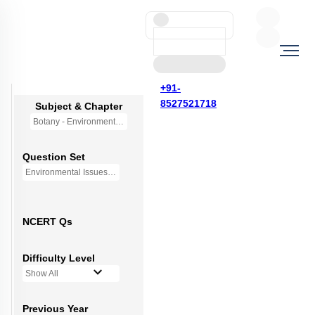
+91-
8527521718
Subject & Chapter
Botany - Environmental Issues (OLD NCERT)
Question Set
Environmental Issues - Mini Q Bank
NCERT Qs
Difficulty Level
Show All
Previous Year