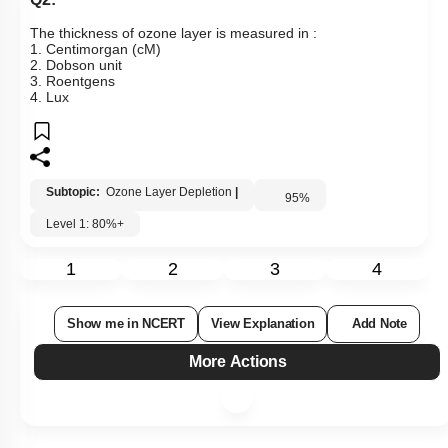
The thickness of ozone layer is measured in :
1. Centimorgan (cM)
2. Dobson unit
3. Roentgens
4. Lux
Subtopic:
Ozone Layer Depletion
|
95
%
Level 1: 80%+
1
2
3
4
Show me in NCERT
View Explanation
Add Note
More Actions