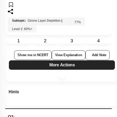
Subtopic:
Ozone Layer Depletion
|
77
%
Level 2: 60%+
1
2
3
4
Show me in NCERT
View Explanation
Add Note
More Actions
Hints
Q2: