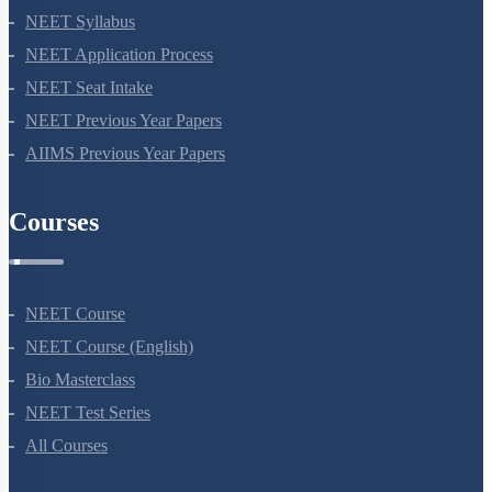
NEET 2024
NEET Syllabus
NEET Application Process
NEET Seat Intake
NEET Previous Year Papers
AIIMS Previous Year Papers
Courses
NEET Course
NEET Course (English)
Bio Masterclass
NEET Test Series
All Courses