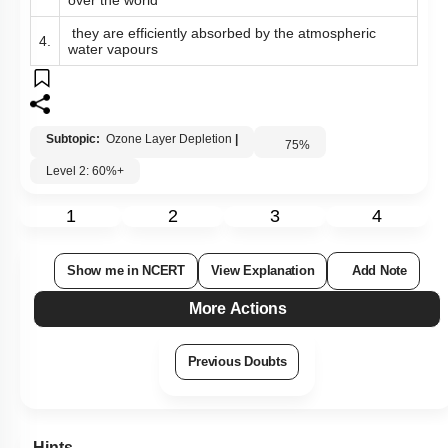
over the world
they are efficiently absorbed by the atmospheric
4.
water vapours
Subtopic:
Ozone Layer Depletion
|
75
%
Level 2: 60%+
1
2
3
4
Show me in NCERT
View Explanation
Add Note
More Actions
Previous Doubts
Hints