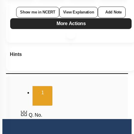
Show me in NCERT
View Explanation
Add Note
More Actions
Hints
(current)
1
Q. No.