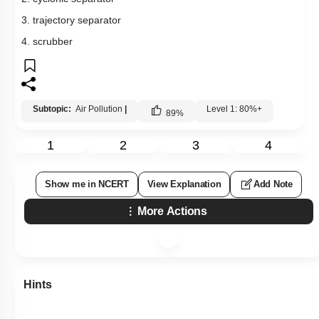
3. trajectory separator
4. scrubber
Subtopic:
Air Pollution
|
Level 1: 80%+
89
%
1
2
3
4
Show me in NCERT
View Explanation
Add Note
More Actions
Hints