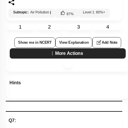
Subtopic:
Air Pollution
|
Level 1: 80%+
87
%
1
2
3
4
Show me in NCERT
View Explanation
Add Note
More Actions
Hints
Q7: