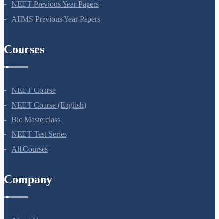
NEET Previous Year Papers
AIIMS Previous Year Papers
Courses
NEET Course
NEET Course (English)
Bio Masterclass
NEET Test Series
All Courses
Company