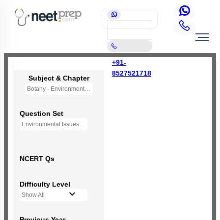
+91-
8527521718
Subject & Chapter
Botany - Environmental Issues (OLD NCERT)
Question Set
Environmental Issues - Mini Q Bank
NCERT Qs
Difficulty Level
Show All
Previous Year