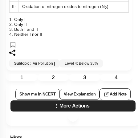
Oxidation of nitrogen oxides to nitrogen (N
)
II:
2
1. Only I
2. Only II
3. Both I and II
4. Neither I nor II
Subtopic:
Air Pollution
|
Level 4: Below 35%
1
2
3
4
Show me in NCERT
View Explanation
Add Note
More Actions
Hints