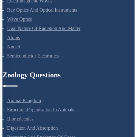
Electromagnetic Waves
Ray Optics And Optical Instruments
Wave Optics
Dual Nature Of Radiation And Matter
Atoms
Nuclei
Semiconductor Electronics
Zoology Questions
Animal Kingdom
Structural Organisation In Animals
Biomolecules
Digestion And Absorption