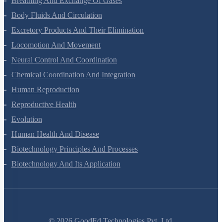
Breathing And Exchange Of Gases
Body Fluids And Circulation
Excretory Products And Their Elimination
Locomotion And Movement
Neural Control And Coordination
Chemical Coordination And Integration
Human Reproduction
Reproductive Health
Evolution
Human Health And Disease
Biotechnology Principles And Processes
Biotechnology And Its Application
©
2026
GoodEd Technologies Pvt. Ltd.