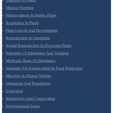
Transport In Plants
Mineral Nutrition
Photosynthesis In Higher Plants
Respiration In Plants
Plant Growth And Development
Reproduction In Organisms
Sexual Reproduction In Flowering Plants
Principles Of Inheritance And Variation
Molecular Basis Of Inheritance
Strategies For Enhancement In Food Production
Microbes In Human Welfare
Organisms And Populations
Ecosystem
Biodiversity And Conservation
Environmental Issues