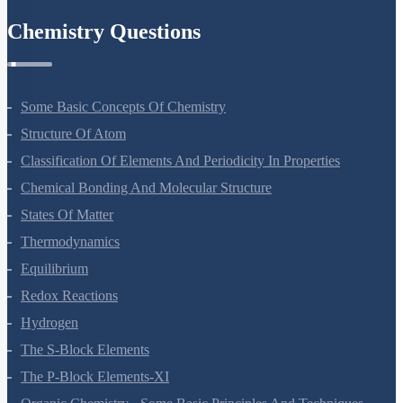
Chemistry Questions
Some Basic Concepts Of Chemistry
Structure Of Atom
Classification Of Elements And Periodicity In Properties
Chemical Bonding And Molecular Structure
States Of Matter
Thermodynamics
Equilibrium
Redox Reactions
Hydrogen
The S-Block Elements
The P-Block Elements-XI