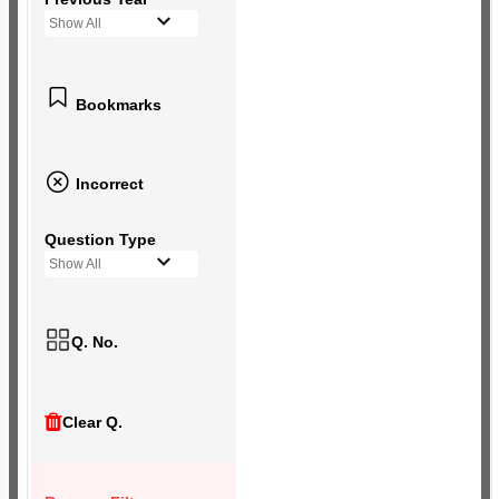
Show All
Bookmarks
Incorrect
Question Type
Show All
Q. No.
Clear Q.