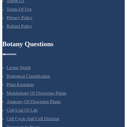
About Us
Terms Of Use
Privacy Policy
Refund Policy
Botany Questions
Living World
Biological Classification
Plant Kingdom
Morphology Of Flowering Plants
Anatomy Of Flowering Plants
Cell-Unit Of Life
Cell Cycle And Cell Division