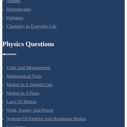
Amines
Biomolecules
Polymers
Chemistry In Everyday Life
Physics Questions
Units And Measurement
Mathematical Tools
Motion In A Straight Line
Motion In A Plane
Laws Of Motion
Work, Energy And Power
Systems Of Particles And Rotational Motion