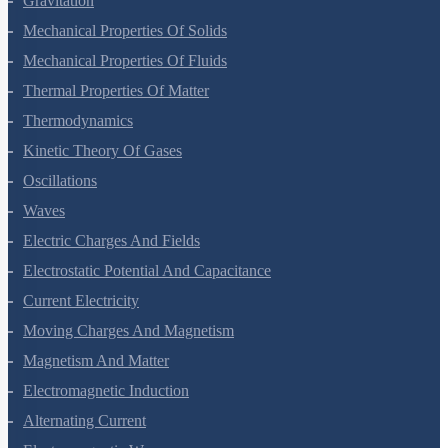
Gravitation
Mechanical Properties Of Solids
Mechanical Properties Of Fluids
Thermal Properties Of Matter
Thermodynamics
Kinetic Theory Of Gases
Oscillations
Waves
Electric Charges And Fields
Electrostatic Potential And Capacitance
Current Electricity
Moving Charges And Magnetism
Magnetism And Matter
Electromagnetic Induction
Alternating Current