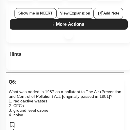
Show me in NCERT
View Explanation
Add Note
More Actions
Hints
Q6:
What was added in 1987 as a pollutant to The Air (Prevention
and Control of Pollution) Act, [originally passed in 1981]?
1. radioactive wastes
2. CFCs
3. ground level ozone
4. noise