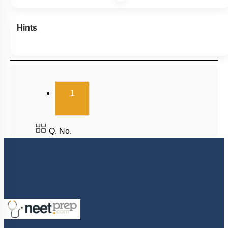
Hints
(current)
1
Q. No.