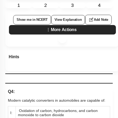
1
2
3
4
Show me in NCERT
View Explanation
Add Note
More Actions
Hints
Q4:
Modern catalytic converters in automobiles are capable of:
Oxidation of carbon, hydrocarbons, and carbon
I:
monoxide to carbon dioxide