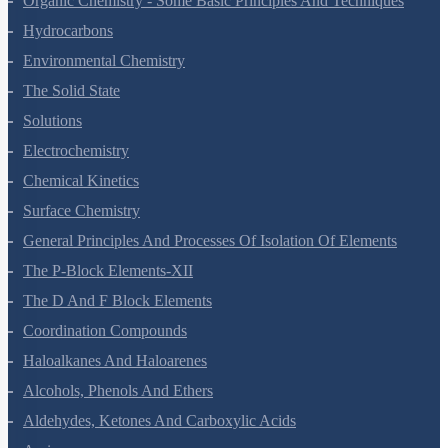
Organic Chemistry - Some Basic Principles And Techniques
Hydrocarbons
Environmental Chemistry
The Solid State
Solutions
Electrochemistry
Chemical Kinetics
Surface Chemistry
General Principles And Processes Of Isolation Of Elements
The P-Block Elements-XII
The D And F Block Elements
Coordination Compounds
Haloalkanes And Haloarenes
Alcohols, Phenols And Ethers
Aldehydes, Ketones And Carboxylic Acids