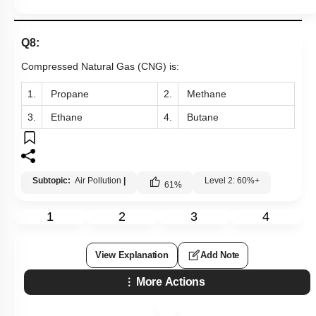
Q8:
Compressed Natural Gas (CNG) is:
1.
Propane
2.
Methane
3.
Ethane
4.
Butane
Subtopic:
Air Pollution
|
Level 2: 60%+
61
%
1
2
3
4
View Explanation
Add Note
More Actions