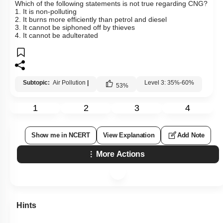
Which of the following statements is not true regarding CNG?
1. It is non-polluting
2. It burns more efficiently than petrol and diesel
3. It cannot be siphoned off by thieves
4. It cannot be adulterated
Subtopic:
Air Pollution
|
Level 3: 35%-60%
53
%
1
2
3
4
Show me in NCERT
View Explanation
Add Note
More Actions
Hints