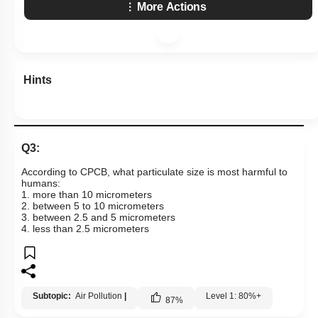
More Actions
Hints
Q3:
According to CPCB, what particulate size is most harmful to
humans:
1. more than 10 micrometers
2. between 5 to 10 micrometers
3. between 2.5 and 5 micrometers
4. less than 2.5 micrometers
Subtopic:
Air Pollution
|
Level 1: 80%+
87
%