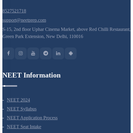
8527521718
support@neetprep.com
S-15, 2nd floor Uphar Cinema Market, above Red Chilli Restaurant,
Green Park Extension, New Delhi, 110016
NEET Information
NEET 2024
NEET Syllabus
NEET Application Process
NEET Seat Intake