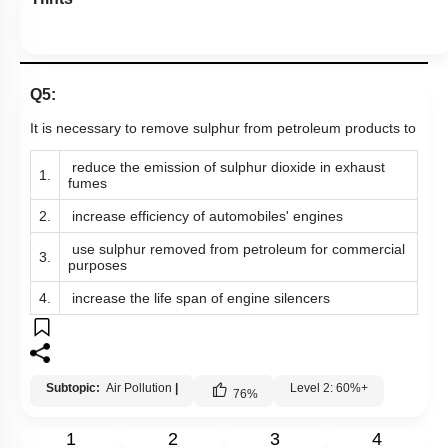
Q5:
It is necessary to remove sulphur from petroleum products to
reduce the emission of sulphur dioxide in exhaust
1.
fumes
2.
increase efficiency of automobiles' engines
use sulphur removed from petroleum for commercial
3.
purposes
4.
increase the life span of engine silencers
Subtopic:
Air Pollution
|
Level 2: 60%+
76
%
1
2
3
4