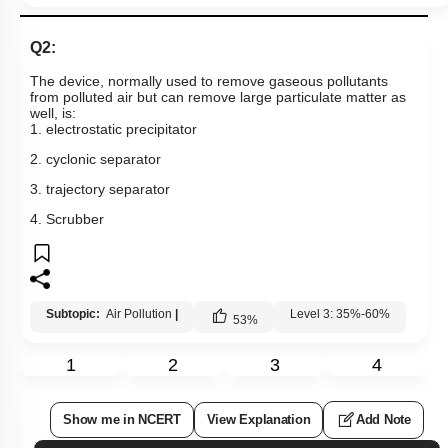
Q2:
The device, normally used to remove gaseous pollutants
from polluted air but can remove large particulate matter as
well, is:
1. electrostatic precipitator
2. cyclonic separator
3. trajectory separator
4. Scrubber
Subtopic:
Air Pollution
|
Level 3: 35%-60%
53
%
1
2
3
4
Show me in NCERT
View Explanation
Add Note