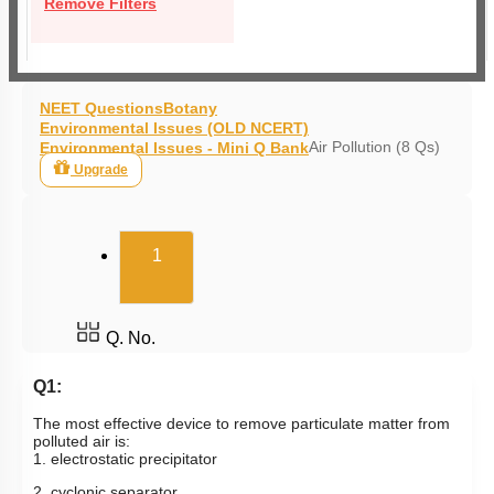
Remove Filters
NEET Questions
Botany
Environmental Issues (OLD NCERT)
Air Pollution (8 Qs)
Environmental Issues - Mini Q Bank
Upgrade
(current)
1
Q. No.
Q1:
The most effective device to remove particulate matter from
polluted air is:
1. electrostatic precipitator
2. cyclonic separator