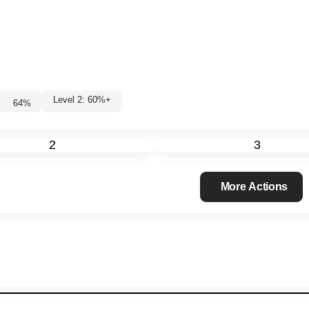
Level 2: 60%+
64
%
2
3
More Actions