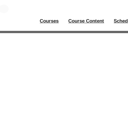
Courses
Course Content
Sched