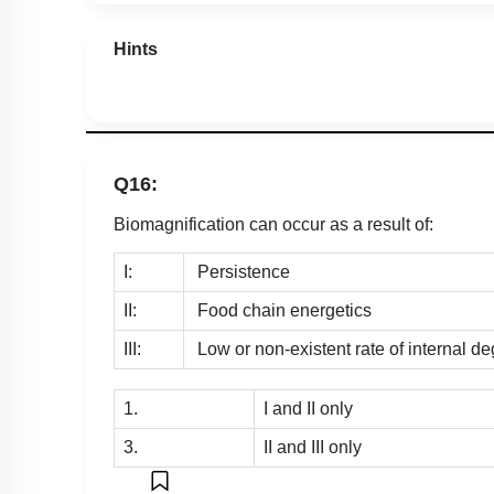
Hints
Q16:
Biomagnification can occur as a result of:
I:
Persistence
II:
Food chain energetics
III:
Low or non-existent rate of internal de
1.
I and II only
3.
II and III only