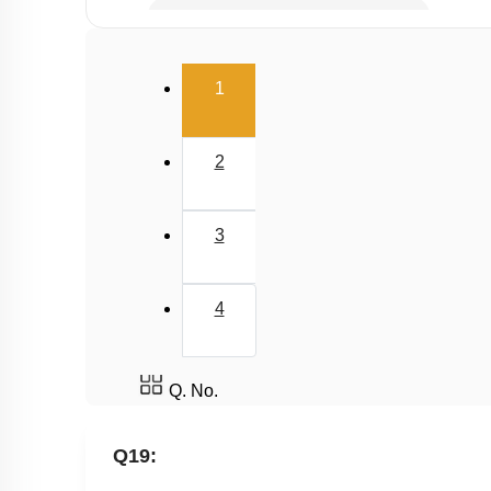
Resource Utilisation & Maintenance
Water Pollution
(current)
1
Deforestation
Domestic sewage and industrial effluents
2
3
4
Q. No.
Q19: