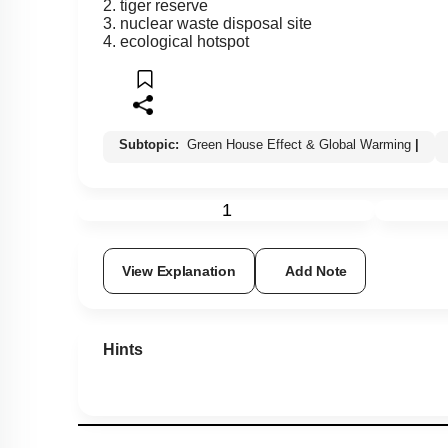
2. tiger reserve
3. nuclear waste disposal site
4. ecological hotspot
Subtopic:
Green House Effect & Global Warming
|
1
View Explanation
Add Note
Hints