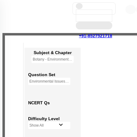
+91-8527521718
Subject & Chapter
Botany - Environmental Issues (OLD NCERT)
Question Set
Environmental Issues - Mini Q Bank
NCERT Qs
Difficulty Level
Show All