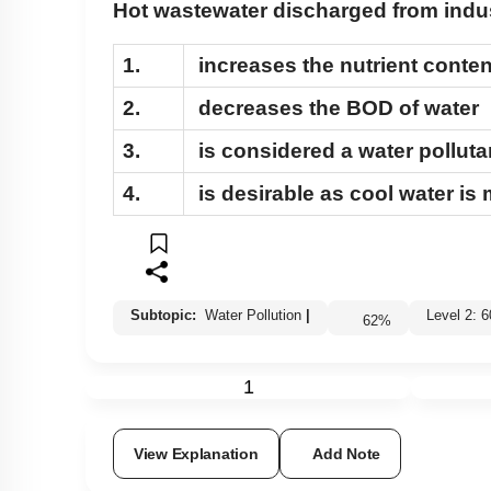
Hot wastewater discharged from indus
1.
increases the nutrient conten
2.
decreases the BOD of water
3.
is considered a water polluta
4.
is desirable as cool water is
Subtopic:
Water Pollution
|
Level 2
62
%
1
View Explanation
Add Note