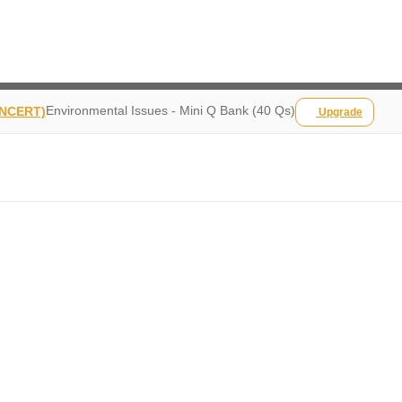
Environmental Issues - Mini Q Bank (40 Qs)
 NCERT)
Upgrade