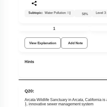
Subtopic:
Water Pollution: I
|
Level
58
%
1
View Explanation
Add Note
Hints
Q20:
Arcata Wildlife Sanctuary in Arcata, California is 
1. innovative sewer management system