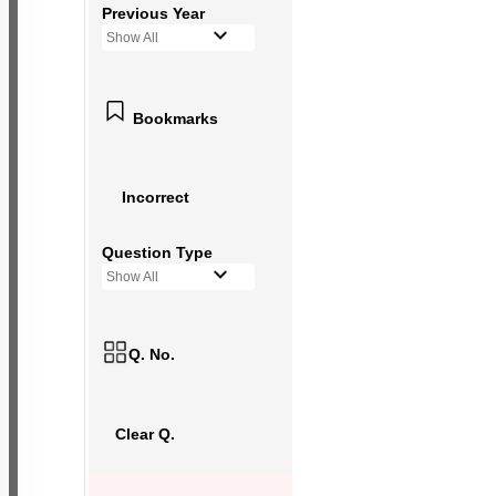
Previous Year
Show All
Bookmarks
Incorrect
Question Type
Show All
Q. No.
Clear Q.