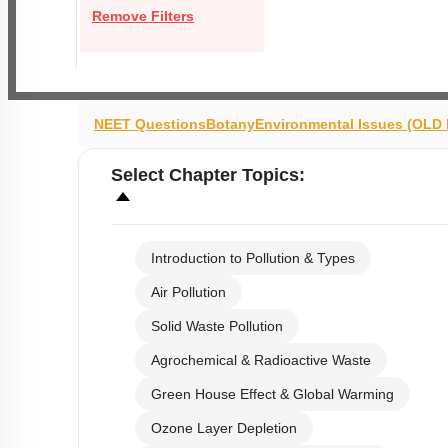
Remove Filters
NEET Questions
Botany
Environmental Issues (OLD
Select
Chapter Topics
:
Introduction to Pollution & Types
Air Pollution
Solid Waste Pollution
Agrochemical & Radioactive Waste
Green House Effect & Global Warming
Ozone Layer Depletion