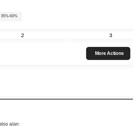
 3: 35%-60%
2
3
More Actions
also a/an: