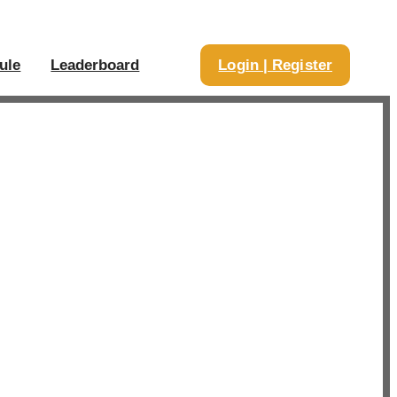
ule
Leaderboard
Login | Register