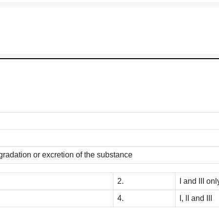
gradation or excretion of the substance
2.
I and III onl
4.
I, II and III