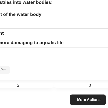
tries into water bodies:
t of the water body
nt
 more damaging to aquatic life
: 60%+
2
3
More Actions