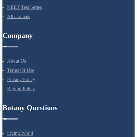
NEET Test Series
All Courses
Company
About Us
Terms Of Use
Privacy Policy
Refund Policy
Botany Questions
Living World