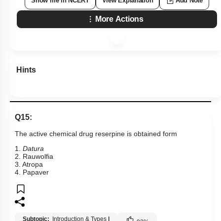
Show me in NCERT
View Explanation
Add Note
More Actions
Hints
Q15:
The active chemical drug reserpine is obtained form
1.
Datura
2. Rauwolfia
3. Atropa
4. Papaver
Subtopic:
Introduction & Types
|