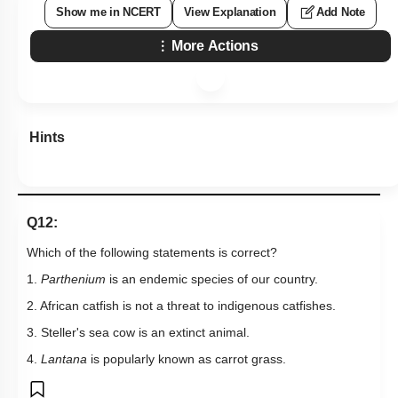
Show me in NCERT
View Explanation
Add Note
More Actions
Hints
Q12:
Which of the following statements is correct?
1.
Parthenium
is an endemic species of our country.
2. African catfish is not a threat to indigenous catfishes.
3. Steller's sea cow is an extinct animal.
4.
Lantana
is popularly known as carrot grass.