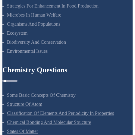
Strategies For Enhancement In Food Production
Microbes In Human Welfare
Organisms And Populations
Ecosystem
Biodiversity And Conservation
Environmental Issues
Chemistry Questions
Some Basic Concepts Of Chemistry
Structure Of Atom
Classification Of Elements And Periodicity In Properties
Chemical Bonding And Molecular Structure
States Of Matter