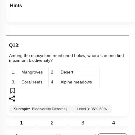
Hints
Q13:
Among the ecosystem mentioned below, where can one find
maximum biodiversity?
1.
Mangroves
2.
Desert
3.
Coral reefs
4.
Alpine meadows
Subtopic:
Biodiversity Patterns
|
Level 3: 35%-60%
1
2
3
4