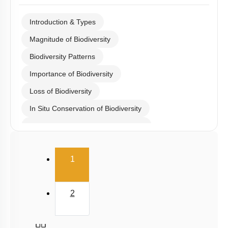
Introduction & Types
Magnitude of Biodiversity
Biodiversity Patterns
Importance of Biodiversity
Loss of Biodiversity
In Situ Conservation of Biodiversity
Ex Situ Conservation of Biodiversity
Biodiversity Conservation
(current)
1
Biodiversity
Summary
2
Miscellaneous