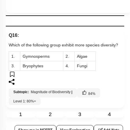
Q16:
Which of the following group exhibit more species diversity?
1.
Gymnosperms
2.
Algae
3.
Bryophytes
4.
Fungi
Subtopic:
Magnitude of Biodiversity
|
84
%
Level 1: 80%+
1
2
3
4