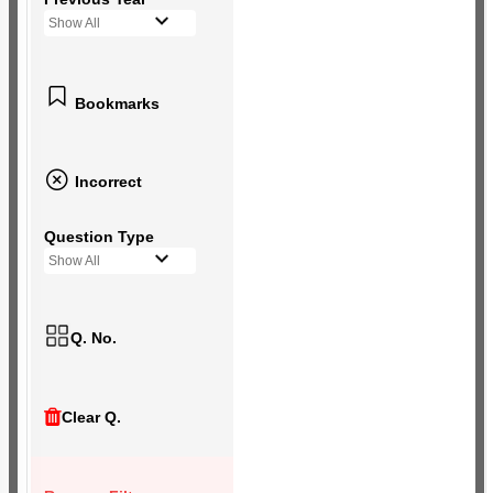
Show All
Bookmarks
Incorrect
Question Type
Show All
Q. No.
Clear Q.