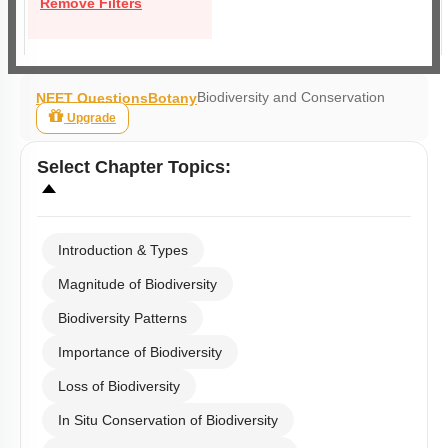
Remove Filters
Biodiversity and Conservation
NEET Questions
Botany
Upgrade
Select
Chapter Topics
:
Introduction & Types
Magnitude of Biodiversity
Biodiversity Patterns
Importance of Biodiversity
Loss of Biodiversity
In Situ Conservation of Biodiversity