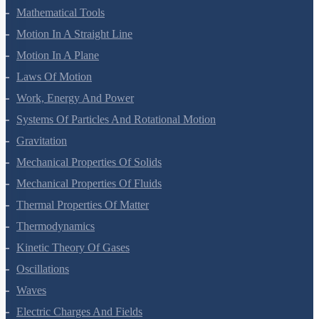
Mathematical Tools
Motion In A Straight Line
Motion In A Plane
Laws Of Motion
Work, Energy And Power
Systems Of Particles And Rotational Motion
Gravitation
Mechanical Properties Of Solids
Mechanical Properties Of Fluids
Thermal Properties Of Matter
Thermodynamics
Kinetic Theory Of Gases
Oscillations
Waves
Electric Charges And Fields