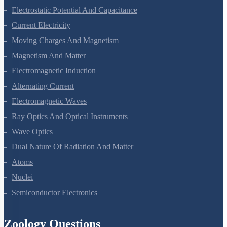
Electrostatic Potential And Capacitance
Current Electricity
Moving Charges And Magnetism
Magnetism And Matter
Electromagnetic Induction
Alternating Current
Electromagnetic Waves
Ray Optics And Optical Instruments
Wave Optics
Dual Nature Of Radiation And Matter
Atoms
Nuclei
Semiconductor Electronics
Zoology Questions