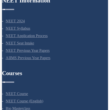
NEET Information
NEET 2024
NEET Syllabus
NEET Application Process
NEET Seat Intake
NEET Previous Year Papers
AIIMS Previous Year Papers
Courses
NEET Course
NEET Course (English)
Bio Masterclass