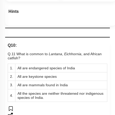
Hints
Q10:
Q.11 What is common to
Lantana
,
Eichhornia
, and African
catfish?
1.
All are endangered species of India
2.
All are keystone species
3.
All are mammals found in India
All the species are neither threatened nor indigenous
4.
species of India.