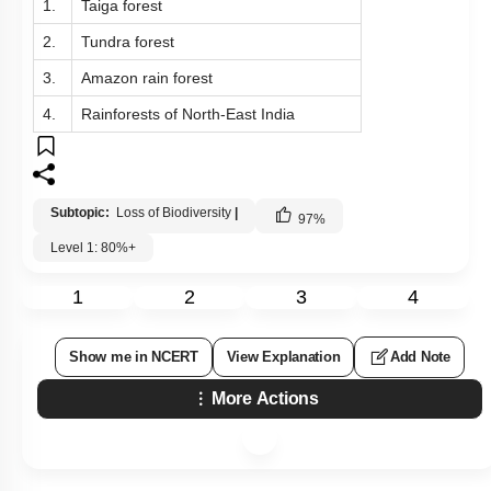
1.
Taiga forest
2.
Tundra forest
3.
Amazon rain forest
4.
Rainforests of North-East India
Subtopic:
Loss of Biodiversity
|
97
%
Level 1: 80%+
1
2
3
4
Show me in NCERT
View Explanation
Add Note
More Actions