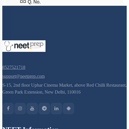
Q. No.
8527521718
support@neetprep.com
S-15, 2nd floor Uphar Cinema Market, above Red Chilli Restaurant,
Green Park Extension, New Delhi, 110016