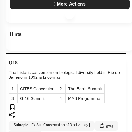
More Actions
Hints
Q18:
The historic convention on biological diversity held in Rio de
Janeiro in 1992 is known as
1.
CITES Convention
2.
The Earth Summit
3.
G-16 Summit
4.
MAB Programme
Subtopic:
Ex Situ Conservation of Biodiversity
|
97
%