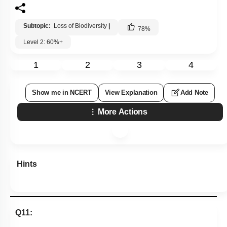
Subtopic:
Loss of Biodiversity
|
78
%
Level 2: 60%+
1
2
3
4
Show me in NCERT
View Explanation
Add Note
More Actions
Hints
Q11: