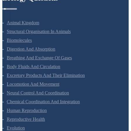
Animal Kingdom
Structural Organisation In Animals
Biomolecules
Digestion And Absorption
Breathing And Exchange Of Gases
Body Fluids And Circulation
Excretory Products And Their Elimination
Locomotion And Movement
Neural Control And Coordination
Chemical Coordination And Integration
Human Reproduction
Reproductive Health
Evolution