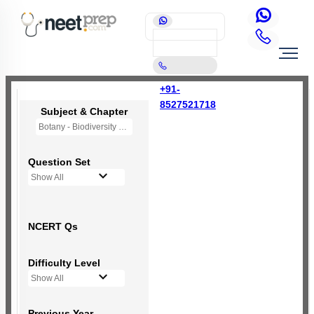
+91-
8527521718
Subject & Chapter
Botany - Biodiversity and Conservation
Question Set
Show All
NCERT Qs
Difficulty Level
Show All
Previous Year