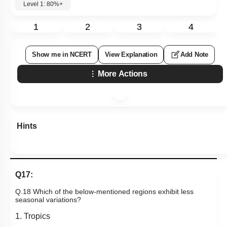
Level 1: 80%+
1
2
3
4
Show me in NCERT
View Explanation
Add Note
More Actions
Hints
Q17:
Q.18 Which of the below-mentioned regions exhibit less
seasonal variations?
1. Tropics