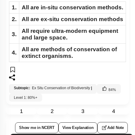
1.
All are in-situ conservation methods.
2.
All are ex-situ conservation methods
All require ultra-modern equipment
3.
and large space.
All are methods of conservation of
4.
extinct organisms.
Subtopic:
Ex Situ Conservation of Biodiversity
|
84
%
Level 1: 80%+
1
2
3
4
Show me in NCERT
View Explanation
Add Note