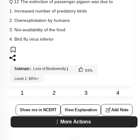
Q.12 The extinction of passenger pigeon was due to
1. Increased number of predatory birds
2. Overexploitation by humans
3. Noi-availability of the food
4. Bird flu virus inferior
Subtopic:
Loss of Biodiversity
|
93
%
Level 1: 80%+
1
2
3
4
Show me in NCERT
View Explanation
Add Note
More Actions