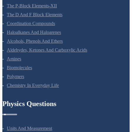
The P-Block Elements-XII
The D And F Block Elements
Coordination Compounds
Haloalkanes And Haloarenes
Alcohols, Phenols And Ethers
Aldehydes, Ketones And Carboxylic Acids
Amines
Biomolecules
Polymers
Chemistry In Everyday Life
Physics Questions
Units And Measurement