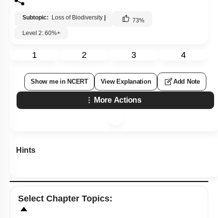
Subtopic:
Loss of Biodiversity
|
73
%
Level 2: 60%+
1
2
3
4
Show me in NCERT
View Explanation
Add Note
More Actions
Hints
Select
Chapter Topics
: