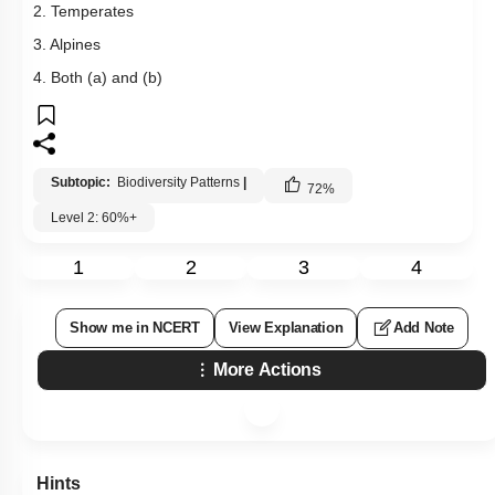
2. Temperates
3. Alpines
4. Both (a) and (b)
Subtopic:
Biodiversity Patterns
|
72
%
Level 2: 60%+
1
2
3
4
Show me in NCERT
View Explanation
Add Note
More Actions
Hints