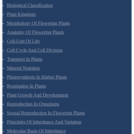
Biological Classification
Plant Kingdom
Morphology Of Flowering Plants
Anatomy Of Flowering Plants
Cell-Unit Of Life
Cell Cycle And Cell Division
Transport In Plants
Mineral Nutrition
Photosynthesis In Higher Plants
Respiration In Plants
Plant Growth And Development
Reproduction In Organisms
Sexual Reproduction In Flowering Plants
Principles Of Inheritance And Variation
Molecular Basis Of Inheritance