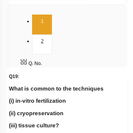
Ex Situ Conservation of Biodiversity
Biodiversity Conservation
(current)
1
Biodiversity
Summary
2
Miscellaneous
Q. No.
Q19:
What is common to the techniques
(i) in-vitro fertilization
(ii) cryopreservation
(iii) tissue culture?