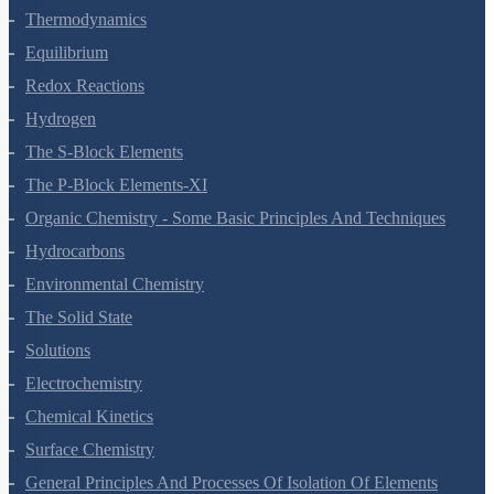
Thermodynamics
Equilibrium
Redox Reactions
Hydrogen
The S-Block Elements
The P-Block Elements-XI
Organic Chemistry - Some Basic Principles And Techniques
Hydrocarbons
Environmental Chemistry
The Solid State
Solutions
Electrochemistry
Chemical Kinetics
Surface Chemistry
General Principles And Processes Of Isolation Of Elements