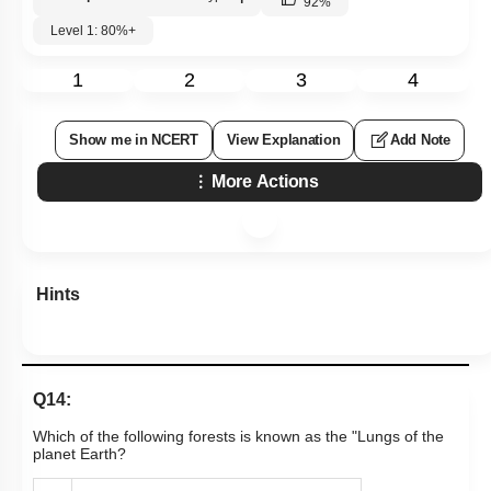
92
%
Level 1: 80%+
1
2
3
4
Show me in NCERT
View Explanation
Add Note
More Actions
Hints
Q14:
Which of the following forests is known as the "Lungs of the
planet Earth?