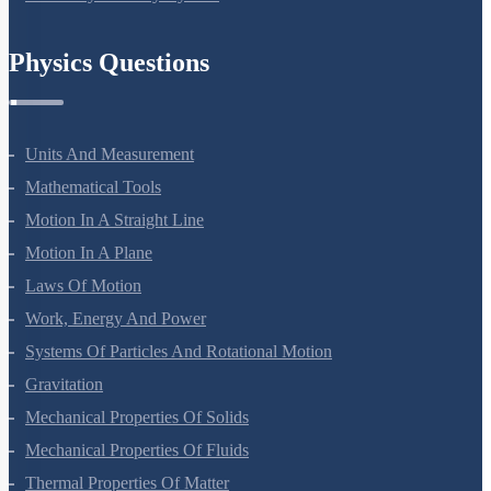
Chemistry In Everyday Life
Physics Questions
Units And Measurement
Mathematical Tools
Motion In A Straight Line
Motion In A Plane
Laws Of Motion
Work, Energy And Power
Systems Of Particles And Rotational Motion
Gravitation
Mechanical Properties Of Solids
Mechanical Properties Of Fluids