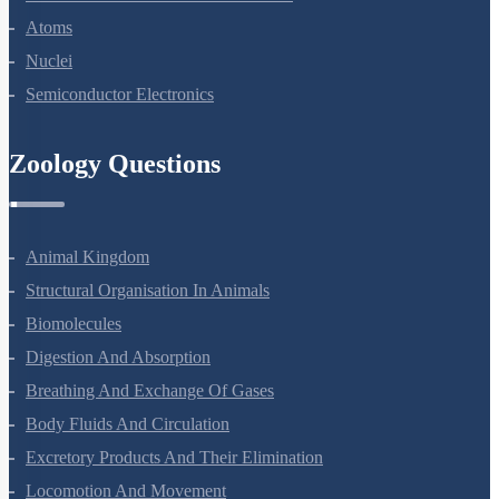
Dual Nature Of Radiation And Matter
Atoms
Nuclei
Semiconductor Electronics
Zoology Questions
Animal Kingdom
Structural Organisation In Animals
Biomolecules
Digestion And Absorption
Breathing And Exchange Of Gases
Body Fluids And Circulation
Excretory Products And Their Elimination