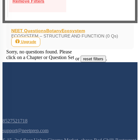
Remove Filters
NEET Questions
Botany
Ecosystem
ECOSYSTEM – STRUCTURE AND FUNCTION (0 Qs)
Upgrade
Sorry, no questions found. Please
click on a Chapter or Question Set
or
.
reset filters
8527521718
support@neetprep.com