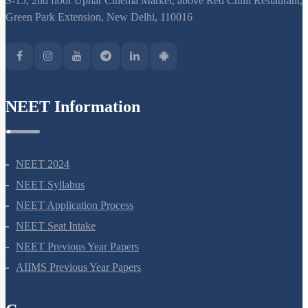
S-15, 2nd floor Uphar Cinema Market, above Red Chilli Restaurant,
Green Park Extension, New Delhi, 110016
NEET Information
NEET 2024
NEET Syllabus
NEET Application Process
NEET Seat Intake
NEET Previous Year Papers
AIIMS Previous Year Papers