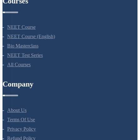
Courses
NEET Course
NEET Course (English)
Bio Masterclass
NEET Test Series
All Courses
Company
About Us
Terms Of Use
Privacy Policy