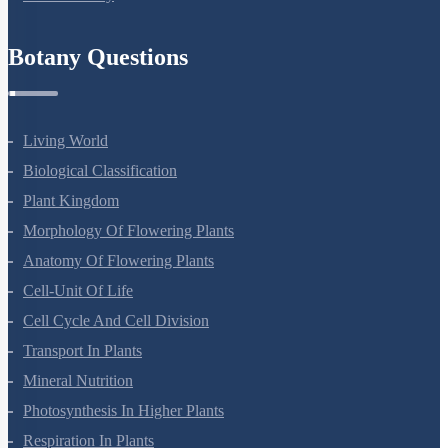
Refund Policy
Botany Questions
Living World
Biological Classification
Plant Kingdom
Morphology Of Flowering Plants
Anatomy Of Flowering Plants
Cell-Unit Of Life
Cell Cycle And Cell Division
Transport In Plants
Mineral Nutrition
Photosynthesis In Higher Plants