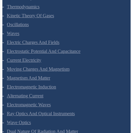
Thermal Properties Of Matter
Thermodynamics
Kinetic Theory Of Gases
Oscillations
Waves
Electric Charges And Fields
Electrostatic Potential And Capacitance
Current Electricity
Moving Charges And Magnetism
Magnetism And Matter
Electromagnetic Induction
Alternating Current
Electromagnetic Waves
Ray Optics And Optical Instruments
Wave Optics