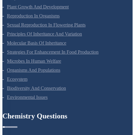
Respiration In Plants
Plant Growth And Development
Reproduction In Organisms
Sexual Reproduction In Flowering Plants
Principles Of Inheritance And Variation
Molecular Basis Of Inheritance
Strategies For Enhancement In Food Production
Microbes In Human Welfare
Organisms And Populations
Ecosystem
Biodiversity And Conservation
Environmental Issues
Chemistry Questions