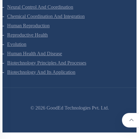
Locomotion And Movement
Neural Control And Coordination
Chemical Coordination And Integration
Human Reproduction
Reproductive Health
Evolution
Human Health And Disease
Biotechnology Principles And Processes
Biotechnology And Its Application
©
2026
GoodEd Technologies Pvt. Ltd.