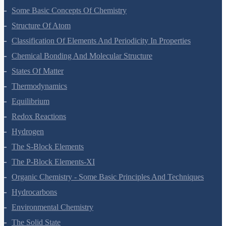
Some Basic Concepts Of Chemistry
Structure Of Atom
Classification Of Elements And Periodicity In Properties
Chemical Bonding And Molecular Structure
States Of Matter
Thermodynamics
Equilibrium
Redox Reactions
Hydrogen
The S-Block Elements
The P-Block Elements-XI
Organic Chemistry - Some Basic Principles And Techniques
Hydrocarbons
Environmental Chemistry