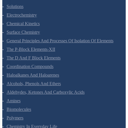
The Solid State
Solutions
Electrochemistry
Chemical Kinetics
Surface Chemistry
General Principles And Processes Of Isolation Of Elements
The P-Block Elements-XII
The D And F Block Elements
Coordination Compounds
Haloalkanes And Haloarenes
Alcohols, Phenols And Ethers
Aldehydes, Ketones And Carboxylic Acids
Amines
Biomolecules
Polymers