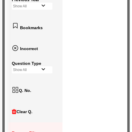
Show All
Bookmarks
Incorrect
Question Type
Show All
Q. No.
Clear Q.