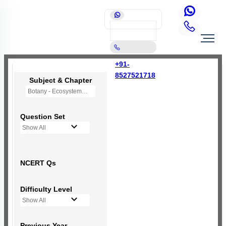
+91-
8527521718
Subject & Chapter
Botany - Ecosystem
Question Set
Show All
NCERT Qs
Difficulty Level
Show All
Previous Year