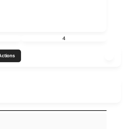
4
 Actions