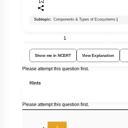
Subtopic:
Components & Types of Ecosystems
|
1
Show me in NCERT
View Explanation
Please attempt this question first.
Hints
Please attempt this question first.
(current)