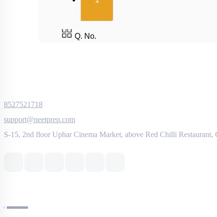
1
Q. No.
8527521718
support@neetprep.com
S-15, 2nd floor Uphar Cinema Market, above Red Chilli Restaurant,
NEET Information