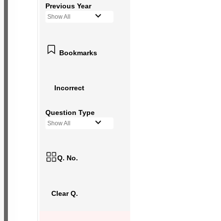
Previous Year
Show All
Bookmarks
Incorrect
Question Type
Show All
Q. No.
Clear Q.