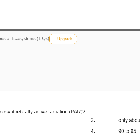
es of Ecosystems (1 Qs)
Upgrade
otosynthetically active radiation (PAR)?
2.
only abou
4.
90 to 95