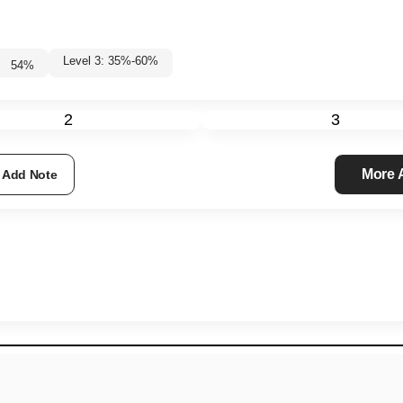
Level 3: 35%-60%
54
%
2
3
More
Add Note