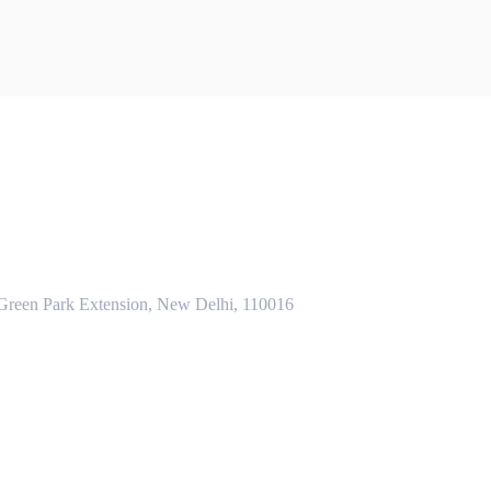
 Green Park Extension, New Delhi, 110016