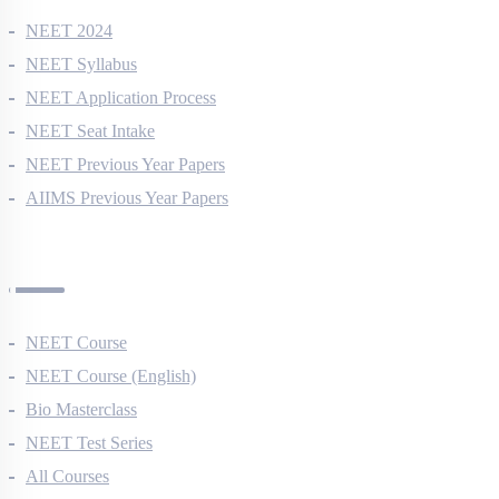
NEET 2024
NEET Syllabus
NEET Application Process
NEET Seat Intake
NEET Previous Year Papers
AIIMS Previous Year Papers
Courses
NEET Course
NEET Course (English)
Bio Masterclass
NEET Test Series