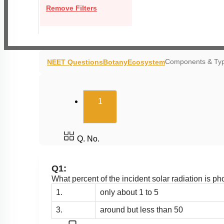
Remove Filters
Components & Typ
NEET Questions
Botany
Ecosystem
(current)
1
Q. No.
Q1:
What percent of the incident solar radiation is ph
1.
only about 1 to 5
3.
around but less than 50