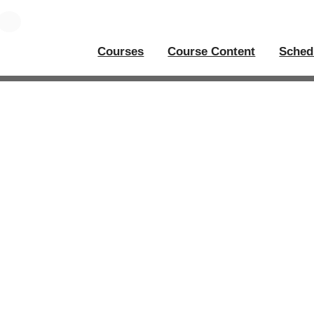
Courses
Course Content
Sched