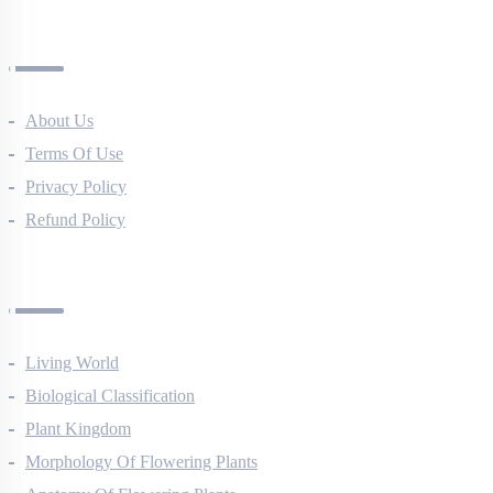
All Courses
Company
About Us
Terms Of Use
Privacy Policy
Refund Policy
Botany Questions
Living World
Biological Classification
Plant Kingdom
Morphology Of Flowering Plants