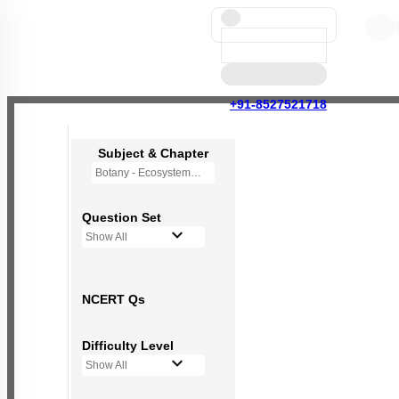
+91-8527521718
Subject & Chapter
Botany - Ecosystem
Question Set
Show All
NCERT Qs
Difficulty Level
Show All