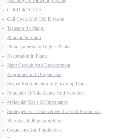
Anatomy Of Flowering Plants
Cell-Unit Of Life
Cell Cycle And Cell Division
Transport In Plants
Mineral Nutrition
Photosynthesis In Higher Plants
Respiration In Plants
Plant Growth And Development
Reproduction In Organisms
Sexual Reproduction In Flowering Plants
Principles Of Inheritance And Variation
Molecular Basis Of Inheritance
Strategies For Enhancement In Food Production
Microbes In Human Welfare