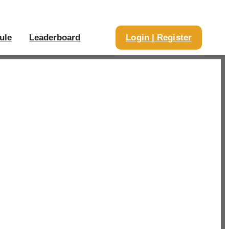
ule
Leaderboard
Login | Register