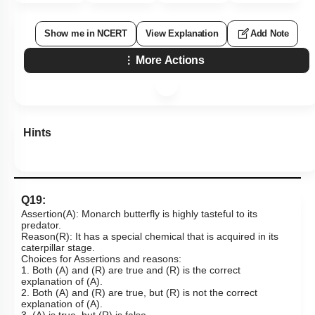
Show me in NCERT
View Explanation
Add Note
More Actions
Hints
Q19:
Assertion(A): Monarch butterfly is highly tasteful to its
predator.
Reason(R): It has a special chemical that is acquired in its
caterpillar stage.
Choices for Assertions and reasons:
1. Both (A) and (R) are true and (R) is the correct
explanation of (A).
2. Both (A) and (R) are true, but (R) is not the correct
explanation of (A).
3. (A) is true, but (R) is false.