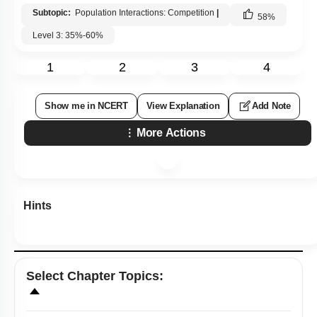
Subtopic:
Population Interactions: Competition
|
58
%
Level 3: 35%-60%
1
2
3
4
Show me in NCERT
View Explanation
Add Note
More Actions
Hints
Select
Chapter Topics
: