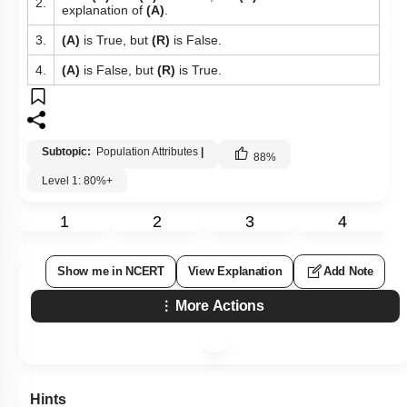
2.
explanation of
(A)
.
3.
(A)
is True, but
(R)
is False.
4.
(A)
is False, but
(R)
is True.
Subtopic:
Population Attributes
|
88
%
Level 1: 80%+
1
2
3
4
Show me in NCERT
View Explanation
Add Note
More Actions
Hints