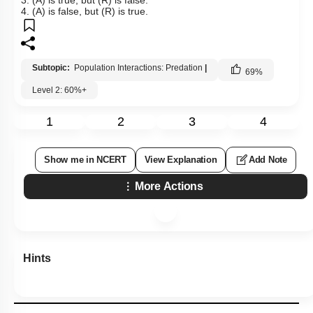
4. (A) is false, but (R) is true.
Subtopic:
Population Interactions: Predation
|
69
%
Level 2: 60%+
1
2
3
4
Show me in NCERT
View Explanation
Add Note
More Actions
Hints