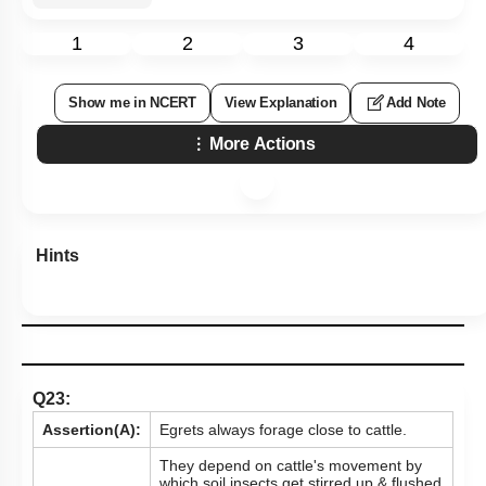
1
2
3
4
Show me in NCERT
View Explanation
Add Note
More Actions
Hints
Q23:
Assertion(A):
Egrets always forage close to cattle.
They depend on cattle's movement by
which soil insects get stirred up & flushed