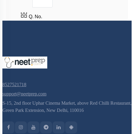
Population Interactions: Commensalism,
Protocooperation & Mutualism
Q. No.
Population Interactions: Coevolution
Age Pyramid
Population Attributes
Abiotic Factors: Soil (OLD NCERT)
Miscellaneous
Major Abiotic Factors (OLD NCERT)
Adaptations (OLD NCERT)
8527521718
support@neetprep.com
S-15, 2nd floor Uphar Cinema Market, above Red Chilli Restaurant,
Green Park Extension, New Delhi, 110016