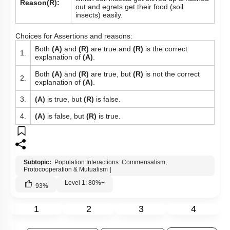
Reason(R):
out and egrets get their food (soil
insects) easily.
Choices for Assertions and reasons:
Both
(A)
and
(R)
are true and
(R)
is the correct
1.
explanation of
(A)
.
Both
(A)
and
(R)
are true, but
(R)
is not the correct
2.
explanation of
(A)
.
3.
(A)
is true, but
(R)
is false.
4.
(A)
is false, but
(R)
is true.
Subtopic:
Population Interactions: Commensalism,
Protocooperation & Mutualism
|
Level 1: 80%+
93
%
1
2
3
4