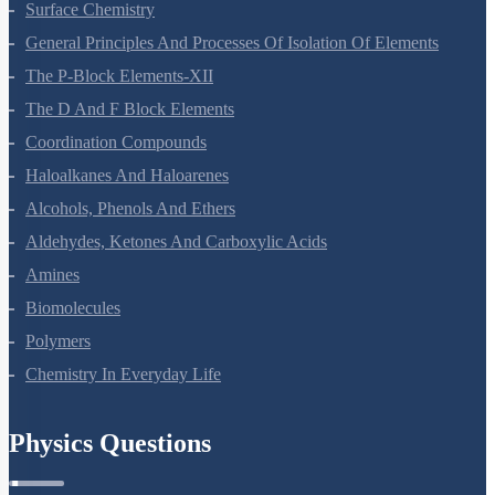
Surface Chemistry
General Principles And Processes Of Isolation Of Elements
The P-Block Elements-XII
The D And F Block Elements
Coordination Compounds
Haloalkanes And Haloarenes
Alcohols, Phenols And Ethers
Aldehydes, Ketones And Carboxylic Acids
Amines
Biomolecules
Polymers
Chemistry In Everyday Life
Physics Questions