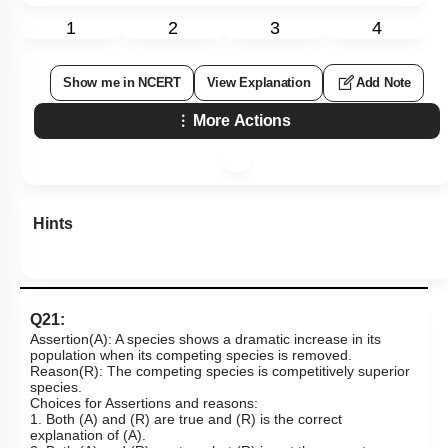
1
2
3
4
Show me in NCERT
View Explanation
Add Note
More Actions
Hints
Q21:
Assertion(A): A species shows a dramatic increase in its
population when its competing species is removed.
Reason(R): The competing species is competitively superior
species.
Choices for Assertions and reasons:
1. Both (A) and (R) are true and (R) is the correct
explanation of (A).