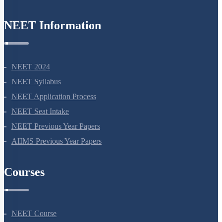
NEET Information
NEET 2024
NEET Syllabus
NEET Application Process
NEET Seat Intake
NEET Previous Year Papers
AIIMS Previous Year Papers
Courses
NEET Course