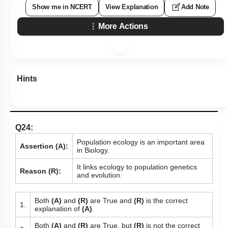
Show me in NCERT
View Explanation
Add Note
More Actions
Hints
Q24:
Population ecology is an important area
Assertion (A):
in Biology.
It links ecology to population genetics
Reason (R):
and evolution.
Both
(A)
and
(R)
are True and
(R)
is the correct
1.
explanation of
(A)
.
Both
(A)
and
(R)
are True, but
(R)
is not the correct