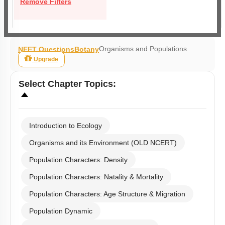
Remove Filters
Organisms and Populations
NEET Questions
Botany
Upgrade
Select
Chapter Topics
:
Introduction to Ecology
Organisms and its Environment (OLD NCERT)
Population Characters: Density
Population Characters: Natality & Mortality
Population Characters: Age Structure & Migration
Population Dynamic