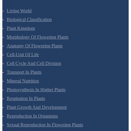
Living World
Biological Classification
Plant Kingdom
Morphology Of Flowering Plants
Anatomy Of Flowering Plants
Cell-Unit Of Life
Cell Cycle And Cell Division
Transport In Plants
Mineral Nutrition
Photosynthesis In Higher Plants
Respiration In Plants
Plant Growth And Development
Reproduction In Organisms
Sexual Reproduction In Flowering Plants