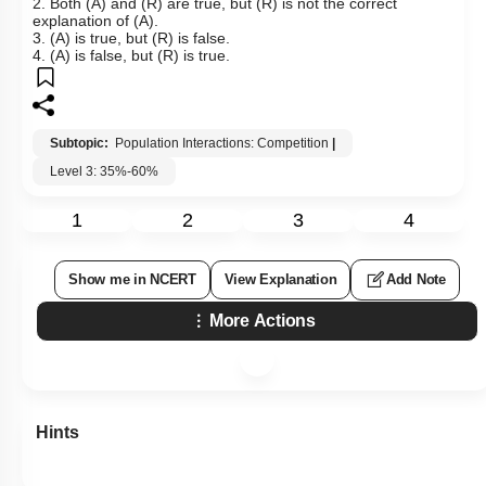
2. Both (A) and (R) are true, but (R) is not the correct
explanation of (A).
3. (A) is true, but (R) is false.
4. (A) is false, but (R) is true.
Subtopic:
Population Interactions: Competition
|
Level 3: 35%-60%
1
2
3
4
Show me in NCERT
View Explanation
Add Note
More Actions
Hints