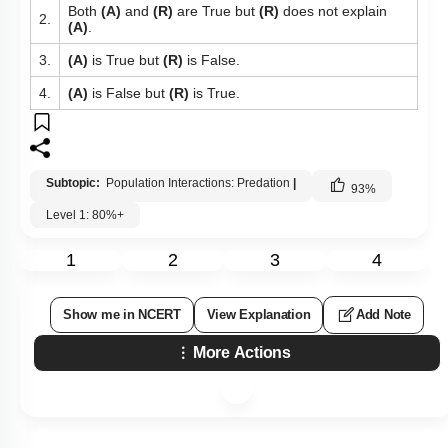
Both
(A)
and
(R)
are True but
(R)
does not explain
2.
(A)
.
3.
(A)
is True but
(R)
is False.
4.
(A)
is False but
(R)
is True.
Subtopic:
Population Interactions: Predation
|
93
%
Level 1: 80%+
1
2
3
4
Show me in NCERT
View Explanation
Add Note
More Actions