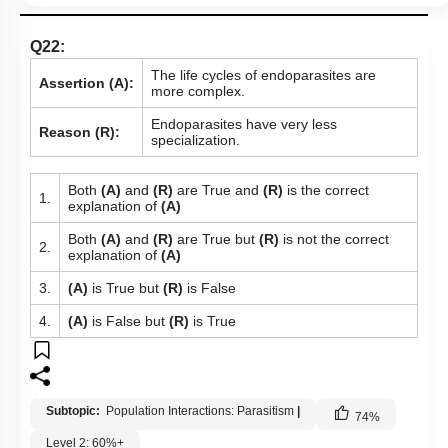
Q22:
The life cycles of endoparasites are
Assertion (A):
more complex.
Endoparasites have very less
Reason (R):
specialization.
Both
(A)
and
(R)
are True and
(R)
is the correct
1.
explanation of
(A)
Both
(A)
and
(R)
are True but
(R)
is not the correct
2.
explanation of
(A)
3.
(A)
is True but
(R)
is False
4.
(A)
is False but
(R)
is True
Subtopic:
Population Interactions: Parasitism
|
74
%
Level 2: 60%+