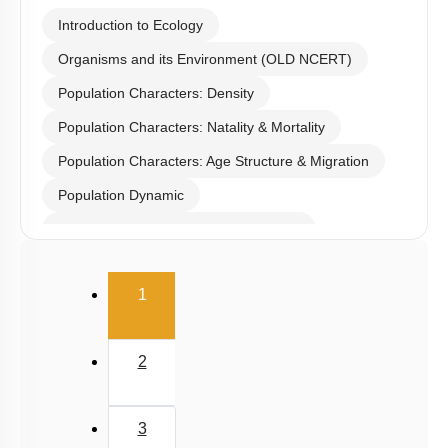
Introduction to Ecology
Organisms and its Environment (OLD NCERT)
Population Characters: Density
Population Characters: Natality & Mortality
Population Characters: Age Structure & Migration
Population Dynamic
Population: Exponential Growth Model
Population: Logistic Growth Model
(current)
1
Life History Variations
Population Interactions: Competition
2
Population Interactions: Predation
Population Interactions: Parasitism
3
Population Interactions: Amensalism