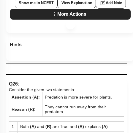
Show me in NCERT
View Explanation
Add Note
More Actions
Hints
Q26:
Consider the given two statements:
Assertion (A):
Predation is more severe for plants.
They cannot run away from their
Reason (R):
predators.
1.
Both
(A)
and
(R)
are True and
(R)
explains
(A)
.