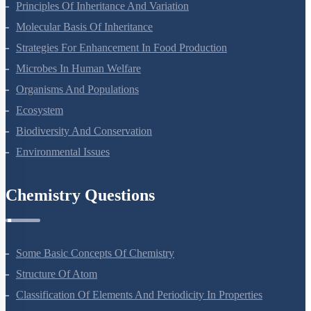
Principles Of Inheritance And Variation
Molecular Basis Of Inheritance
Strategies For Enhancement In Food Production
Microbes In Human Welfare
Organisms And Populations
Ecosystem
Biodiversity And Conservation
Environmental Issues
Chemistry Questions
Some Basic Concepts Of Chemistry
Structure Of Atom
Classification Of Elements And Periodicity In Properties