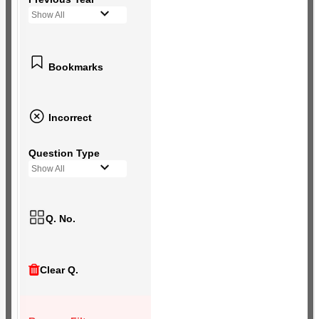
Show All
Bookmarks
Incorrect
Question Type
Show All
Q. No.
Clear Q.