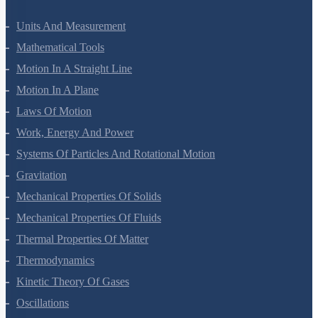
Units And Measurement
Mathematical Tools
Motion In A Straight Line
Motion In A Plane
Laws Of Motion
Work, Energy And Power
Systems Of Particles And Rotational Motion
Gravitation
Mechanical Properties Of Solids
Mechanical Properties Of Fluids
Thermal Properties Of Matter
Thermodynamics
Kinetic Theory Of Gases
Oscillations