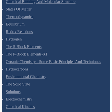
Chemical Bonding And Molecular Structure
States Of Matter
Thermodynamics
Equilibrium
Redox Reactions
Hydrogen
The S-Block Elements
The P-Block Elements-XI
Organic Chemistry - Some Basic Principles And Techniques
Hydrocarbons
Environmental Chemistry
The Solid State
Solutions
Electrochemistry
Chemical Kinetics