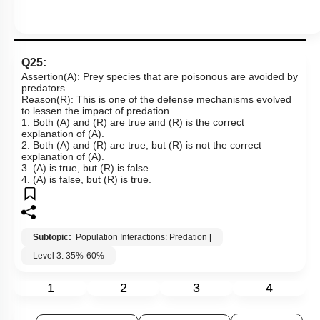
Q25:
Assertion(A): Prey species that are poisonous are avoided by
predators.
Reason(R): This is one of the defense mechanisms evolved
to lessen the impact of predation.
1. Both (A) and (R) are true and (R) is the correct
explanation of (A).
2. Both (A) and (R) are true, but (R) is not the correct
explanation of (A).
3. (A) is true, but (R) is false.
4. (A) is false, but (R) is true.
Subtopic:
Population Interactions: Predation
|
Level 3: 35%-60%
1
2
3
4