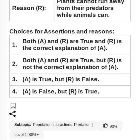
Plants cannot run away
Major Abiotic Factors (OLD NCERT)
Reason (R):
from their predators
while animals can.
Adaptations (OLD NCERT)
Choices for Assertions and reasons:
Both
(A)
and
(R)
are True and
(R)
is
1.
the correct explanation of
(A)
.
Both
(A)
and
(R)
are True, but
(R)
is
2.
not the correct explanation of
(A)
.
3.
(A)
is True, but
(R)
is False.
4.
(A)
is False, but
(R)
is True.
Subtopic:
Population Interactions: Predation
|
93
%
Level 1: 80%+