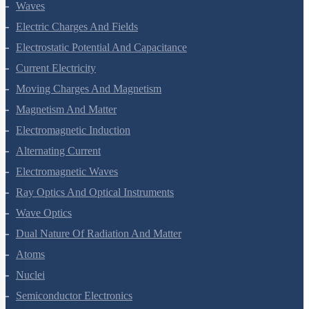
Waves
Electric Charges And Fields
Electrostatic Potential And Capacitance
Current Electricity
Moving Charges And Magnetism
Magnetism And Matter
Electromagnetic Induction
Alternating Current
Electromagnetic Waves
Ray Optics And Optical Instruments
Wave Optics
Dual Nature Of Radiation And Matter
Atoms
Nuclei
Semiconductor Electronics