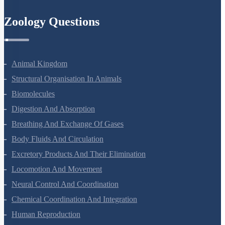
Zoology Questions
Animal Kingdom
Structural Organisation In Animals
Biomolecules
Digestion And Absorption
Breathing And Exchange Of Gases
Body Fluids And Circulation
Excretory Products And Their Elimination
Locomotion And Movement
Neural Control And Coordination
Chemical Coordination And Integration
Human Reproduction