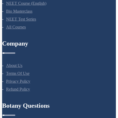
NEET Course (English)
Bio Masterclass
NEET Test Series
All Courses
Company
About Us
Terms Of Use
Privacy Policy
Refund Policy
Botany Questions