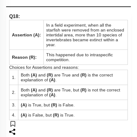
Q18:
In a field experiment, when all the
starfish were removed from an enclosed
Assertion (A):
intertidal area, more than 10 species of
invertebrates became extinct within a
year.
This happened due to intraspecific
Reason (R):
competition.
Choices for Assertions and reasons:
Both
(A)
and
(R)
are True and
(R)
is the correct
1.
explanation of
(A)
.
Both
(A)
and
(R)
are True, but
(R)
is not the correct
2.
explanation of
(A)
.
3.
(A)
is True, but
(R)
is False.
4.
(A)
is False, but
(R)
is True.