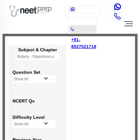
+91-
8527521718
Subject & Chapter
Botany - Organisms and Populations
Question Set
Show All
NCERT Qs
Difficulty Level
Show All
Previous Year