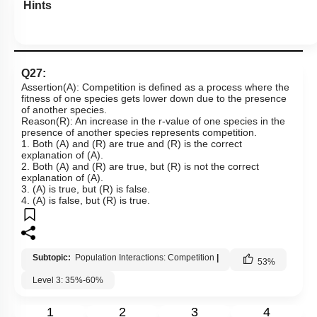
Hints
Q27:
Assertion(A): Competition is defined as a process where the
fitness of one species gets lower down due to the presence
of another species.
Reason(R): An increase in the r-value of one species in the
presence of another species represents competition.
1. Both (A) and (R) are true and (R) is the correct
explanation of (A).
2. Both (A) and (R) are true, but (R) is not the correct
explanation of (A).
3. (A) is true, but (R) is false.
4. (A) is false, but (R) is true.
Subtopic:
Population Interactions: Competition
|
53
%
Level 3: 35%-60%
1
2
3
4