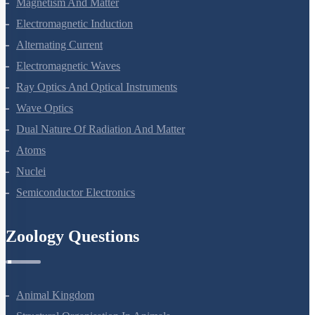
Magnetism And Matter
Electromagnetic Induction
Alternating Current
Electromagnetic Waves
Ray Optics And Optical Instruments
Wave Optics
Dual Nature Of Radiation And Matter
Atoms
Nuclei
Semiconductor Electronics
Zoology Questions
Animal Kingdom