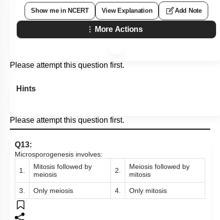
Show me in NCERT
View Explanation
Add Note
More Actions
Please attempt this question first.
Hints
Please attempt this question first.
Q13:
Microsporogenesis involves:
Mitosis followed by
Meiosis followed by
1.
2.
meiosis
mitosis
3.
Only meiosis
4.
Only mitosis