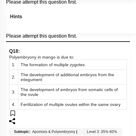
Please attempt this question first.
Hints
Please attempt this question first.
Q18:
Polyembryony in mango is due to:
1.
The formation of multiple zygotes
The development of additional embryos from the
2.
integument
The development of embryos from somatic cells of
3.
the ovule
4.
Fertilization of multiple ovules within the same ovary
Subtopic:
Apomixis & Polyembryony
|
Level 3: 35%-60%