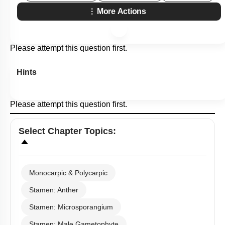
More Actions
Please attempt this question first.
Hints
Please attempt this question first.
Select
Chapter Topics
:
Monocarpic & Polycarpic
Stamen: Anther
Stamen: Microsporangium
Stamen: Male Gametophyte