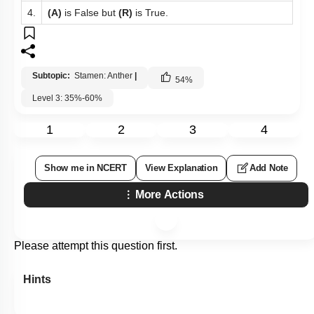
4.
(A)
is False but
(R)
is True.
Subtopic:
Stamen: Anther
|
54
%
Level 3: 35%-60%
1
2
3
4
Show me in NCERT
View Explanation
Add Note
More Actions
Please attempt this question first.
Hints