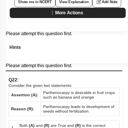
Show me in NCERT
View Explanation
Add Note
More Actions
Please attempt this question first.
Hints
Please attempt this question first.
Q22:
Consider the given two statements:
Parthenocarpy is desirable in fruit crops
Assertion (A):
such as banana and orange.
Parthenocarpy leads to development of
Reason (R):
seeds without fertilization.
Both
(A)
and
(R)
are True and
(R)
is the correct
1.