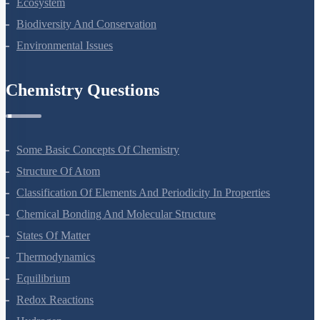
Ecosystem
Biodiversity And Conservation
Environmental Issues
Chemistry Questions
Some Basic Concepts Of Chemistry
Structure Of Atom
Classification Of Elements And Periodicity In Properties
Chemical Bonding And Molecular Structure
States Of Matter
Thermodynamics
Equilibrium
Redox Reactions