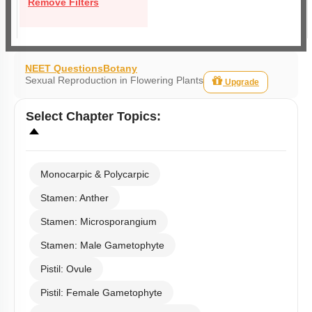
Remove Filters
NEET Questions
Botany
Sexual Reproduction in Flowering Plants
Upgrade
Select
Chapter Topics
:
Monocarpic & Polycarpic
Stamen: Anther
Stamen: Microsporangium
Stamen: Male Gametophyte
Pistil: Ovule
Pistil: Female Gametophyte