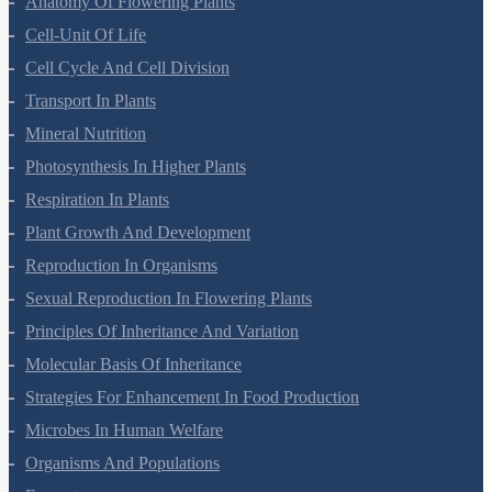
Anatomy Of Flowering Plants
Cell-Unit Of Life
Cell Cycle And Cell Division
Transport In Plants
Mineral Nutrition
Photosynthesis In Higher Plants
Respiration In Plants
Plant Growth And Development
Reproduction In Organisms
Sexual Reproduction In Flowering Plants
Principles Of Inheritance And Variation
Molecular Basis Of Inheritance
Strategies For Enhancement In Food Production
Microbes In Human Welfare
Organisms And Populations