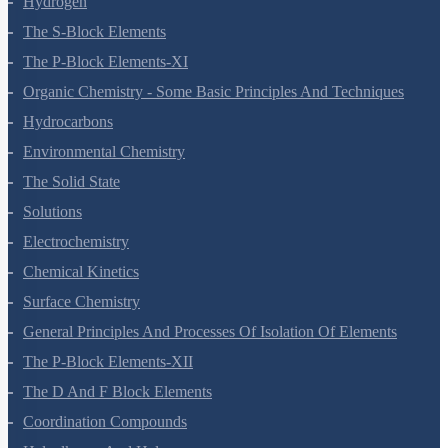
Hydrogen
The S-Block Elements
The P-Block Elements-XI
Organic Chemistry - Some Basic Principles And Techniques
Hydrocarbons
Environmental Chemistry
The Solid State
Solutions
Electrochemistry
Chemical Kinetics
Surface Chemistry
General Principles And Processes Of Isolation Of Elements
The P-Block Elements-XII
The D And F Block Elements
Coordination Compounds