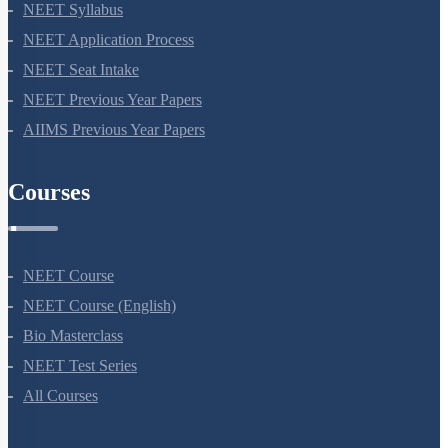
NEET 2024
NEET Syllabus
NEET Application Process
NEET Seat Intake
NEET Previous Year Papers
AIIMS Previous Year Papers
Courses
NEET Course
NEET Course (English)
Bio Masterclass
NEET Test Series
All Courses