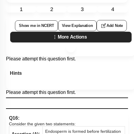
1
2
3
4
Show me in NCERT
View Explanation
Add Note
More Actions
Please attempt this question first.
Hints
Please attempt this question first.
Q16:
Consider the given two statements:
Endosperm is formed before fertilization
Assertion (A):