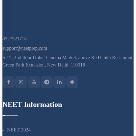
Pre-fertilisation: Structures and Events
Post-fertilisation : Structures and Events
8527521718
support@neetprep.com
S-15, 2nd floor Uphar Cinema Market, above Red Chilli Restaurant,
Green Park Extension, New Delhi, 110016
NEET Information