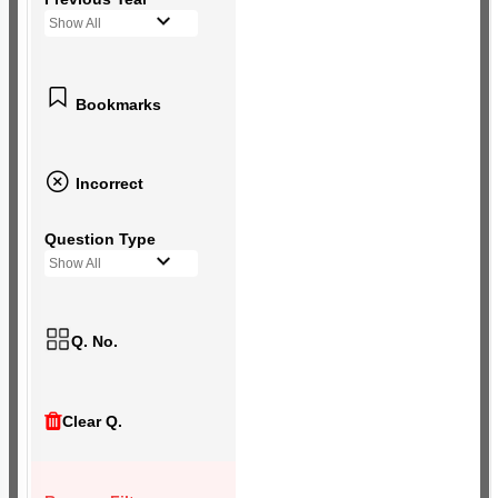
Show All
Bookmarks
Incorrect
Question Type
Show All
Q. No.
Clear Q.