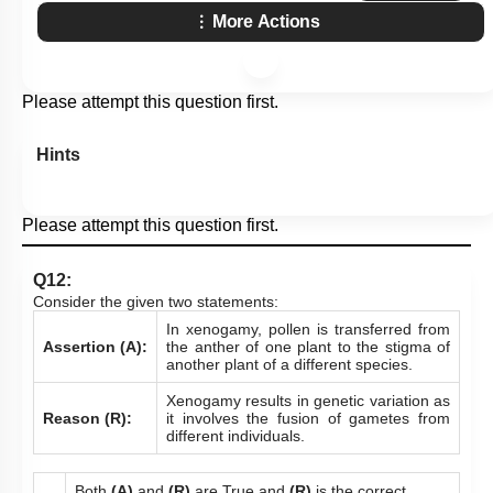
More Actions
Please attempt this question first.
Hints
Please attempt this question first.
Q12:
Consider the given two statements:
In xenogamy, pollen is transferred from
Assertion (A):
the anther of one plant to the stigma of
another plant of a different species.
Xenogamy results in genetic variation as
Reason (R):
it involves the fusion of gametes from
different individuals.
Both
(A)
and
(R)
are True and
(R)
is the correct