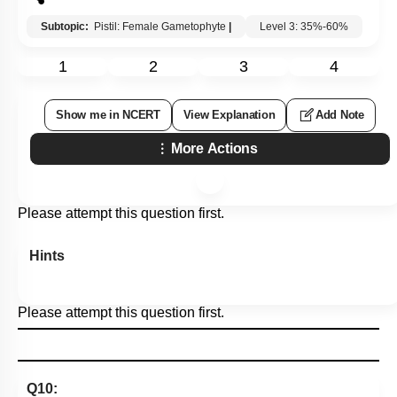
Subtopic:
Pistil: Female Gametophyte
|
Level 3: 35%-60%
1
2
3
4
Show me in NCERT
View Explanation
Add Note
More Actions
Please attempt this question first.
Hints
Please attempt this question first.
Q10: