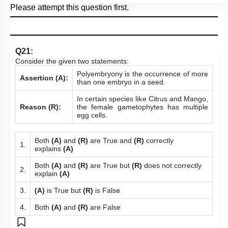
Please attempt this question first.
Q21:
Consider the given two statements:
Polyembryony is the occurrence of more
Assertion (A):
than one embryo in a seed.
In certain species like Citrus and Mango,
Reason (R):
the female gametophytes has multiple
egg cells.
Both
(A)
and
(R)
are True and
(R)
correctly
1.
explains
(A)
Both
(A)
and
(R)
are True but
(R)
does not correctly
2.
explain
(A)
3.
(A)
is True but
(R)
is False
4.
Both
(A)
and
(R)
are False