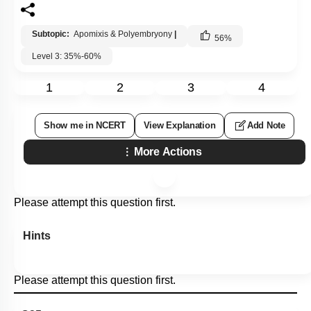
Subtopic:
Apomixis & Polyembryony
|
56
%
Level 3: 35%-60%
1
2
3
4
Show me in NCERT
View Explanation
Add Note
More Actions
Please attempt this question first.
Hints
Please attempt this question first.