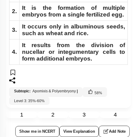
It is the formation of multiple
2.
embryos from a single fertilized egg.
It occurs only in albuminous seeds,
3.
such as wheat and rice.
It results from the division of
4.
nucellar or integumentary cells to
form additional embryos.
Subtopic:
Apomixis & Polyembryony
|
58
%
Level 3: 35%-60%
1
2
3
4
Show me in NCERT
View Explanation
Add Note