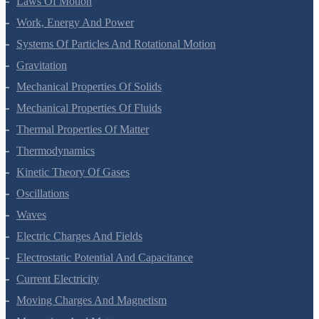
Laws Of Motion
Work, Energy And Power
Systems Of Particles And Rotational Motion
Gravitation
Mechanical Properties Of Solids
Mechanical Properties Of Fluids
Thermal Properties Of Matter
Thermodynamics
Kinetic Theory Of Gases
Oscillations
Waves
Electric Charges And Fields
Electrostatic Potential And Capacitance
Current Electricity
Moving Charges And Magnetism