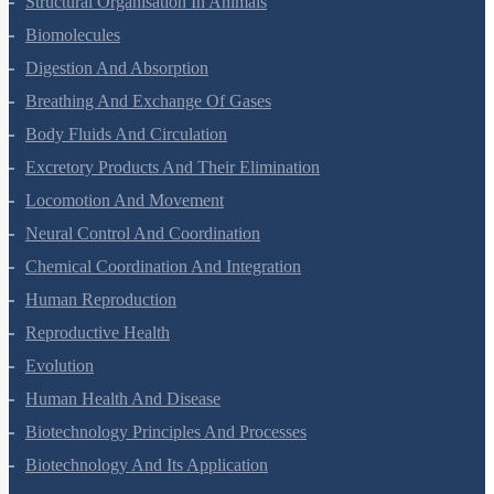
Structural Organisation In Animals
Biomolecules
Digestion And Absorption
Breathing And Exchange Of Gases
Body Fluids And Circulation
Excretory Products And Their Elimination
Locomotion And Movement
Neural Control And Coordination
Chemical Coordination And Integration
Human Reproduction
Reproductive Health
Evolution
Human Health And Disease
Biotechnology Principles And Processes
Biotechnology And Its Application