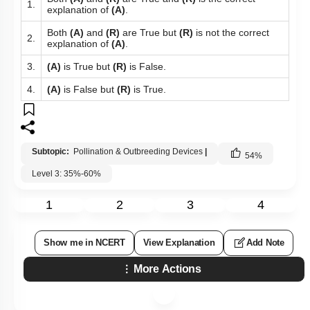
1.
explanation of
(A)
.
Both
(A)
and
(R)
are True but
(R)
is not the correct
2.
explanation of
(A)
.
3.
(A)
is True but
(R)
is False.
4.
(A)
is False but
(R)
is True.
Subtopic:
Pollination & Outbreeding Devices
|
54
%
Level 3: 35%-60%
1
2
3
4
Show me in NCERT
View Explanation
Add Note
More Actions