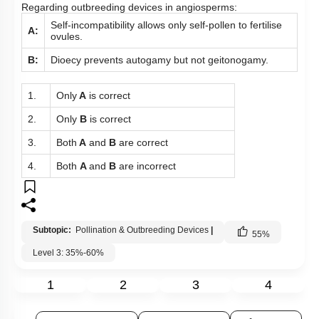
Regarding outbreeding devices in angiosperms:
Self-incompatibility allows only self-pollen to fertilise
A:
ovules.
B:
Dioecy prevents autogamy but not geitonogamy.
1.
Only
A
is correct
2.
Only
B
is correct
3.
Both
A
and
B
are correct
4.
Both
A
and
B
are incorrect
Subtopic:
Pollination & Outbreeding Devices
|
55
%
Level 3: 35%-60%
1
2
3
4