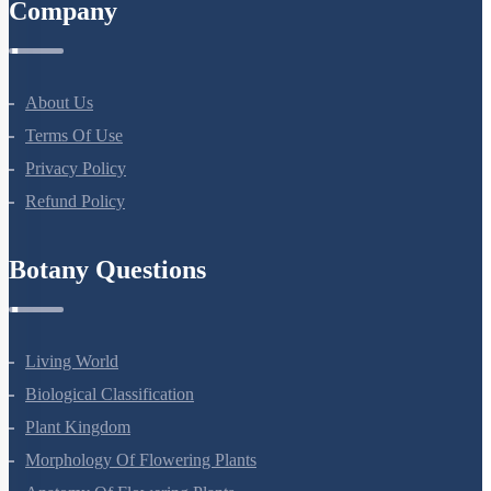
Company
About Us
Terms Of Use
Privacy Policy
Refund Policy
Botany Questions
Living World
Biological Classification
Plant Kingdom
Morphology Of Flowering Plants