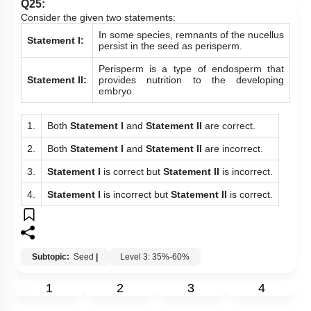
Q25:
Consider the given two statements:
In some species, remnants of the nucellus
Statement I:
persist in the seed as perisperm.
Perisperm is a type of endosperm that
Statement II:
provides nutrition to the developing
embryo.
1.
Both
Statement I
and
Statement
II
are correct.
2.
Both
Statement I
and
Statement
II
are incorrect.
3.
Statement I
is correct but
Statement II
is incorrect.
4.
Statement I
is incorrect but
Statement II
is correct.
Subtopic:
Seed
|
Level 3: 35%-60%
1
2
3
4