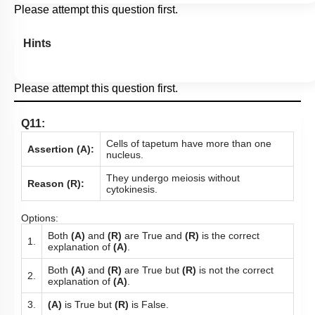
Please attempt this question first.
Hints
Please attempt this question first.
Q11:
Cells of tapetum have more than one
Assertion (A):
nucleus.
They undergo meiosis without
Reason (R):
cytokinesis.
Options:
Both
(A)
and
(R)
are True and
(R)
is the correct
1.
explanation of
(A)
.
Both
(A)
and
(R)
are True but
(R)
is not the correct
2.
explanation of
(A)
.
3.
(A)
is True but
(R)
is False.