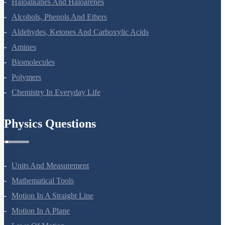
Haloalkanes And Haloarenes
Alcohols, Phenols And Ethers
Aldehydes, Ketones And Carboxylic Acids
Amines
Biomolecules
Polymers
Chemistry In Everyday Life
Physics Questions
Units And Measurement
Mathematical Tools
Motion In A Straight Line
Motion In A Plane