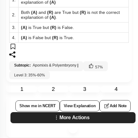
explanation of
(A)
Both
(A)
and
(R)
are True but
(R)
is not the correct
2.
explanation of
(A)
.
3.
(A)
is True but
(R)
is False.
4.
(A)
is False but
(R)
is True.
Subtopic:
Apomixis & Polyembryony
|
57
%
Level 3: 35%-60%
1
2
3
4
Show me in NCERT
View Explanation
Add Note
More Actions