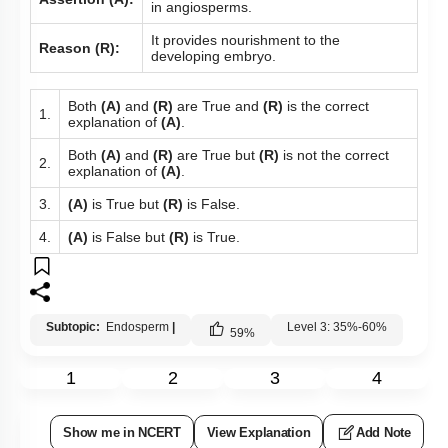
in angiosperms.
It provides nourishment to the
Reason (R):
developing embryo.
Both
(A)
and
(R)
are True and
(R)
is the correct
1.
explanation of
(A)
.
Both
(A)
and
(R)
are True but
(R)
is not the correct
2.
explanation of
(A)
.
3.
(A)
is True but
(R)
is False.
4.
(A)
is False but
(R)
is True.
Subtopic:
Endosperm
|
Level 3: 35%-60%
59
%
1
2
3
4
Show me in NCERT
View Explanation
Add Note