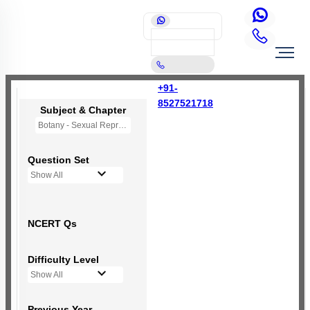
+91-
8527521718
Subject & Chapter
Botany - Sexual Reproduction in Flowering Plants
Question Set
Show All
NCERT Qs
Difficulty Level
Show All
Previous Year