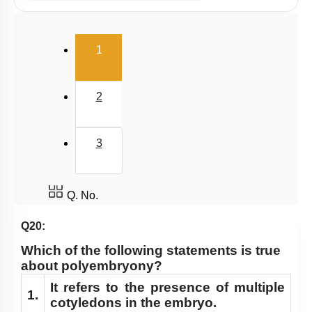
Pollination & Outbreeding Devices
Post Pollination Events
(current)
1
Double Fertilization
Endosperm
2
Embryo
Seed
3
Apomixis & Polyembryony
Fruit
Pollen - Pistil Interaction
Q. No.
FLOWER – A FASCINATING ORGAN OF
Q20:
ANGIOSPERMS
Which of the following statements is true
Pre-fertilisation: Structures and Events
about polyembryony?
Post-fertilisation : Structures and Events
It refers to the presence of multiple
1.
cotyledons in the embryo.