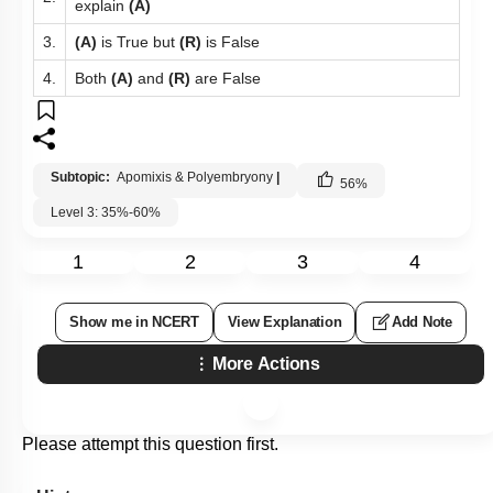
explain
(A)
3.
(A)
is True but
(R)
is False
4.
Both
(A)
and
(R)
are False
Subtopic:
Apomixis & Polyembryony
|
56
%
Level 3: 35%-60%
1
2
3
4
Show me in NCERT
View Explanation
Add Note
More Actions
Please attempt this question first.