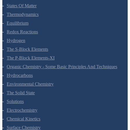
States Of Matter
Thermodynamics
Equilibrium
Redox Reactions
Hydrogen
The S-Block Elements
The P-Block Elements-XI
Organic Chemistry - Some Basic Principles And Techniques
Hydrocarbons
Environmental Chemistry
The Solid State
Solutions
Electrochemistry
Chemical Kinetics
Surface Chemistry