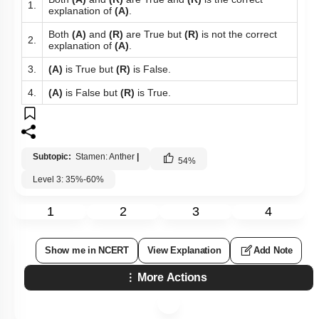
1.
explanation of
(A)
.
Both
(A)
and
(R)
are True but
(R)
is not the correct
2.
explanation of
(A)
.
3.
(A)
is True but
(R)
is False.
4.
(A)
is False but
(R)
is True.
Subtopic:
Stamen: Anther
|
54
%
Level 3: 35%-60%
1
2
3
4
Show me in NCERT
View Explanation
Add Note
More Actions