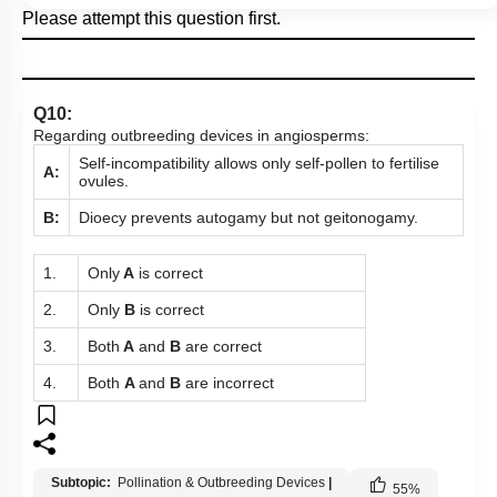
Please attempt this question first.
Q10:
Regarding outbreeding devices in angiosperms:
Self-incompatibility allows only self-pollen to fertilise
A:
ovules.
B:
Dioecy prevents autogamy but not geitonogamy.
1.
Only
A
is correct
2.
Only
B
is correct
3.
Both
A
and
B
are correct
4.
Both
A
and
B
are incorrect
Subtopic:
Pollination & Outbreeding Devices
|
55
%