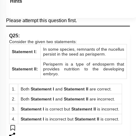
Hints
Please attempt this question first.
Q25:
Consider the given two statements:
In some species, remnants of the nucellus
Statement I:
persist in the seed as perisperm.
Perisperm is a type of endosperm that
Statement II:
provides nutrition to the developing
embryo.
1.
Both
Statement I
and
Statement
II
are correct.
2.
Both
Statement I
and
Statement
II
are incorrect.
3.
Statement I
is correct but
Statement II
is incorrect.
4.
Statement I
is incorrect but
Statement II
is correct.