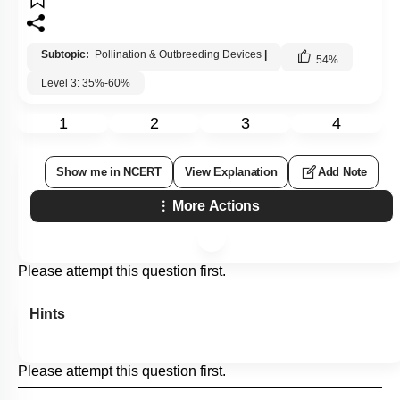
Subtopic:
Pollination & Outbreeding Devices
|
54
%
Level 3: 35%-60%
1
2
3
4
Show me in NCERT
View Explanation
Add Note
More Actions
Please attempt this question first.
Hints
Please attempt this question first.