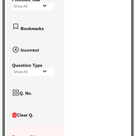
Show All
Bookmarks
Incorrect
Question Type
Show All
Q. No.
Clear Q.