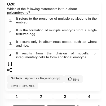
Q20:
Which of the following statements is true about
polyembryony?
It refers to the presence of multiple cotyledons in the
1.
embryo.
It is the formation of multiple embryos from a single
2.
fertilized egg.
It occurs only in albuminous seeds, such as wheat
3.
and rice.
It results from the division of nucellar or
4.
integumentary cells to form additional embryos.
Subtopic:
Apomixis & Polyembryony
|
58
%
Level 3: 35%-60%
1
2
3
4