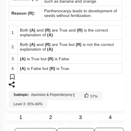
such as banana and orange.
Parthenocarpy leads to development of
Reason (R):
seeds without fertilization.
Both
(A)
and
(R)
are True and
(R)
is the correct
1.
explanation of
(A)
Both
(A)
and
(R)
are True but
(R)
is not the correct
2.
explanation of
(A)
.
3.
(A)
is True but
(R)
is False.
4.
(A)
is False but
(R)
is True.
Subtopic:
Apomixis & Polyembryony
|
57
%
Level 3: 35%-60%
1
2
3
4