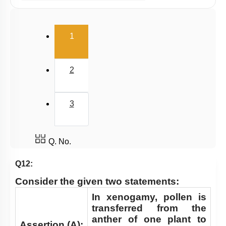
Pollination & Outbreeding Devices
Post Pollination Events
(current)
1
Double Fertilization
Endosperm
2
Embryo
Seed
3
Apomixis & Polyembryony
Fruit
Pollen - Pistil Interaction
Q. No.
FLOWER – A FASCINATING ORGAN OF
Q12:
ANGIOSPERMS
Consider the given two statements:
Pre-fertilisation: Structures and Events
In xenogamy, pollen is
Post-fertilisation : Structures and Events
transferred from the
anther of one plant to
Assertion (A):