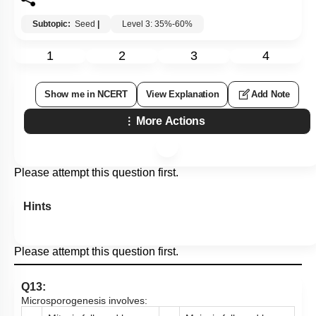
Subtopic:
Seed
|
Level 3: 35%-60%
1
2
3
4
Show me in NCERT
View Explanation
Add Note
More Actions
Please attempt this question first.
Hints
Please attempt this question first.
Q13:
Microsporogenesis involves: