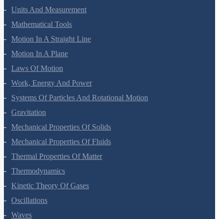
Units And Measurement
Mathematical Tools
Motion In A Straight Line
Motion In A Plane
Laws Of Motion
Work, Energy And Power
Systems Of Particles And Rotational Motion
Gravitation
Mechanical Properties Of Solids
Mechanical Properties Of Fluids
Thermal Properties Of Matter
Thermodynamics
Kinetic Theory Of Gases
Oscillations
Waves