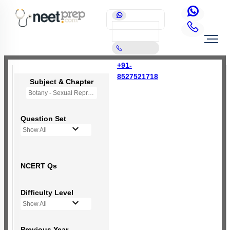
+91-
8527521718
Subject & Chapter
Botany - Sexual Reproduction in Flowering Plants
Question Set
Show All
NCERT Qs
Difficulty Level
Show All
Previous Year