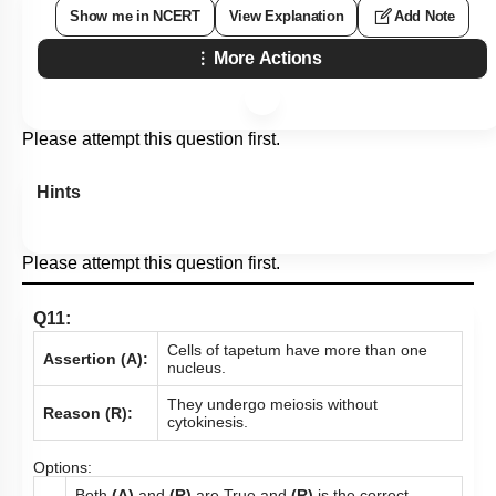
Show me in NCERT
View Explanation
Add Note
More Actions
Please attempt this question first.
Hints
Please attempt this question first.
Q11:
Cells of tapetum have more than one
Assertion (A):
nucleus.
They undergo meiosis without
Reason (R):
cytokinesis.
Options:
Both
(A)
and
(R)
are True and
(R)
is the correct