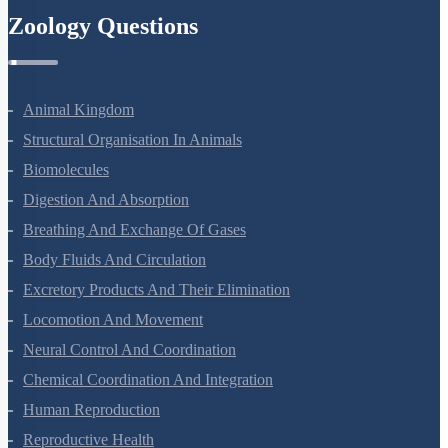
Zoology Questions
Animal Kingdom
Structural Organisation In Animals
Biomolecules
Digestion And Absorption
Breathing And Exchange Of Gases
Body Fluids And Circulation
Excretory Products And Their Elimination
Locomotion And Movement
Neural Control And Coordination
Chemical Coordination And Integration
Human Reproduction
Reproductive Health