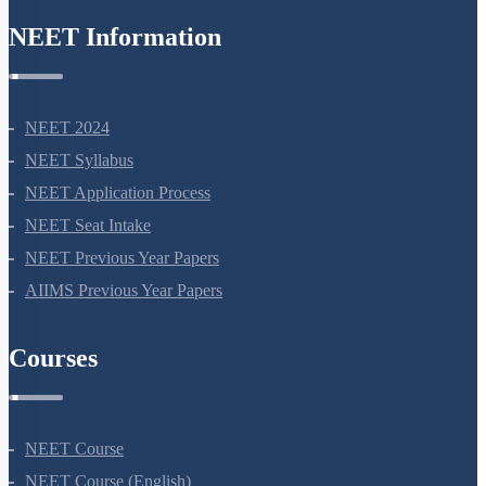
NEET Information
NEET 2024
NEET Syllabus
NEET Application Process
NEET Seat Intake
NEET Previous Year Papers
AIIMS Previous Year Papers
Courses
NEET Course
NEET Course (English)