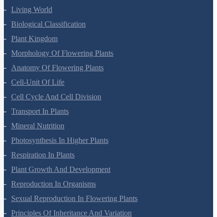
Living World
Biological Classification
Plant Kingdom
Morphology Of Flowering Plants
Anatomy Of Flowering Plants
Cell-Unit Of Life
Cell Cycle And Cell Division
Transport In Plants
Mineral Nutrition
Photosynthesis In Higher Plants
Respiration In Plants
Plant Growth And Development
Reproduction In Organisms
Sexual Reproduction In Flowering Plants
Principles Of Inheritance And Variation