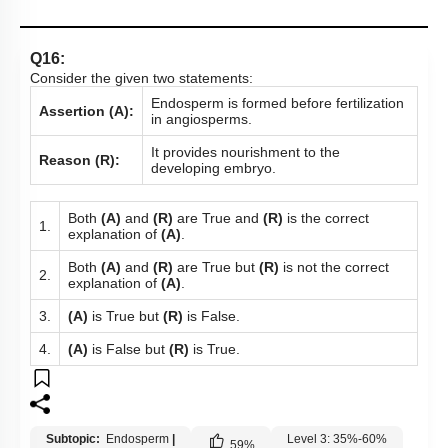
Q16:
Consider the given two statements:
Endosperm is formed before fertilization
Assertion (A):
in angiosperms.
It provides nourishment to the
Reason (R):
developing embryo.
Both
(A)
and
(R)
are True and
(R)
is the correct
1.
explanation of
(A)
.
Both
(A)
and
(R)
are True but
(R)
is not the correct
2.
explanation of
(A)
.
3.
(A)
is True but
(R)
is False.
4.
(A)
is False but
(R)
is True.
Subtopic:
Endosperm
|
Level 3: 35%-60%
59
%