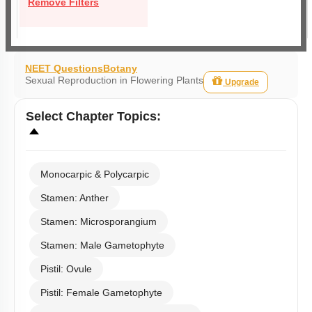
Remove Filters
NEET Questions
Botany
Sexual Reproduction in Flowering Plants
Upgrade
Select
Chapter Topics
:
Monocarpic & Polycarpic
Stamen: Anther
Stamen: Microsporangium
Stamen: Male Gametophyte
Pistil: Ovule
Pistil: Female Gametophyte