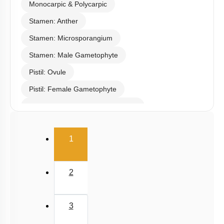
Monocarpic & Polycarpic
Stamen: Anther
Stamen: Microsporangium
Stamen: Male Gametophyte
Pistil: Ovule
Pistil: Female Gametophyte
Pollination & Outbreeding Devices
Post Pollination Events
(current)
1
Double Fertilization
Endosperm
2
Embryo
Seed
3
Apomixis & Polyembryony