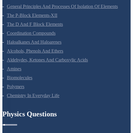
General Principles And Processes Of Isolation Of Elements
The P-Block Elements-XII
The D And F Block Elements
Coordination Compounds
Haloalkanes And Haloarenes
Alcohols, Phenols And Ethers
Aldehydes, Ketones And Carboxylic Acids
Amines
Biomolecules
Polymers
Chemistry In Everyday Life
Physics Questions