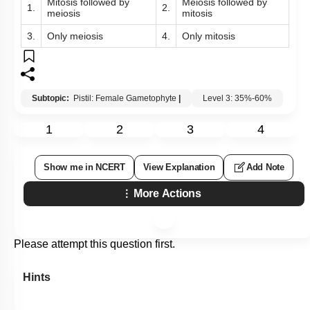
Mitosis followed by
Meiosis followed by
1.
2.
meiosis
mitosis
3.
Only meiosis
4.
Only mitosis
Subtopic:
Pistil: Female Gametophyte
|
Level 3: 35%-60%
1
2
3
4
Show me in NCERT
View Explanation
Add Note
More Actions
Please attempt this question first.
Hints