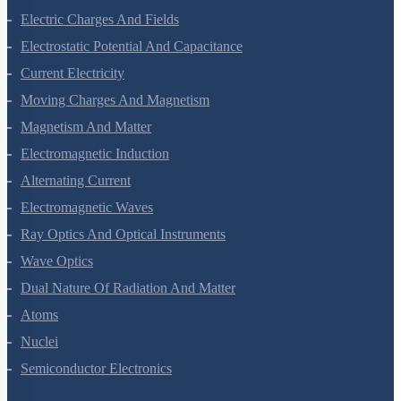
Electric Charges And Fields
Electrostatic Potential And Capacitance
Current Electricity
Moving Charges And Magnetism
Magnetism And Matter
Electromagnetic Induction
Alternating Current
Electromagnetic Waves
Ray Optics And Optical Instruments
Wave Optics
Dual Nature Of Radiation And Matter
Atoms
Nuclei
Semiconductor Electronics