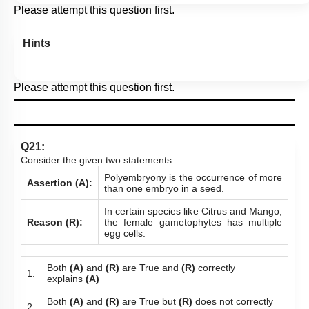
Please attempt this question first.
Hints
Please attempt this question first.
Q21:
Consider the given two statements:
Polyembryony is the occurrence of more
Assertion (A):
than one embryo in a seed.
In certain species like Citrus and Mango,
Reason (R):
the female gametophytes has multiple
egg cells.
Both
(A)
and
(R)
are True and
(R)
correctly
1.
explains
(A)
Both
(A)
and
(R)
are True but
(R)
does not correctly
2.