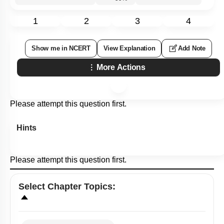
1
2
3
4
Show me in NCERT
View Explanation
Add Note
More Actions
Please attempt this question first.
Hints
Please attempt this question first.
Select
Chapter Topics
: