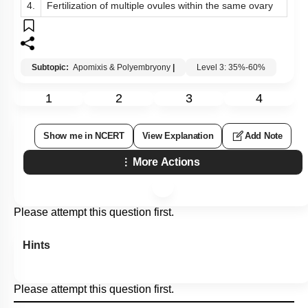
4.
Fertilization of multiple ovules within the same ovary
Subtopic:
Apomixis & Polyembryony
|
Level 3: 35%-60%
1
2
3
4
Show me in NCERT
View Explanation
Add Note
More Actions
Please attempt this question first.
Hints
Please attempt this question first.