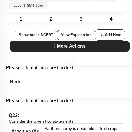
Level 3: 35%-60%
1
2
3
4
Show me in NCERT
View Explanation
Add Note
More Actions
Please attempt this question first.
Hints
Please attempt this question first.
Q22:
Consider the given two statements:
Parthenocarpy is desirable in fruit crops
Assertion (A):