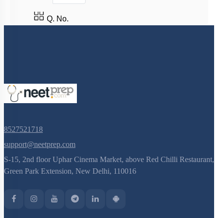
Fruit
Pollen - Pistil Interaction
Q. No.
FLOWER – A FASCINATING ORGAN OF
ANGIOSPERMS
Pre-fertilisation: Structures and Events
Post-fertilisation : Structures and Events
8527521718
support@neetprep.com
S-15, 2nd floor Uphar Cinema Market, above Red Chilli Restaurant,
Green Park Extension, New Delhi, 110016