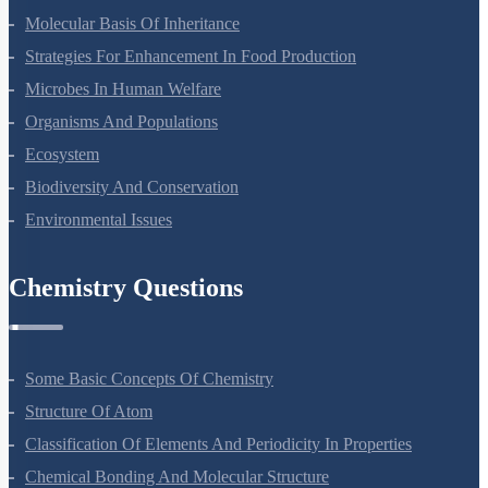
Molecular Basis Of Inheritance
Strategies For Enhancement In Food Production
Microbes In Human Welfare
Organisms And Populations
Ecosystem
Biodiversity And Conservation
Environmental Issues
Chemistry Questions
Some Basic Concepts Of Chemistry
Structure Of Atom
Classification Of Elements And Periodicity In Properties
Chemical Bonding And Molecular Structure