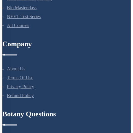
Bio Masterclass
NEET Test Series
All Courses
Company
About Us
Terms Of Use
Privacy Policy
Refund Policy
Botany Questions