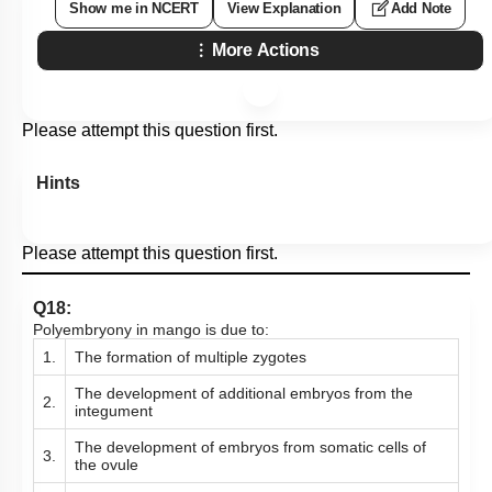
Show me in NCERT
View Explanation
Add Note
More Actions
Please attempt this question first.
Hints
Please attempt this question first.
Q18:
Polyembryony in mango is due to:
1.
The formation of multiple zygotes
The development of additional embryos from the
2.
integument
The development of embryos from somatic cells of
3.
the ovule