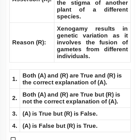
the stigma of another
plant of a different
species.
Xenogamy results in
genetic variation as it
Reason (R):
involves the fusion of
gametes from different
individuals.
Both
(A)
and
(R)
are True and
(R)
is
1.
the correct explanation of
(A)
.
Both
(A)
and
(R)
are True but
(R)
is
2.
not the correct explanation of
(A)
.
3.
(A)
is True but
(R)
is False.
4.
(A)
is False but
(R)
is True.