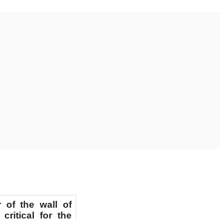
IOSPERMS
 of the wall of
critical for the