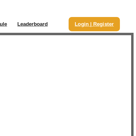
ule
Leaderboard
Login | Register