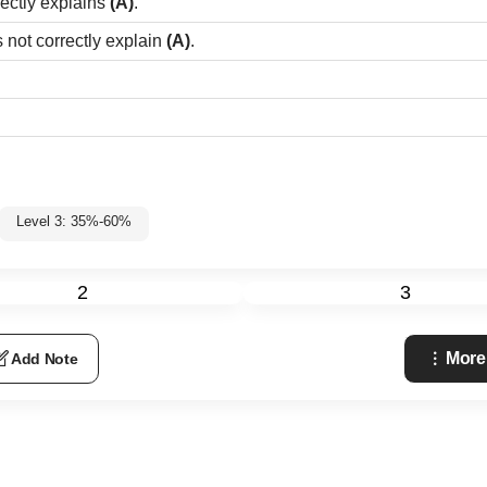
rectly explains
(A)
.
 not correctly explain
(A)
.
Level 3: 35%-60%
2
3
More
Add Note