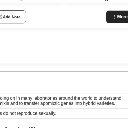
More
Add Note
going on in many laboratories around the world to understand
ixis and to transfer apomictic genes into hybrid varieties.
es do not reproduce sexually.