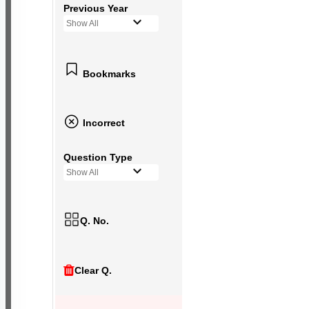
Previous Year
Show All
Bookmarks
Incorrect
Question Type
Show All
Q. No.
Clear Q.