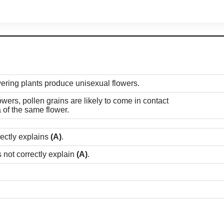
owering plants produce unisexual flowers.
owers, pollen grains are likely to come in contact
a of the same flower.
rectly explains
(A)
.
 not correctly explain
(A)
.