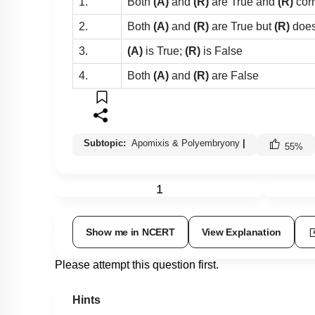
1.
Both
(A)
and
(R)
are True and
(R)
cor
2.
Both
(A)
and
(R)
are True but
(R)
does
3.
(A)
is True;
(R)
is False
4.
Both
(A)
and
(R)
are False
Subtopic:
Apomixis & Polyembryony
|
55
%
1
Show me in NCERT
View Explanation
Please attempt this question first.
Hints