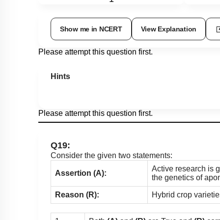
Show me in NCERT
View Explanation
Please attempt this question first.
Hints
Please attempt this question first.
Q19:
Consider the given two statements:
Active research is 
Assertion (A):
the genetics of apom
Reason (R):
Hybrid crop varieti