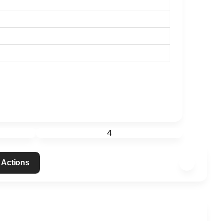
4
 Actions