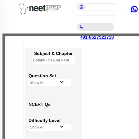
+91-8527521718
Subject & Chapter
Botany - Sexual Reproduction in Flowering Plants
Question Set
Show All
NCERT Qs
Difficulty Level
Show All