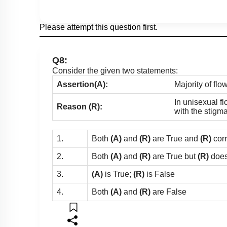
Please attempt this question first.
Q8:
Consider the given two statements:
Assertion(A):
Majority of fl
In unisexual fl
Reason (R):
with the stigm
1.
Both
(A)
and
(R)
are True and
(R)
cor
2.
Both
(A)
and
(R)
are True but
(R)
does
3.
(A)
is True;
(R)
is False
4.
Both
(A)
and
(R)
are False