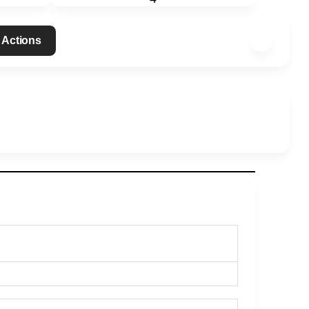
 Actions