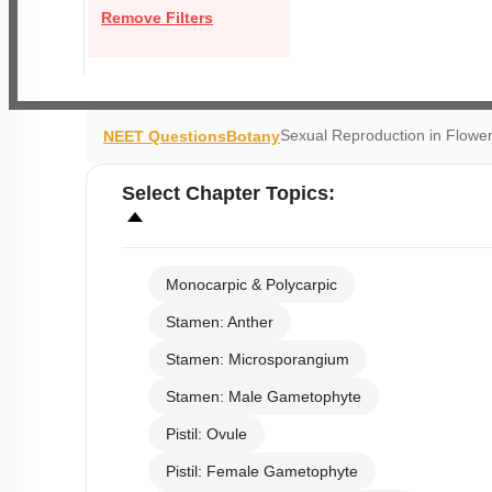
Remove Filters
Sexual Reproduction in Flower
NEET Questions
Botany
Select
Chapter Topics
:
Monocarpic & Polycarpic
Stamen: Anther
Stamen: Microsporangium
Stamen: Male Gametophyte
Pistil: Ovule
Pistil: Female Gametophyte