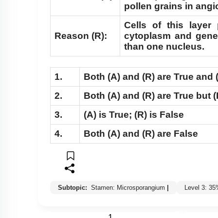
pollen grains in ang
Cells of this laye
Reason (R):
cytoplasm and gene
than one nucleus.
1.
Both
(A)
and
(R)
are True and
2.
Both
(A)
and
(R)
are True but
(
3.
(A)
is True;
(R)
is False
4.
Both
(A)
and
(R)
are False
Subtopic:
Stamen: Microsporangium
|
Level 3: 3
1