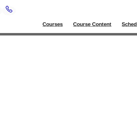
Courses
Course Content
Sched