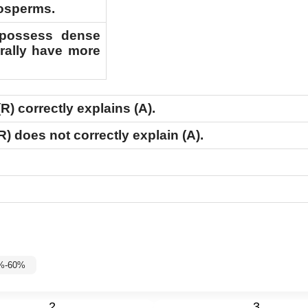
iosperms.
r possess dense
rally have more
(R)
correctly explains
(A)
.
R)
does not correctly explain
(A)
.
5%-60%
2
3