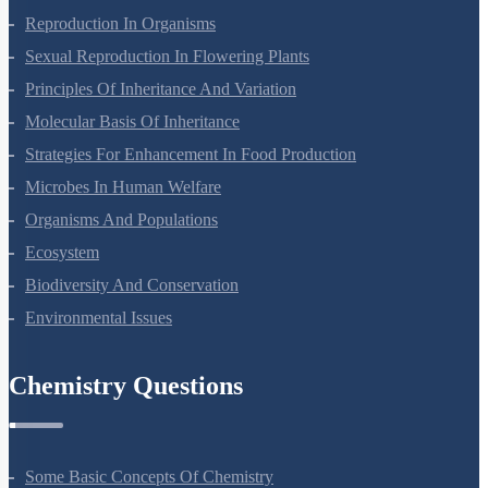
Plant Growth And Development
Reproduction In Organisms
Sexual Reproduction In Flowering Plants
Principles Of Inheritance And Variation
Molecular Basis Of Inheritance
Strategies For Enhancement In Food Production
Microbes In Human Welfare
Organisms And Populations
Ecosystem
Biodiversity And Conservation
Environmental Issues
Chemistry Questions