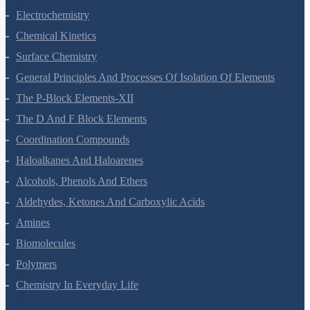
Solutions
Electrochemistry
Chemical Kinetics
Surface Chemistry
General Principles And Processes Of Isolation Of Elements
The P-Block Elements-XII
The D And F Block Elements
Coordination Compounds
Haloalkanes And Haloarenes
Alcohols, Phenols And Ethers
Aldehydes, Ketones And Carboxylic Acids
Amines
Biomolecules
Polymers
Chemistry In Everyday Life