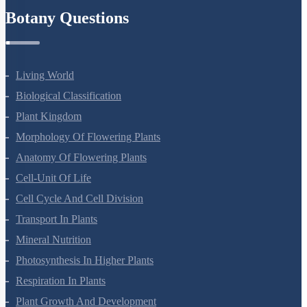
Botany Questions
Living World
Biological Classification
Plant Kingdom
Morphology Of Flowering Plants
Anatomy Of Flowering Plants
Cell-Unit Of Life
Cell Cycle And Cell Division
Transport In Plants
Mineral Nutrition
Photosynthesis In Higher Plants
Respiration In Plants