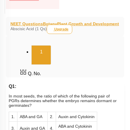
NEET Questions
Botany
Plant Growth and Development
Abscisic Acid (1 Qs)
Upgrade
(current)
1
Q. No.
Q1:
In most seeds, the ratio of which of the following pair of
PGRs determines whether the embryo remains dormant or
germinates?
1.
ABA and GA
2.
Auxin and Cytokinin
ABA and Cytokinin
3.
Auxin and GA
4.