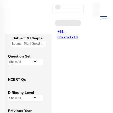
+91-
8527521718
Subject & Chapter
Botany - Plant Growth and Development
Question Set
Show All
NCERT Qs
Difficulty Level
Show All
Previous Year