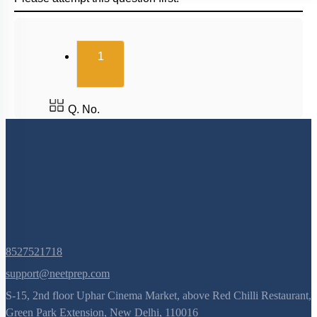
(current)
1
Q. No.
8527521718
support@neetprep.com
S-15, 2nd floor Uphar Cinema Market, above Red Chilli Restaurant,