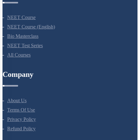
NEET Course
NEET Course (English)
Bio Masterclass
NEET Test Series
All Courses
Company
About Us
Terms Of Use
Privacy Policy
Refund Policy