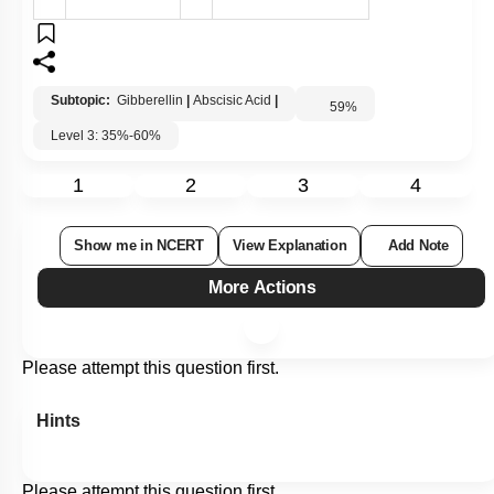
Subtopic:
Gibberellin
|
Abscisic Acid
|
59
%
Level 3: 35%-60%
1
2
3
4
Show me in NCERT
View Explanation
Add Note
More Actions
Please attempt this question first.
Hints
Please attempt this question first.