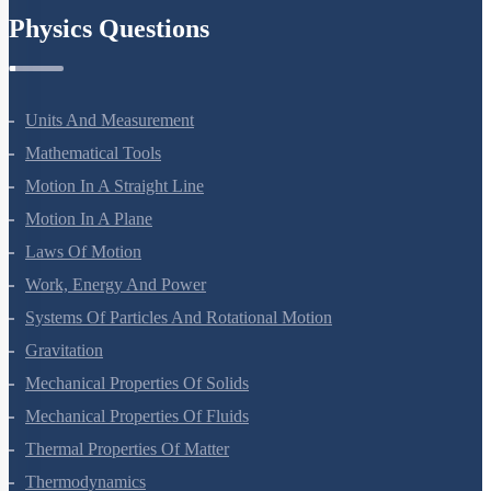
Physics Questions
Units And Measurement
Mathematical Tools
Motion In A Straight Line
Motion In A Plane
Laws Of Motion
Work, Energy And Power
Systems Of Particles And Rotational Motion
Gravitation
Mechanical Properties Of Solids
Mechanical Properties Of Fluids
Thermal Properties Of Matter