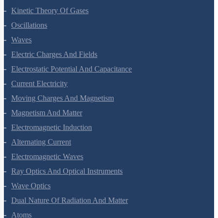
Thermodynamics
Kinetic Theory Of Gases
Oscillations
Waves
Electric Charges And Fields
Electrostatic Potential And Capacitance
Current Electricity
Moving Charges And Magnetism
Magnetism And Matter
Electromagnetic Induction
Alternating Current
Electromagnetic Waves
Ray Optics And Optical Instruments
Wave Optics
Dual Nature Of Radiation And Matter