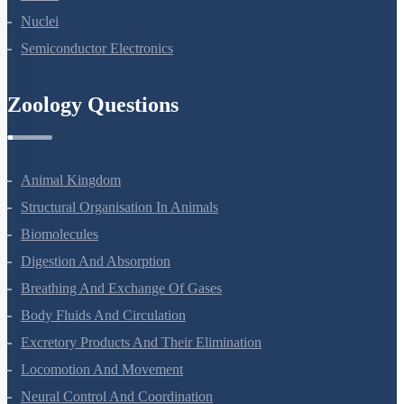
Atoms
Nuclei
Semiconductor Electronics
Zoology Questions
Animal Kingdom
Structural Organisation In Animals
Biomolecules
Digestion And Absorption
Breathing And Exchange Of Gases
Body Fluids And Circulation
Excretory Products And Their Elimination
Locomotion And Movement