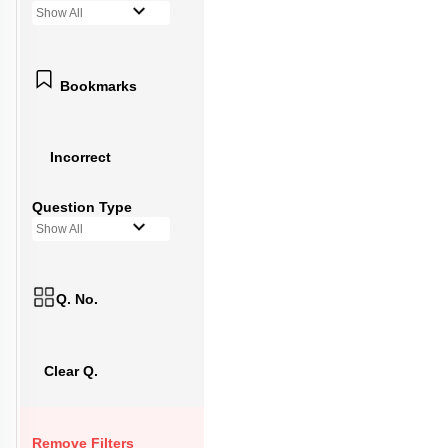
Show All
Bookmarks
Incorrect
Question Type
Show All
Q. No.
Clear Q.
Remove Filters