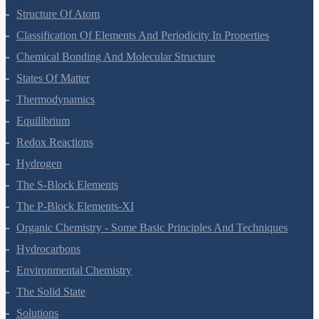
Some Basic Concepts Of Chemistry
Structure Of Atom
Classification Of Elements And Periodicity In Properties
Chemical Bonding And Molecular Structure
States Of Matter
Thermodynamics
Equilibrium
Redox Reactions
Hydrogen
The S-Block Elements
The P-Block Elements-XI
Organic Chemistry - Some Basic Principles And Techniques
Hydrocarbons
Environmental Chemistry
The Solid State