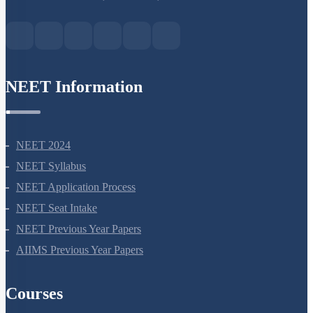
Green Park Extension, New Delhi, 110016
NEET Information
NEET 2024
NEET Syllabus
NEET Application Process
NEET Seat Intake
NEET Previous Year Papers
AIIMS Previous Year Papers
Courses