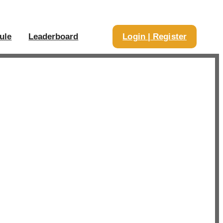
ule
Leaderboard
Login | Register