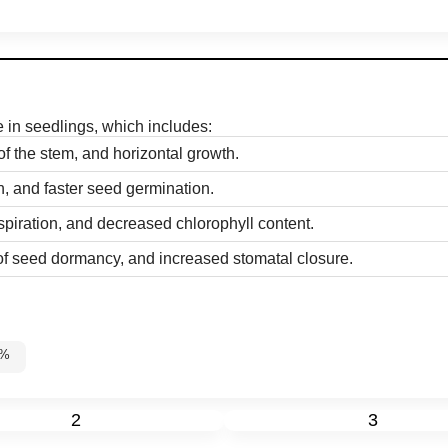
se in seedlings, which includes:
of the stem, and horizontal growth.
n, and faster seed germination.
spiration, and decreased chlorophyll content.
 of seed dormancy, and increased stomatal closure.
60%
2
3