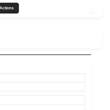
 Actions