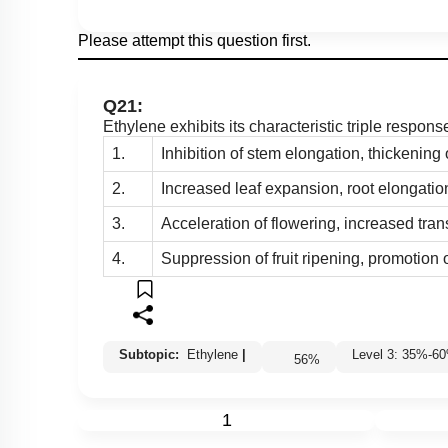
Please attempt this question first.
Q21:
Ethylene exhibits its characteristic triple respon
1.
Inhibition of stem elongation, thickening 
2.
Increased leaf expansion, root elongatio
3.
Acceleration of flowering, increased tran
4.
Suppression of fruit ripening, promotion
Subtopic:
Ethylene
|
Level 3: 35%-
56
%
1