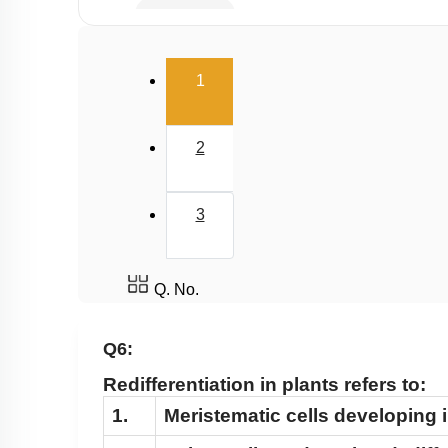
Gibberellin
Cytokinin
(current)
1
Ethylene
Abscisic Acid
2
Differentiation, Dedifferentiation and Redifferen
Miscellaneous
3
Q. No.
Q6:
Redifferentiation in plants refers to:
1.
Meristematic cells developing i