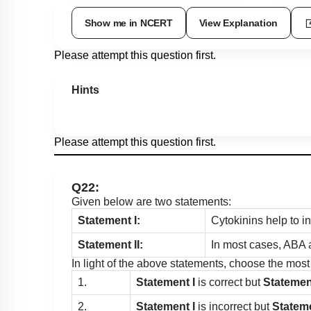
Show me in NCERT
View Explanation
Please attempt this question first.
Hints
Please attempt this question first.
Q22:
Given below are two statements:
Statement I:
Cytokinins help to in
Statement II:
In most cases, ABA a
In light of the above statements, choose the mos
1.
Statement I
is correct but
Statement
2.
Statement I
is incorrect but
Stateme