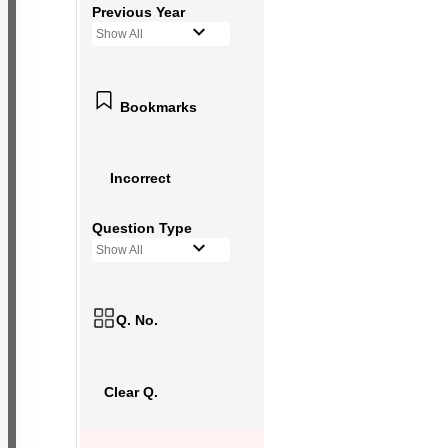
Previous Year
Show All
Bookmarks
Incorrect
Question Type
Show All
Q. No.
Clear Q.