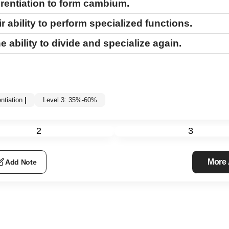
rentiation to form cambium.
r ability to perform specialized functions.
he ability to divide and specialize again.
entiation
|
Level 3: 35%-60%
2
3
More
Add Note