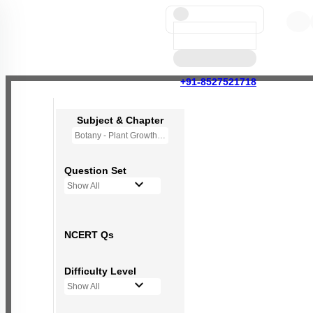
+91-8527521718
Subject & Chapter
Botany - Plant Growth and Development
Question Set
Show All
NCERT Qs
Difficulty Level
Show All