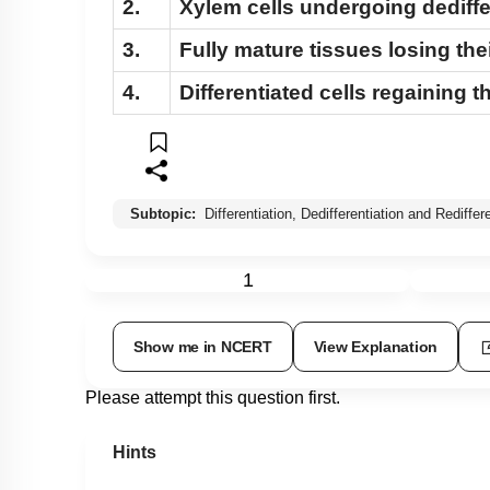
2.
Xylem cells undergoing dediffe
3.
Fully mature tissues losing thei
4.
Differentiated cells regaining t
Subtopic:
Differentiation, Dedifferentiation and Rediffer
1
Show me in NCERT
View Explanation
Please attempt this question first.
Hints