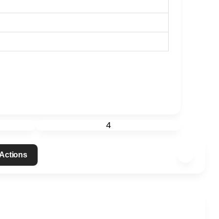
4
 Actions