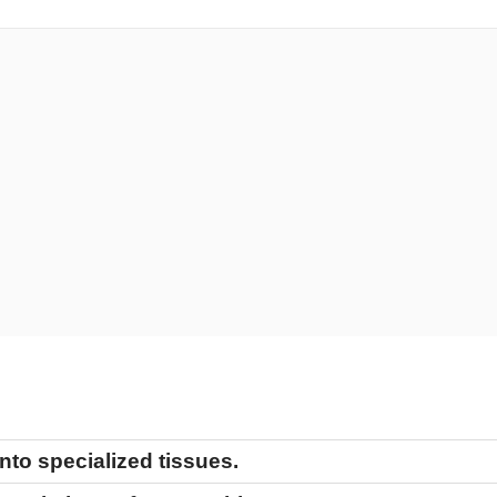
tiation
nto specialized tissues.