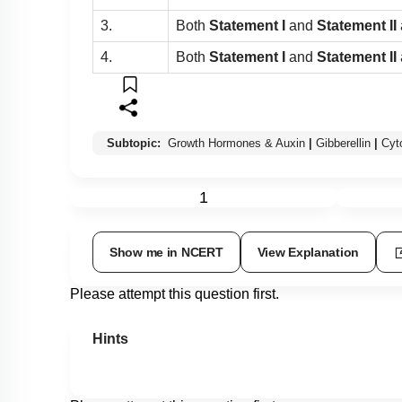
3.
Both
Statement I
and
Statement II
4.
Both
Statement I
and
Statement II
Subtopic:
Growth Hormones & Auxin
|
Gibberellin
|
Cyt
1
Show me in NCERT
View Explanation
Please attempt this question first.
Hints