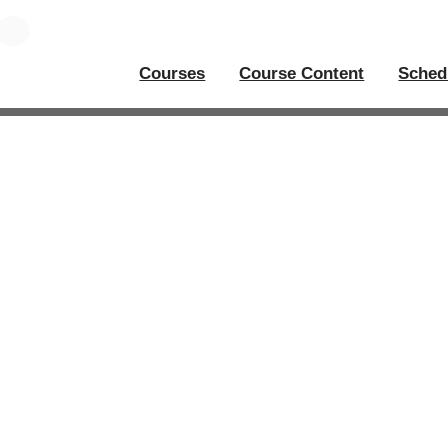
Courses
Course Content
Sched