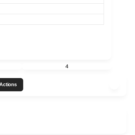
4
 Actions