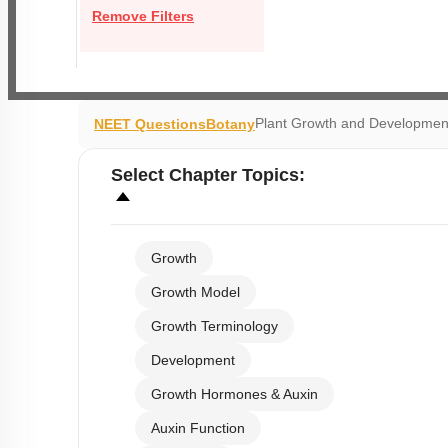
Remove Filters
Plant Growth and Developmen
NEET Questions
Botany
Select
Chapter Topics
:
Growth
Growth Model
Growth Terminology
Development
Growth Hormones & Auxin
Auxin Function