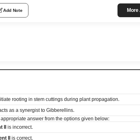
More
Add Note
itiate rooting in stem cuttings during plant propagation.
cts as a synergist to Gibberellins.
t appropriate answer from the options given below:
 II
is incorrect.
nt II
is correct.