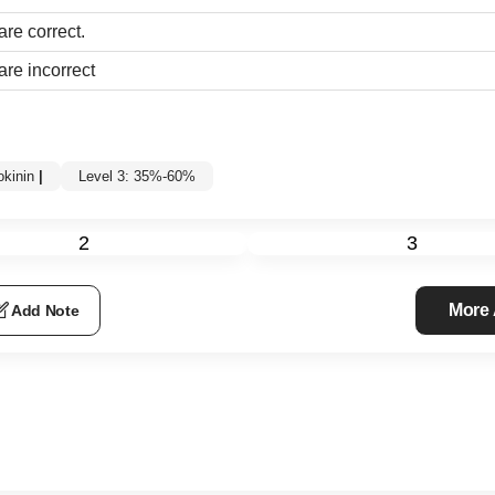
are correct.
are incorrect
okinin
|
Level 3: 35%-60%
2
3
More
Add Note