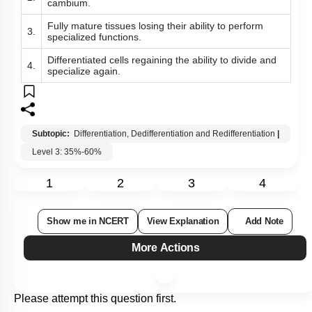
cambium.
Fully mature tissues losing their ability to perform
3.
specialized functions.
Differentiated cells regaining the ability to divide and
4.
specialize again.
Subtopic:
Differentiation, Dedifferentiation and Redifferentiation
|
Level 3: 35%-60%
1
2
3
4
Show me in NCERT
View Explanation
Add Note
More Actions
Please attempt this question first.