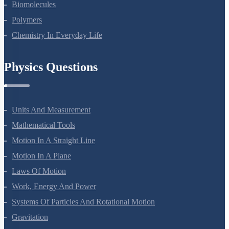
Amines
Biomolecules
Polymers
Chemistry In Everyday Life
Physics Questions
Units And Measurement
Mathematical Tools
Motion In A Straight Line
Motion In A Plane
Laws Of Motion
Work, Energy And Power
Systems Of Particles And Rotational Motion