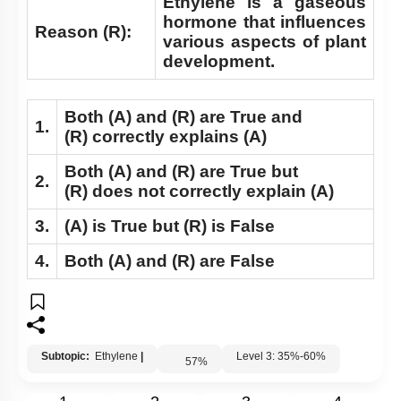
Ethylene is a gaseous
hormone that influences
Reason (R):
various aspects of plant
development.
Both
(A)
and
(R)
are True and
1.
(R)
correctly explains
(A)
Both
(A)
and
(R)
are True but
2.
(R)
does not correctly explain
(A)
3.
(A)
is True but
(R)
is False
4.
Both
(A)
and
(R)
are False
Subtopic:
Ethylene
|
Level 3: 35%-60%
57
%