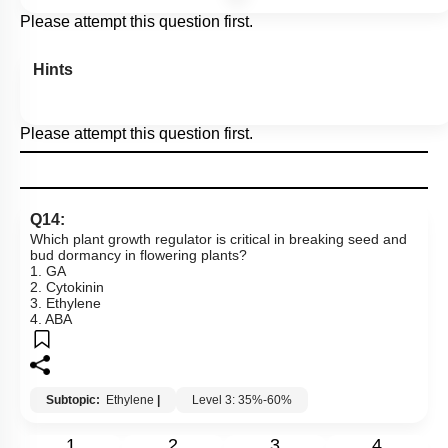
Please attempt this question first.
Hints
Please attempt this question first.
Q14:
Which plant growth regulator is critical in breaking seed and
bud dormancy in flowering plants?
1. GA
2. Cytokinin
3. Ethylene
4. ABA
Subtopic:
Ethylene
|
Level 3: 35%-60%
1
2
3
4