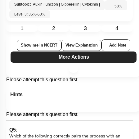
Subtopic:
Auxin Function
|
Gibberellin
|
Cytokinin
|
58
%
Level 3: 35%-60%
1
2
3
4
Show me in NCERT
View Explanation
Add Note
More Actions
Please attempt this question first.
Hints
Please attempt this question first.
Q5:
Which of the following correctly pairs the process with an