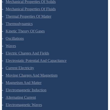
Gravitation
Mechanical Properties Of Solids
Mechanical Properties Of Fluids
Thermal Properties Of Matter
Thermodynamics
Kinetic Theory Of Gases
Oscillations
Waves
Electric Charges And Fields
Electrostatic Potential And Capacitance
Current Electricity
Moving Charges And Magnetism
Magnetism And Matter
Electromagnetic Induction
Alternating Current