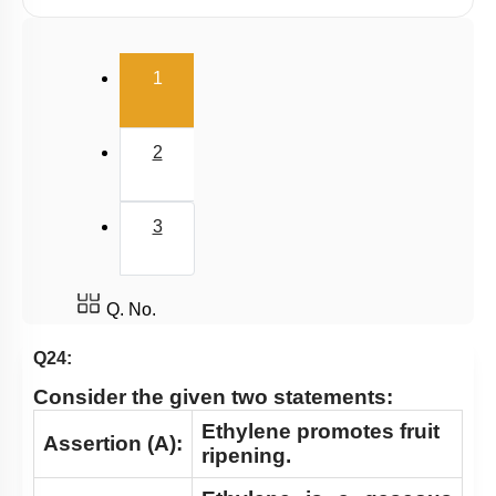
Gibberellin
Cytokinin
(current)
1
Ethylene
Abscisic Acid
2
Differentiation, Dedifferentiation and
Redifferentiation
Miscellaneous
3
Q. No.
Q24:
Consider the given two statements:
Ethylene promotes fruit
Assertion (A):
ripening.