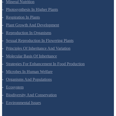
Transport In Plants
Mineral Nutrition
Photosynthesis In Higher Plants
Respiration In Plants
Plant Growth And Development
Reproduction In Organisms
Sexual Reproduction In Flowering Plants
Principles Of Inheritance And Variation
Molecular Basis Of Inheritance
Strategies For Enhancement In Food Production
Microbes In Human Welfare
Organisms And Populations
Ecosystem
Biodiversity And Conservation
Environmental Issues