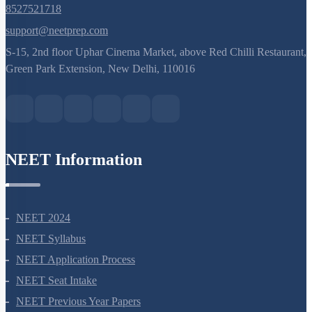
8527521718
support@neetprep.com
S-15, 2nd floor Uphar Cinema Market, above Red Chilli Restaurant,
Green Park Extension, New Delhi, 110016
NEET Information
NEET 2024
NEET Syllabus
NEET Application Process
NEET Seat Intake