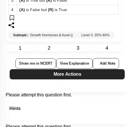
3.
(A)
is True but
(R)
is False.
4.
(A)
is False but
(R)
is True.
Subtopic:
Growth Hormones & Auxin
|
Level 3: 35%-60%
1
2
3
4
Show me in NCERT
View Explanation
Add Note
More Actions
Please attempt this question first.
Hints
Please attempt this question first.