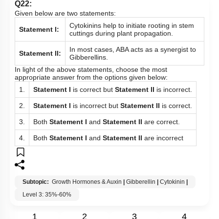
Q22:
Given below are two statements:
Cytokinins help to initiate rooting in stem
Statement I:
cuttings during plant propagation.
In most cases, ABA acts as a synergist to
Statement II:
Gibberellins.
In light of the above statements, choose the most
appropriate answer from the options given below:
1.
Statement I
is correct but
Statement II
is incorrect.
2.
Statement I
is incorrect but
Statement II
is correct.
3.
Both
Statement I
and
Statement II
are correct.
4.
Both
Statement I
and
Statement II
are incorrect
Subtopic:
Growth Hormones & Auxin
|
Gibberellin
|
Cytokinin
|
Level 3: 35%-60%
1
2
3
4