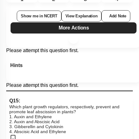
Show me in NCERT
View Explanation
Add Note
More Actions
Please attempt this question first.
Hints
Please attempt this question first.
Q15:
Which plant growth regulators, respectively, prevent and
promote leaf abscission in plants?
1. Auxin and Ethylene
2. Auxin and Abscisic Acid
3. Gibberellin and Cytokinin
4. Abscisic Acid and Ethylene