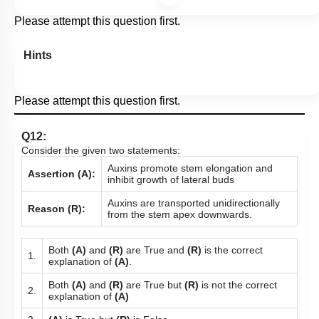
Please attempt this question first.
Hints
Please attempt this question first.
Q12:
Consider the given two statements:
Auxins promote stem elongation and
Assertion (A):
inhibit growth of lateral buds
Auxins are transported unidirectionally
Reason (R):
from the stem apex downwards.
Both
(A)
and
(R)
are True and
(R)
is the correct
1.
explanation of
(A)
.
Both
(A)
and
(R)
are True but
(R)
is not the correct
2.
explanation of
(A)