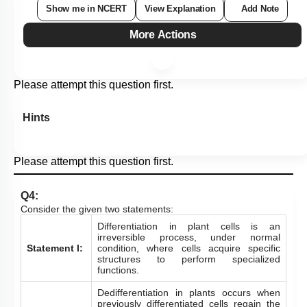
Show me in NCERT
View Explanation
Add Note
More Actions
Please attempt this question first.
Hints
Please attempt this question first.
Q4:
Consider the given two statements:
Differentiation in plant cells is an
irreversible process, under normal
Statement I:
condition, where cells acquire specific
structures to perform specialized
functions.
Dedifferentiation in plants occurs when
previously differentiated cells regain the