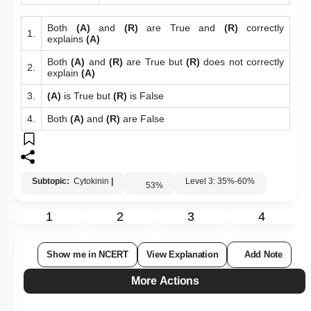
Both
(A)
and
(R)
are True and
(R)
correctly
1.
explains
(A)
Both
(A)
and
(R)
are True but
(R)
does not correctly
2.
explain
(A)
3.
(A)
is True but
(R)
is False
4.
Both
(A)
and
(R)
are False
Subtopic:
Cytokinin
|
Level 3: 35%-60%
53
%
1
2
3
4
Show me in NCERT
View Explanation
Add Note
More Actions