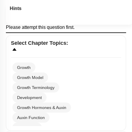
Hints
Please attempt this question first.
Select
Chapter Topics
:
Growth
Growth Model
Growth Terminology
Development
Growth Hormones & Auxin
Auxin Function
Gibberellin