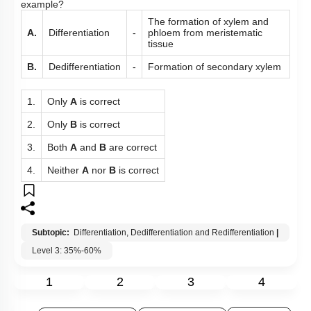
example?
The formation of xylem and
A.
Differentiation
-
phloem from meristematic
tissue
B.
Dedifferentiation
-
Formation of secondary xylem
1.
Only
A
is correct
2.
Only
B
is correct
3.
Both
A
and
B
are correct
4.
Neither
A
nor
B
is correct
Subtopic:
Differentiation, Dedifferentiation and Redifferentiation
|
Level 3: 35%-60%
1
2
3
4