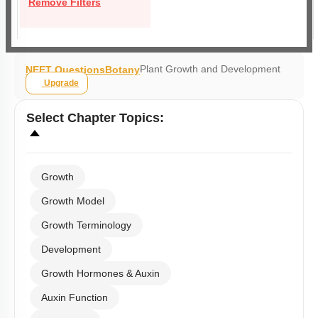
Remove Filters
Plant Growth and Development
NEET Questions
Botany
Upgrade
Select
Chapter Topics
:
Growth
Growth Model
Growth Terminology
Development
Growth Hormones & Auxin
Auxin Function