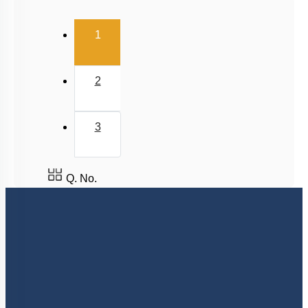
Cytokinin
(current)
1
Ethylene
Abscisic Acid
2
Differentiation, Dedifferentiation and
Redifferentiation
Miscellaneous
3
Q. No.