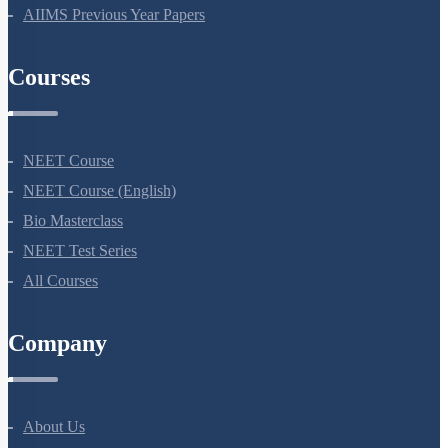
NEET Previous Year Papers
AIIMS Previous Year Papers
Courses
NEET Course
NEET Course (English)
Bio Masterclass
NEET Test Series
All Courses
Company