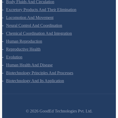
Breathing And Exchange Of Gases
Body Fluids And Circulation
Excretory Products And Their Elimination
Locomotion And Movement
Neural Control And Coordination
Chemical Coordination And Integration
Human Reproduction
Reproductive Health
Evolution
Human Health And Disease
Biotechnology Principles And Processes
Biotechnology And Its Application