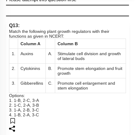
Q13:
Match the following plant growth regulators with their
functions as given in NCERT:
Column A
Column B
1.
Auxins
A.
Stimulate cell division and growth
of lateral buds
2.
Cytokinins
B.
Promote stem elongation and fruit
growth
3.
Gibberellins
C.
Promote cell enlargement and
stem elongation
Options:
1. 1-B, 2-C, 3-A
2. 1-C, 2-A, 3-B
3. 1-A, 2-B, 3-C
4. 1-B, 2-A, 3-C