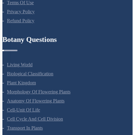
About Us
Terms Of Use
Privacy Policy
Refund Policy
Botany Questions
Living World
Biological Classification
Plant Kingdom
Morphology Of Flowering Plants
Anatomy Of Flowering Plants
Cell-Unit Of Life
Cell Cycle And Cell Division