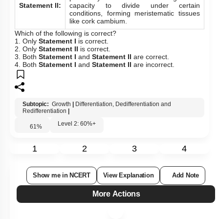
Statement II:
capacity to divide under certain
conditions, forming meristematic tissues
like cork cambium.
Which of the following is correct?
1. Only
Statement I
is correct.
2. Only
Statement II
is correct.
3. Both
Statement I
and
Statement II
are correct.
4. Both
Statement I
and
Statement II
are incorrect.
Subtopic:
Growth
|
Differentiation, Dedifferentiation and
Redifferentiation
|
Level 2: 60%+
61
%
1
2
3
4
Show me in NCERT
View Explanation
Add Note
More Actions