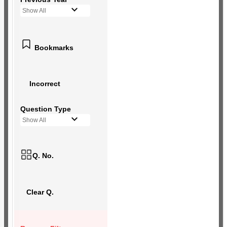
Show All
Bookmarks
Incorrect
Question Type
Show All
Q. No.
Clear Q.