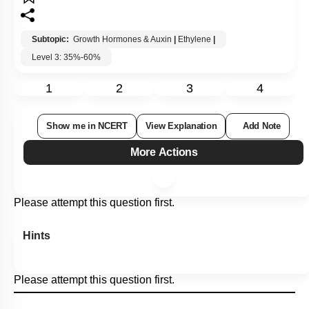
Subtopic:
Growth Hormones & Auxin
|
Ethylene
|
Level 3: 35%-60%
1
2
3
4
Show me in NCERT
View Explanation
Add Note
More Actions
Please attempt this question first.
Hints
Please attempt this question first.