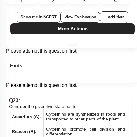
1
2
3
4
Show me in NCERT
View Explanation
Add Note
More Actions
Please attempt this question first.
Hints
Please attempt this question first.
Q23:
Consider the given two statements:
Cytokinins are synthesized in roots and
Assertion (A):
transported to other parts of the plant.
Cytokinins promote cell division and
Reason (R):
differentiation.