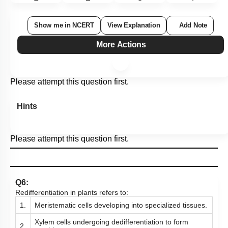
Show me in NCERT
View Explanation
Add Note
More Actions
Please attempt this question first.
Hints
Please attempt this question first.
Q6:
Redifferentiation in plants refers to:
1.
Meristematic cells developing into specialized tissues.
Xylem cells undergoing dedifferentiation to form
2.