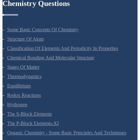
Chemistry Questions
Some Basic Concepts Of Chemistry
Structure Of Atom
Classification Of Elements And Periodicity In Properties
Chemical Bonding And Molecular Structure
States Of Matter
Thermodynamics
Equilibrium
Redox Reactions
Hydrogen
The S-Block Elements
The P-Block Elements-XI