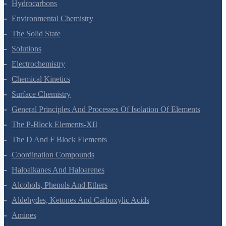
Organic Chemistry - Some Basic Principles And Techniques
Hydrocarbons
Environmental Chemistry
The Solid State
Solutions
Electrochemistry
Chemical Kinetics
Surface Chemistry
General Principles And Processes Of Isolation Of Elements
The P-Block Elements-XII
The D And F Block Elements
Coordination Compounds
Haloalkanes And Haloarenes
Alcohols, Phenols And Ethers
Aldehydes, Ketones And Carboxylic Acids