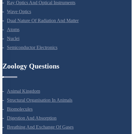
Electromagnetic Waves
Ray Optics And Optical Instruments
Wave Optics
Dual Nature Of Radiation And Matter
Atoms
Nuclei
Semiconductor Electronics
Zoology Questions
Animal Kingdom
Structural Organisation In Animals
Biomolecules
Digestion And Absorption