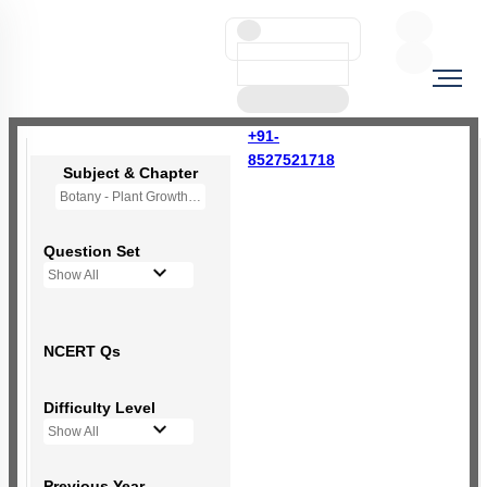
+91-
8527521718
Subject & Chapter
Botany - Plant Growth and Development
Question Set
Show All
NCERT Qs
Difficulty Level
Show All
Previous Year