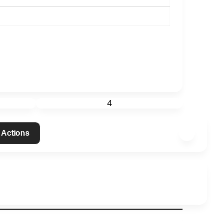
4
 Actions