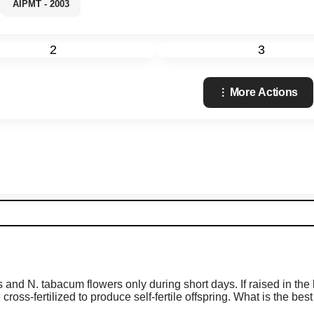
AIPMT - 2003
2
3
More Actions
s and N. tabacum flowers only during short days. If raised in the
ross-fertilized to produce self-fertile offspring. What is the bes