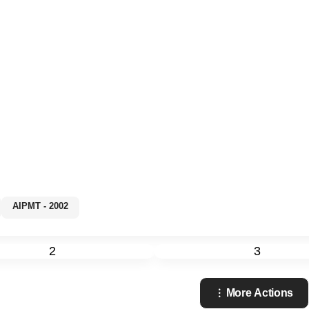
AIPMT - 2002
2
3
More Actions