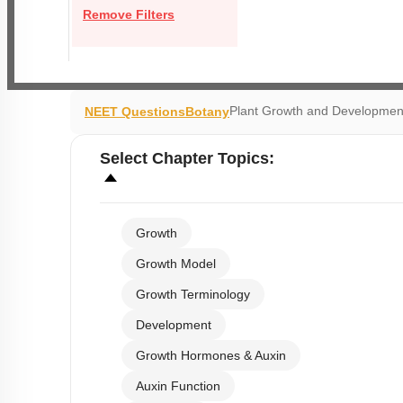
Remove Filters
Plant Growth and Developmen
NEET Questions
Botany
Select
Chapter Topics
:
Growth
Growth Model
Growth Terminology
Development
Growth Hormones & Auxin
Auxin Function