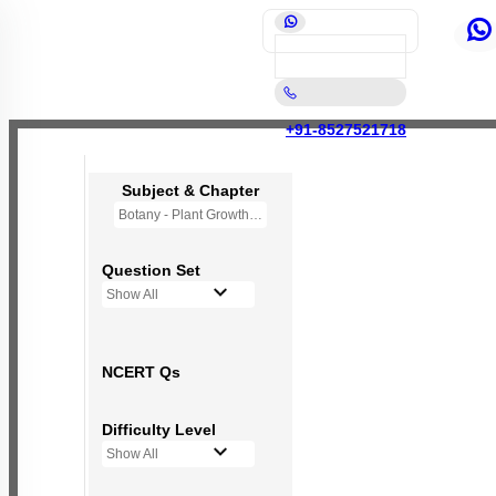
+91-8527521718
Subject & Chapter
Botany - Plant Growth and Development
Question Set
Show All
NCERT Qs
Difficulty Level
Show All