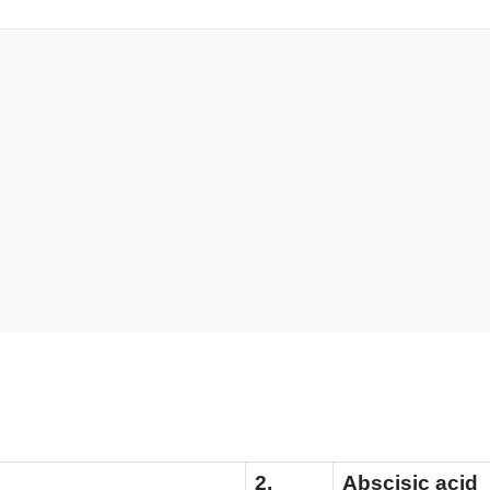
tiation
2.
Abscisic acid