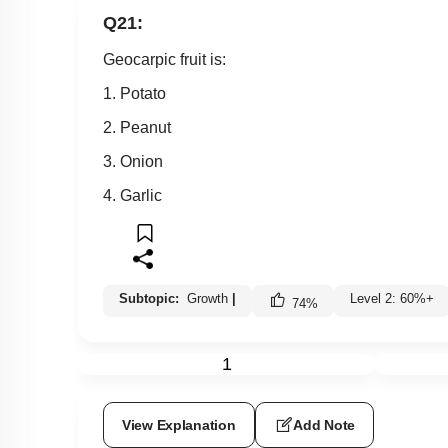
Q21:
Geocarpic fruit is:
1. Potato
2. Peanut
3. Onion
4. Garlic
Subtopic:
Growth
|
Level 2: 60%+
74
%
1
View Explanation
Add Note