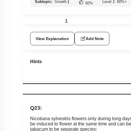
Subtopic:
Growth
|
Level 2: 60%+
60
%
1
View Explanation
Add Note
Hints
Q23:
Nicotiana sylvestris flowers only during long day
be induced to flower at the same time and can be c
tabacum to be separate species: