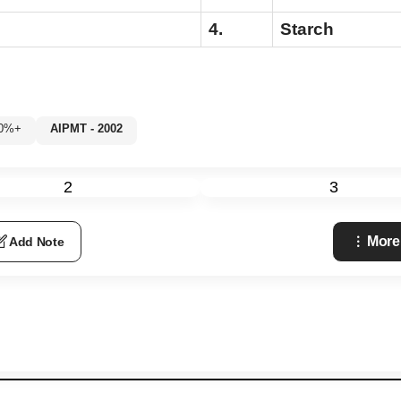
4.
Starch
80%+
AIPMT - 2002
2
3
More
Add Note