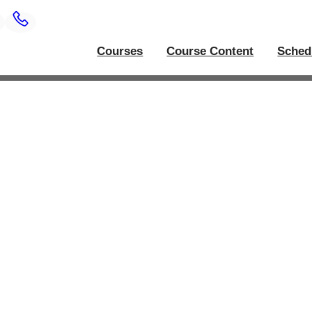
Courses
Course Content
Sched