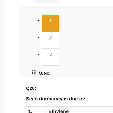
Gibberellin
Cytokinin
(current)
1
Ethylene
Abscisic Acid
2
Differentiation, Dedifferentiation and Redifferen
Miscellaneous
3
Q. No.
Q20:
Seed dormancy is due to:
1.
Ethylene