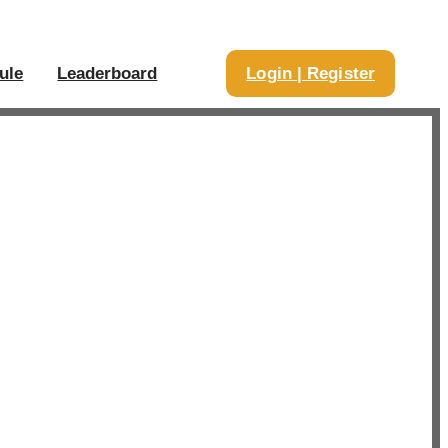
ule
Leaderboard
Login | Register