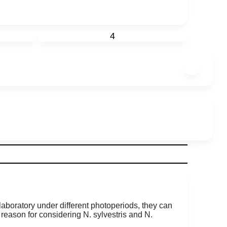
4
 laboratory under different photoperiods, they can
t reason for considering N. sylvestris and N.