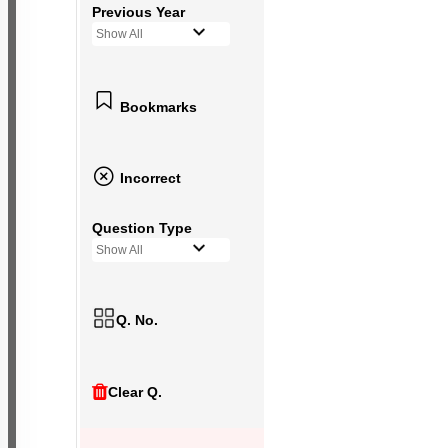
Previous Year
Show All
Bookmarks
Incorrect
Question Type
Show All
Q. No.
Clear Q.