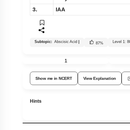
3.
IAA
Subtopic:
Abscisic Acid
|
Level 1: 
87
%
1
Show me in NCERT
View Explanation
Hints