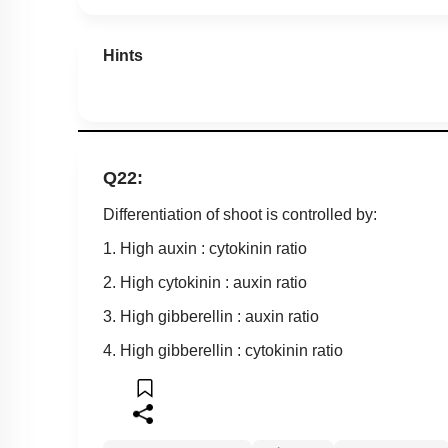
Hints
Q22:
Differentiation of shoot is controlled by:
1. High auxin : cytokinin ratio
2. High cytokinin : auxin ratio
3. High gibberellin : auxin ratio
4. High gibberellin : cytokinin ratio