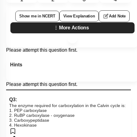
Show me in NCERT
View Explanation
Add Note
More Actions
Please attempt this question first.
Hints
Please attempt this question first.
Q3:
The enzyme required for carboxylation in the Calvin cycle is:
1. PEP carboxylase
2. RuBP carboxylase - oxygenase
3. Carboxypeptidase
4. Hexokinase