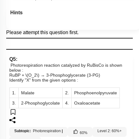
Hints
Please attempt this question first.
Q5:
Photorespiration reaction catalyzed by RuBisCo is shown
below :
RuBP +
\(O_2\)
→ 3-Phosphoglycerate (3-PG)
Identify "X" from the given options :
1.
Malate
2.
Phosphoenolpyruvate
3.
2-Phosphoglycolate
4.
Oxaloacetate
Subtopic:
Photorespiration
|
Level 2: 60%+
60
%