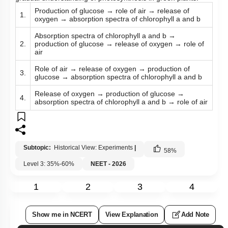
Production of glucose → role of air → release of
1.
oxygen → absorption spectra of chlorophyll a and b
Absorption spectra of chlorophyll a and b →
2.
production of glucose → release of oxygen → role of
air
Role of air → release of oxygen → production of
3.
glucose → absorption spectra of chlorophyll a and b
Release of oxygen → production of glucose →
4.
absorption spectra of chlorophyll a and b → role of air
Subtopic:
Historical View: Experiments
|
58
%
Level 3: 35%-60%
NEET - 2026
1
2
3
4
Show me in NCERT
View Explanation
Add Note