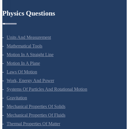
Physics Questions
Units And Measurement
Mathematical Tools
Motion In A Straight Line
Motion In A Plane
Laws Of Motion
Work, Energy And Power
Systems Of Particles And Rotational Motion
Gravitation
Mechanical Properties Of Solids
Mechanical Properties Of Fluids
Thermal Properties Of Matter