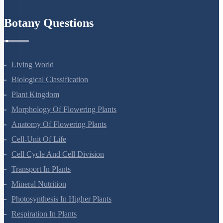
Botany Questions
Living World
Biological Classification
Plant Kingdom
Morphology Of Flowering Plants
Anatomy Of Flowering Plants
Cell-Unit Of Life
Cell Cycle And Cell Division
Transport In Plants
Mineral Nutrition
Photosynthesis In Higher Plants
Respiration In Plants