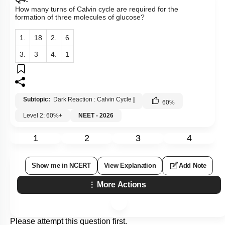
How many turns of Calvin cycle are required for the
formation of three molecules of glucose?
1.
18
2.
6
3.
3
4.
1
Subtopic:
Dark Reaction : Calvin Cycle
|
60
%
Level 2: 60%+
NEET - 2026
1
2
3
4
Show me in NCERT
View Explanation
Add Note
More Actions
Please attempt this question first.