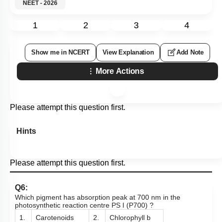
NEET - 2026
1
2
3
4
Show me in NCERT
View Explanation
Add Note
More Actions
Please attempt this question first.
Hints
Please attempt this question first.
Q6:
Which pigment has absorption peak at 700 nm in the
photosynthetic reaction centre PS I (P700) ?
1.
Carotenoids
2.
Chlorophyll b