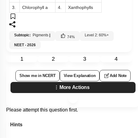
3.
Chlorophyll a
4.
Xanthophylls
Subtopic:
Pigments
|
Level 2: 60%+
74
%
NEET - 2026
1
2
3
4
Show me in NCERT
View Explanation
Add Note
More Actions
Please attempt this question first.
Hints