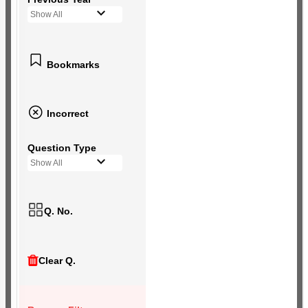
Show All
Bookmarks
Incorrect
Question Type
Show All
Q. No.
Clear Q.