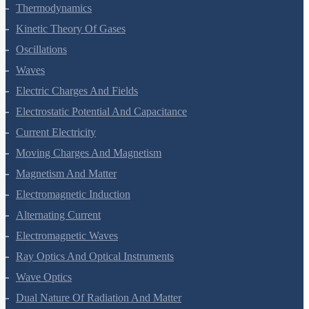
Thermodynamics
Kinetic Theory Of Gases
Oscillations
Waves
Electric Charges And Fields
Electrostatic Potential And Capacitance
Current Electricity
Moving Charges And Magnetism
Magnetism And Matter
Electromagnetic Induction
Alternating Current
Electromagnetic Waves
Ray Optics And Optical Instruments
Wave Optics
Dual Nature Of Radiation And Matter