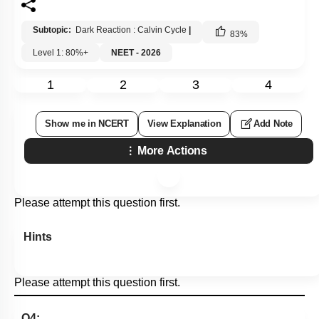
Subtopic:
Dark Reaction : Calvin Cycle
|
83
%
Level 1: 80%+
NEET - 2026
1
2
3
4
Show me in NCERT
View Explanation
Add Note
More Actions
Please attempt this question first.
Hints
Please attempt this question first.
Q4: