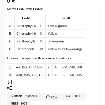
Q10:
Match
List-I
with
List-II
:
List-I
List-II
A.
Chlorophyll a
I.
Yellow-green
B.
Chlorophyll b
II.
Yellow
C.
Xanthophylls
III.
Blue-green
D.
Carotenoids
IV.
Yellow to Yellow-orange
Choose the option with all
correct
matches:
1.
A-I, B-II, C-IV, D-III
2.
A-I, B-IV, C-III, D-II
3.
A-III, B-IV, C-II, D-I
4.
A-III, B-I, C-II, D-IV
Subtopic:
Pigments
|
Level 1: 80%+
80
%
NEET - 2025