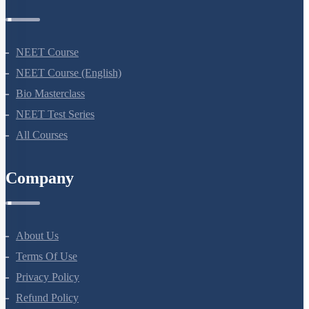
NEET Course
NEET Course (English)
Bio Masterclass
NEET Test Series
All Courses
Company
About Us
Terms Of Use
Privacy Policy
Refund Policy