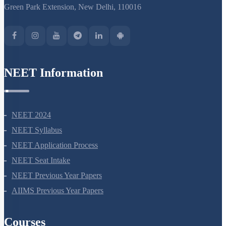
Green Park Extension, New Delhi, 110016
NEET Information
NEET 2024
NEET Syllabus
NEET Application Process
NEET Seat Intake
NEET Previous Year Papers
AIIMS Previous Year Papers
Courses