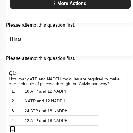
More Actions
Please attempt this question first.
Hints
Please attempt this question first.
Q1:
How many ATP and NADPH molcules are required to make
one molecule of glucose through the Calvin pathway?
1.
18 ATP and 12 NADPH
2.
6 ATP and 12 NADPH
3.
24 ATP and 18 NADPH
4.
12 ATP and 18 NADPH