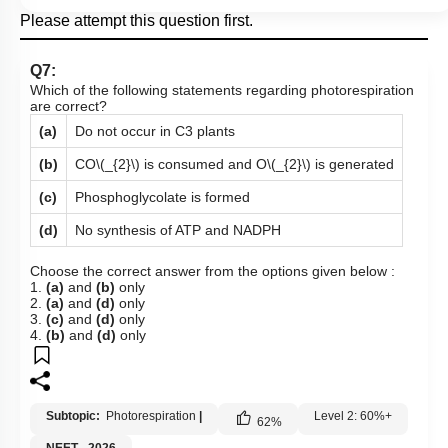
Please attempt this question first.
Q7:
Which of the following statements regarding photorespiration
are correct?
(a)
Do not occur in C3 plants
(b)
CO
\(_{2}\)
is consumed and O
\(_{2}\)
is generated
(c)
Phosphoglycolate is formed
(d)
No synthesis of ATP and NADPH
Choose the correct answer from the options given below :
1.
(a)
and
(b)
only
2.
(a)
and
(d)
only
3.
(c)
and
(d)
only
4.
(b)
and
(d)
only
Subtopic:
Photorespiration
|
Level 2: 60%+
62
%
NEET - 2026