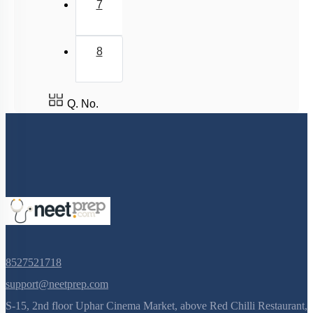
7
WHERE ARE THE ATP AND NADPH USED
Summary
8
Miscellaneous
Q. No.
8527521718
support@neetprep.com
S-15, 2nd floor Uphar Cinema Market, above Red Chilli Restaurant,