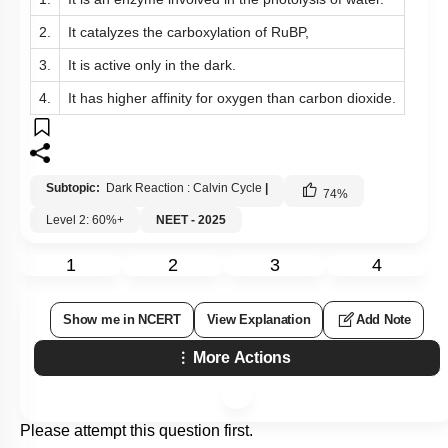
2.
It catalyzes the carboxylation of RuBP,
3.
It is active only in the dark.
4.
It has higher affinity for oxygen than carbon dioxide.
Subtopic:
Dark Reaction : Calvin Cycle
|
74
%
Level 2: 60%+
NEET - 2025
1
2
3
4
Show me in NCERT
View Explanation
Add Note
More Actions
Please attempt this question first.