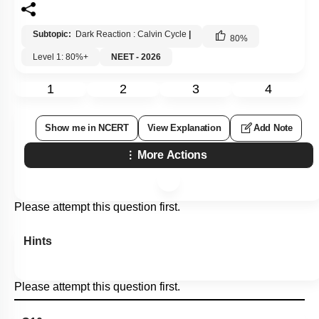
Subtopic:
Dark Reaction : Calvin Cycle
|
80
%
Level 1: 80%+
NEET - 2026
1
2
3
4
Show me in NCERT
View Explanation
Add Note
More Actions
Please attempt this question first.
Hints
Please attempt this question first.