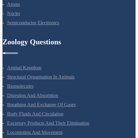
Atoms
Nuclei
Semiconductor Electronics
Zoology Questions
Animal Kingdom
Structural Organisation In Animals
Biomolecules
Digestion And Absorption
Breathing And Exchange Of Gases
Body Fluids And Circulation
Excretory Products And Their Elimination
Locomotion And Movement