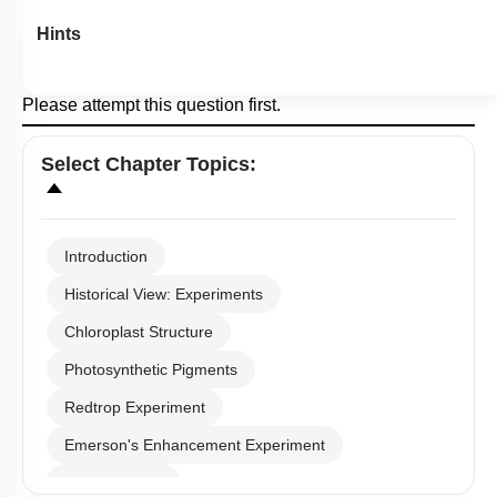
Hints
Please attempt this question first.
Select
Chapter Topics
:
Introduction
Historical View: Experiments
Chloroplast Structure
Photosynthetic Pigments
Redtrop Experiment
Emerson's Enhancement Experiment
Photosystems