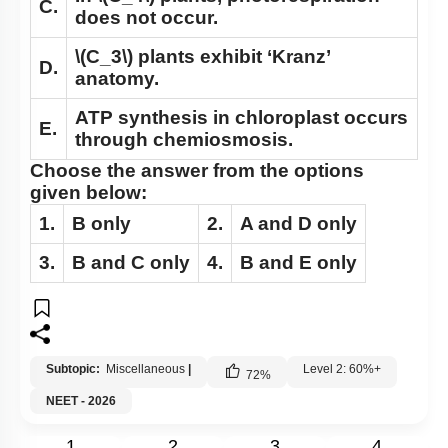
C.
does not occur.
\(C_3\)
plants exhibit ‘Kranz’
D.
anatomy.
ATP synthesis in chloroplast occurs
E.
through chemiosmosis.
Choose the answer from the options
given below:
1.
B
only
2.
A
and
D
only
3.
B
and
C
only
4.
B
and
E
only
Subtopic:
Miscellaneous
|
Level 2: 60%+
72
%
NEET - 2026
1
2
3
4