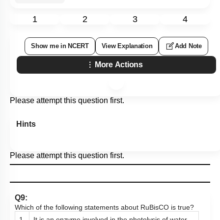
1
2
3
4
Show me in NCERT
View Explanation
Add Note
More Actions
Please attempt this question first.
Hints
Please attempt this question first.
Q9:
Which of the following statements about RuBisCO is true?
1.
It is an enzyme involved in the photolysis of water.