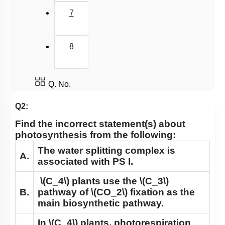
Chemiosmotic hypothesis
7
WHERE ARE THE ATP AND NADPH USED
Summary
8
Miscellaneous
Q. No.
Q2:
Find the incorrect statement(s) about
photosynthesis from the following:
The water splitting complex is
A.
associated with PS I.
\(C_4\)
plants use the
\(C_3\)
B.
pathway of
\(CO_2\)
fixation as the
main biosynthetic pathway.
In
\(C_4\)
plants, photorespiration