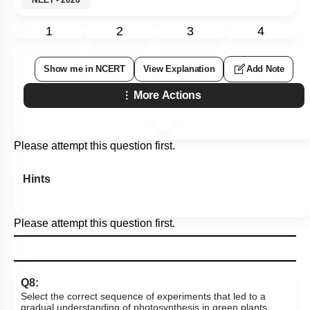
1
2
3
4
Show me in NCERT
View Explanation
Add Note
More Actions
Please attempt this question first.
Hints
Please attempt this question first.
Q8:
Select the correct sequence of experiments that led to a
gradual understanding of photosynthesis in green plants.