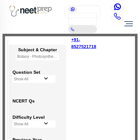
+91-
8527521718
Subject & Chapter
Botany - Photosynthesis in Higher Plants
Question Set
Show All
NCERT Qs
Difficulty Level
Show All
Previous Year