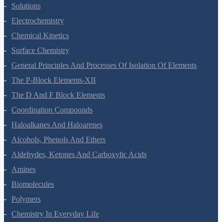
Solutions
Electrochemistry
Chemical Kinetics
Surface Chemistry
General Principles And Processes Of Isolation Of Elements
The P-Block Elements-XII
The D And F Block Elements
Coordination Compounds
Haloalkanes And Haloarenes
Alcohols, Phenols And Ethers
Aldehydes, Ketones And Carboxylic Acids
Amines
Biomolecules
Polymers
Chemistry In Everyday Life