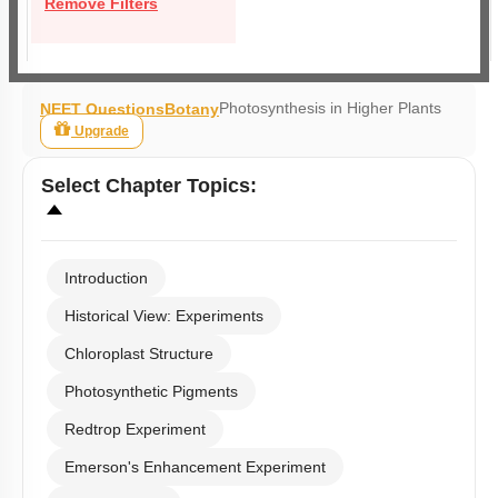
Remove Filters
Photosynthesis in Higher Plants
NEET Questions
Botany
Upgrade
Select
Chapter Topics
:
Introduction
Historical View: Experiments
Chloroplast Structure
Photosynthetic Pigments
Redtrop Experiment
Emerson's Enhancement Experiment