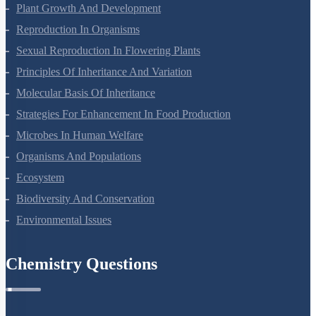
Plant Growth And Development
Reproduction In Organisms
Sexual Reproduction In Flowering Plants
Principles Of Inheritance And Variation
Molecular Basis Of Inheritance
Strategies For Enhancement In Food Production
Microbes In Human Welfare
Organisms And Populations
Ecosystem
Biodiversity And Conservation
Environmental Issues
Chemistry Questions