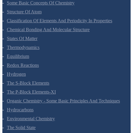
Some Basic Concepts Of Chemistry
Structure Of Atom
Classification Of Elements And Periodicity In Properties
Chemical Bonding And Molecular Structure
States Of Matter
Thermodynamics
Equilibrium
Redox Reactions
Hydrogen
The S-Block Elements
The P-Block Elements-XI
Organic Chemistry - Some Basic Principles And Techniques
Hydrocarbons
Environmental Chemistry
The Solid State