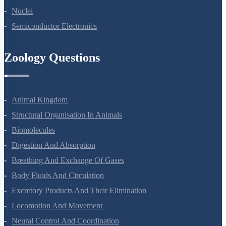
Atoms
Nuclei
Semiconductor Electronics
Zoology Questions
Animal Kingdom
Structural Organisation In Animals
Biomolecules
Digestion And Absorption
Breathing And Exchange Of Gases
Body Fluids And Circulation
Excretory Products And Their Elimination
Locomotion And Movement