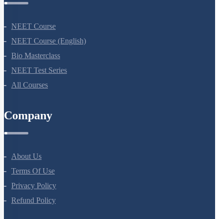
NEET Course
NEET Course (English)
Bio Masterclass
NEET Test Series
All Courses
Company
About Us
Terms Of Use
Privacy Policy
Refund Policy