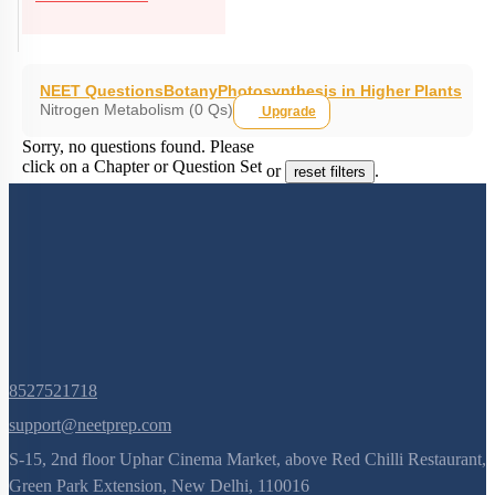
NEET Questions
Botany
Photosynthesis in Higher Plants
Nitrogen Metabolism (0 Qs)
Upgrade
Sorry, no questions found. Please
click on a Chapter or Question Set
or
.
reset filters
8527521718
support@neetprep.com
S-15, 2nd floor Uphar Cinema Market, above Red Chilli Restaurant,