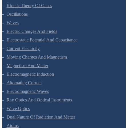
Thermodynamics
Kinetic Theory Of Gases
Oscillations
Waves
Electric Charges And Fields
Electrostatic Potential And Capacitance
Current Electricity
Moving Charges And Magnetism
Magnetism And Matter
Electromagnetic Induction
Alternating Current
Electromagnetic Waves
Ray Optics And Optical Instruments
Wave Optics
Dual Nature Of Radiation And Matter