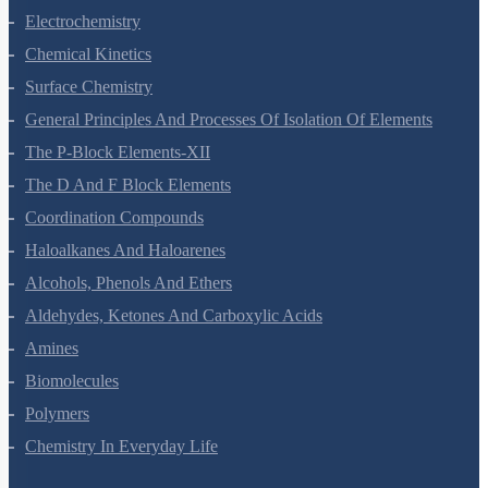
Solutions
Electrochemistry
Chemical Kinetics
Surface Chemistry
General Principles And Processes Of Isolation Of Elements
The P-Block Elements-XII
The D And F Block Elements
Coordination Compounds
Haloalkanes And Haloarenes
Alcohols, Phenols And Ethers
Aldehydes, Ketones And Carboxylic Acids
Amines
Biomolecules
Polymers
Chemistry In Everyday Life