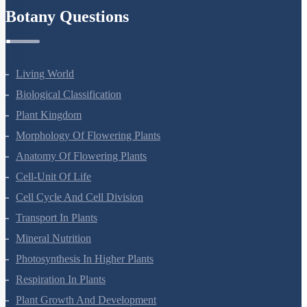
Botany Questions
Living World
Biological Classification
Plant Kingdom
Morphology Of Flowering Plants
Anatomy Of Flowering Plants
Cell-Unit Of Life
Cell Cycle And Cell Division
Transport In Plants
Mineral Nutrition
Photosynthesis In Higher Plants
Respiration In Plants