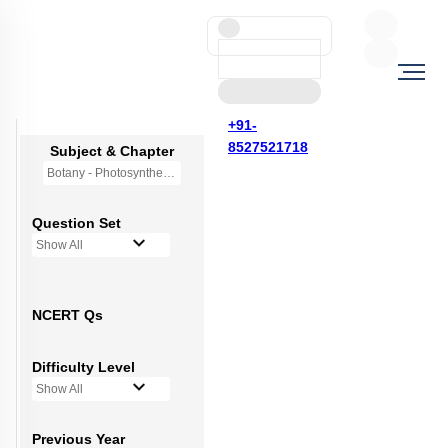
+91-
8527521718
Subject & Chapter
Botany - Photosynthesis in Higher Plants
Question Set
Show All
NCERT Qs
Difficulty Level
Show All
Previous Year