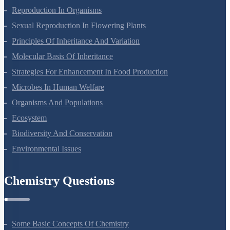
Plant Growth And Development
Reproduction In Organisms
Sexual Reproduction In Flowering Plants
Principles Of Inheritance And Variation
Molecular Basis Of Inheritance
Strategies For Enhancement In Food Production
Microbes In Human Welfare
Organisms And Populations
Ecosystem
Biodiversity And Conservation
Environmental Issues
Chemistry Questions