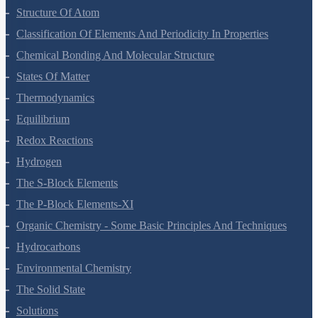
Some Basic Concepts Of Chemistry
Structure Of Atom
Classification Of Elements And Periodicity In Properties
Chemical Bonding And Molecular Structure
States Of Matter
Thermodynamics
Equilibrium
Redox Reactions
Hydrogen
The S-Block Elements
The P-Block Elements-XI
Organic Chemistry - Some Basic Principles And Techniques
Hydrocarbons
Environmental Chemistry
The Solid State