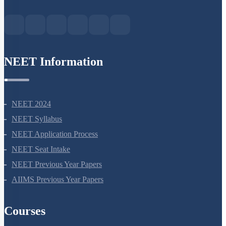
Green Park Extension, New Delhi, 110016
NEET Information
NEET 2024
NEET Syllabus
NEET Application Process
NEET Seat Intake
NEET Previous Year Papers
AIIMS Previous Year Papers
Courses