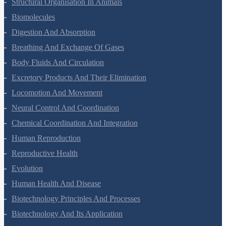
Structural Organisation In Animals
Biomolecules
Digestion And Absorption
Breathing And Exchange Of Gases
Body Fluids And Circulation
Excretory Products And Their Elimination
Locomotion And Movement
Neural Control And Coordination
Chemical Coordination And Integration
Human Reproduction
Reproductive Health
Evolution
Human Health And Disease
Biotechnology Principles And Processes
Biotechnology And Its Application