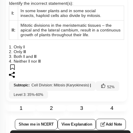
Identify the incorrect statement(s):
In some lower plants and in some social
I:
insects, haploid cells also divide by mitosis.
Mitotic divisions in the meristematic tissues – the
II:
apical and the lateral cambium, result in a continuous
growth of plants throughout their life.
1. Only
I
2. Only
II
3. Both
I
and
II
4. Neither
I
nor
II
Subtopic:
Cell Division: Mitosis (Karyokinesis)
|
52
%
Level 3: 35%-60%
1
2
3
4
Show me in NCERT
View Explanation
Add Note