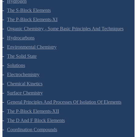
Hydrogen
The S-Block Elements
The P-Block Elements-XI
Organic Chemistry - Some Basic Principles And Techniques
Hydrocarbons
Environmental Chemistry
The Solid State
Solutions
Electrochemistry
Chemical Kinetics
Surface Chemistry
General Principles And Processes Of Isolation Of Elements
The P-Block Elements-XII
The D And F Block Elements
Coordination Compounds