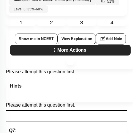
51
%
Level 3: 35%-60%
1
2
3
4
Show me in NCERT
View Explanation
Add Note
More Actions
Please attempt this question first.
Hints
Please attempt this question first.
Q7: