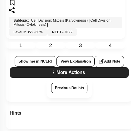
Subtopic:
Cell Division: Mitosis (Karyokinesis)
|
Cell Division:
Mitosis (Cytokinesis)
|
Level 3: 35%-60%
NEET - 2022
1
2
3
4
Show me in NCERT
View Explanation
Add Note
More Actions
Previous Doubts
Hints