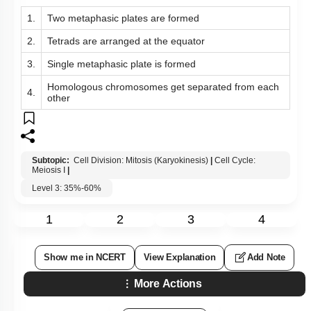
1.
Two metaphasic plates are formed
2.
Tetrads are arranged at the equator
3.
Single metaphasic plate is formed
Homologous chromosomes get separated from each
4.
other
Subtopic:
Cell Division: Mitosis (Karyokinesis)
|
Cell Cycle:
Meiosis I
|
Level 3: 35%-60%
1
2
3
4
Show me in NCERT
View Explanation
Add Note
More Actions