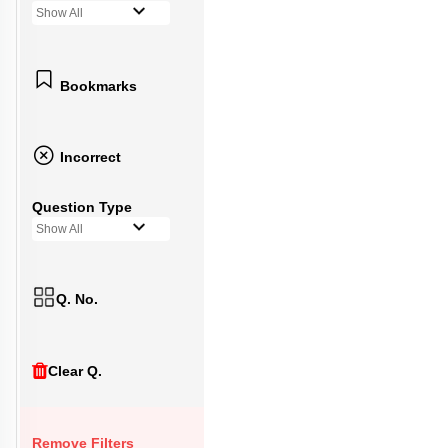
Show All
Bookmarks
Incorrect
Question Type
Show All
Q. No.
Clear Q.
Remove Filters