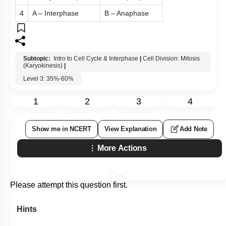
4
A – Interphase
B – Anaphase
Subtopic:
Intro to Cell Cycle & Interphase
|
Cell Division: Mitosis
(Karyokinesis)
|
Level 3: 35%-60%
1
2
3
4
Show me in NCERT
View Explanation
Add Note
More Actions
Please attempt this question first.
Hints