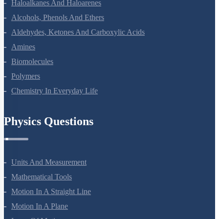
Haloalkanes And Haloarenes
Alcohols, Phenols And Ethers
Aldehydes, Ketones And Carboxylic Acids
Amines
Biomolecules
Polymers
Chemistry In Everyday Life
Physics Questions
Units And Measurement
Mathematical Tools
Motion In A Straight Line
Motion In A Plane