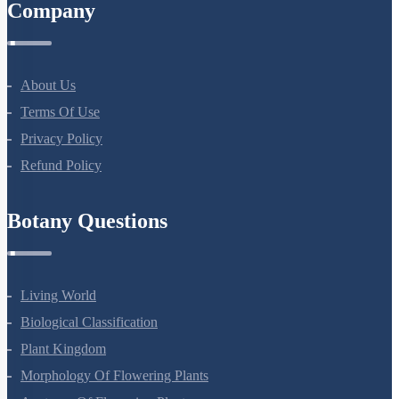
Company
About Us
Terms Of Use
Privacy Policy
Refund Policy
Botany Questions
Living World
Biological Classification
Plant Kingdom
Morphology Of Flowering Plants