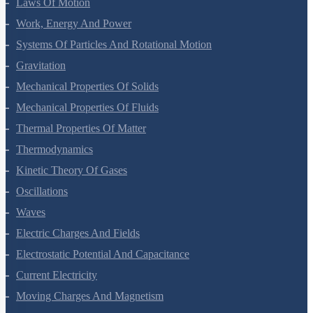
Laws Of Motion
Work, Energy And Power
Systems Of Particles And Rotational Motion
Gravitation
Mechanical Properties Of Solids
Mechanical Properties Of Fluids
Thermal Properties Of Matter
Thermodynamics
Kinetic Theory Of Gases
Oscillations
Waves
Electric Charges And Fields
Electrostatic Potential And Capacitance
Current Electricity
Moving Charges And Magnetism