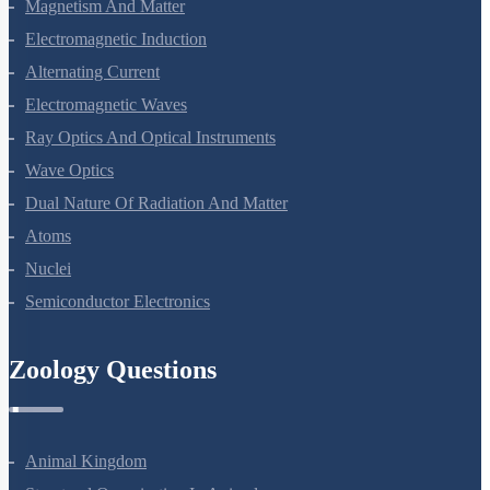
Magnetism And Matter
Electromagnetic Induction
Alternating Current
Electromagnetic Waves
Ray Optics And Optical Instruments
Wave Optics
Dual Nature Of Radiation And Matter
Atoms
Nuclei
Semiconductor Electronics
Zoology Questions
Animal Kingdom