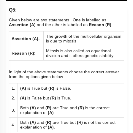
Q5:
Given below are two statements : One is labelled as
Assertion (A)
and the other is labelled as
Reason (R)
The growth of the multicellular organism
Assertion (A):
is due to mitosis
Mitosis is also called as equational
Reason (R):
division and it offers genetic stability
In light of the above statements choose the correct answer
from the options given below:
1.
(A)
is True but
(R)
is False.
2.
(A)
is False but
(R)
is True.
Both
(A)
and
(R)
are True and
(R)
is the correct
3.
explanation of
(A)
.
Both
(A)
and
(R)
are True but
(R)
is not the correct
4.
explanation of
(A)
.