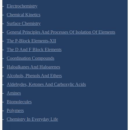
Solutions
Electrochemistry
Chemical Kinetics
Surface Chemistry
General Principles And Processes Of Isolation Of Elements
The P-Block Elements-XII
The D And F Block Elements
Coordination Compounds
Haloalkanes And Haloarenes
Alcohols, Phenols And Ethers
Aldehydes, Ketones And Carboxylic Acids
Amines
Biomolecules
Polymers
Chemistry In Everyday Life