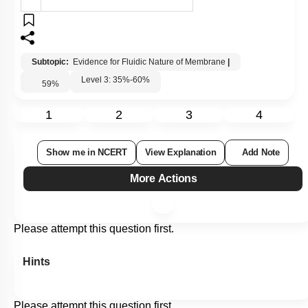
Subtopic:
Evidence for Fluidic Nature of Membrane
|
Level 3: 35%-60%
59
%
1
2
3
4
Show me in NCERT
View Explanation
Add Note
More Actions
Please attempt this question first.
Hints
Please attempt this question first.