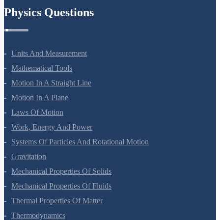
Physics Questions
Units And Measurement
Mathematical Tools
Motion In A Straight Line
Motion In A Plane
Laws Of Motion
Work, Energy And Power
Systems Of Particles And Rotational Motion
Gravitation
Mechanical Properties Of Solids
Mechanical Properties Of Fluids
Thermal Properties Of Matter