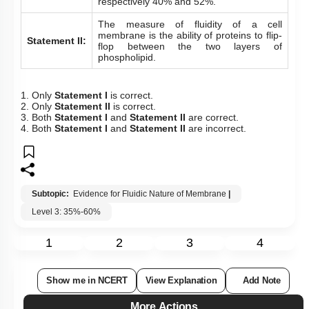
respectively 40% and 52%.
The measure of fluidity of a cell
membrane is the ability of proteins to flip-
Statement II:
flop between the two layers of
phospholipid.
1. Only
Statement I
is correct.
2. Only
Statement II
is correct.
3. Both
Statement I
and
Statement II
are correct.
4. Both
Statement I
and
Statement II
are incorrect.
Subtopic:
Evidence for Fluidic Nature of Membrane
|
Level 3: 35%-60%
1
2
3
4
Show me in NCERT
View Explanation
Add Note
More Actions