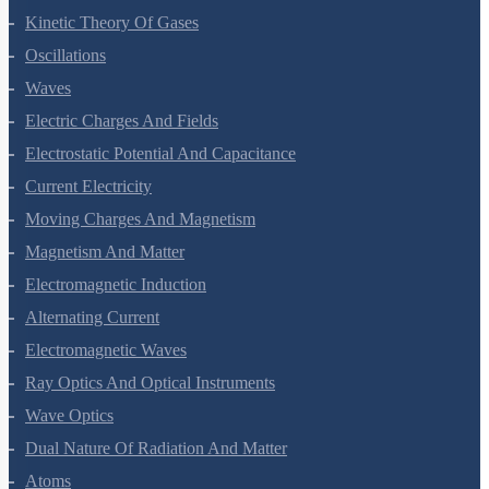
Thermodynamics
Kinetic Theory Of Gases
Oscillations
Waves
Electric Charges And Fields
Electrostatic Potential And Capacitance
Current Electricity
Moving Charges And Magnetism
Magnetism And Matter
Electromagnetic Induction
Alternating Current
Electromagnetic Waves
Ray Optics And Optical Instruments
Wave Optics
Dual Nature Of Radiation And Matter