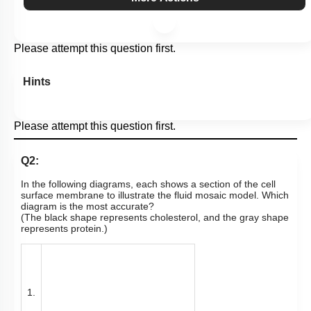
Please attempt this question first.
Hints
Please attempt this question first.
Q2:
In the following diagrams, each shows a section of the cell
surface membrane to illustrate the fluid mosaic model. Which
diagram is the most accurate?
(The black shape represents cholesterol, and the gray shape
represents protein.)
1.