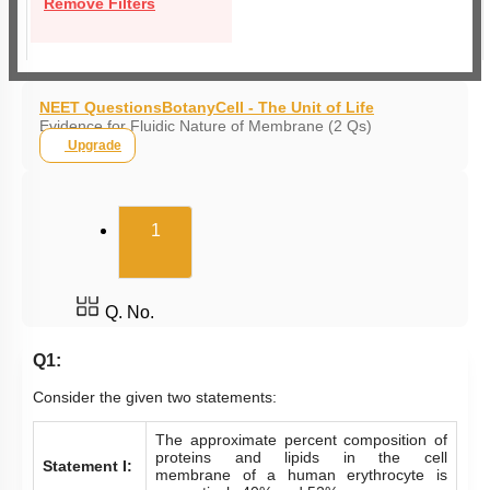
Remove Filters
NEET Questions
Botany
Cell - The Unit of Life
Evidence for Fluidic Nature of Membrane (2 Qs)
Upgrade
(current)
1
Q. No.
Q1:
Consider the given two statements:
The approximate percent composition of
proteins and lipids in the cell
Statement I:
membrane of a human erythrocyte is