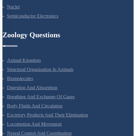
Atoms
Nuclei
Semiconductor Electronics
Zoology Questions
Animal Kingdom
Structural Organisation In Animals
Biomolecules
Digestion And Absorption
Breathing And Exchange Of Gases
Body Fluids And Circulation
Excretory Products And Their Elimination
Locomotion And Movement