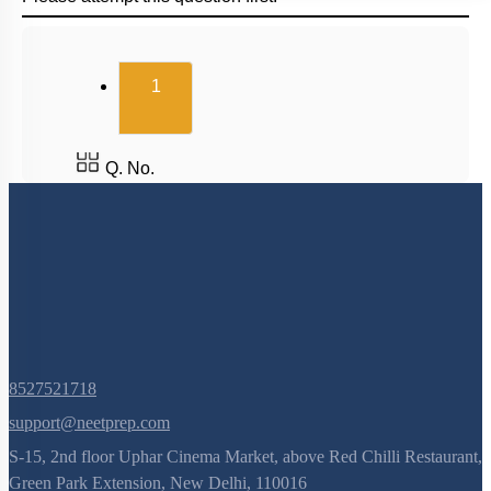
(current)
1
Q. No.
8527521718
support@neetprep.com
S-15, 2nd floor Uphar Cinema Market, above Red Chilli Restaurant,