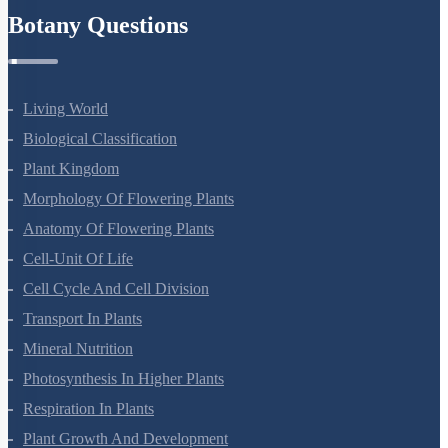
Botany Questions
Living World
Biological Classification
Plant Kingdom
Morphology Of Flowering Plants
Anatomy Of Flowering Plants
Cell-Unit Of Life
Cell Cycle And Cell Division
Transport In Plants
Mineral Nutrition
Photosynthesis In Higher Plants
Respiration In Plants