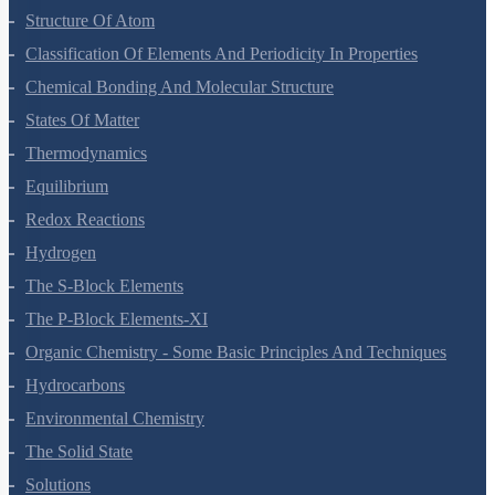
Some Basic Concepts Of Chemistry
Structure Of Atom
Classification Of Elements And Periodicity In Properties
Chemical Bonding And Molecular Structure
States Of Matter
Thermodynamics
Equilibrium
Redox Reactions
Hydrogen
The S-Block Elements
The P-Block Elements-XI
Organic Chemistry - Some Basic Principles And Techniques
Hydrocarbons
Environmental Chemistry
The Solid State