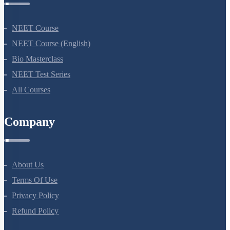
NEET Course
NEET Course (English)
Bio Masterclass
NEET Test Series
All Courses
Company
About Us
Terms Of Use
Privacy Policy
Refund Policy