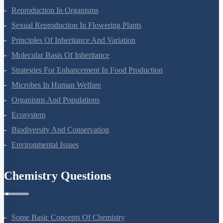
Plant Growth And Development
Reproduction In Organisms
Sexual Reproduction In Flowering Plants
Principles Of Inheritance And Variation
Molecular Basis Of Inheritance
Strategies For Enhancement In Food Production
Microbes In Human Welfare
Organisms And Populations
Ecosystem
Biodiversity And Conservation
Environmental Issues
Chemistry Questions