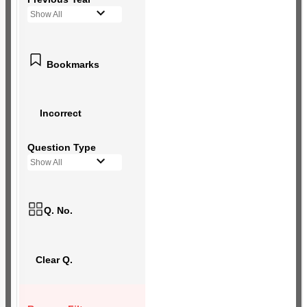
Show All
Bookmarks
Incorrect
Question Type
Show All
Q. No.
Clear Q.