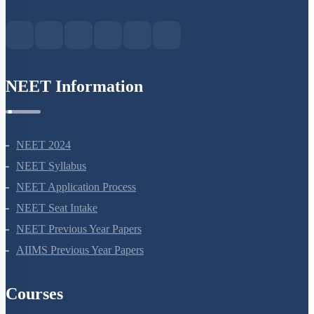
Green Park Extension, New Delhi, 110016
NEET Information
NEET 2024
NEET Syllabus
NEET Application Process
NEET Seat Intake
NEET Previous Year Papers
AIIMS Previous Year Papers
Courses