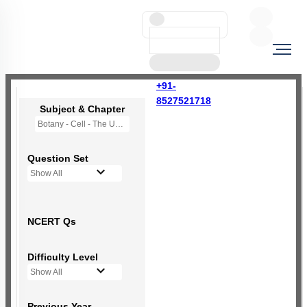
+91-
8527521718
Subject & Chapter
Botany - Cell - The Unit of Life
Question Set
Show All
NCERT Qs
Difficulty Level
Show All
Previous Year