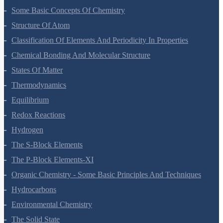
Some Basic Concepts Of Chemistry
Structure Of Atom
Classification Of Elements And Periodicity In Properties
Chemical Bonding And Molecular Structure
States Of Matter
Thermodynamics
Equilibrium
Redox Reactions
Hydrogen
The S-Block Elements
The P-Block Elements-XI
Organic Chemistry - Some Basic Principles And Techniques
Hydrocarbons
Environmental Chemistry