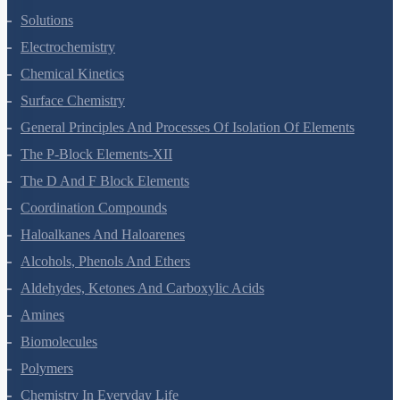
The Solid State
Solutions
Electrochemistry
Chemical Kinetics
Surface Chemistry
General Principles And Processes Of Isolation Of Elements
The P-Block Elements-XII
The D And F Block Elements
Coordination Compounds
Haloalkanes And Haloarenes
Alcohols, Phenols And Ethers
Aldehydes, Ketones And Carboxylic Acids
Amines
Biomolecules
Polymers