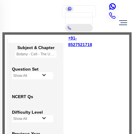
+91-
8527521718
Subject & Chapter
Botany - Cell - The Unit of Life
Question Set
Show All
NCERT Qs
Difficulty Level
Show All
Previous Year