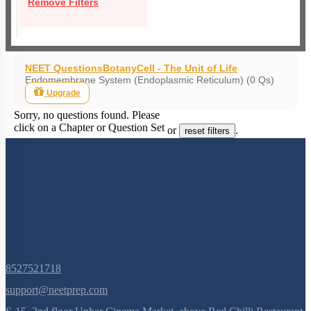
Remove Filters
NEET Questions
Botany
Cell - The Unit of Life
Endomembrane System (Endoplasmic Reticulum) (0 Qs)
Upgrade
Sorry, no questions found. Please
click on a Chapter or Question Set
or
.
reset filters
8527521718
support@neetprep.com