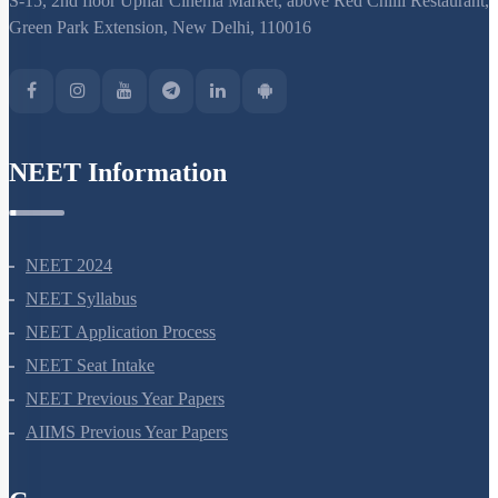
S-15, 2nd floor Uphar Cinema Market, above Red Chilli Restaurant,
Green Park Extension, New Delhi, 110016
NEET Information
NEET 2024
NEET Syllabus
NEET Application Process
NEET Seat Intake
NEET Previous Year Papers
AIIMS Previous Year Papers