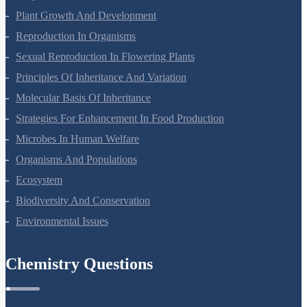
Respiration In Plants
Plant Growth And Development
Reproduction In Organisms
Sexual Reproduction In Flowering Plants
Principles Of Inheritance And Variation
Molecular Basis Of Inheritance
Strategies For Enhancement In Food Production
Microbes In Human Welfare
Organisms And Populations
Ecosystem
Biodiversity And Conservation
Environmental Issues
Chemistry Questions