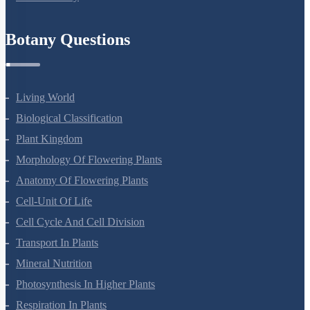
Refund Policy
Botany Questions
Living World
Biological Classification
Plant Kingdom
Morphology Of Flowering Plants
Anatomy Of Flowering Plants
Cell-Unit Of Life
Cell Cycle And Cell Division
Transport In Plants
Mineral Nutrition
Photosynthesis In Higher Plants