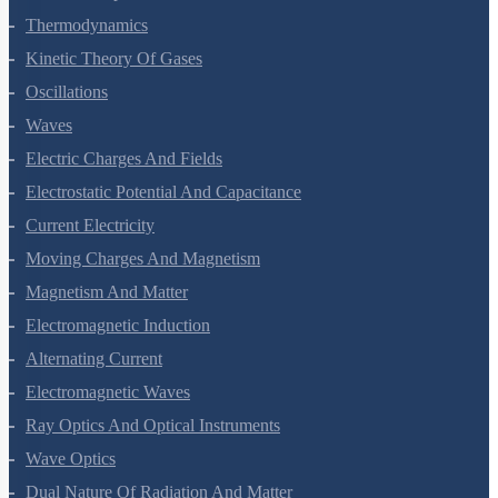
Thermal Properties Of Matter
Thermodynamics
Kinetic Theory Of Gases
Oscillations
Waves
Electric Charges And Fields
Electrostatic Potential And Capacitance
Current Electricity
Moving Charges And Magnetism
Magnetism And Matter
Electromagnetic Induction
Alternating Current
Electromagnetic Waves
Ray Optics And Optical Instruments
Wave Optics