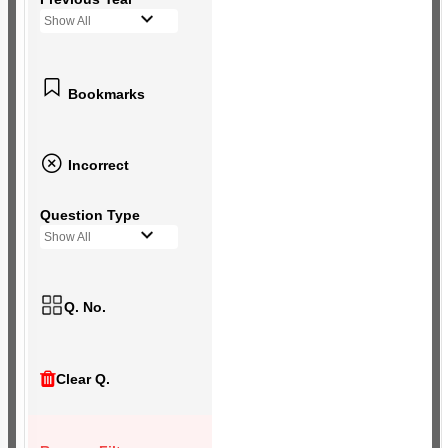
Show All
Bookmarks
Incorrect
Question Type
Show All
Q. No.
Clear Q.