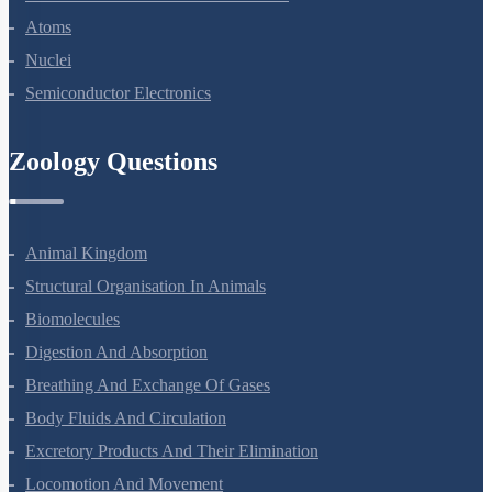
Dual Nature Of Radiation And Matter
Atoms
Nuclei
Semiconductor Electronics
Zoology Questions
Animal Kingdom
Structural Organisation In Animals
Biomolecules
Digestion And Absorption
Breathing And Exchange Of Gases
Body Fluids And Circulation
Excretory Products And Their Elimination