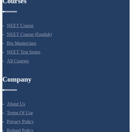
Courses
NEET Course
NEET Course (English)
Bio Masterclass
NEET Test Series
All Courses
Company
About Us
Terms Of Use
Privacy Policy