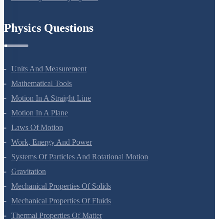
Chemistry In Everyday Life
Physics Questions
Units And Measurement
Mathematical Tools
Motion In A Straight Line
Motion In A Plane
Laws Of Motion
Work, Energy And Power
Systems Of Particles And Rotational Motion
Gravitation
Mechanical Properties Of Solids
Mechanical Properties Of Fluids