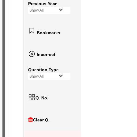
Previous Year
Show All
Bookmarks
Incorrect
Question Type
Show All
Q. No.
Clear Q.