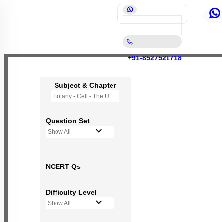
+91-8527521718
Subject & Chapter
Botany - Cell - The Unit of Life
Question Set
Show All
NCERT Qs
Difficulty Level
Show All