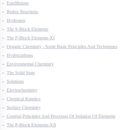
Thermodynamics
Equilibrium
Redox Reactions
Hydrogen
The S-Block Elements
The P-Block Elements-XI
Organic Chemistry - Some Basic Principles And Techniques
Hydrocarbons
Environmental Chemistry
The Solid State
Solutions
Electrochemistry
Chemical Kinetics
Surface Chemistry
General Principles And Processes Of Isolation Of Elements