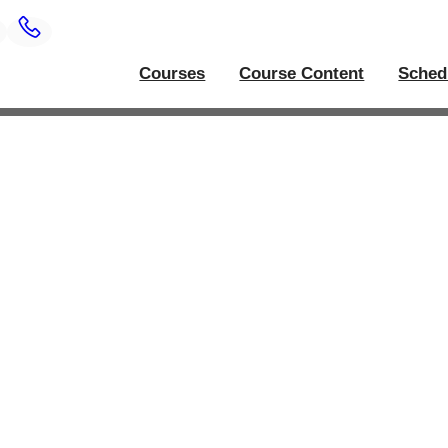
Courses
Course Content
Sched