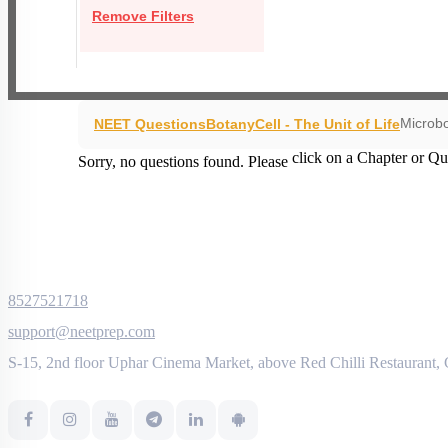
Remove Filters
Microbo
NEET Questions
Botany
Cell - The Unit of Life
click on a Chapter or Qu
Sorry, no questions found. Please
8527521718
support@neetprep.com
S-15, 2nd floor Uphar Cinema Market, above Red Chilli Restaurant,