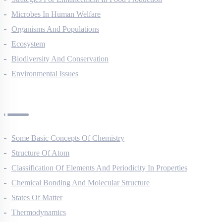
Strategies For Enhancement In Food Production
Microbes In Human Welfare
Organisms And Populations
Ecosystem
Biodiversity And Conservation
Environmental Issues
Chemistry Questions
Some Basic Concepts Of Chemistry
Structure Of Atom
Classification Of Elements And Periodicity In Properties
Chemical Bonding And Molecular Structure
States Of Matter