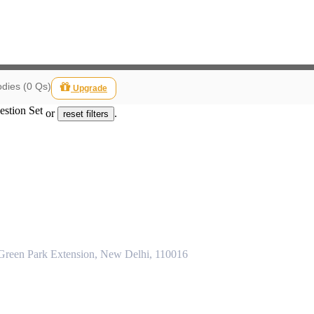
dies (0 Qs)
Upgrade
estion Set
or
.
reset filters
 Green Park Extension, New Delhi, 110016