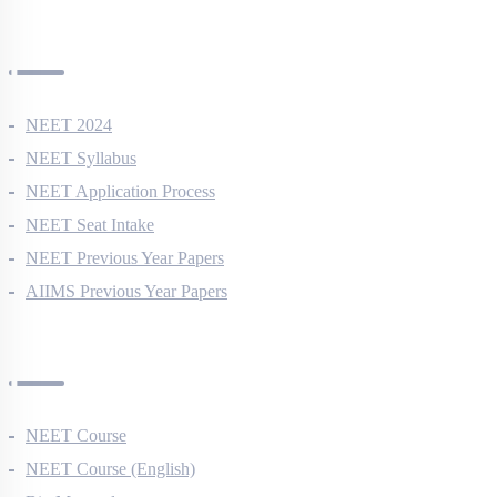
NEET Information
NEET 2024
NEET Syllabus
NEET Application Process
NEET Seat Intake
NEET Previous Year Papers
AIIMS Previous Year Papers
Courses
NEET Course