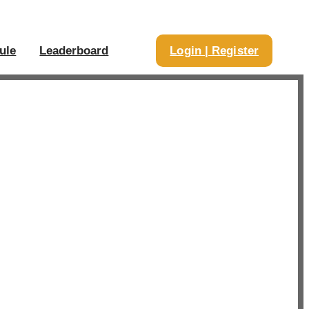
ule
Leaderboard
Login | Register