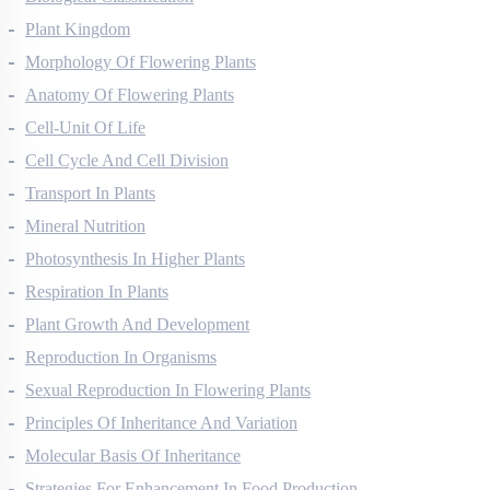
Biological Classification
Plant Kingdom
Morphology Of Flowering Plants
Anatomy Of Flowering Plants
Cell-Unit Of Life
Cell Cycle And Cell Division
Transport In Plants
Mineral Nutrition
Photosynthesis In Higher Plants
Respiration In Plants
Plant Growth And Development
Reproduction In Organisms
Sexual Reproduction In Flowering Plants
Principles Of Inheritance And Variation
Molecular Basis Of Inheritance