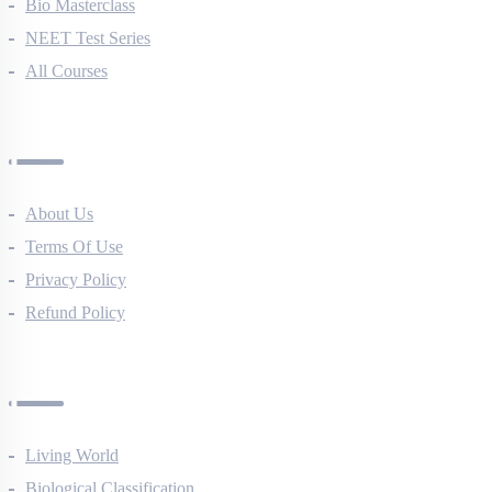
NEET Course (English)
Bio Masterclass
NEET Test Series
All Courses
Company
About Us
Terms Of Use
Privacy Policy
Refund Policy
Botany Questions
Living World