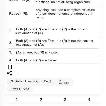
Assertion (A):
functional unit of all living organisms.
Anything less than a complete structure
Reason (R):
of a cell does not ensure independent
living.
Both
(A)
and
(R)
are True and
(R)
is the correct
1.
explanation of
(A)
.
Both
(A)
and
(R)
are True, but
(R)
is not the correct
2.
explanation of
(A).
3.
(A)
is True, but
(R)
is False.
4.
Both
(A)
and
(R)
are False.
Subtopic:
Introduction to Cell
|
88
%
Level 1: 80%+
1
2
3
4