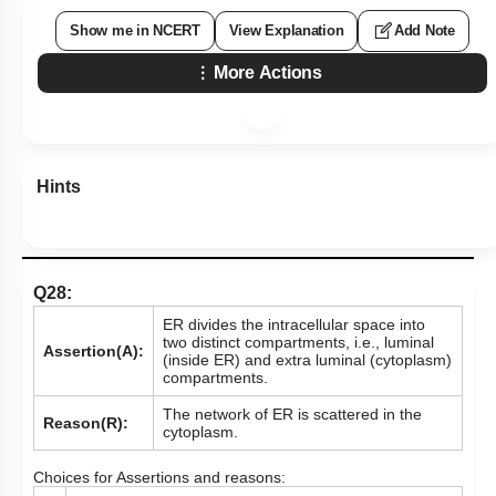
Show me in NCERT
View Explanation
Add Note
More Actions
Hints
Q28:
ER divides the intracellular space into
two distinct compartments, i.e., luminal
Assertion(A):
(inside ER) and extra luminal (cytoplasm)
compartments.
The network of ER is scattered in the
Reason(R):
cytoplasm.
Choices for Assertions and reasons: