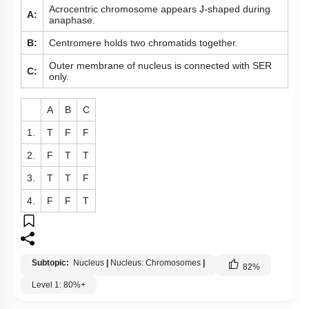
Acrocentric chromosome appears J-shaped during
A:
anaphase.
B:
Centromere holds two chromatids together.
Outer membrane of nucleus is connected with SER
C:
only.
A
B
C
1.
T
F
F
2.
F
T
T
3.
T
T
F
4.
F
F
T
Subtopic:
Nucleus
|
Nucleus: Chromosomes
|
82
%
Level 1: 80%+