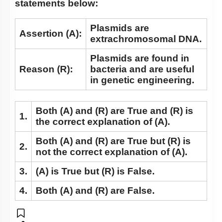
statements below:
Nucleus: Chromosomes
Vacuole
Plasmids are
Assertion (A):
extrachromosomal DNA.
Cytoskeleton
Plasmids are found in
Centrosomes
Reason (R):
bacteria and are useful
Cilia & Flagella
in genetic engineering.
Microbodies
Both
(A)
and
(R)
are True and
(R)
is
Ribosome and Inclusion Bodies
1.
the correct explanation of
(A)
.
Endomembrane System (Lysosomes)
Both
(A)
and
(R)
are True but
(R)
is
Endomembrane System (Endoplasmic Reticulum)
2.
not the correct explanation of
(A)
.
Cell Envelope and its Modifications
3.
(A)
is True but
(R)
is False.
4.
Both
(A)
and
(R)
are False.