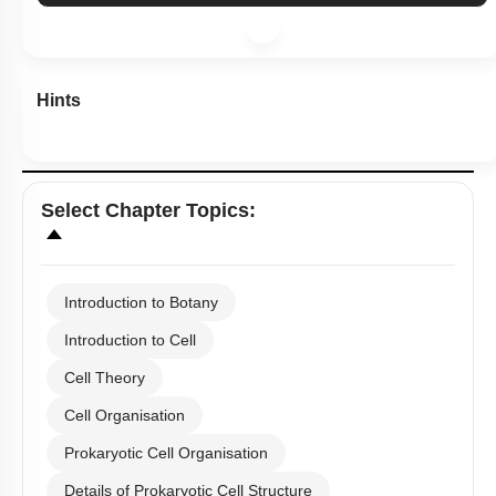
Hints
Select
Chapter Topics
:
Introduction to Botany
Introduction to Cell
Cell Theory
Cell Organisation
Prokaryotic Cell Organisation
Details of Prokaryotic Cell Structure