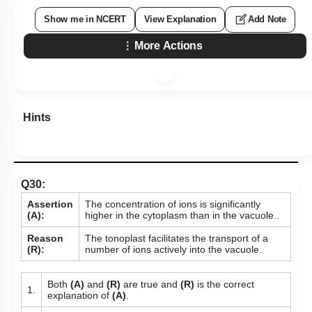
Show me in NCERT
View Explanation
Add Note
More Actions
Hints
Q30:
Assertion
The concentration of ions is significantly
(A):
higher in the cytoplasm than in the vacuole..
Reason
The tonoplast facilitates the transport of a
(R):
number of ions actively into the vacuole.
Both
(A)
and
(R)
are true and
(R)
is the correct
1.
explanation of
(A)
.