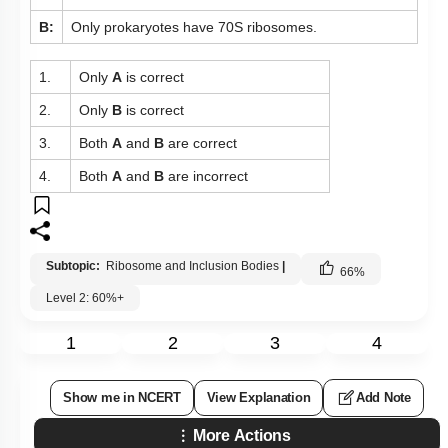
B:
Only prokaryotes have 70S ribosomes.
1.
Only
A
is correct
2.
Only
B
is correct
3.
Both
A
and
B
are correct
4.
Both
A
and
B
are incorrect
Subtopic:
Ribosome and Inclusion Bodies
|
66
%
Level 2: 60%+
1
2
3
4
Show me in NCERT
View Explanation
Add Note
More Actions