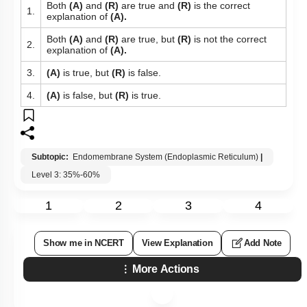
Both
(A)
and
(R)
are true and
(R)
is the correct
1.
explanation of
(A).
Both
(A)
and
(R)
are true, but
(R)
is not the correct
2.
explanation of
(A).
3.
(A)
is true, but
(R)
is false.
4.
(A)
is false, but
(R)
is true.
Subtopic:
Endomembrane System (Endoplasmic Reticulum)
|
Level 3: 35%-60%
1
2
3
4
Show me in NCERT
View Explanation
Add Note
More Actions