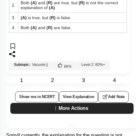
Both
(A)
and
(R)
are true, but
(R)
is not the correct
2.
explanation of
(A)
.
3.
(A)
is true, but
(R)
is false.
4.
Both
(A)
and
(R)
are false.
Subtopic:
Vacuole
|
Level 2: 60%+
66
%
1
2
3
4
Show me in NCERT
View Explanation
Add Note
More Actions
Sorry!! currently, the explanation for the question is not