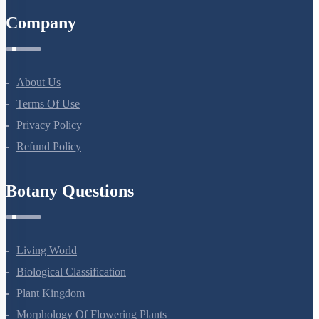
Company
About Us
Terms Of Use
Privacy Policy
Refund Policy
Botany Questions
Living World
Biological Classification
Plant Kingdom
Morphology Of Flowering Plants