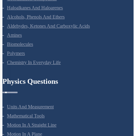
Haloalkanes And Haloarenes
Alcohols, Phenols And Ethers
Aldehydes, Ketones And Carboxylic Acids
Amines
Biomolecules
Polymers
Chemistry In Everyday Life
Physics Questions
Units And Measurement
Mathematical Tools
Motion In A Straight Line
Motion In A Plane