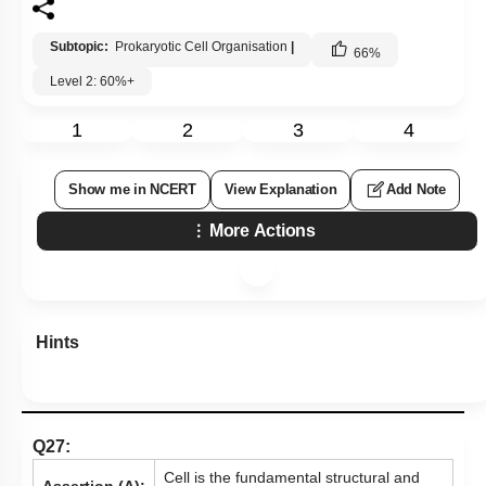
Subtopic:
Prokaryotic Cell Organisation
|
66
%
Level 2: 60%+
1
2
3
4
Show me in NCERT
View Explanation
Add Note
More Actions
Hints
Q27:
Cell is the fundamental structural and