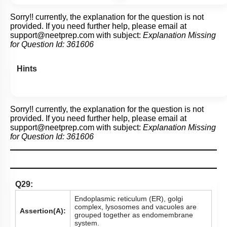
Sorry!! currently, the explanation for the question is not
provided. If you need further help, please email at
support@neetprep.com
with subject:
Explanation Missing
for Question Id:
361606
Hints
Sorry!! currently, the explanation for the question is not
provided. If you need further help, please email at
support@neetprep.com
with subject:
Explanation Missing
for Question Id:
361606
Q29:
Endoplasmic reticulum (ER), golgi
complex, lysosomes and vacuoles are
Assertion(A):
grouped together as endomembrane
system.