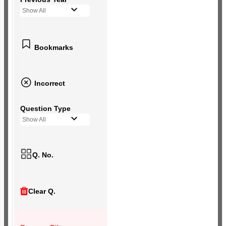
Show All
Bookmarks
Incorrect
Question Type
Show All
Q. No.
Clear Q.