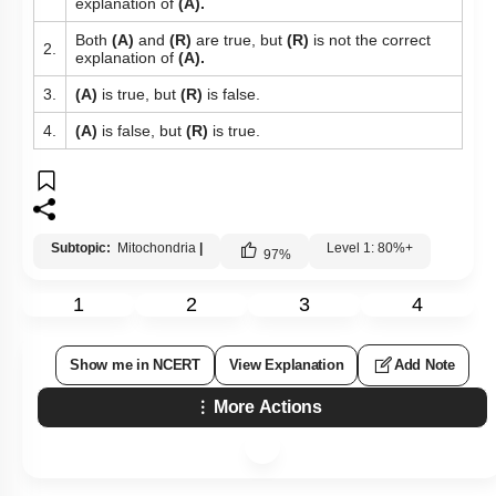
explanation of
(A).
Both
(A)
and
(R)
are true, but
(R)
is not the correct
2.
explanation of
(A).
3.
(A)
is true, but
(R)
is false.
4.
(A)
is false, but
(R)
is true.
Subtopic:
Mitochondria
|
Level 1: 80%+
97
%
1
2
3
4
Show me in NCERT
View Explanation
Add Note
More Actions