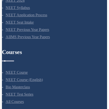
NEET 2024
NEET Syllabus
NEET Application Process
NEET Seat Intake
NEET Previous Year Papers
AIIMS Previous Year Papers
Courses
NEET Course
NEET Course (English)
Bio Masterclass
NEET Test Series
All Courses