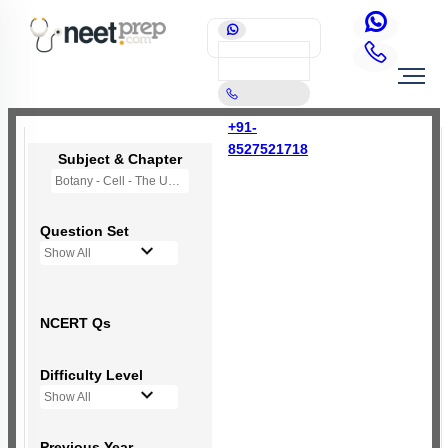
+91-
8527521718
Subject & Chapter
Botany - Cell - The Unit of Life
Question Set
Show All
NCERT Qs
Difficulty Level
Show All
Previous Year