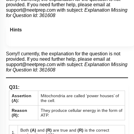
provided. If you need further help, please email at
support@neetprep.com
with subject:
Explanation Missing
for Question Id:
361608
Hints
Sorry!! currently, the explanation for the question is not
provided. If you need further help, please email at
support@neetprep.com
with subject:
Explanation Missing
for Question Id:
361608
Q31:
Assertion
Mitochondria are called ‘power houses’ of
(A):
the cell.
Reason
They produce cellular energy in the form of
(R):
ATP.
Both
(A)
and
(R)
are true and
(R)
is the correct
1.