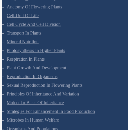
Anatomy Of Flowering Plants
Cell-Unit Of Life
Cell Cycle And Cell Division
Transport In Plants
Mineral Nutrition
Photosynthesis In Higher Plants
Respiration In Plants
Plant Growth And Development
Reproduction In Organisms
Sexual Reproduction In Flowering Plants
Principles Of Inheritance And Variation
Molecular Basis Of Inheritance
Strategies For Enhancement In Food Production
Microbes In Human Welfare
Organisms And Populations