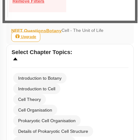
Remove Filters
Cell - The Unit of Life
NEET Questions
Botany
Upgrade
Select
Chapter Topics
:
Introduction to Botany
Introduction to Cell
Cell Theory
Cell Organisation
Prokaryotic Cell Organisation
Details of Prokaryotic Cell Structure