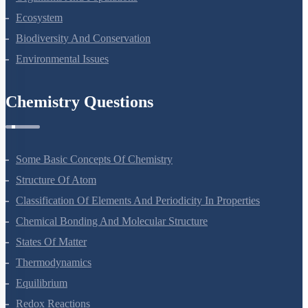
Ecosystem
Biodiversity And Conservation
Environmental Issues
Chemistry Questions
Some Basic Concepts Of Chemistry
Structure Of Atom
Classification Of Elements And Periodicity In Properties
Chemical Bonding And Molecular Structure
States Of Matter
Thermodynamics
Equilibrium
Redox Reactions