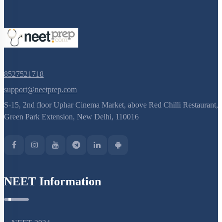
Nucleus
Nucleus: Chromosomes
Vacuole
Cytoskeleton
Centrosomes
8527521718
Cilia & Flagella
support@neetprep.com
S-15, 2nd floor Uphar Cinema Market, above Red Chilli Restaurant,
Microbodies
Green Park Extension, New Delhi, 110016
Ribosome and Inclusion Bodies
Endomembrane System (Lysosomes)
Endomembrane System (Endoplasmic Reticulum)
Cell Envelope and its Modifications
NEET Information