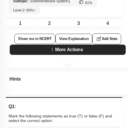
Subtopic:
Endomembrane System
|
61
%
Level 2: 60%+
1
2
3
4
Show me in NCERT
View Explanation
Add Note
More Actions
Hints
Q1:
Mark the following statements as true (T) or false (F) and
select the correct option :