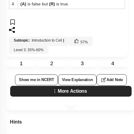
4.
(A)
is false but
(R)
is true.
Subtopic:
Introduction to Cell
|
57
%
Level 3: 35%-60%
1
2
3
4
Show me in NCERT
View Explanation
Add Note
More Actions
Hints