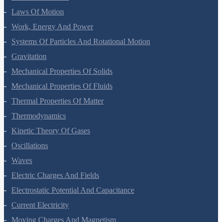
Laws Of Motion
Work, Energy And Power
Systems Of Particles And Rotational Motion
Gravitation
Mechanical Properties Of Solids
Mechanical Properties Of Fluids
Thermal Properties Of Matter
Thermodynamics
Kinetic Theory Of Gases
Oscillations
Waves
Electric Charges And Fields
Electrostatic Potential And Capacitance
Current Electricity
Moving Charges And Magnetism