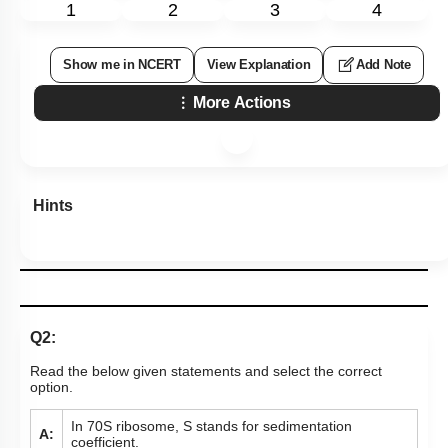
1
2
3
4
Show me in NCERT
View Explanation
Add Note
More Actions
Hints
Q2:
Read the below given statements and select the correct
option.
In 70S ribosome, S stands for sedimentation
A:
coefficient.