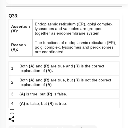
Q33:
Endoplasmic reticulum (ER), golgi complex,
Assertion
lysosomes and vacuoles are grouped
(A):
together as endomembrane system.
The functions of endoplasmic reticulum (ER),
Reason
golgi complex, lysosomes and peroxisomes
(R):
are coordinated.
Both
(A)
and
(R)
are true and
(R)
is the correct
1.
explanation of
(A).
Both
(A)
and
(R)
are true, but
(R)
is not the correct
2.
explanation of
(A)
.
3.
(A)
is true, but
(R)
is false.
4.
(A)
is false, but
(R)
is true.