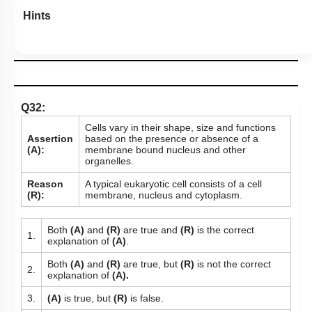
Hints
Q32:
Cells vary in their shape, size and functions
Assertion
based on the presence or absence of a
(A):
membrane bound nucleus and other
organelles.
Reason
A typical eukaryotic cell consists of a cell
(R):
membrane, nucleus and cytoplasm.
Both
(A)
and
(R)
are true and
(R)
is the correct
1.
explanation of
(A)
.
Both
(A)
and
(R)
are true, but
(R)
is not the correct
2.
explanation of
(A).
3.
(A)
is true, but
(R)
is false.