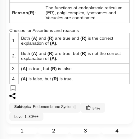
The functions of endoplasmic reticulum
Reason(R):
(ER), golgi complex, lysosomes and
Vacuoles are coordinated.
Choices for Assertions and reasons:
Both
(A)
and
(R)
are true and
(R)
is the correct
1.
explanation of
(A).
Both
(A)
and
(R)
are true, but
(R)
is not the correct
2.
explanation of
(A).
3.
(A)
is true, but
(R)
is false.
4.
(A)
is false, but
(R)
is true.
Subtopic:
Endomembrane System
|
94
%
Level 1: 80%+
1
2
3
4