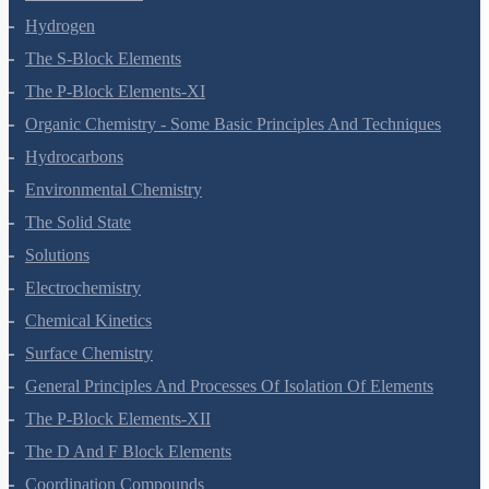
Hydrogen
The S-Block Elements
The P-Block Elements-XI
Organic Chemistry - Some Basic Principles And Techniques
Hydrocarbons
Environmental Chemistry
The Solid State
Solutions
Electrochemistry
Chemical Kinetics
Surface Chemistry
General Principles And Processes Of Isolation Of Elements
The P-Block Elements-XII
The D And F Block Elements
Coordination Compounds