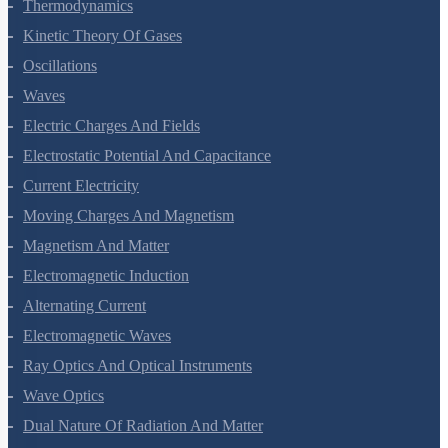
Thermal Properties Of Matter
Thermodynamics
Kinetic Theory Of Gases
Oscillations
Waves
Electric Charges And Fields
Electrostatic Potential And Capacitance
Current Electricity
Moving Charges And Magnetism
Magnetism And Matter
Electromagnetic Induction
Alternating Current
Electromagnetic Waves
Ray Optics And Optical Instruments
Wave Optics