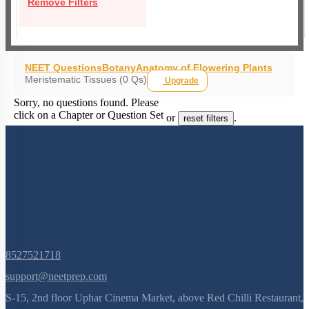
Remove Filters
NEET Questions
Botany
Anatomy of Flowering Plants
Meristematic Tissues (0 Qs)
Upgrade
Sorry, no questions found. Please
click on a Chapter or Question Set
or
.
reset filters
8527521718
support@neetprep.com