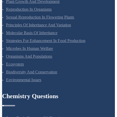
Respiration In Plants
Plant Growth And Development
Reproduction In Organisms
Sexual Reproduction In Flowering Plants
Principles Of Inheritance And Variation
Molecular Basis Of Inheritance
Strategies For Enhancement In Food Production
Microbes In Human Welfare
Organisms And Populations
Ecosystem
Biodiversity And Conservation
Environmental Issues
Chemistry Questions