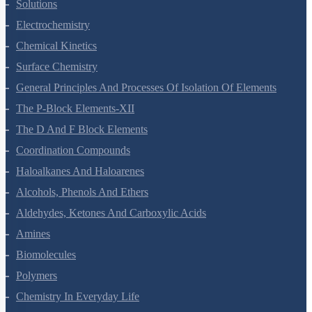
The Solid State
Solutions
Electrochemistry
Chemical Kinetics
Surface Chemistry
General Principles And Processes Of Isolation Of Elements
The P-Block Elements-XII
The D And F Block Elements
Coordination Compounds
Haloalkanes And Haloarenes
Alcohols, Phenols And Ethers
Aldehydes, Ketones And Carboxylic Acids
Amines
Biomolecules
Polymers