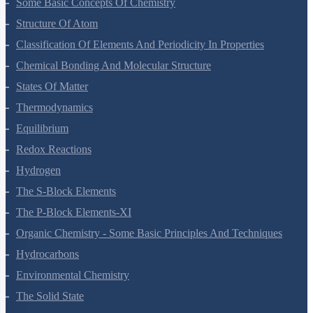
Some Basic Concepts Of Chemistry
Structure Of Atom
Classification Of Elements And Periodicity In Properties
Chemical Bonding And Molecular Structure
States Of Matter
Thermodynamics
Equilibrium
Redox Reactions
Hydrogen
The S-Block Elements
The P-Block Elements-XI
Organic Chemistry - Some Basic Principles And Techniques
Hydrocarbons
Environmental Chemistry