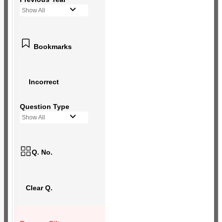
Show All
Bookmarks
Incorrect
Question Type
Show All
Q. No.
Clear Q.