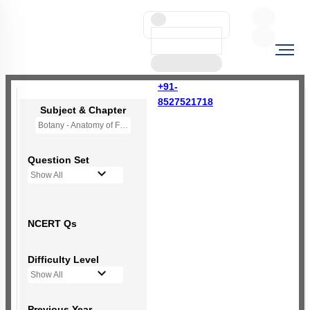
+91-
8527521718
Subject & Chapter
Botany - Anatomy of Flowering Plants
Question Set
Show All
NCERT Qs
Difficulty Level
Show All
Previous Year