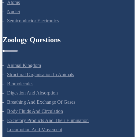
Dual Nature Of Radiation And Matter
Atoms
Nuclei
Semiconductor Electronics
Zoology Questions
Animal Kingdom
Structural Organisation In Animals
Biomolecules
Digestion And Absorption
Breathing And Exchange Of Gases
Body Fluids And Circulation
Excretory Products And Their Elimination