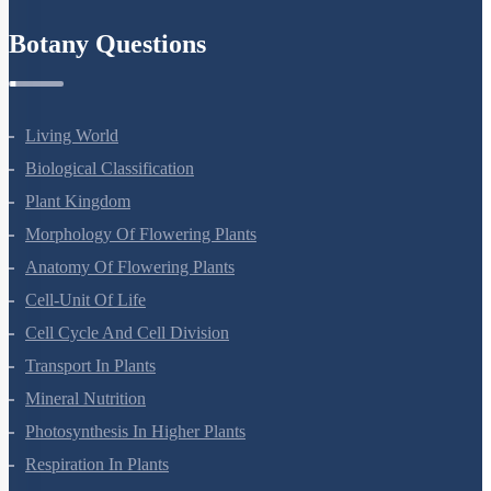
Refund Policy
Botany Questions
Living World
Biological Classification
Plant Kingdom
Morphology Of Flowering Plants
Anatomy Of Flowering Plants
Cell-Unit Of Life
Cell Cycle And Cell Division
Transport In Plants
Mineral Nutrition
Photosynthesis In Higher Plants