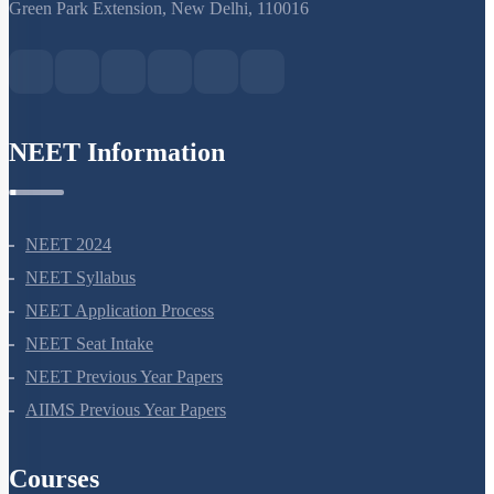
S-15, 2nd floor Uphar Cinema Market, above Red Chilli Restaurant,
Green Park Extension, New Delhi, 110016
NEET Information
NEET 2024
NEET Syllabus
NEET Application Process
NEET Seat Intake
NEET Previous Year Papers
AIIMS Previous Year Papers