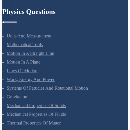
Chemistry In Everyday Life
Physics Questions
Units And Measurement
Mathematical Tools
Motion In A Straight Line
Motion In A Plane
Laws Of Motion
Work, Energy And Power
Systems Of Particles And Rotational Motion
Gravitation
Mechanical Properties Of Solids
Mechanical Properties Of Fluids