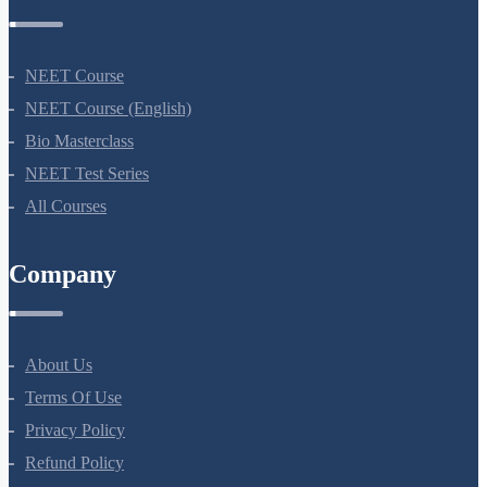
Courses
NEET Course
NEET Course (English)
Bio Masterclass
NEET Test Series
All Courses
Company
About Us
Terms Of Use
Privacy Policy