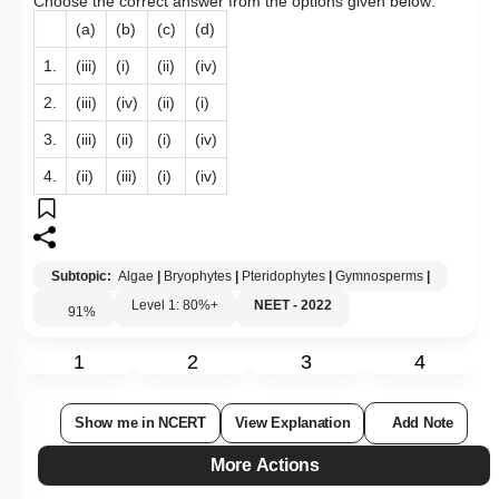
Choose the correct answer from the options given below:
(a)
(b)
(c)
(d)
1.
(iii)
(i)
(ii)
(iv)
2.
(iii)
(iv)
(ii)
(i)
3.
(iii)
(ii)
(i)
(iv)
4.
(ii)
(iii)
(i)
(iv)
Subtopic:
Algae
|
Bryophytes
|
Pteridophytes
|
Gymnosperms
|
Level 1: 80%+
NEET - 2022
91
%
1
2
3
4
Show me in NCERT
View Explanation
Add Note
More Actions