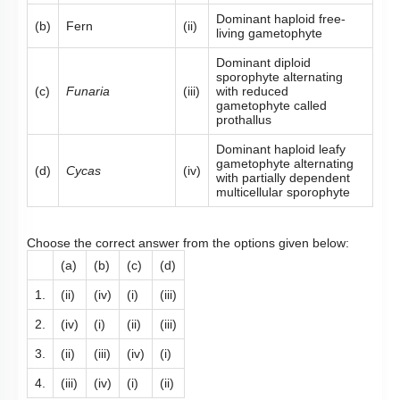
Dominant haploid free-
(b)
Fern
(ii)
living gametophyte
Dominant diploid
sporophyte alternating
(c)
Funaria
(iii)
with reduced
gametophyte called
prothallus
Dominant haploid leafy
gametophyte alternating
(d)
Cycas
(iv)
with partially dependent
multicellular sporophyte
Choose the correct answer from the options given below:
(a)
(b)
(c)
(d)
1.
(ii)
(iv)
(i)
(iii)
2.
(iv)
(i)
(ii)
(iii)
3.
(ii)
(iii)
(iv)
(i)
4.
(iii)
(iv)
(i)
(ii)