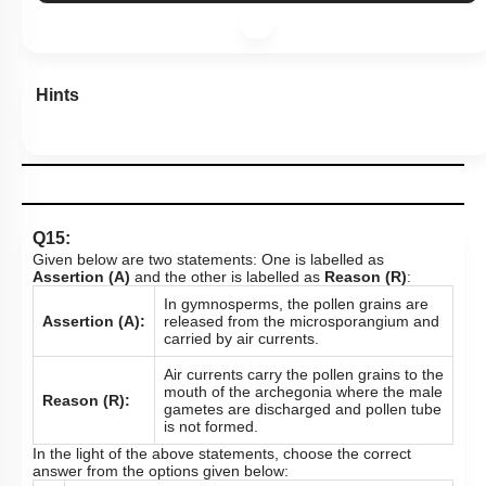
Hints
Q15:
Given below are two statements: One is labelled as
Assertion (A)
and the other is labelled as
Reason (R)
:
In gymnosperms, the pollen grains are
Assertion (A):
released from the microsporangium and
carried by air currents.
Air currents carry the pollen grains to the
mouth of the archegonia where the male
Reason (R):
gametes are discharged and pollen tube
is not formed.
In the light of the above statements, choose the correct
answer from the options given below: