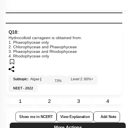
Q18:
Hydrocolloid carrageen is obtained from:
1. Phaeophyceae only
2. Chlorophyceae and Phaeophyceae
3. Phaeophyceae and Rhodophyceae
4. Rhodophyceae only
Subtopic:
Algae
|
Level 2: 60%+
73
%
NEET - 2022
1
2
3
4
Show me in NCERT
View Explanation
Add Note
More Actions