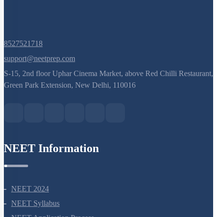
8527521718
support@neetprep.com
S-15, 2nd floor Uphar Cinema Market, above Red Chilli Restaurant,
Green Park Extension, New Delhi, 110016
NEET Information
NEET 2024
NEET Syllabus