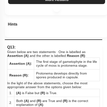
Hints
Q13:
Given below are two statements : One is labelled as
Assertion (A)
and the other is labelled
Reason (R)
:
The first stage of gametophyte in the life
Assertion (A):
cycle of moss is protonema stage.
Protonema develops directly from
Reason (R):
spores produced in capsule.
In the light of the above statements, choose the most
appropriate answer from the options given below:
1.
(A)
is False but
(R)
is True.
Both
(A)
and
(R)
are True and
(R)
is the correct
2.
explanation of
(A)
.