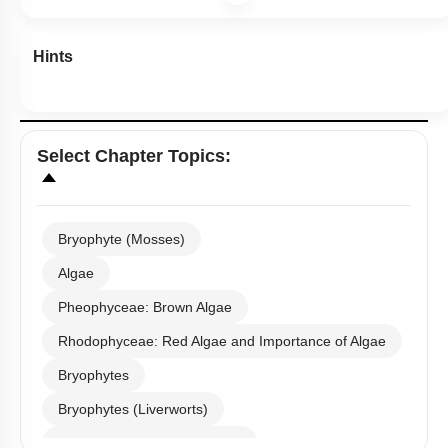
Hints
Select
Chapter Topics
:
Bryophyte (Mosses)
Algae
Pheophyceae: Brown Algae
Rhodophyceae: Red Algae and Importance of Algae
Bryophytes
Bryophytes (Liverworts)
Bryophytes (Anthoceropsida)