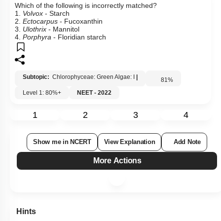
Which of the following is incorrectly matched?
1.
Volvox
- Starch
2.
Ectocarpus
- Fucoxanthin
3.
Ulothrix
- Mannitol
4.
Porphyra
- Floridian starch
Subtopic:
Chlorophyceae: Green Algae: I
|
81
%
Level 1: 80%+
NEET - 2022
1
2
3
4
Show me in NCERT
View Explanation
Add Note
More Actions
Hints