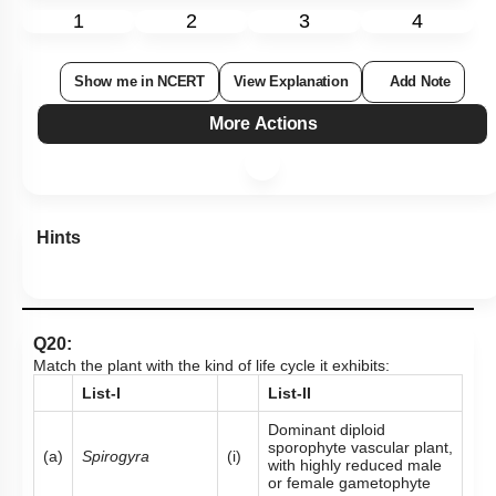
1
2
3
4
Show me in NCERT
View Explanation
Add Note
More Actions
Hints
Q20:
Match the plant with the kind of life cycle it exhibits:
List-I
List-II
Dominant diploid
sporophyte vascular plant,
(a)
Spirogyra
(i)
with highly reduced male
or female gametophyte