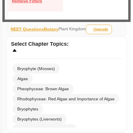
Remove Filters
Plant Kingdom
NEET Questions
Botany
Upgrade
Select
Chapter Topics
:
Bryophyte (Mosses)
Algae
Pheophyceae: Brown Algae
Rhodophyceae: Red Algae and Importance of Algae
Bryophytes
Bryophytes (Liverworts)
Bryophytes (Anthoceropsida)