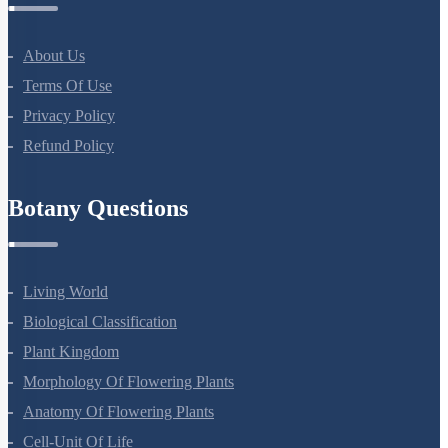
About Us
Terms Of Use
Privacy Policy
Refund Policy
Botany Questions
Living World
Biological Classification
Plant Kingdom
Morphology Of Flowering Plants
Anatomy Of Flowering Plants