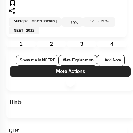
Subtopic:
Miscellaneous
|
Level 2: 60%+
69
%
NEET - 2022
1
2
3
4
Show me in NCERT
View Explanation
Add Note
More Actions
Hints
Q19: