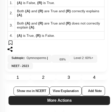
1.
(A)
is False,
(R)
is True.
Both
(A)
and
(R)
are True and
(R)
correctly explains
2.
(A)
.
Both
(A)
and
(R)
are True and
(R)
does not correctly
3.
explain
(A)
.
4.
(A)
is True,
(R)
is False.
Subtopic:
Gymnosperms
|
Level 2: 60%+
69
%
NEET - 2023
1
2
3
4
Show me in NCERT
View Explanation
Add Note
More Actions