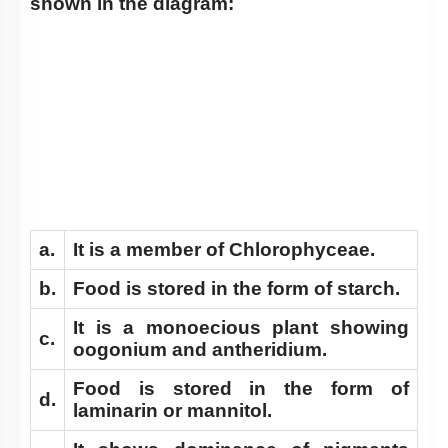
shown in the diagram:
a.
It is a member of Chlorophyceae.
b.
Food is stored in the form of starch.
It is a monoecious plant showing
c.
oogonium and antheridium.
Food is stored in the form of
d.
laminarin or mannitol.