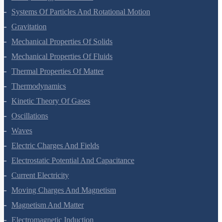
Work, Energy And Power
Systems Of Particles And Rotational Motion
Gravitation
Mechanical Properties Of Solids
Mechanical Properties Of Fluids
Thermal Properties Of Matter
Thermodynamics
Kinetic Theory Of Gases
Oscillations
Waves
Electric Charges And Fields
Electrostatic Potential And Capacitance
Current Electricity
Moving Charges And Magnetism
Magnetism And Matter