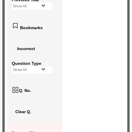
Show All
Bookmarks
Incorrect
Question Type
Show All
Q. No.
Clear Q.