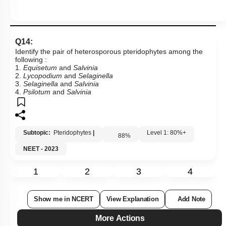
Q14:
Identify the pair of heterosporous pteridophytes among the
following :
1.
Equisetum
and
Salvinia
2.
Lycopodium
and
Selaginella
3.
Selaginella
and
Salvinia
4.
Psilotum
and
Salvinia
Subtopic:
Pteridophytes
|
Level 1: 80%+
88
%
NEET - 2023
1
2
3
4
Show me in NCERT
View Explanation
Add Note
More Actions