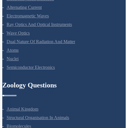
Electromagnetic Induction
Alternating Current
Electromagnetic Waves
Ray Optics And Optical Instruments
Wave Optics
Dual Nature Of Radiation And Matter
Atoms
Nuclei
Semiconductor Electronics
Zoology Questions
Animal Kingdom
Structural Organisation In Animals