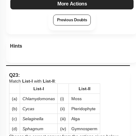
More Actions
Previous Doubts
Hints
Q23:
Match
List-I
with
List-II
:
List-I
List-II
(a)
Chlamydomonas
(i)
Moss
(b)
Cycas
(ii)
Pteridophyte
(c)
Selaginella
(iii)
Alga
(d)
Sphagnum
(iv)
Gymnosperm