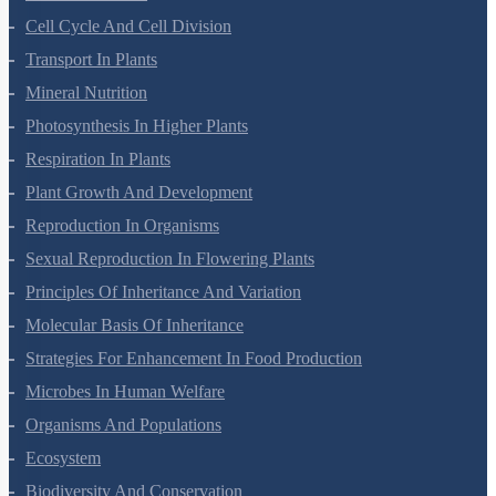
Cell-Unit Of Life
Cell Cycle And Cell Division
Transport In Plants
Mineral Nutrition
Photosynthesis In Higher Plants
Respiration In Plants
Plant Growth And Development
Reproduction In Organisms
Sexual Reproduction In Flowering Plants
Principles Of Inheritance And Variation
Molecular Basis Of Inheritance
Strategies For Enhancement In Food Production
Microbes In Human Welfare
Organisms And Populations
Ecosystem