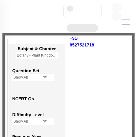
+91-
8527521718
Subject & Chapter
Botany - Plant Kingdom
Question Set
Show All
NCERT Qs
Difficulty Level
Show All
Previous Year