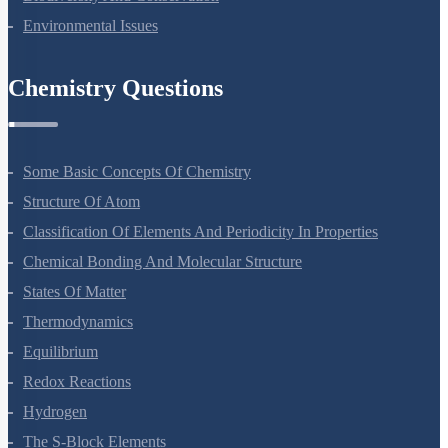
Biodiversity And Conservation
Environmental Issues
Chemistry Questions
Some Basic Concepts Of Chemistry
Structure Of Atom
Classification Of Elements And Periodicity In Properties
Chemical Bonding And Molecular Structure
States Of Matter
Thermodynamics
Equilibrium
Redox Reactions
Hydrogen