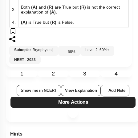
Both
(A)
and
(R)
are True but
(R)
is not the correct
3.
explanation of
(A)
.
4.
(A)
is True but
(R)
is False.
Subtopic:
Bryophytes
|
Level 2: 60%+
68
%
NEET - 2023
1
2
3
4
Show me in NCERT
View Explanation
Add Note
More Actions
Hints