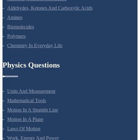
Alcohols, Phenols And Ethers
Aldehydes, Ketones And Carboxylic Acids
Amines
Biomolecules
Polymers
Chemistry In Everyday Life
Physics Questions
Units And Measurement
Mathematical Tools
Motion In A Straight Line
Motion In A Plane
Laws Of Motion