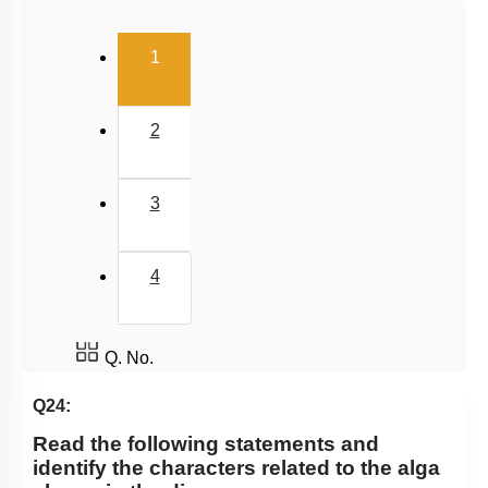
Pteridophytes: Heterospory
(current)
1
Examples of Gymnosperms
Pteridophytes
2
Chlorophyceae: Green Algae
Classification of Pteridophytes
3
Classification System
Gymnosperms
4
Summary
Angiosperm
Miscellaneous
Q. No.
Q24:
Read the following statements and
identify the characters related to the alga