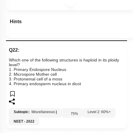
Hints
Q22:
Which one of the following structures is haploid in its ploidy
level?
1. Primary Endospore Nucleus
2. Microspore Mother cell
3. Protonemal cell of a moss
4. Primary endosperm nucleus in dicot
Subtopic:
Miscellaneous
|
Level 2: 60%+
75
%
NEET - 2022