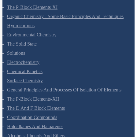
The S-Block Elements
The P-Block Elements-XI
Organic Chemistry - Some Basic Principles And Techniques
Hydrocarbons
Environmental Chemistry
The Solid State
Solutions
Electrochemistry
Chemical Kinetics
Surface Chemistry
General Principles And Processes Of Isolation Of Elements
The P-Block Elements-XII
The D And F Block Elements
Coordination Compounds
Haloalkanes And Haloarenes