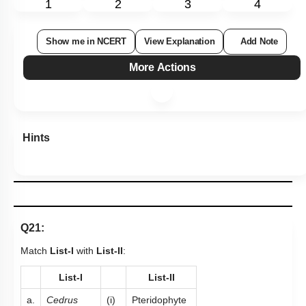
1
2
3
4
Show me in NCERT
View Explanation
Add Note
More Actions
Hints
Q21:
Match
List-I
with
List-II
:
List-I
List-II
a.
Cedrus
(i)
Pteridophyte