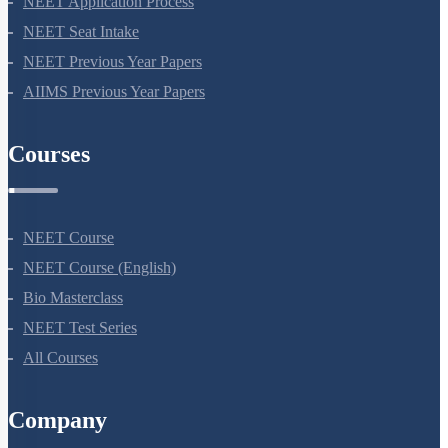
NEET Application Process
NEET Seat Intake
NEET Previous Year Papers
AIIMS Previous Year Papers
Courses
NEET Course
NEET Course (English)
Bio Masterclass
NEET Test Series
All Courses
Company