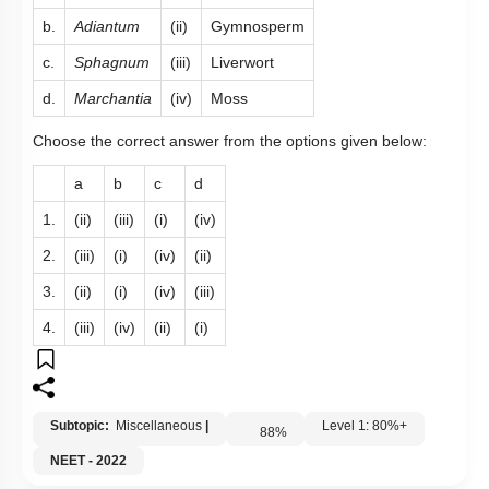
b.
Adiantum
(ii)
Gymnosperm
c.
Sphagnum
(iii)
Liverwort
d.
Marchantia
(iv)
Moss
Choose the correct answer from the options given below:
a
b
c
d
1.
(ii)
(iii)
(i)
(iv)
2.
(iii)
(i)
(iv)
(ii)
3.
(ii)
(i)
(iv)
(iii)
4.
(iii)
(iv)
(ii)
(i)
Subtopic:
Miscellaneous
|
Level 1: 80%+
88
%
NEET - 2022