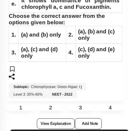
It shows dominance of pigments
e.
chlorophyll a, c and Fucoxanthin.
Choose the correct answer from the
options given below:
(a)
,
(b)
and
(c)
1.
(a)
and
(b)
only
2.
only
(a)
,
(c)
and
(d)
(c)
,
(d)
and
(e)
3.
4.
only
only
Subtopic:
Chlorophyceae: Green Algae: I
|
Level 3: 35%-60%
NEET - 2022
1
2
3
4
View Explanation
Add Note