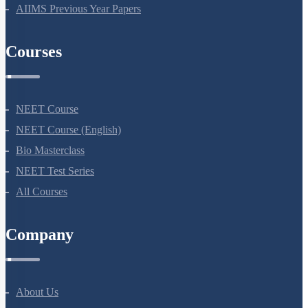
AIIMS Previous Year Papers
Courses
NEET Course
NEET Course (English)
Bio Masterclass
NEET Test Series
All Courses
Company
About Us