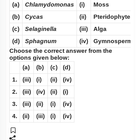
(a)
Chlamydomonas
(i)
Moss
(b)
Cycas
(ii)
Pteridophyte
(c)
Selaginella
(iii)
Alga
(d)
Sphagnum
(iv)
Gymnosperm
Choose the correct answer from the
options given below:
(a)
(b)
(c)
(d)
1.
(iii)
(i)
(ii)
(iv)
2.
(iii)
(iv)
(ii)
(i)
3.
(iii)
(ii)
(i)
(iv)
4.
(ii)
(iii)
(i)
(iv)