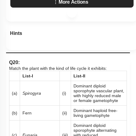
More Actions
Hints
Q20:
Match the plant with the kind of life cycle it exhibits:
List-I
List-II
Dominant diploid
sporophyte vascular plant,
(a)
Spirogyra
(i)
with highly reduced male
or female gametophyte
Dominant haploid free-
(b)
Fern
(ii)
living gametophyte
Dominant diploid
sporophyte alternating
(c)
Funaria
(iii)
with reduced