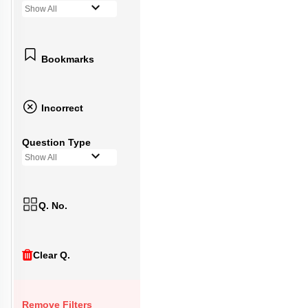
Show All
Bookmarks
Incorrect
Question Type
Show All
Q. No.
Clear Q.
Remove Filters