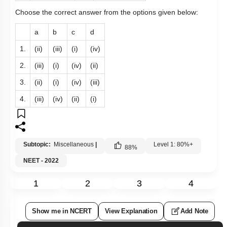
Choose the correct answer from the options given below:
a
b
c
d
1.
(ii)
(iii)
(i)
(iv)
2.
(iii)
(i)
(iv)
(ii)
3.
(ii)
(i)
(iv)
(iii)
4.
(iii)
(iv)
(ii)
(i)
Subtopic:
Miscellaneous
|
Level 1: 80%+
88
%
NEET - 2022
1
2
3
4
Show me in NCERT
View Explanation
Add Note