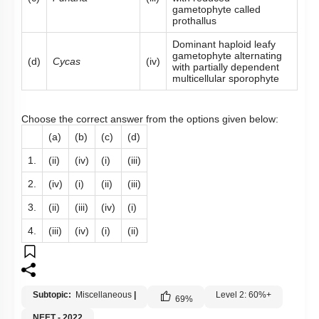
gametophyte called
prothallus
Dominant haploid leafy
gametophyte alternating
(d)
Cycas
(iv)
with partially dependent
multicellular sporophyte
Choose the correct answer from the options given below:
(a)
(b)
(c)
(d)
1.
(ii)
(iv)
(i)
(iii)
2.
(iv)
(i)
(ii)
(iii)
3.
(ii)
(iii)
(iv)
(i)
4.
(iii)
(iv)
(i)
(ii)
Subtopic:
Miscellaneous
|
Level 2: 60%+
69
%
NEET - 2022