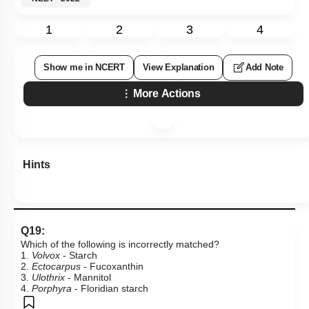
1
2
3
4
Show me in NCERT
View Explanation
Add Note
More Actions
Hints
Q19:
Which of the following is incorrectly matched?
1.
Volvox
- Starch
2.
Ectocarpus
- Fucoxanthin
3.
Ulothrix
- Mannitol
4.
Porphyra
- Floridian starch