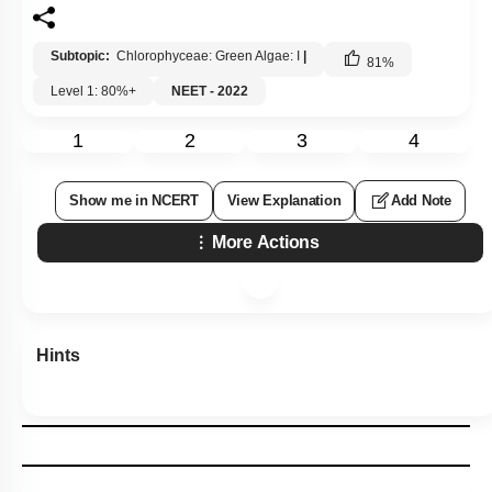
Subtopic:
Chlorophyceae: Green Algae: I
|
81
%
Level 1: 80%+
NEET - 2022
1
2
3
4
Show me in NCERT
View Explanation
Add Note
More Actions
Hints