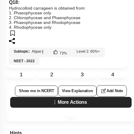
Q18:
Hydrocolloid carrageen is obtained from:
1. Phaeophyceae only
2. Chlorophyceae and Phaeophyceae
3. Phaeophyceae and Rhodophyceae
4. Rhodophyceae only
Subtopic:
Algae
|
Level 2: 60%+
73
%
NEET - 2022
1
2
3
4
Show me in NCERT
View Explanation
Add Note
More Actions
Hints