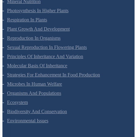
Mineral Nutrition
Photosynthesis In Higher Plants
Respiration In Plants
Plant Growth And Development
Reproduction In Organisms
Sexual Reproduction In Flowering Plants
Principles Of Inheritance And Variation
Molecular Basis Of Inheritance
Strategies For Enhancement In Food Production
Microbes In Human Welfare
Organisms And Populations
Ecosystem
Biodiversity And Conservation
Environmental Issues