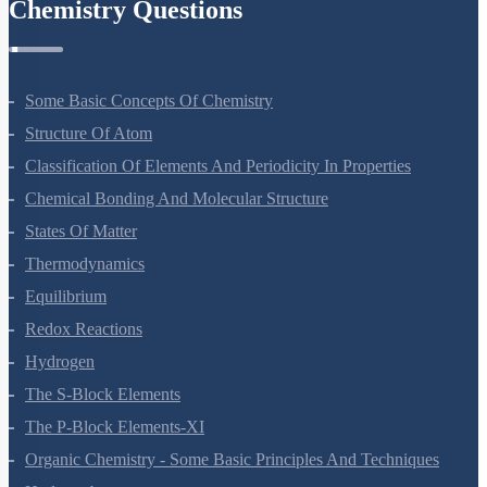
Chemistry Questions
Some Basic Concepts Of Chemistry
Structure Of Atom
Classification Of Elements And Periodicity In Properties
Chemical Bonding And Molecular Structure
States Of Matter
Thermodynamics
Equilibrium
Redox Reactions
Hydrogen
The S-Block Elements
The P-Block Elements-XI
Organic Chemistry - Some Basic Principles And Techniques