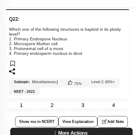
Q22:
Which one of the following structures is haploid in its ploidy
level?
1. Primary Endospore Nucleus
2. Microspore Mother cell
3. Protonemal cell of a moss
4. Primary endosperm nucleus in dicot
Subtopic:
Miscellaneous
|
Level 2: 60%+
75
%
NEET - 2022
1
2
3
4
Show me in NCERT
View Explanation
Add Note
More Actions