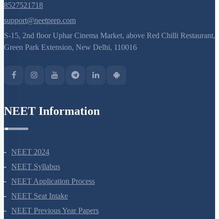
8527521718
support@neetprep.com
S-15, 2nd floor Uphar Cinema Market, above Red Chilli Restaurant,
Green Park Extension, New Delhi, 110016
NEET Information
NEET 2024
NEET Syllabus
NEET Application Process
NEET Seat Intake
NEET Previous Year Papers