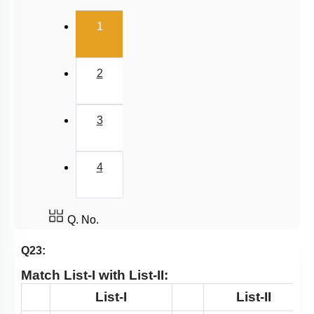
Pteridophytes: Heterospory
(current)
1
Examples of Gymnosperms
Pteridophytes
2
Chlorophyceae: Green Algae
Classification of Pteridophytes
3
Classification System
Gymnosperms
4
Summary
Angiosperm
Miscellaneous
Q. No.
Q23:
Match
List-I
with
List-II
:
List-I
List-II