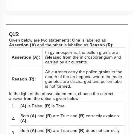
Q15:
Given below are two statements: One is labelled as
Assertion (A)
and the other is labelled as
Reason (R)
:
In gymnosperms, the pollen grains are
Assertion (A):
released from the microsporangium and
carried by air currents.
Air currents carry the pollen grains to the
mouth of the archegonia where the male
Reason (R):
gametes are discharged and pollen tube
is not formed.
In the light of the above statements, choose the correct
answer from the options given below:
1.
(A)
is False,
(R)
is True.
Both
(A)
and
(R)
are True and
(R)
correctly explains
2.
(A)
.
Both
(A)
and
(R)
are True and
(R)
does not correctly
3.