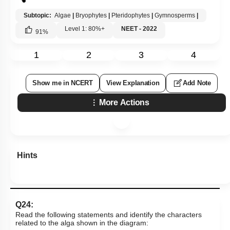
Subtopic:
Algae
|
Bryophytes
|
Pteridophytes
|
Gymnosperms
|
Level 1: 80%+
NEET - 2022
91
%
1
2
3
4
Show me in NCERT
View Explanation
Add Note
More Actions
Hints
Q24:
Read the following statements and identify the characters
related to the alga shown in the diagram: