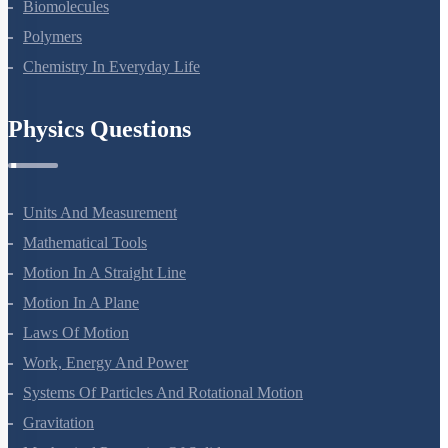
Biomolecules
Polymers
Chemistry In Everyday Life
Physics Questions
Units And Measurement
Mathematical Tools
Motion In A Straight Line
Motion In A Plane
Laws Of Motion
Work, Energy And Power
Systems Of Particles And Rotational Motion
Gravitation