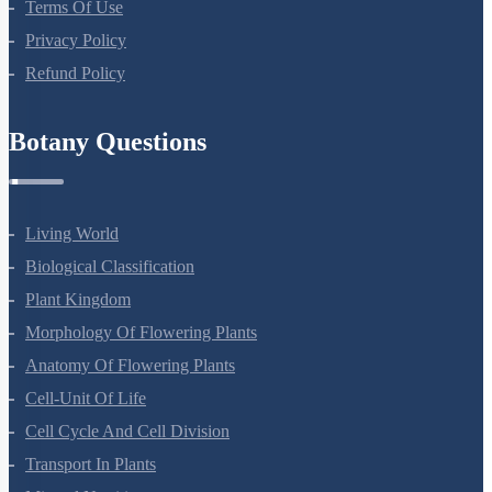
Terms Of Use
Privacy Policy
Refund Policy
Botany Questions
Living World
Biological Classification
Plant Kingdom
Morphology Of Flowering Plants
Anatomy Of Flowering Plants
Cell-Unit Of Life
Cell Cycle And Cell Division
Transport In Plants