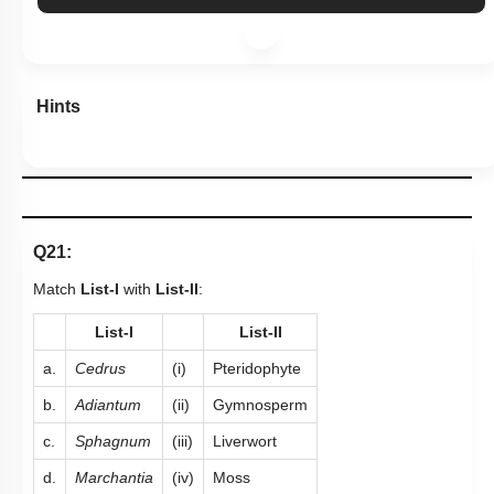
Hints
Q21:
Match
List-I
with
List-II
:
List-I
List-II
a.
Cedrus
(i)
Pteridophyte
b.
Adiantum
(ii)
Gymnosperm
c.
Sphagnum
(iii)
Liverwort
d.
Marchantia
(iv)
Moss