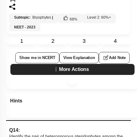
Subtopic:
Bryophytes
|
Level 2: 60%+
68
%
NEET - 2023
1
2
3
4
Show me in NCERT
View Explanation
Add Note
More Actions
Hints
Q14:
Identify the pair of heterosporous pteridophytes among the