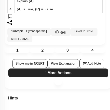
explain
(A)
.
4.
(A)
is True,
(R)
is False.
Subtopic:
Gymnosperms
|
Level 2: 60%+
69
%
NEET - 2023
1
2
3
4
Show me in NCERT
View Explanation
Add Note
More Actions
Hints