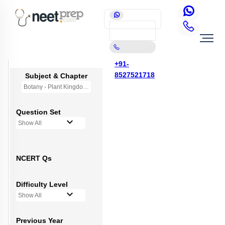
+91-
8527521718
Subject & Chapter
Botany - Plant Kingdom
Question Set
Show All
NCERT Qs
Difficulty Level
Show All
Previous Year