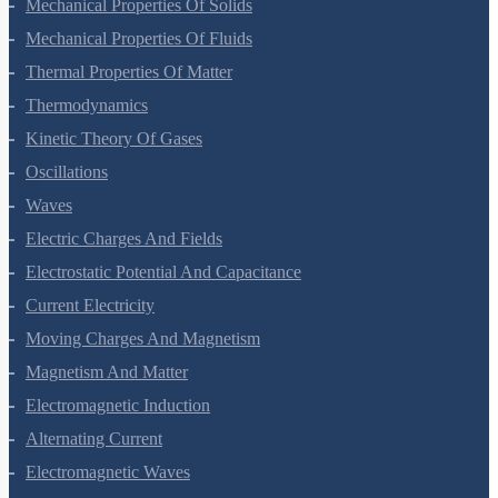
Mechanical Properties Of Solids
Mechanical Properties Of Fluids
Thermal Properties Of Matter
Thermodynamics
Kinetic Theory Of Gases
Oscillations
Waves
Electric Charges And Fields
Electrostatic Potential And Capacitance
Current Electricity
Moving Charges And Magnetism
Magnetism And Matter
Electromagnetic Induction
Alternating Current
Electromagnetic Waves