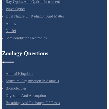
Ray Optics And Optical Instruments
Wave Optics
Dual Nature Of Radiation And Matter
Atoms
Nuclei
Semiconductor Electronics
Zoology Questions
Animal Kingdom
Structural Organisation In Animals
Biomolecules
Digestion And Absorption
Breathing And Exchange Of Gases