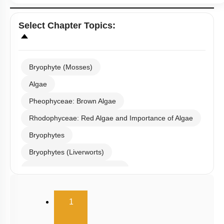
Select
Chapter Topics
:
Bryophyte (Mosses)
Algae
Pheophyceae: Brown Algae
Rhodophyceae: Red Algae and Importance of Algae
Bryophytes
Bryophytes (Liverworts)
Bryophytes (Anthoceropsida)
Pteridophytes: Heterospory
(current)
1
Examples of Gymnosperms
Pteridophytes