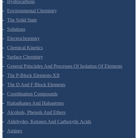
Hydrocarbons
Environmental Chemistry
The Solid State
Solutions
Electrochemistry
Chemical Kinetics
Surface Chemistry
General Principles And Processes Of Isolation Of Elements
The P-Block Elements-XII
The D And F Block Elements
Coordination Compounds
Haloalkanes And Haloarenes
Alcohols, Phenols And Ethers
Aldehydes, Ketones And Carboxylic Acids
Amines