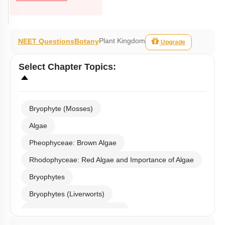
Plant Kingdom
NEET Questions
Botany
Upgrade
Select
Chapter Topics
:
Bryophyte (Mosses)
Algae
Pheophyceae: Brown Algae
Rhodophyceae: Red Algae and Importance of Algae
Bryophytes
Bryophytes (Liverworts)
Bryophytes (Anthoceropsida)