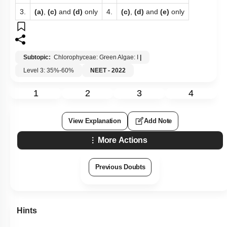
3.
(a)
,
(c)
and
(d)
only
4.
(c)
,
(d)
and
(e)
only
Subtopic:
Chlorophyceae: Green Algae: I
|
Level 3: 35%-60%
NEET - 2022
1
2
3
4
View Explanation
Add Note
More Actions
Previous Doubts
Hints