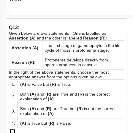
Q13:
Given below are two statements : One is labelled as
Assertion (A)
and the other is labelled
Reason (R)
:
The first stage of gametophyte in the life
Assertion (A):
cycle of moss is protonema stage.
Protonema develops directly from
Reason (R):
spores produced in capsule.
In the light of the above statements, choose the most
appropriate answer from the options given below:
1.
(A)
is False but
(R)
is True.
Both
(A)
and
(R)
are True and
(R)
is the correct
2.
explanation of
(A)
.
Both
(A)
and
(R)
are True but
(R)
is not the correct
3.
explanation of
(A)
.
4.
(A)
is True but
(R)
is False.