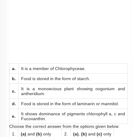
a.
It is a member of Chlorophyceae.
b.
Food is stored in the form of starch.
It is a monoecious plant showing oogonium and
c.
antheridium.
d.
Food is stored in the form of laminarin or mannitol.
It shows dominance of pigments chlorophyll a, c and
e.
Fucoxanthin.
Choose the correct answer from the options given below:
1.
(a)
and
(b)
only
2.
(a)
,
(b)
and
(c)
only