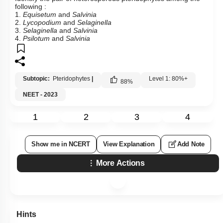
following :
1.
Equisetum
and
Salvinia
2.
Lycopodium
and
Selaginella
3.
Selaginella
and
Salvinia
4.
Psilotum
and
Salvinia
Subtopic:
Pteridophytes
|
Level 1: 80%+
88
%
NEET - 2023
1
2
3
4
Show me in NCERT
View Explanation
Add Note
More Actions
Hints