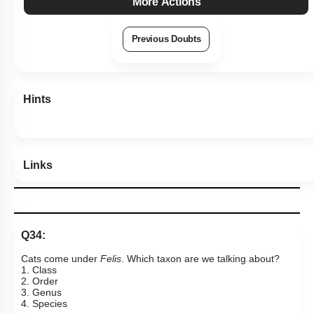
More Actions
Previous Doubts
Hints
Links
Q34:
Cats come under
Felis
. Which taxon are we talking about?
1. Class
2. Order
3. Genus