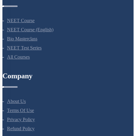
Courses
NEET Course
NEET Course (English)
Bio Masterclass
NEET Test Series
All Courses
Company
About Us
Terms Of Use
Privacy Policy