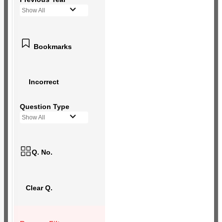
Show All
Bookmarks
Incorrect
Question Type
Show All
Q. No.
Clear Q.