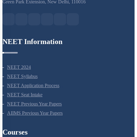
S-15, 2nd floor Uphar Cinema Market, above Red Chilli Restaurant,
Green Park Extension, New Delhi, 110016
NEET Information
NEET 2024
NEET Syllabus
NEET Application Process
NEET Seat Intake
NEET Previous Year Papers
AIIMS Previous Year Papers