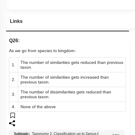
Links
Q26:
As we go from species to kingdom-
The number of similarities gets reduced than previous
1.
taxon.
The number of similarities gets increased than
2.
previous taxon.
The number of dissimilarities gets reduced than
3.
previous taxon.
4.
None of the above