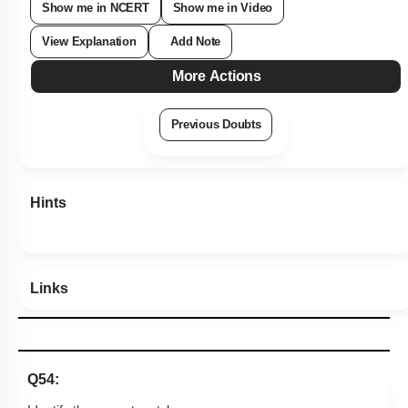
Show me in NCERT
Show me in Video
View Explanation
Add Note
More Actions
Previous Doubts
Hints
Links
Q54: