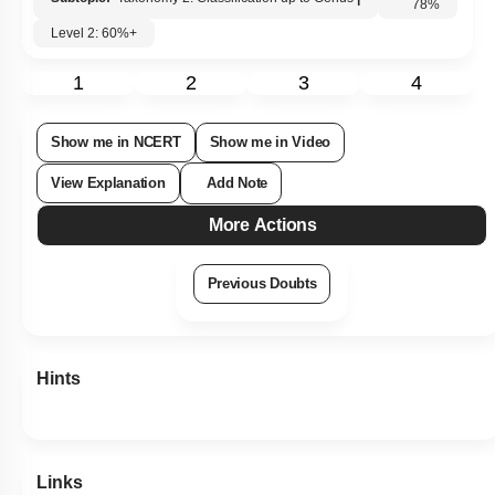
Subtopic:
Taxonomy 2: Classification up to Genus
|
Level 2: 60%+
78
%
1
2
3
4
Show me in NCERT
Show me in Video
View Explanation
Add Note
More Actions
Previous Doubts
Hints