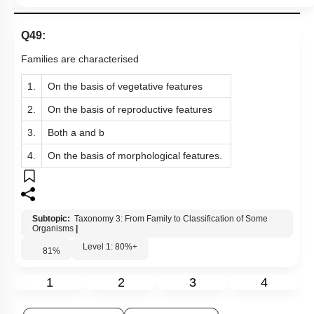
Links
Q49:
Families are characterised
1.
On the basis of vegetative features
2.
On the basis of reproductive features
3.
Both a and b
4.
On the basis of morphological features.
Subtopic:
Taxonomy 3: From Family to Classification of Some
Organisms
|
Level 1: 80%+
81
%
1
2
3
4