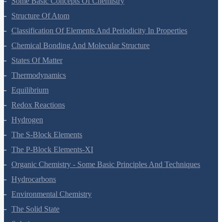
Some Basic Concepts Of Chemistry
Structure Of Atom
Classification Of Elements And Periodicity In Properties
Chemical Bonding And Molecular Structure
States Of Matter
Thermodynamics
Equilibrium
Redox Reactions
Hydrogen
The S-Block Elements
The P-Block Elements-XI
Organic Chemistry - Some Basic Principles And Techniques
Hydrocarbons
Environmental Chemistry