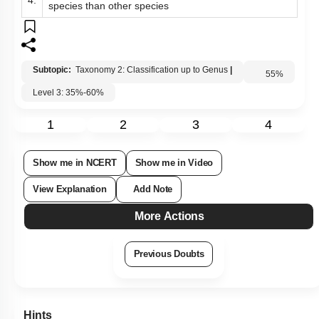
Less common character possessing group of one
4.
species than other species
Subtopic:
Taxonomy 2: Classification up to Genus
|
Level 3: 35%-60%
55
%
1
2
3
4
Show me in NCERT
Show me in Video
View Explanation
Add Note
More Actions
Previous Doubts