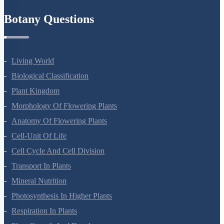
Refund Policy
Botany Questions
Living World
Biological Classification
Plant Kingdom
Morphology Of Flowering Plants
Anatomy Of Flowering Plants
Cell-Unit Of Life
Cell Cycle And Cell Division
Transport In Plants
Mineral Nutrition
Photosynthesis In Higher Plants