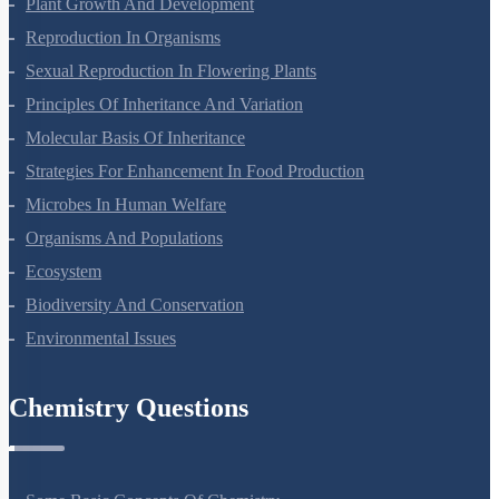
Respiration In Plants
Plant Growth And Development
Reproduction In Organisms
Sexual Reproduction In Flowering Plants
Principles Of Inheritance And Variation
Molecular Basis Of Inheritance
Strategies For Enhancement In Food Production
Microbes In Human Welfare
Organisms And Populations
Ecosystem
Biodiversity And Conservation
Environmental Issues
Chemistry Questions