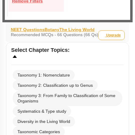
Remove Filters
NEET Questions
Botany
The Living World
Recommended MCQs - 66 Questions (66 Qs)
Upgrade
Select
Chapter Topics
:
Taxonomy 1: Nomenclature
Taxonomy 2: Classification up to Genus
Taxonomy 3: From Family to Classification of Some
Organisms
Systematics & Type study
Diversity in the Living World