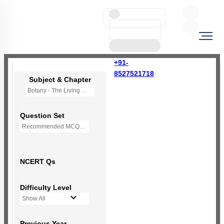
+91-
8527521718
Subject & Chapter
Botany - The Living World
Question Set
Recommended MCQs - 66 Questions
NCERT Qs
Difficulty Level
Show All
Previous Year