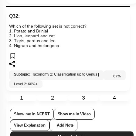
Links
Q32:
Which of the following set is not correct?
1. Potato and Brinjal
2. Lion, leopard and cat
3. Tigris, pardus and leo
4. Nigrum and melongena
Subtopic:
Taxonomy 2: Classification up to Genus
|
Level 2: 60%+
67
%
1
2
3
4
Show me in NCERT
Show me in Video
View Explanation
Add Note