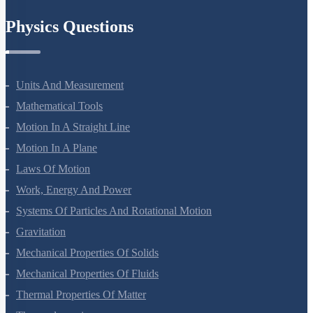
Chemistry In Everyday Life
Physics Questions
Units And Measurement
Mathematical Tools
Motion In A Straight Line
Motion In A Plane
Laws Of Motion
Work, Energy And Power
Systems Of Particles And Rotational Motion
Gravitation
Mechanical Properties Of Solids
Mechanical Properties Of Fluids