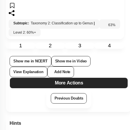
4. Species
Subtopic:
Taxonomy 2: Classification up to Genus
|
Level 2: 60%+
63
%
1
2
3
4
Show me in NCERT
Show me in Video
View Explanation
Add Note
More Actions
Previous Doubts
Hints