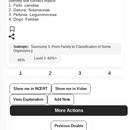
Identify the correct match:
1.
Felis
: canidae
2.
Datura
: Solanaceae
3.
Petunia
: Leguminoceae
4. Dogs: Felidae
Subtopic:
Taxonomy 3: From Family to Classification of Some
Organisms
|
Level 2: 60%+
66
%
1
2
3
4
Show me in NCERT
Show me in Video
View Explanation
Add Note
More Actions