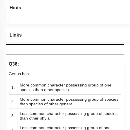
Hints
Links
Q36:
Genus has
More common character possessing group of one
1.
species than other species
More common character possessing group of species
2.
than species of other genera
Less common character possessing group of species
3.
than other phyla