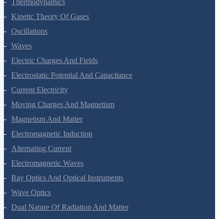
Thermal Properties Of Matter
Thermodynamics
Kinetic Theory Of Gases
Oscillations
Waves
Electric Charges And Fields
Electrostatic Potential And Capacitance
Current Electricity
Moving Charges And Magnetism
Magnetism And Matter
Electromagnetic Induction
Alternating Current
Electromagnetic Waves
Ray Optics And Optical Instruments
Wave Optics