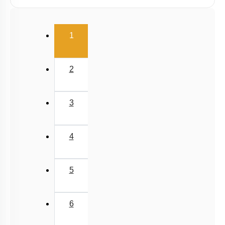
Taxonomic Categories
Introduction
(current)
TAXONOMICAL AIDS
1
Miscellaneous
2
3
4
5
6