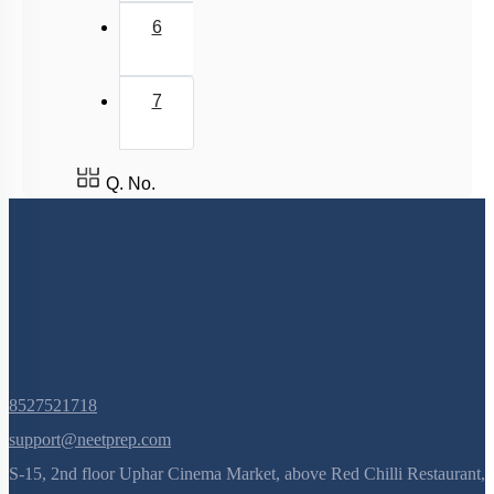
6
7
Q. No.
8527521718
support@neetprep.com