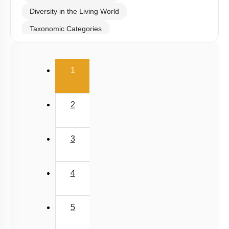
Systematics & Type study
Diversity in the Living World
Taxonomic Categories
Introduction
(current)
TAXONOMICAL AIDS
1
Miscellaneous
2
3
4
5