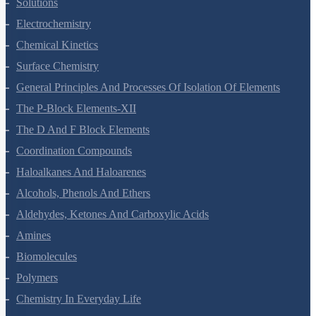
The Solid State
Solutions
Electrochemistry
Chemical Kinetics
Surface Chemistry
General Principles And Processes Of Isolation Of Elements
The P-Block Elements-XII
The D And F Block Elements
Coordination Compounds
Haloalkanes And Haloarenes
Alcohols, Phenols And Ethers
Aldehydes, Ketones And Carboxylic Acids
Amines
Biomolecules
Polymers