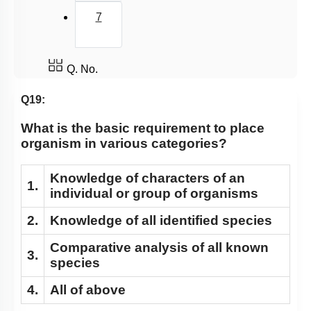
7
Q. No.
Q19:
What is the basic requirement to place
organism in various categories?
Knowledge of characters of an
1.
individual or group of organisms
2.
Knowledge of all identified species
Comparative analysis of all known
3.
species
4.
All of above