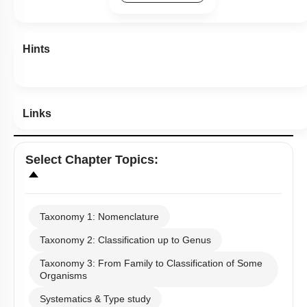
Previous Doubts
Hints
Links
Select
Chapter Topics
:
Taxonomy 1: Nomenclature
Taxonomy 2: Classification up to Genus
Taxonomy 3: From Family to Classification of Some
Organisms