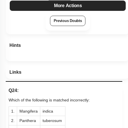
More Actions
Previous Doubts
Hints
Links
Q24:
Which of the following is matched incorrectly:
1.
Mangifera
indica
2.
Panthera
tuberosum