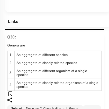
Hints
Links
Q30:
Genera are
1.
An aggregate of different species
2.
An aggregate of closely related species
An aggregate of different organism of a single
3.
species
An aggregate of closely related organisms of a single
4.
species