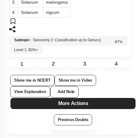
3.
Solanum
melongena
4.
Solanum
nigrum
Subtopic:
Taxonomy 2: Classification up to Genus
|
Level 1: 80%+
87
%
1
2
3
4
Show me in NCERT
Show me in Video
View Explanation
Add Note
More Actions
Previous Doubts