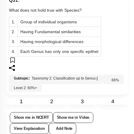
Q31:
What does not hold true with Species?
1.
Group of individual organisms
2.
Having Fundamental similarities
3.
Having morphological differences
4.
Each Genus has only one specific epithet
Subtopic:
Taxonomy 2: Classification up to Genus
|
Level 2: 60%+
66
%
1
2
3
4
Show me in NCERT
Show me in Video
View Explanation
Add Note