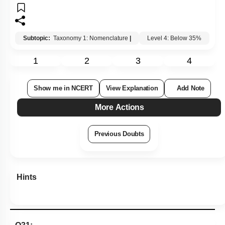
Subtopic:
Taxonomy 1: Nomenclature
|
Level 4: Below 35%
1
2
3
4
Show me in NCERT
View Explanation
Add Note
More Actions
Previous Doubts
Hints