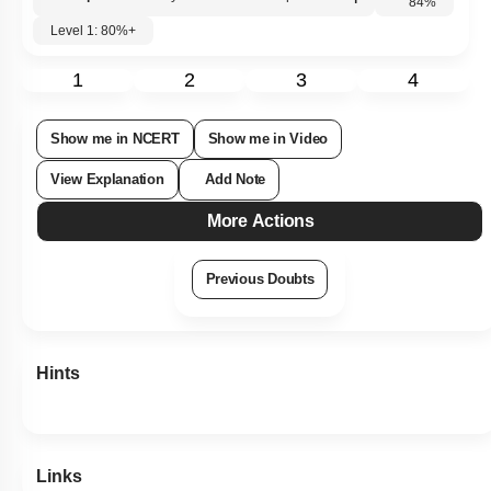
Subtopic:
Taxonomy 2: Classification up to Genus
|
Level 1: 80%+
84
%
1
2
3
4
Show me in NCERT
Show me in Video
View Explanation
Add Note
More Actions
Previous Doubts
Hints