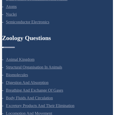
Dual Nature Of Radiation And Matter
Atoms
Nuclei
Semiconductor Electronics
Zoology Questions
Animal Kingdom
Structural Organisation In Animals
Biomolecules
Digestion And Absorption
Breathing And Exchange Of Gases
Body Fluids And Circulation
Excretory Products And Their Elimination