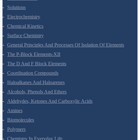
The Solid State
Solutions
Electrochemistry
Chemical Kinetics
Surface Chemistry
General Principles And Processes Of Isolation Of Elements
The P-Block Elements-XII
The D And F Block Elements
Coordination Compounds
Haloalkanes And Haloarenes
Alcohols, Phenols And Ethers
Aldehydes, Ketones And Carboxylic Acids
Amines
Biomolecules
Polymers