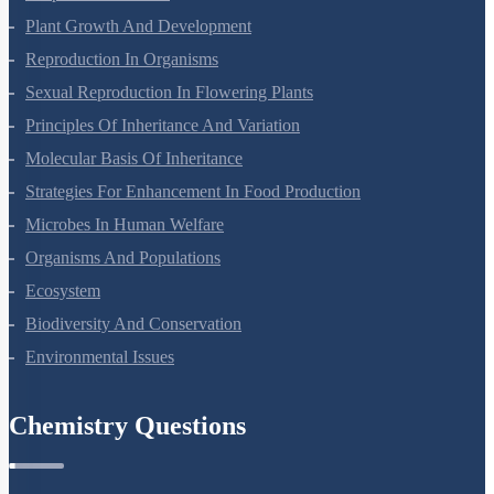
Respiration In Plants
Plant Growth And Development
Reproduction In Organisms
Sexual Reproduction In Flowering Plants
Principles Of Inheritance And Variation
Molecular Basis Of Inheritance
Strategies For Enhancement In Food Production
Microbes In Human Welfare
Organisms And Populations
Ecosystem
Biodiversity And Conservation
Environmental Issues
Chemistry Questions