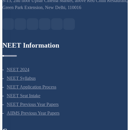
S-15, 2nd floor Uphar Cinema Market, above Red Chilli Restaurant,
Green Park Extension, New Delhi, 110016
NEET Information
NEET 2024
NEET Syllabus
NEET Application Process
NEET Seat Intake
NEET Previous Year Papers
AIIMS Previous Year Papers