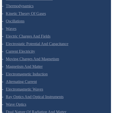
Thermal Properties Of Matter
Thermodynamics
Kinetic Theory Of Gases
Oscillations
Waves
Electric Charges And Fields
Electrostatic Potential And Capacitance
Current Electricity
Moving Charges And Magnetism
Magnetism And Matter
Electromagnetic Induction
Alternating Current
Electromagnetic Waves
Ray Optics And Optical Instruments
Wave Optics