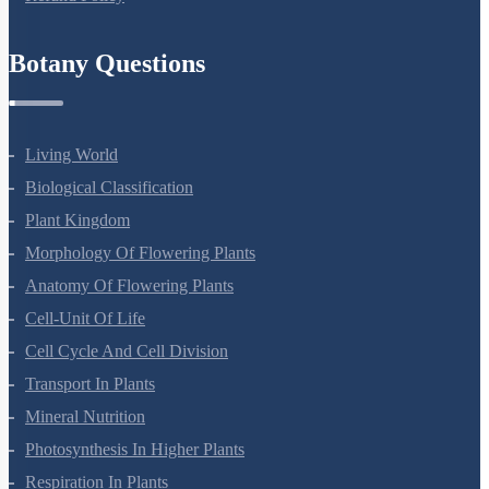
Refund Policy
Botany Questions
Living World
Biological Classification
Plant Kingdom
Morphology Of Flowering Plants
Anatomy Of Flowering Plants
Cell-Unit Of Life
Cell Cycle And Cell Division
Transport In Plants
Mineral Nutrition
Photosynthesis In Higher Plants