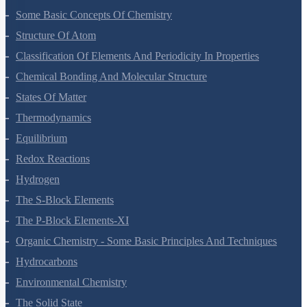
Some Basic Concepts Of Chemistry
Structure Of Atom
Classification Of Elements And Periodicity In Properties
Chemical Bonding And Molecular Structure
States Of Matter
Thermodynamics
Equilibrium
Redox Reactions
Hydrogen
The S-Block Elements
The P-Block Elements-XI
Organic Chemistry - Some Basic Principles And Techniques
Hydrocarbons
Environmental Chemistry