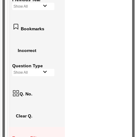
Show All
Bookmarks
Incorrect
Question Type
Show All
Q. No.
Clear Q.