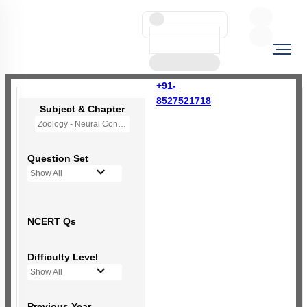
+91-
8527521718
Subject & Chapter
Zoology - Neural Control and Coordination
Question Set
Show All
NCERT Qs
Difficulty Level
Show All
Previous Year