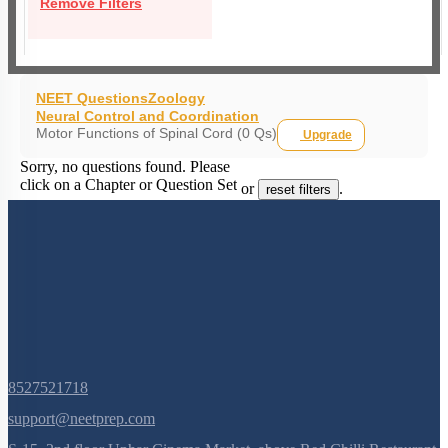
Remove Filters
NEET Questions
Zoology
Neural Control and Coordination
Motor Functions of Spinal Cord (0 Qs)
Upgrade
Sorry, no questions found. Please
click on a Chapter or Question Set
or
.
reset filters
8527521718
support@neetprep.com