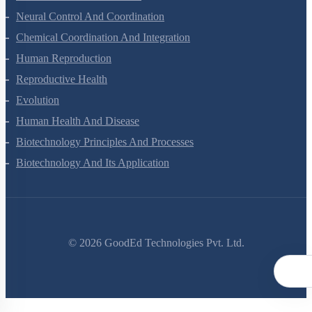
Locomotion And Movement
Neural Control And Coordination
Chemical Coordination And Integration
Human Reproduction
Reproductive Health
Evolution
Human Health And Disease
Biotechnology Principles And Processes
Biotechnology And Its Application
©
2026
GoodEd Technologies Pvt. Ltd.