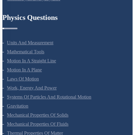
Chemistry In Everyday Life
Physics Questions
Units And Measurement
Mathematical Tools
Motion In A Straight Line
Motion In A Plane
Laws Of Motion
Work, Energy And Power
Systems Of Particles And Rotational Motion
Gravitation
Mechanical Properties Of Solids
Mechanical Properties Of Fluids