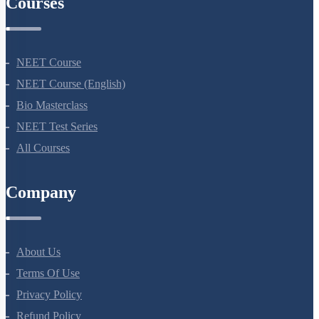
Courses
NEET Course
NEET Course (English)
Bio Masterclass
NEET Test Series
All Courses
Company
About Us
Terms Of Use
Privacy Policy