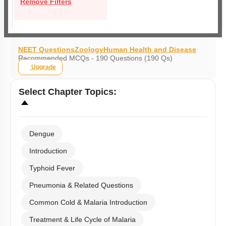
Remove Filters
NEET Questions
Zoology
Human Health and Disease
Recommended MCQs - 190 Questions (190 Qs)
Upgrade
Select
Chapter Topics
:
Dengue
Introduction
Typhoid Fever
Pneumonia & Related Questions
Common Cold & Malaria Introduction
Treatment & Life Cycle of Malaria