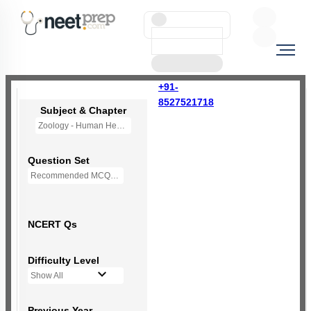
+91-
8527521718
Subject & Chapter
Zoology - Human Health and Disease
Question Set
Recommended MCQs - 190 Questions
NCERT Qs
Difficulty Level
Show All
Previous Year