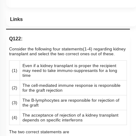
Links
Q122:
Consider the following four statements(1-4) regarding kidney
transplant and select the two correct ones out of these.
Even if a kidney transplant is proper the recipient
(1)
may need to take immuno-suppresants for a long
time
The cell-mediated immune response is responsible
(2)
for the graft rejection
The B-lymphocytes are responsible for rejection of
(3)
the graft
The acceptance of rejection of a kidney transplant
(4)
depends on specific interferons
The two correct statements are