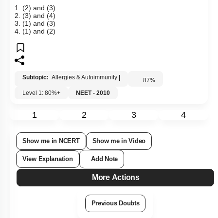
1. (2) and (3)
2. (3) and (4)
3. (1) and (3)
4. (1) and (2)
Subtopic:
Allergies & Autoimmunity
|
87
%
Level 1: 80%+
NEET - 2010
1
2
3
4
Show me in NCERT
Show me in Video
View Explanation
Add Note
More Actions
Previous Doubts