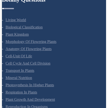
Botany Questions
Living World
Biological Classification
Plant Kingdom
Morphology Of Flowering Plants
Anatomy Of Flowering Plants
Cell-Unit Of Life
Cell Cycle And Cell Division
Transport In Plants
Mineral Nutrition
Photosynthesis In Higher Plants
Respiration In Plants
Plant Growth And Development
Reproduction In Organisms