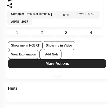
Subtopic:
Details of Immunity
|
84
%
Level 1: 80%+
AIIMS - 2017
1
2
3
4
Show me in NCERT
Show me in Video
View Explanation
Add Note
More Actions
Hints