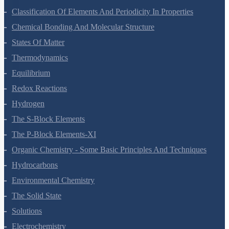
Classification Of Elements And Periodicity In Properties
Chemical Bonding And Molecular Structure
States Of Matter
Thermodynamics
Equilibrium
Redox Reactions
Hydrogen
The S-Block Elements
The P-Block Elements-XI
Organic Chemistry - Some Basic Principles And Techniques
Hydrocarbons
Environmental Chemistry
The Solid State
Solutions
Electrochemistry