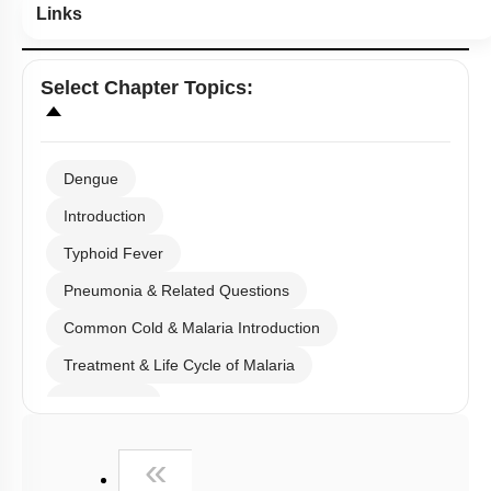
Links
Select
Chapter Topics
:
Dengue
Introduction
Typhoid Fever
Pneumonia & Related Questions
Common Cold & Malaria Introduction
Treatment & Life Cycle of Malaria
Amoebiasis
Ascariasis & Filariasis
First
«
Fungal Infection & Concept of Immunity