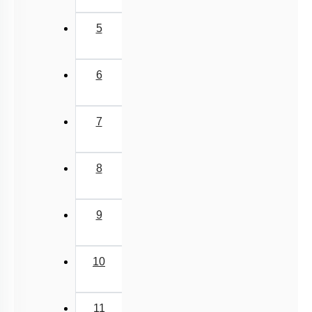
5
6
7
8
9
10
11