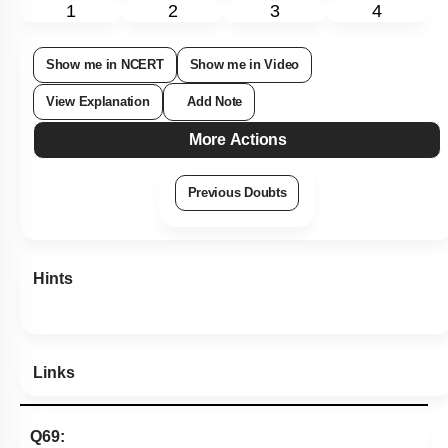
1
2
3
4
Show me in NCERT
Show me in Video
View Explanation
Add Note
More Actions
Previous Doubts
Hints
Links
Q69: