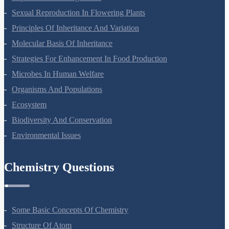
Sexual Reproduction In Flowering Plants
Principles Of Inheritance And Variation
Molecular Basis Of Inheritance
Strategies For Enhancement In Food Production
Microbes In Human Welfare
Organisms And Populations
Ecosystem
Biodiversity And Conservation
Environmental Issues
Chemistry Questions
Some Basic Concepts Of Chemistry
Structure Of Atom