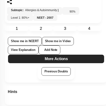
Subtopic:
Allergies & Autoimmunity
|
90
%
Level 1: 80%+
NEET - 2007
1
2
3
4
Show me in NCERT
Show me in Video
View Explanation
Add Note
More Actions
Previous Doubts
Hints