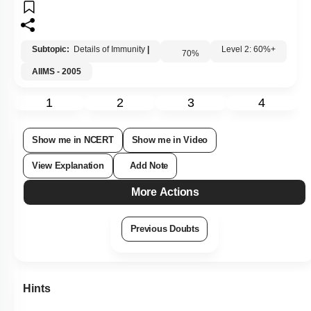
Subtopic:
Details of Immunity
|
70
%
Level 2: 60%+
AIIMS - 2005
1
2
3
4
Show me in NCERT
Show me in Video
View Explanation
Add Note
More Actions
Previous Doubts
Hints