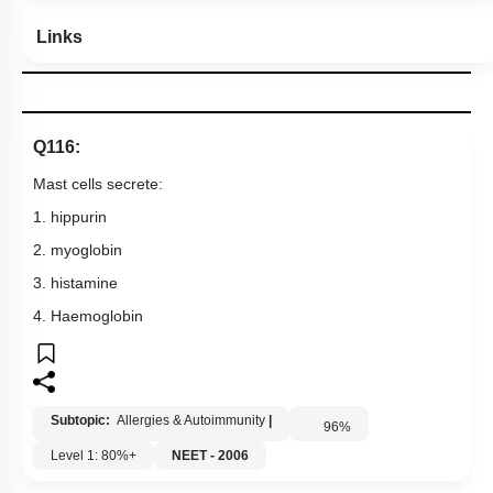
Links
Q116:
Mast cells secrete:
1. hippurin
2. myoglobin
3. histamine
4. Haemoglobin
Subtopic:
Allergies & Autoimmunity
|
96
%
Level 1: 80%+
NEET - 2006