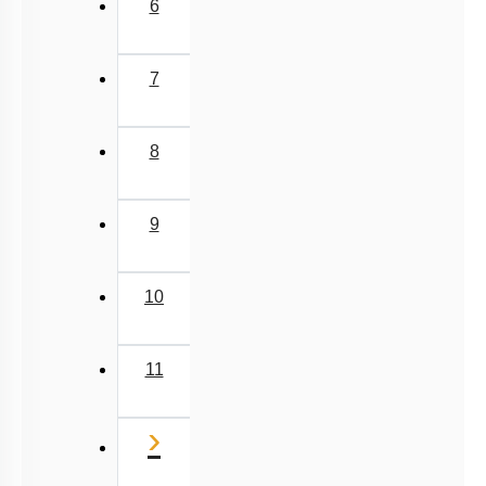
6
7
8
9
10
11
Next
›