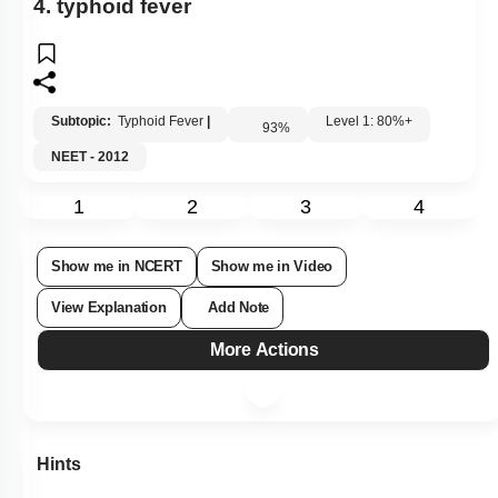
4. typhoid fever
Subtopic:
Typhoid Fever
|
Level 1: 80%+
93
%
NEET - 2012
1
2
3
4
Show me in NCERT
Show me in Video
View Explanation
Add Note
More Actions
Hints