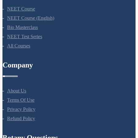
NEET Course
NEET Course (English)
Bio Masterclass
NEET Test Series
All Courses
Company
About Us
Terms Of Use
Privacy Policy
Refund Policy