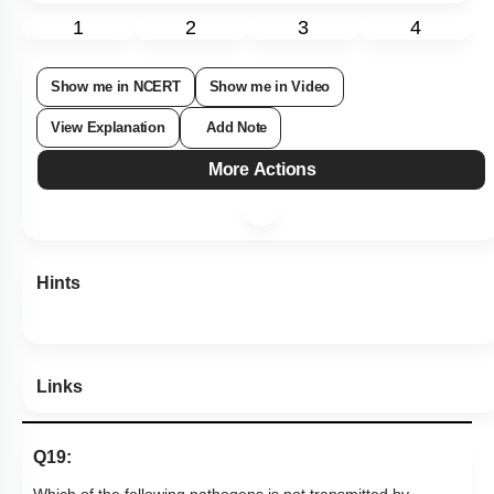
1
2
3
4
Show me in NCERT
Show me in Video
View Explanation
Add Note
More Actions
Hints
Links
Q19: