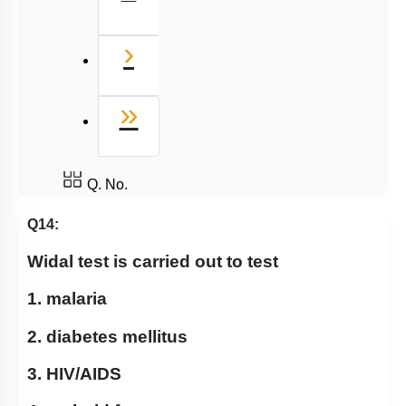
Next
›
Last
»
Q. No.
Q14:
Widal test is carried out to test
1. malaria
2. diabetes mellitus
3. HIV/AIDS