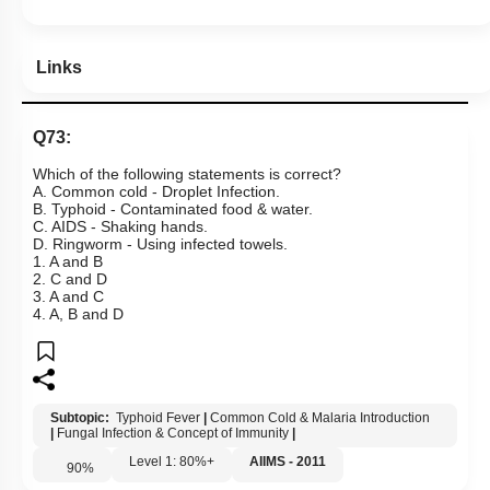
Links
Q73:
Which of the following statements is correct?
A. Common cold - Droplet Infection.
B. Typhoid - Contaminated food & water.
C. AIDS - Shaking hands.
D. Ringworm - Using infected towels.
1. A and B
2. C and D
3. A and C
4. A, B and D
Subtopic:
Typhoid Fever
|
Common Cold & Malaria Introduction
|
Fungal Infection & Concept of Immunity
|
Level 1: 80%+
AIIMS - 2011
90
%