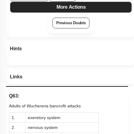
More Actions
Previous Doubts
Hints
Links
Q63:
Adults of
Wuchereria
bancrofti attacks
1.
exeretory system
2.
nervous system