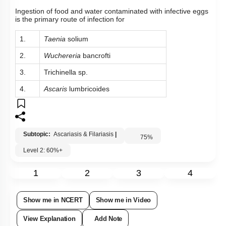
Ingestion of food and water contaminated with infective eggs
is the primary route of infection for
1.
Taenia
solium
2.
Wuchereria
bancrofti
3.
Trichinella sp.
4.
Ascaris
lumbricoides
Subtopic:
Ascariasis & Filariasis
|
75
%
Level 2: 60%+
1
2
3
4
Show me in NCERT
Show me in Video
View Explanation
Add Note