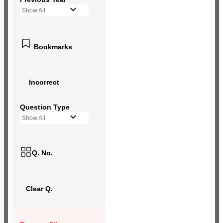
Show All
Bookmarks
Incorrect
Question Type
Show All
Q. No.
Clear Q.