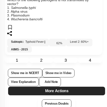
Which of the following pathogens is not transmitted by
vector?
1.
Salmonella typhi
2. Alpha virus
3.
Plasmodium
4.
Wuchereria
bancrofti
Subtopic:
Typhoid Fever
|
Level 2: 60%+
62
%
AIIMS - 2015
1
2
3
4
Show me in NCERT
Show me in Video
View Explanation
Add Note
More Actions
Previous Doubts