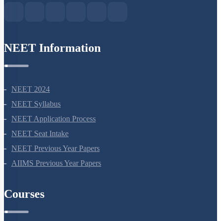
NEET Information
NEET 2024
NEET Syllabus
NEET Application Process
NEET Seat Intake
NEET Previous Year Papers
AIIMS Previous Year Papers
Courses