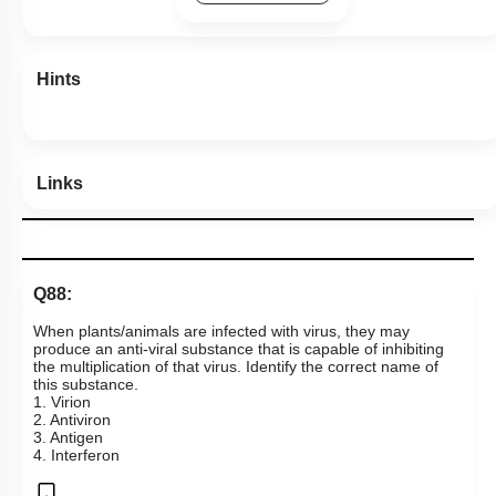
Hints
Links
Q88:
When plants/animals are infected with virus, they may
produce an anti-viral substance that is capable of inhibiting
the multiplication of that virus. Identify the correct name of
this substance.
1. Virion
2. Antiviron
3. Antigen
4. Interferon