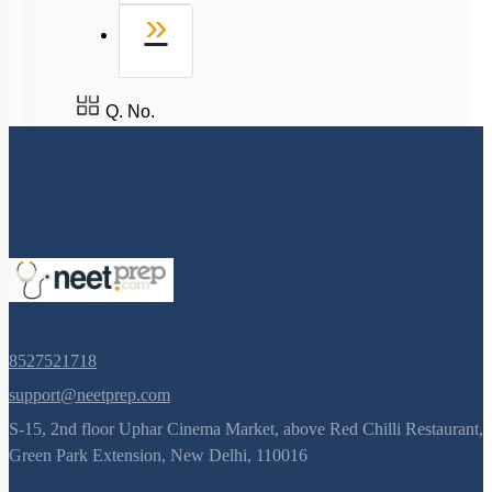
Last
»
Q. No.
8527521718
support@neetprep.com
S-15, 2nd floor Uphar Cinema Market, above Red Chilli Restaurant,
Green Park Extension, New Delhi, 110016