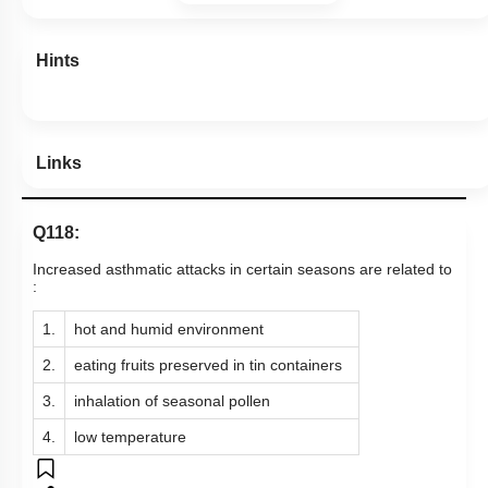
Hints
Links
Q118:
Increased asthmatic attacks in certain seasons are related to
:
1.
hot and humid environment
2.
eating fruits preserved in tin containers
3.
inhalation of seasonal pollen
4.
low temperature