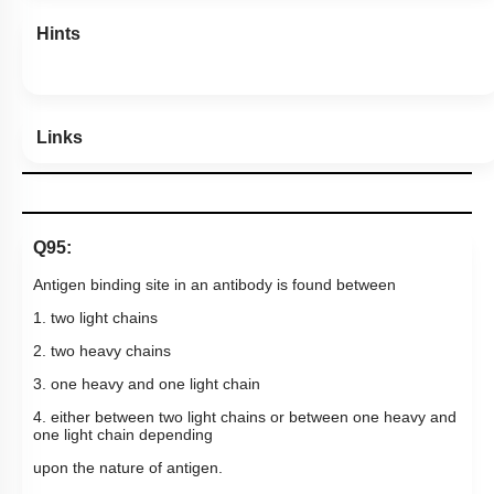
Hints
Links
Q95:
Antigen binding site in an antibody is found between
1. two light chains
2. two heavy chains
3. one heavy and one light chain
4. either between two light chains or between one heavy and
one light chain depending
upon the nature of antigen.