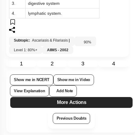
3.
digestive system
4.
lymphatic system.
Subtopic:
Ascariasis & Filariasis
|
90
%
Level 1: 80%+
AIIMS - 2002
1
2
3
4
Show me in NCERT
Show me in Video
View Explanation
Add Note
More Actions
Previous Doubts