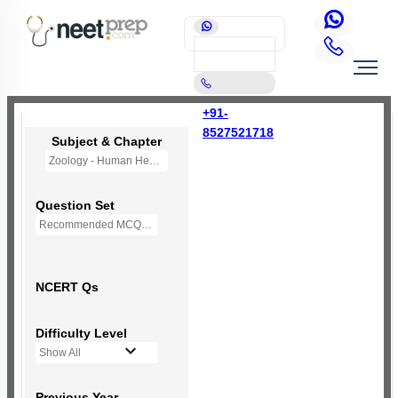
+91-
8527521718
Subject & Chapter
Zoology - Human Health and Disease
Question Set
Recommended MCQs - 190 Questions
NCERT Qs
Difficulty Level
Show All
Previous Year