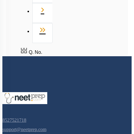
Next
›
Last
»
Q. No.
8527521718
support@neetprep.com