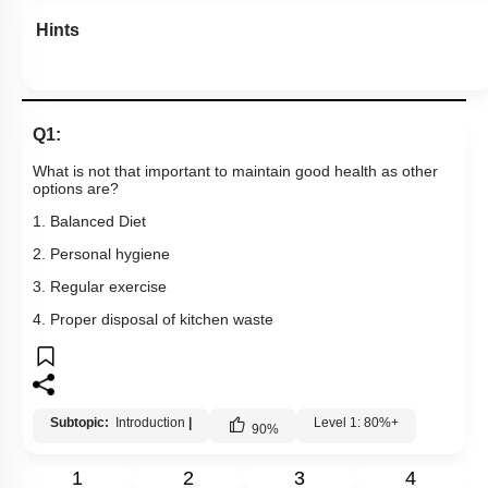
Hints
Q1:
What is not that important to maintain good health as other
options are?
1. Balanced Diet
2. Personal hygiene
3. Regular exercise
4. Proper disposal of kitchen waste
Subtopic:
Introduction
|
Level 1: 80%+
90
%
1
2
3
4