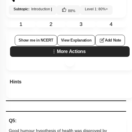
Subtopic:
Introduction
|
Level 1: 80%+
88
%
1
2
3
4
Show me in NCERT
View Explanation
Add Note
More Actions
Hints
Q5:
Good humour hypothesis of health was disproved by