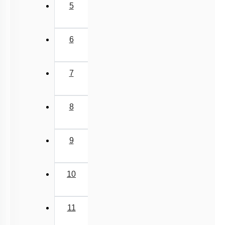
5
6
7
8
9
10
11