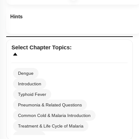
Hints
Select
Chapter Topics
:
Dengue
Introduction
Typhoid Fever
Pneumonia & Related Questions
Common Cold & Malaria Introduction
Treatment & Life Cycle of Malaria
Amoebiasis