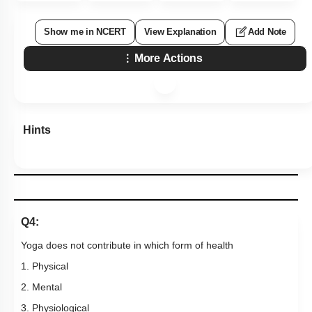
Show me in NCERT
View Explanation
Add Note
More Actions
Hints
Q4:
Yoga does not contribute in which form of health
1. Physical
2. Mental
3. Physiological