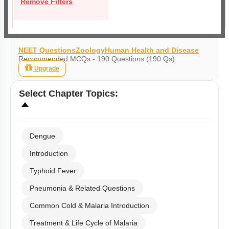
Remove Filters
NEET Questions
Zoology
Human Health and Disease
Recommended MCQs - 190 Questions (190 Qs)
Upgrade
Select
Chapter Topics
:
Dengue
Introduction
Typhoid Fever
Pneumonia & Related Questions
Common Cold & Malaria Introduction
Treatment & Life Cycle of Malaria