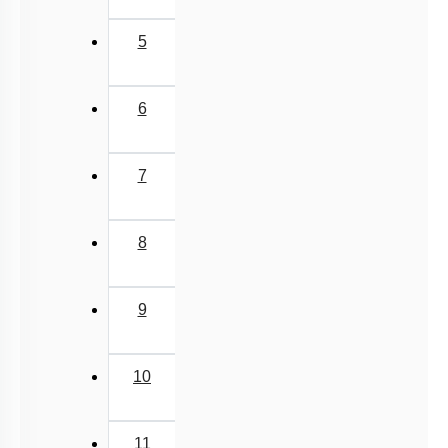
5
6
7
8
9
10
11