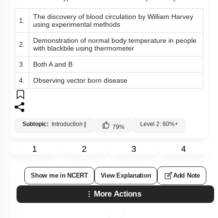
The discovery of blood circulation by William Harvey
1.
using experimental methods
Demonstration of normal body temperature in people
2.
with blackbile using thermometer
3.
Both A and B
4.
Observing vector born disease
Subtopic:
Introduction
|
Level 2: 60%+
79
%
1
2
3
4
Show me in NCERT
View Explanation
Add Note
More Actions