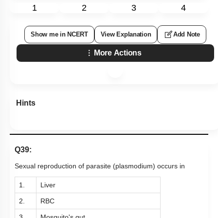
1
2
3
4
Show me in NCERT
View Explanation
Add Note
More Actions
Hints
Q39:
Sexual reproduction of parasite (plasmodium) occurs in
1.
Liver
2.
RBC
3.
Mosquito's gut