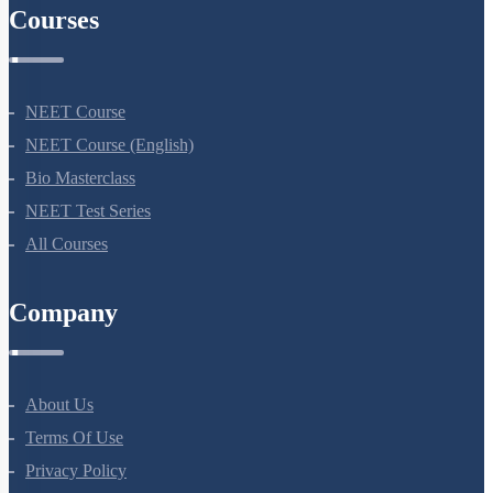
Courses
NEET Course
NEET Course (English)
Bio Masterclass
NEET Test Series
All Courses
Company
About Us
Terms Of Use
Privacy Policy