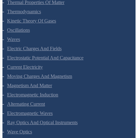
Thermal Properties Of Matter
Thermodynamics
Kinetic Theory Of Gases
Oscillations
Waves
Electric Charges And Fields
Electrostatic Potential And Capacitance
Current Electricity
Moving Charges And Magnetism
Magnetism And Matter
Electromagnetic Induction
Alternating Current
Electromagnetic Waves
Ray Optics And Optical Instruments
Wave Optics