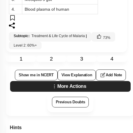
4.
Blood plasma of human
Subtopic:
Treatment & Life Cycle of Malaria
|
73
%
Level 2: 60%+
1
2
3
4
Show me in NCERT
View Explanation
Add Note
More Actions
Previous Doubts
Hints