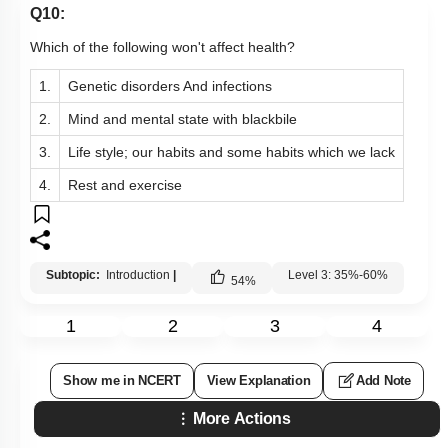
Q10:
Which of the following won't affect health?
1.
Genetic disorders And infections
2.
Mind and mental state with blackbile
3.
Life style; our habits and some habits which we lack
4.
Rest and exercise
Subtopic:
Introduction
|
Level 3: 35%-60%
54
%
1
2
3
4
Show me in NCERT
View Explanation
Add Note
More Actions