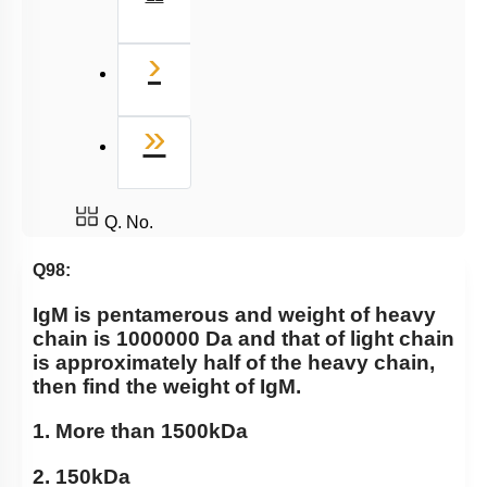
Next
›
Last
»
Q. No.
Q98:
IgM is pentamerous and weight of heavy
chain is 1000000 Da and that of light chain
is approximately half of the heavy chain,
then find the weight of IgM.
1. More than 1500kDa
2. 150kDa