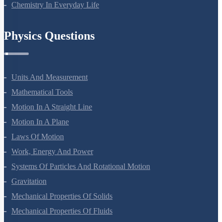
Chemistry In Everyday Life
Physics Questions
Units And Measurement
Mathematical Tools
Motion In A Straight Line
Motion In A Plane
Laws Of Motion
Work, Energy And Power
Systems Of Particles And Rotational Motion
Gravitation
Mechanical Properties Of Solids
Mechanical Properties Of Fluids