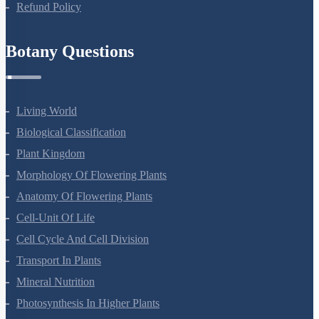
Refund Policy
Botany Questions
Living World
Biological Classification
Plant Kingdom
Morphology Of Flowering Plants
Anatomy Of Flowering Plants
Cell-Unit Of Life
Cell Cycle And Cell Division
Transport In Plants
Mineral Nutrition
Photosynthesis In Higher Plants