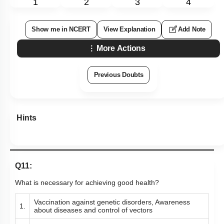
1
2
3
4
Show me in NCERT
View Explanation
Add Note
More Actions
Previous Doubts
Hints
Q11:
What is necessary for achieving good health?
Vaccination against genetic disorders, Awareness
1.
about diseases and control of vectors