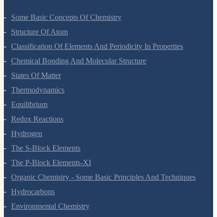
Some Basic Concepts Of Chemistry
Structure Of Atom
Classification Of Elements And Periodicity In Properties
Chemical Bonding And Molecular Structure
States Of Matter
Thermodynamics
Equilibrium
Redox Reactions
Hydrogen
The S-Block Elements
The P-Block Elements-XI
Organic Chemistry - Some Basic Principles And Techniques
Hydrocarbons
Environmental Chemistry