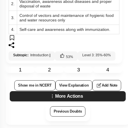
Vaccination, awareness about diseases and proper
2.
disposal of waste
Control of vectors and maintenance of hygienic food
3.
and water resources only
4.
Self-care and awareness along with immunization.
Subtopic:
Introduction
|
Level 3: 35%-60%
53
%
1
2
3
4
Show me in NCERT
View Explanation
Add Note
More Actions
Previous Doubts