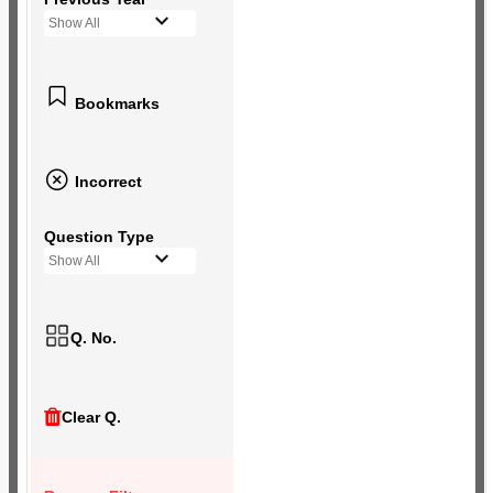
Show All
Bookmarks
Incorrect
Question Type
Show All
Q. No.
Clear Q.