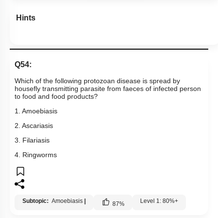
Hints
Q54:
Which of the following protozoan disease is spread by
housefly transmitting parasite from faeces of infected person
to food and food products?
1. Amoebiasis
2. Ascariasis
3. Filariasis
4. Ringworms
Subtopic:
Amoebiasis
|
Level 1: 80%+
87
%