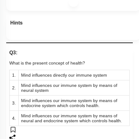
Hints
Q3:
What is the present concept of health?
1.
Mind influences directly our immune system
Mind influences our immune system by means of
2.
neural system
Mind influences our immune system by means of
3.
endocrine system which controls health.
Mind influences our immune system by means of
4.
neural and endocrine system which controls health.