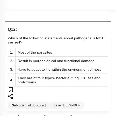
Q12:
Which of the following statements about pathogens is
NOT
correct
?
1.
Most of the parasites
2.
Result in morphological and functional damage
3.
Have to adapt to life within the environment of host
They are of four types- bacteria, fungi, viruses and
4.
protozoans
Subtopic:
Introduction
|
Level 3: 35%-60%