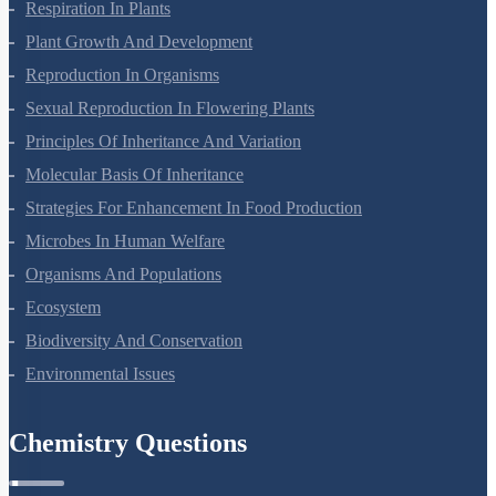
Respiration In Plants
Plant Growth And Development
Reproduction In Organisms
Sexual Reproduction In Flowering Plants
Principles Of Inheritance And Variation
Molecular Basis Of Inheritance
Strategies For Enhancement In Food Production
Microbes In Human Welfare
Organisms And Populations
Ecosystem
Biodiversity And Conservation
Environmental Issues
Chemistry Questions