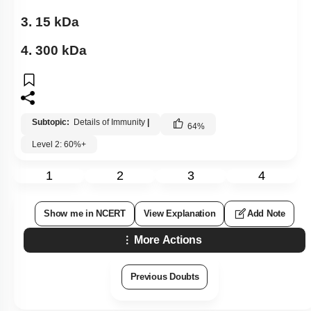
3. 15 kDa
4. 300 kDa
Subtopic:
Details of Immunity
|
64
%
Level 2: 60%+
1
2
3
4
Show me in NCERT
View Explanation
Add Note
More Actions
Previous Doubts