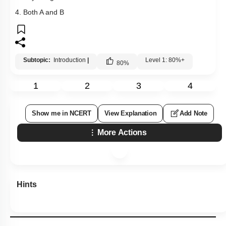
4. Both A and B
Subtopic:
Introduction
|
Level 1: 80%+
80
%
1
2
3
4
Show me in NCERT
View Explanation
Add Note
More Actions
Hints