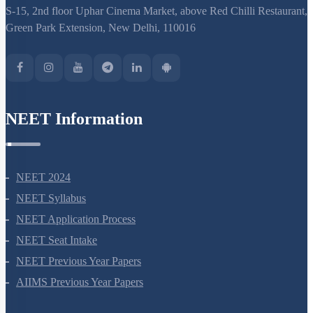
S-15, 2nd floor Uphar Cinema Market, above Red Chilli Restaurant,
Green Park Extension, New Delhi, 110016
NEET Information
NEET 2024
NEET Syllabus
NEET Application Process
NEET Seat Intake
NEET Previous Year Papers
AIIMS Previous Year Papers