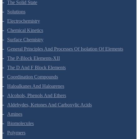
The Solid State
Solutions
Electrochemistry
Chemical Kinetics
Surface Chemistry
General Principles And Processes Of Isolation Of Elements
The P-Block Elements-XII
The D And F Block Elements
Coordination Compounds
Haloalkanes And Haloarenes
Alcohols, Phenols And Ethers
Aldehydes, Ketones And Carboxylic Acids
Amines
Biomolecules
Polymers