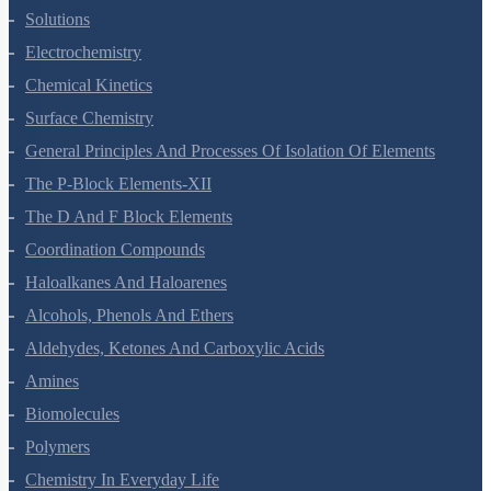
Solutions
Electrochemistry
Chemical Kinetics
Surface Chemistry
General Principles And Processes Of Isolation Of Elements
The P-Block Elements-XII
The D And F Block Elements
Coordination Compounds
Haloalkanes And Haloarenes
Alcohols, Phenols And Ethers
Aldehydes, Ketones And Carboxylic Acids
Amines
Biomolecules
Polymers
Chemistry In Everyday Life