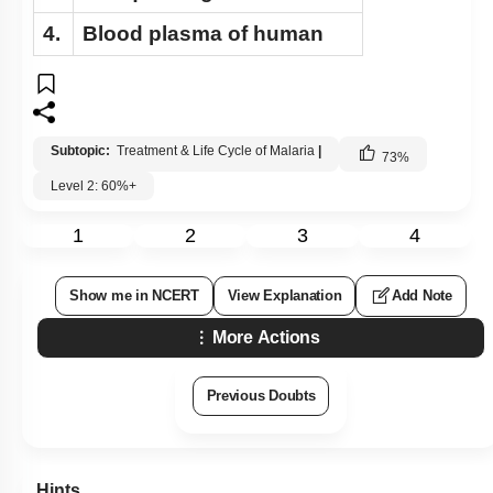
4.
Blood plasma of human
Subtopic:
Treatment & Life Cycle of Malaria
|
73
%
Level 2: 60%+
1
2
3
4
Show me in NCERT
View Explanation
Add Note
More Actions
Previous Doubts
Hints