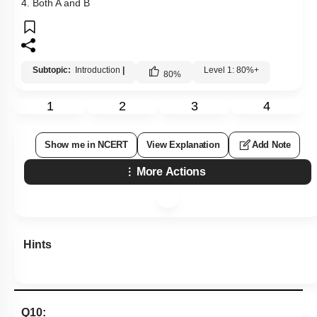
4. Both A and B
Subtopic:
Introduction
|
Level 1: 80%+
80
%
1
2
3
4
Show me in NCERT
View Explanation
Add Note
More Actions
Hints
Q10: