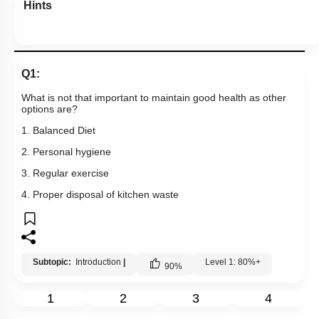
Hints
Q1:
What is not that important to maintain good health as other
options are?
1. Balanced Diet
2. Personal hygiene
3. Regular exercise
4. Proper disposal of kitchen waste
Subtopic:
Introduction
|
Level 1: 80%+
90
%
1
2
3
4