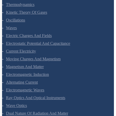
Thermodynamics
Kinetic Theory Of Gases
Oscillations
Waves
Electric Charges And Fields
Electrostatic Potential And Capacitance
Current Electricity
Moving Charges And Magnetism
Magnetism And Matter
Electromagnetic Induction
Alternating Current
Electromagnetic Waves
Ray Optics And Optical Instruments
Wave Optics
Dual Nature Of Radiation And Matter