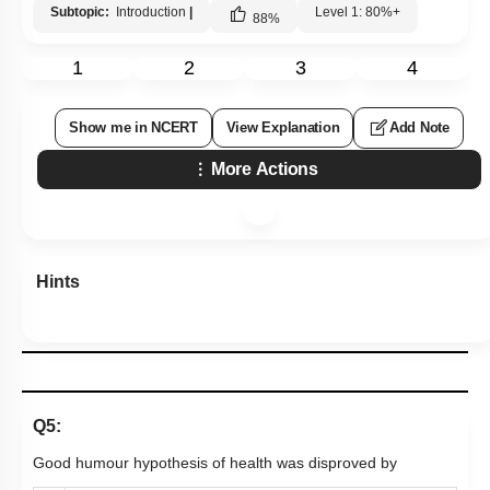
Subtopic:
Introduction
|
Level 1: 80%+
88
%
1
2
3
4
Show me in NCERT
View Explanation
Add Note
More Actions
Hints
Q5:
Good humour hypothesis of health was disproved by