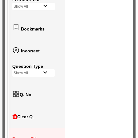
Show All
Bookmarks
Incorrect
Question Type
Show All
Q. No.
Clear Q.