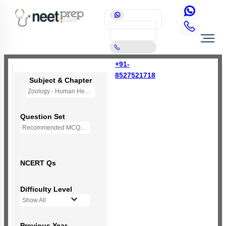
+91-
8527521718
Subject & Chapter
Zoology - Human Health and Disease
Question Set
Recommended MCQs - 190 Questions
NCERT Qs
Difficulty Level
Show All
Previous Year