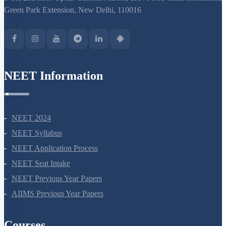
Green Park Extension, New Delhi, 110016
NEET Information
NEET 2024
NEET Syllabus
NEET Application Process
NEET Seat Intake
NEET Previous Year Papers
AIIMS Previous Year Papers
Courses