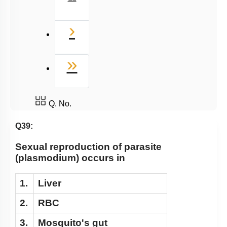
Next
›
Last
»
Q. No.
Q39:
Sexual reproduction of parasite
(plasmodium) occurs in
1.
Liver
2.
RBC
3.
Mosquito's gut