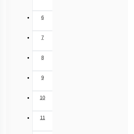
6
7
8
9
10
11