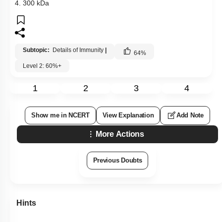
4. 300 kDa
Subtopic:
Details of Immunity
|
64
%
Level 2: 60%+
1
2
3
4
Show me in NCERT
View Explanation
Add Note
More Actions
Previous Doubts
Hints