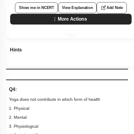
Show me in NCERT
View Explanation
Add Note
More Actions
Hints
Q4:
Yoga does not contribute in which form of health
1. Physical
2. Mental
3. Physiological