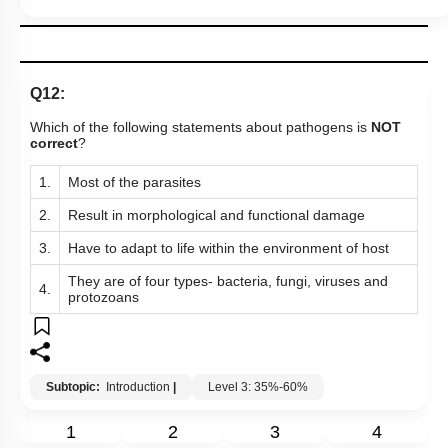
Q12:
Which of the following statements about pathogens is
NOT
correct
?
1.
Most of the parasites
2.
Result in morphological and functional damage
3.
Have to adapt to life within the environment of host
They are of four types- bacteria, fungi, viruses and
4.
protozoans
Subtopic:
Introduction
|
Level 3: 35%-60%
1
2
3
4