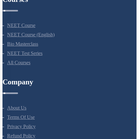
NEET Course
NEET Course (English)
Bio Masterclass
NEET Test Series
All Courses
Company
About Us
Terms Of Use
Privacy Policy
Refund Policy