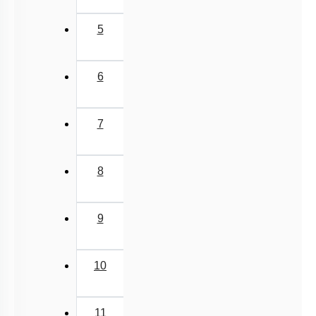
5
6
7
8
9
10
11