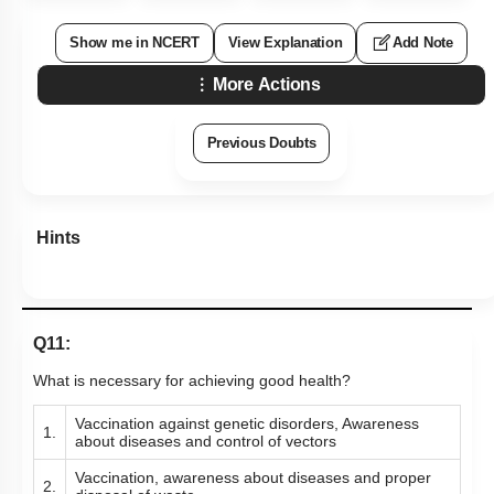
Show me in NCERT
View Explanation
Add Note
More Actions
Previous Doubts
Hints
Q11:
What is necessary for achieving good health?
Vaccination against genetic disorders, Awareness
1.
about diseases and control of vectors
Vaccination, awareness about diseases and proper
2.