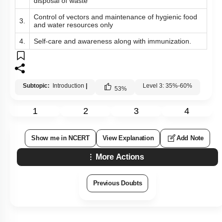
disposal of waste
Control of vectors and maintenance of hygienic food
3.
and water resources only
4.
Self-care and awareness along with immunization.
Subtopic:
Introduction
|
Level 3: 35%-60%
53
%
1
2
3
4
Show me in NCERT
View Explanation
Add Note
More Actions
Previous Doubts