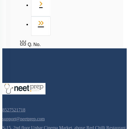
Next
›
Last
»
Q. No.
8527521718
support@neetprep.com
S-15, 2nd floor Uphar Cinema Market, above Red Chilli Restaurant,