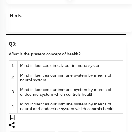
Hints
Q3:
What is the present concept of health?
1.
Mind influences directly our immune system
Mind influences our immune system by means of
2.
neural system
Mind influences our immune system by means of
3.
endocrine system which controls health.
Mind influences our immune system by means of
4.
neural and endocrine system which controls health.