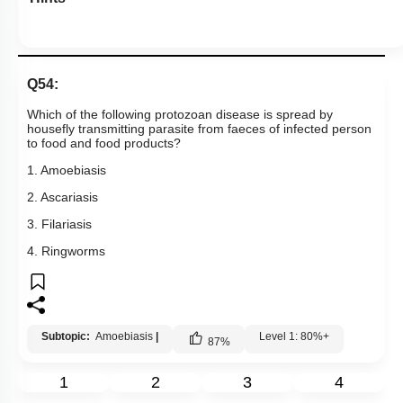
Q54:
Which of the following protozoan disease is spread by
housefly transmitting parasite from faeces of infected person
to food and food products?
1. Amoebiasis
2. Ascariasis
3. Filariasis
4. Ringworms
Subtopic:
Amoebiasis
|
Level 1: 80%+
87
%
1
2
3
4