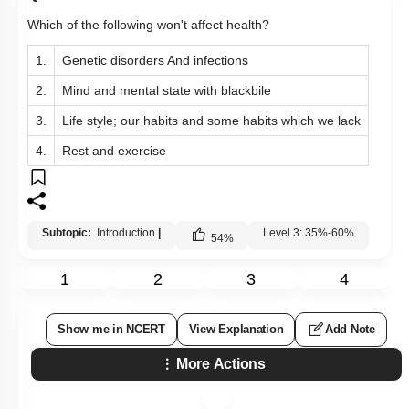
Which of the following won't affect health?
1.
Genetic disorders And infections
2.
Mind and mental state with blackbile
3.
Life style; our habits and some habits which we lack
4.
Rest and exercise
Subtopic:
Introduction
|
Level 3: 35%-60%
54
%
1
2
3
4
Show me in NCERT
View Explanation
Add Note
More Actions