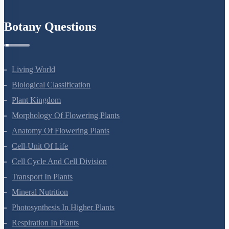
Botany Questions
Living World
Biological Classification
Plant Kingdom
Morphology Of Flowering Plants
Anatomy Of Flowering Plants
Cell-Unit Of Life
Cell Cycle And Cell Division
Transport In Plants
Mineral Nutrition
Photosynthesis In Higher Plants
Respiration In Plants