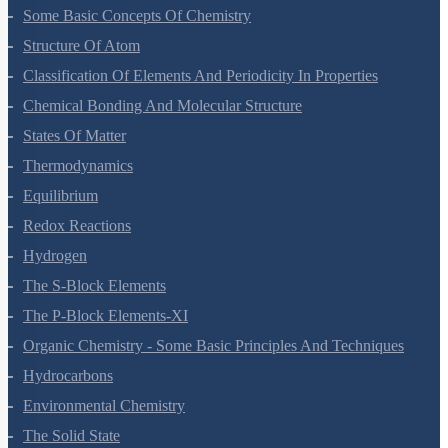
Some Basic Concepts Of Chemistry
Structure Of Atom
Classification Of Elements And Periodicity In Properties
Chemical Bonding And Molecular Structure
States Of Matter
Thermodynamics
Equilibrium
Redox Reactions
Hydrogen
The S-Block Elements
The P-Block Elements-XI
Organic Chemistry - Some Basic Principles And Techniques
Hydrocarbons
Environmental Chemistry
The Solid State