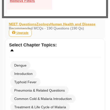
Remove Filters
NEET Questions
Zoology
Human Health and Disease
Recommended MCQs - 190 Questions (190 Qs)
Upgrade
Select
Chapter Topics
:
Dengue
Introduction
Typhoid Fever
Pneumonia & Related Questions
Common Cold & Malaria Introduction
Treatment & Life Cycle of Malaria