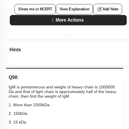
Show me in NCERT
View Explanation
Add Note
More Actions
Hints
Q98:
IgM is pentamerous and weight of heavy chain is 1000000
Da and that of light chain is approximately half of the heavy
chain, then find the weight of IgM.
1. More than 1500kDa
2. 150kDa
3. 15 kDa