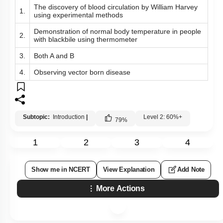
The discovery of blood circulation by William Harvey
1.
using experimental methods
Demonstration of normal body temperature in people
2.
with blackbile using thermometer
3.
Both A and B
4.
Observing vector born disease
Subtopic:
Introduction
|
Level 2: 60%+
79
%
1
2
3
4
Show me in NCERT
View Explanation
Add Note
More Actions