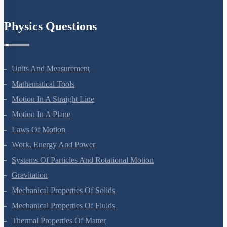
Physics Questions
Units And Measurement
Mathematical Tools
Motion In A Straight Line
Motion In A Plane
Laws Of Motion
Work, Energy And Power
Systems Of Particles And Rotational Motion
Gravitation
Mechanical Properties Of Solids
Mechanical Properties Of Fluids
Thermal Properties Of Matter