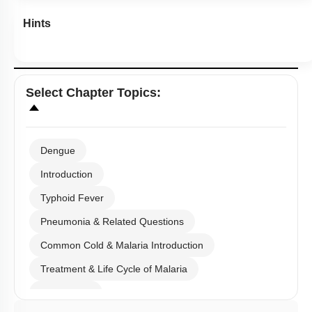
Hints
Select
Chapter Topics
:
Dengue
Introduction
Typhoid Fever
Pneumonia & Related Questions
Common Cold & Malaria Introduction
Treatment & Life Cycle of Malaria
Amoebiasis