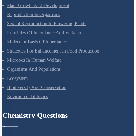
Plant Growth And Development
Reproduction In Organisms
Sexual Reproduction In Flowering Plants
Principles Of Inheritance And Variation
Molecular Basis Of Inheritance
Strategies For Enhancement In Food Production
Microbes In Human Welfare
Organisms And Populations
Ecosystem
Biodiversity And Conservation
Environmental Issues
Chemistry Questions