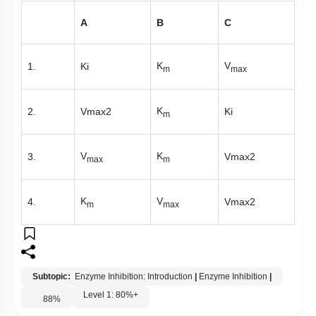
A
B
C
K
V
1.
Ki
m
max
K
2.
V
m
a
x
2
Ki
m
V
K
3.
V
m
a
x
2
max
m
K
V
4.
V
m
a
x
2
m
max
Subtopic:
Enzyme Inhibition: Introduction
|
Enzyme Inhibition
|
Level 1: 80%+
88
%