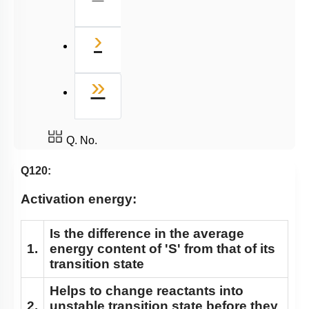
Miscellaneous
Next
›
Last
»
Q. No.
Q120:
Activation energy:
Is the difference in the average
1.
energy content of 'S' from that of its
transition state
Helps to change reactants into
2.
unstable transition state before they