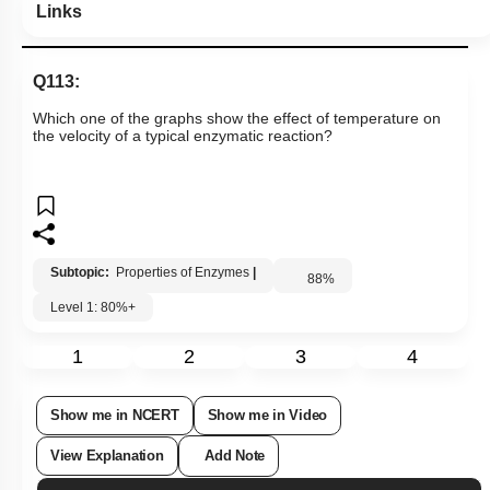
Links
Q113:
Which one of the graphs show the effect of temperature on
the velocity of a typical enzymatic reaction?
Subtopic:
Properties of Enzymes
|
88
%
Level 1: 80%+
1
2
3
4
Show me in NCERT
Show me in Video
View Explanation
Add Note