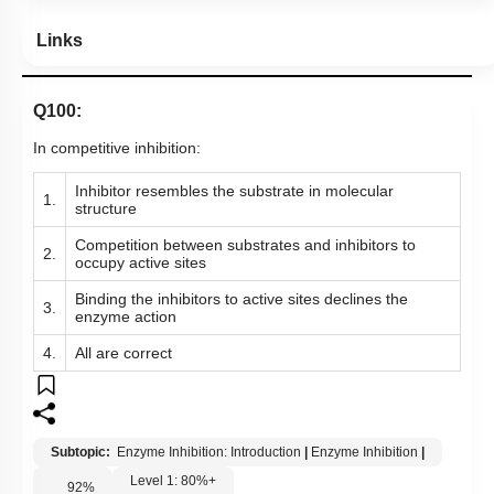
Links
Q100:
In competitive inhibition:
Inhibitor resembles the substrate in molecular
1.
structure
Competition between substrates and inhibitors to
2.
occupy active sites
Binding the inhibitors to active sites declines the
3.
enzyme action
4.
All are correct
Subtopic:
Enzyme Inhibition: Introduction
|
Enzyme Inhibition
|
Level 1: 80%+