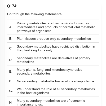
Q174:
Go through the following statements-
Primary metabolites are biochemicals formed as
A.
intermediates and products of normal vital metabolic
pathways of organisms
B.
Plant tissues produce only secondary metabolites
Secondary metabolites have restricted distribution in
C.
the plant kingdoms only.
Secondary metabolites are derivatives of primary
D.
metabolites.
Many plants, fungi and microbes synthesise
E.
secondary metabolites.
F.
No secondary metabolite has ecological importance.
We understand the role of all secondary metabolites
G.
in the host organisms.
Many secondary metabolites are of economic
H.