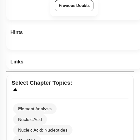
Previous Doubts
Hints
Links
Select
Chapter Topics
:
Element Analysis
Nucleic Acid
Nucleic Acid: Nucleotides