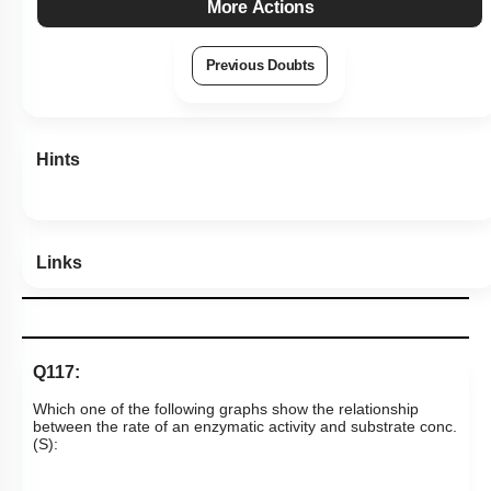
More Actions
Previous Doubts
Hints
Links
Q117:
Which one of the following graphs show the relationship
between the rate of an enzymatic activity and substrate conc.
(S):