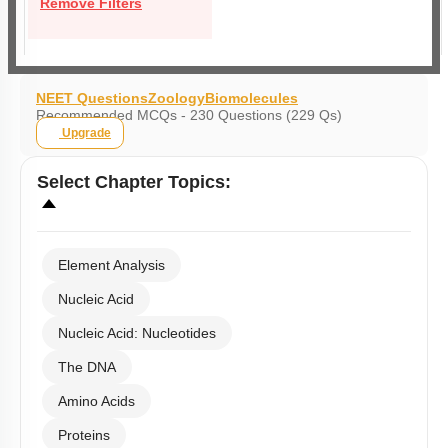
Remove Filters
NEET Questions
Zoology
Biomolecules
Recommended MCQs - 230 Questions (229 Qs)
Upgrade
Select
Chapter Topics
:
Element Analysis
Nucleic Acid
Nucleic Acid: Nucleotides
The DNA
Amino Acids
Proteins