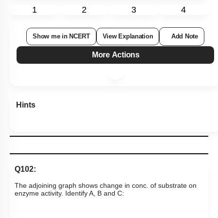
1
2
3
4
Show me in NCERT
View Explanation
Add Note
More Actions
Hints
Q102:
The adjoining graph shows change in conc. of substrate on
enzyme activity. Identify A, B and C: