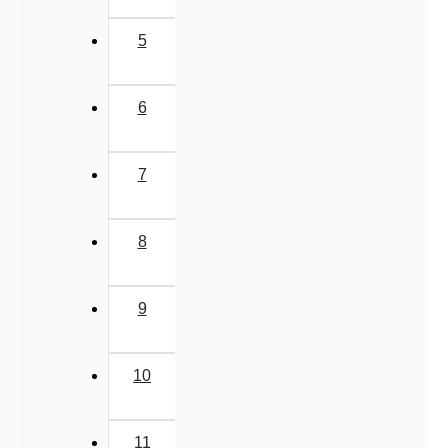
Lipids: Fatty Acids
5
Lipids: Glycerolipids, Phospholipids & Glycerol
Different Amino Acids
6
Primary & Secondary Metabolites
Introduction to Proteins
7
Zwitter ion & Peptide Bond
Structural Organisation of Proteins
8
Carbohydrates: Introduction
Carbohydrates: Glycosidic Bond & Disaccharide
9
Carbohydrates: Starch & Glycogen
Carbohydrates: Cellulose, Chitin, Inulin & Agar
10
Double Helix : Watson & Crick
Biomacromolecules
11