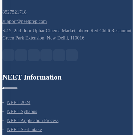
8527521718
support@neetprep.com
S-15, 2nd floor Uphar Cinema Market, above Red Chilli Restaurant,
Green Park Extension, New Delhi, 110016
NEET Information
NEET 2024
NEET Syllabus
NEET Application Process