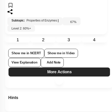
Subtopic:
Properties of Enzymes
|
67
%
Level 2: 60%+
1
2
3
4
Show me in NCERT
Show me in Video
View Explanation
Add Note
More Actions
Hints