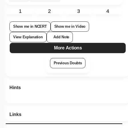
92
%
1
2
3
4
Show me in NCERT
Show me in Video
View Explanation
Add Note
More Actions
Previous Doubts
Hints
Links