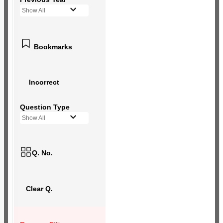
Show All
Bookmarks
Incorrect
Question Type
Show All
Q. No.
Clear Q.