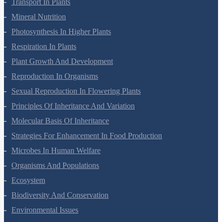
Cell Cycle And Cell Division
Transport In Plants
Mineral Nutrition
Photosynthesis In Higher Plants
Respiration In Plants
Plant Growth And Development
Reproduction In Organisms
Sexual Reproduction In Flowering Plants
Principles Of Inheritance And Variation
Molecular Basis Of Inheritance
Strategies For Enhancement In Food Production
Microbes In Human Welfare
Organisms And Populations
Ecosystem
Biodiversity And Conservation