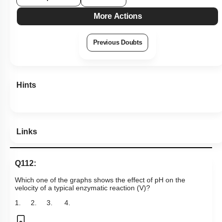
More Actions
Previous Doubts
Hints
Links
Q112:
Which one of the graphs shows the effect of pH on the
velocity of a typical enzymatic reaction (V)?
1.
2.
3.
4.