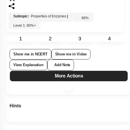
Subtopic:
Properties of Enzymes
|
88
%
Level 1: 80%+
1
2
3
4
Show me in NCERT
Show me in Video
View Explanation
Add Note
More Actions
Hints