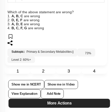
importance to us.
Which of the above statement are wrong?
1.
A, B, C
are wrong
2.
D, E, F
are wrong
3.
A, D, E
are wrong
4.
B, C, F, G
are wrong
Subtopic:
Primary & Secondary Metabolites
|
73
%
Level 2: 60%+
1
2
3
4
Show me in NCERT
Show me in Video
View Explanation
Add Note
More Actions