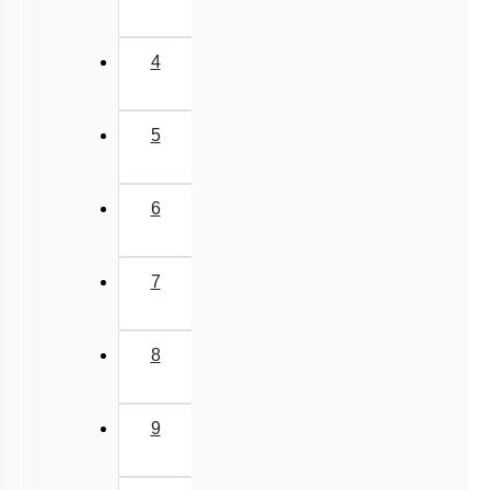
3
Mechanism of Enzymes
Enzyme Introduction
4
Introduction
Lipids: Fatty Acids
5
Lipids: Glycerolipids, Phospholipids & Glycerol
Different Amino Acids
6
Primary & Secondary Metabolites
Introduction to Proteins
7
Zwitter ion & Peptide Bond
Structural Organisation of Proteins
8
Carbohydrates: Introduction
Carbohydrates: Glycosidic Bond & Disaccharide
9
Carbohydrates: Starch & Glycogen