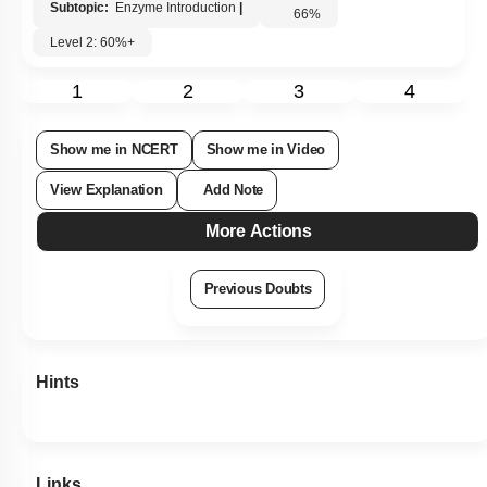
Subtopic:
Enzyme Introduction
|
66
%
Level 2: 60%+
1
2
3
4
Show me in NCERT
Show me in Video
View Explanation
Add Note
More Actions
Previous Doubts
Hints