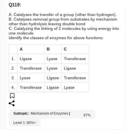
Q119:
A. Catalyses the transfer of a group (other than hydrogen).
B. Catalyses removal group from substrates by mechanism
other than hydrolysis leaving double bond
C. Catalyzing the linking of 2 molecules by using energy into
one molecule.
Identify the classes of enzymes for above functions:
A
B
C
1.
Ligase
Lyase
Transferase
2.
Transferase
Lyase
Ligase
3.
Lyase
Ligase
Transferase
4.
Transferase
Ligase
Lyase
Subtopic:
Mechanism of Enzymes
|
87
%
Level 1: 80%+