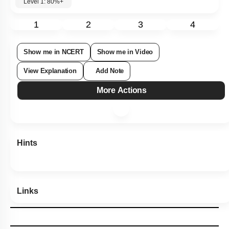
Level 1: 80%+
1
2
3
4
Show me in NCERT
Show me in Video
View Explanation
Add Note
More Actions
Hints
Links