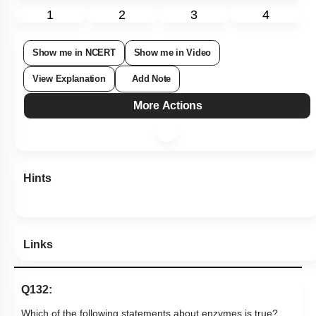
1
2
3
4
Show me in NCERT
Show me in Video
View Explanation
Add Note
More Actions
Hints
Links
Q132: