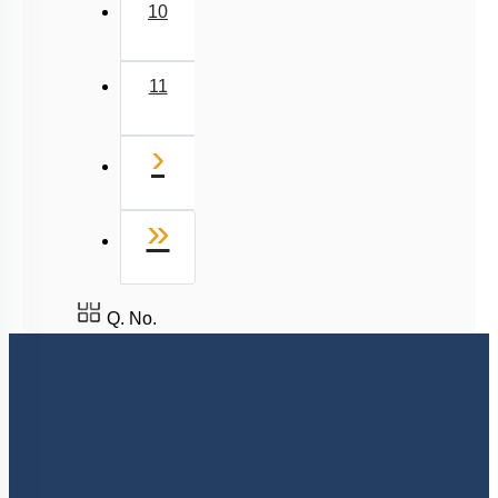
Carbohydrates: Cellulose, Chitin, Inulin & Agar
10
Double Helix : Watson & Crick
Biomacromolecules
11
Miscellaneous
Next
›
Last
»
Q. No.