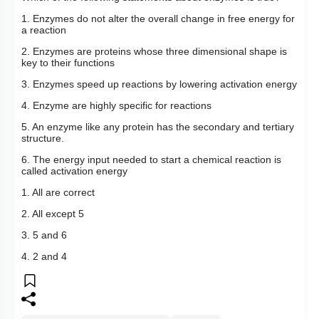
Which of the following statements about enzymes is true?
1. Enzymes do not alter the overall change in free energy for
a reaction
2. Enzymes are proteins whose three dimensional shape is
key to their functions
3. Enzymes speed up reactions by lowering activation energy
4. Enzyme are highly specific for reactions
5. An enzyme like any protein has the secondary and tertiary
structure.
6. The energy input needed to start a chemical reaction is
called activation energy
1. All are correct
2. All except 5
3. 5 and 6
4. 2 and 4