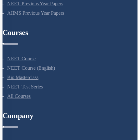
NEET Seat Intake
NEET Previous Year Papers
AIIMS Previous Year Papers
Courses
NEET Course
NEET Course (English)
Bio Masterclass
NEET Test Series
All Courses
Company