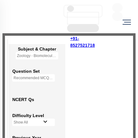
+91-
8527521718
Subject & Chapter
Zoology - Biomolecules
Question Set
Recommended MCQs - 230 Questions
NCERT Qs
Difficulty Level
Show All
Previous Year