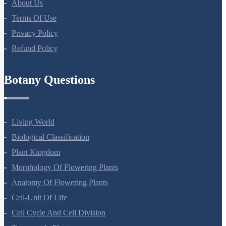
About Us
Terms Of Use
Privacy Policy
Refund Policy
Botany Questions
Living World
Biological Classification
Plant Kingdom
Morphology Of Flowering Plants
Anatomy Of Flowering Plants
Cell-Unit Of Life