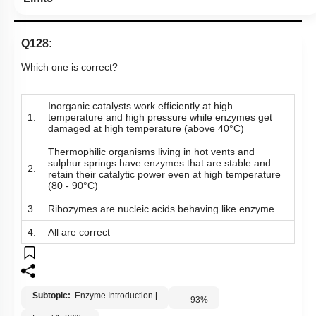
Links
Q128:
Which one is correct?
Inorganic catalysts work efficiently at high
1.
temperature and high pressure while enzymes get
damaged at high temperature (above 40°C)
Thermophilic organisms living in hot vents and
sulphur springs have enzymes that are stable and
2.
retain their catalytic power even at high temperature
(80 - 90°C)
3.
Ribozymes are nucleic acids behaving like enzyme
4.
All are correct
Subtopic:
Enzyme Introduction
|
93
%