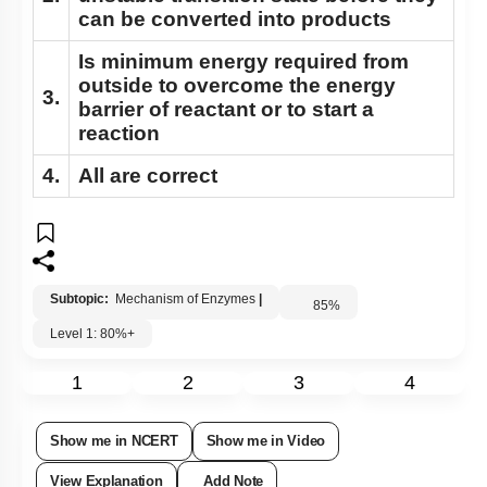
can be converted into products
Is minimum energy required from
outside to overcome the energy
3.
barrier of reactant or to start a
reaction
4.
All are correct
Subtopic:
Mechanism of Enzymes
|
85
%
Level 1: 80%+
1
2
3
4
Show me in NCERT
Show me in Video
View Explanation
Add Note