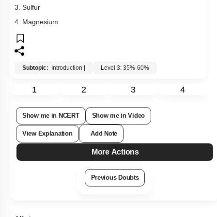
3. Sulfur
4. Magnesium
Subtopic:
Introduction
|
Level 3: 35%-60%
1
2
3
4
Show me in NCERT
Show me in Video
View Explanation
Add Note
More Actions
Previous Doubts