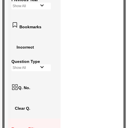
Show All
Bookmarks
Incorrect
Question Type
Show All
Q. No.
Clear Q.