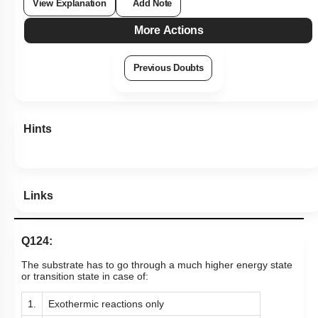
View Explanation
Add Note
More Actions
Previous Doubts
Hints
Links
Q124:
The substrate has to go through a much higher energy state
or transition state in case of:
1.
Exothermic reactions only