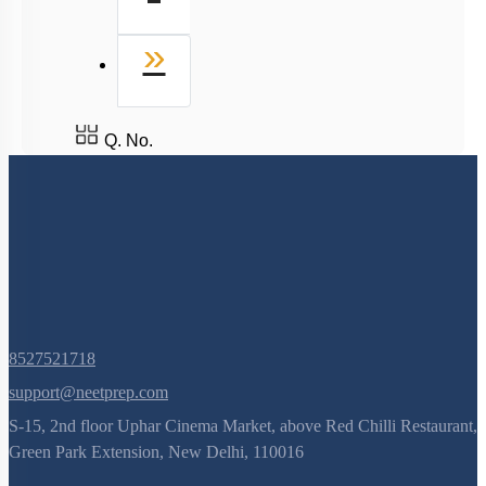
Last
»
Q. No.
8527521718
support@neetprep.com
S-15, 2nd floor Uphar Cinema Market, above Red Chilli Restaurant,
Green Park Extension, New Delhi, 110016