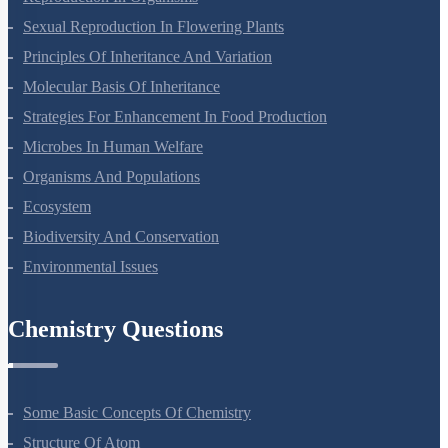
Reproduction In Organisms
Sexual Reproduction In Flowering Plants
Principles Of Inheritance And Variation
Molecular Basis Of Inheritance
Strategies For Enhancement In Food Production
Microbes In Human Welfare
Organisms And Populations
Ecosystem
Biodiversity And Conservation
Environmental Issues
Chemistry Questions
Some Basic Concepts Of Chemistry