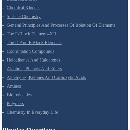
Electrochemistry
Chemical Kinetics
Surface Chemistry
General Principles And Processes Of Isolation Of Elements
The P-Block Elements-XII
The D And F Block Elements
Coordination Compounds
Haloalkanes And Haloarenes
Alcohols, Phenols And Ethers
Aldehydes, Ketones And Carboxylic Acids
Amines
Biomolecules
Polymers
Chemistry In Everyday Life