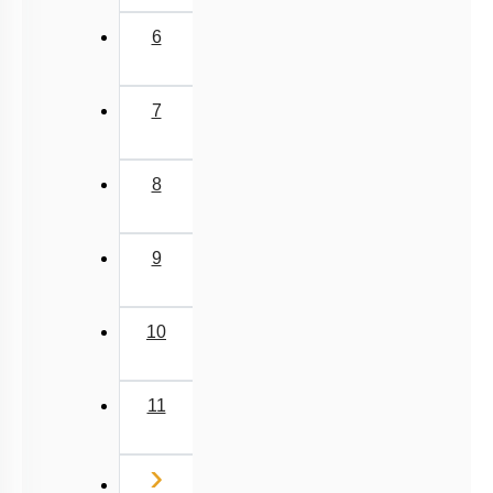
Different Amino Acids
6
Primary & Secondary Metabolites
Introduction to Proteins
7
Zwitter ion & Peptide Bond
Structural Organisation of Proteins
8
Carbohydrates: Introduction
Carbohydrates: Glycosidic Bond & Disaccharide
9
Carbohydrates: Starch & Glycogen
Carbohydrates: Cellulose, Chitin, Inulin & Agar
10
Double Helix : Watson & Crick
Biomacromolecules
11
Miscellaneous
Next
›