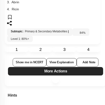
3. Abrin
4. Ricin
Subtopic:
Primary & Secondary Metabolites
|
84
%
Level 1: 80%+
1
2
3
4
Show me in NCERT
View Explanation
Add Note
More Actions
Hints