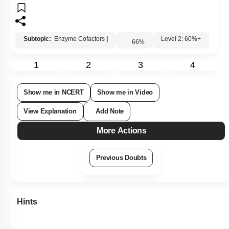
Subtopic:
Enzyme Cofactors
|
Level 2: 60%+
66
%
1
2
3
4
Show me in NCERT
Show me in Video
View Explanation
Add Note
More Actions
Previous Doubts
Hints