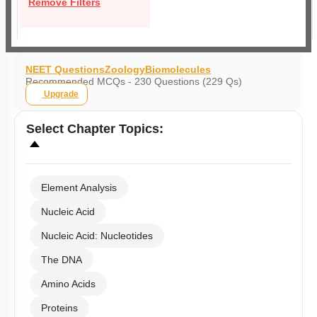
Remove Filters
NEET Questions
Zoology
Biomolecules
Recommended MCQs - 230 Questions (229 Qs)
Upgrade
Select
Chapter Topics
:
Element Analysis
Nucleic Acid
Nucleic Acid: Nucleotides
The DNA
Amino Acids
Proteins