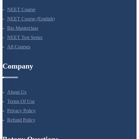
NEET Course
NEET Course (English)
Bio Masterclass
NEET Test Series
All Courses
Company
About Us
Terms Of Use
Privacy Policy
Refund Policy