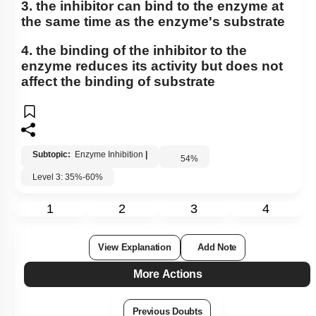
3. the inhibitor can bind to the enzyme at
the same time as the enzyme's substrate
4. the binding of the inhibitor to the
enzyme reduces its activity but does not
affect the binding of substrate
Subtopic:
Enzyme Inhibition
|
54
%
Level 3: 35%-60%
1
2
3
4
View Explanation
Add Note
More Actions
Previous Doubts