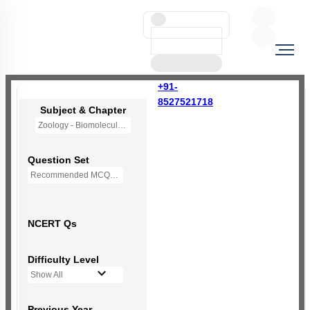
+91-
8527521718
Subject & Chapter
Zoology - Biomolecules
Question Set
Recommended MCQs - 230 Questions
NCERT Qs
Difficulty Level
Show All
Previous Year