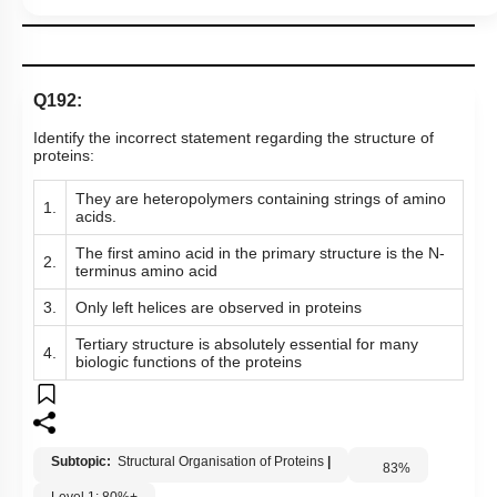
Q192:
Identify the incorrect statement regarding the structure of
proteins:
They are heteropolymers containing strings of amino
1.
acids.
The first amino acid in the primary structure is the N-
2.
terminus amino acid
3.
Only left helices are observed in proteins
Tertiary structure is absolutely essential for many
4.
biologic functions of the proteins
Subtopic:
Structural Organisation of Proteins
|
83
%