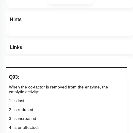
Hints
Links
Q93:
When the co-factor is removed from the enzyme, the
catalytic activity:
1. is lost.
2. is reduced.
3. is increased.
4. is unaffected.