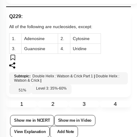
Q229:
All of the following are nucleosides, except:
1.
Adenosine
2.
Cytosine
3.
Guanosine
4.
Uridine
Subtopic:
Double Helix : Watson & Crick Part 1
|
Double Helix :
Watson & Crick
|
Level 3: 35%-60%
51
%
1
2
3
4
Show me in NCERT
Show me in Video
View Explanation
Add Note