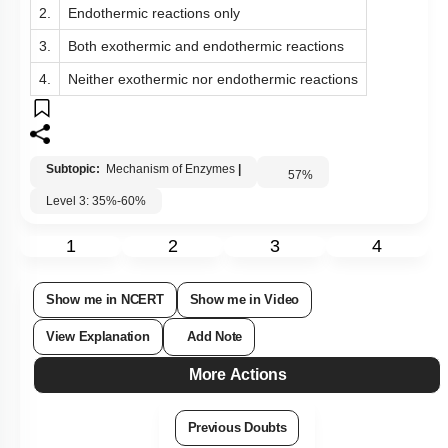
2.
Endothermic reactions only
3.
Both exothermic and endothermic reactions
4.
Neither exothermic nor endothermic reactions
Subtopic:
Mechanism of Enzymes
|
57
%
Level 3: 35%-60%
1
2
3
4
Show me in NCERT
Show me in Video
View Explanation
Add Note
More Actions
Previous Doubts