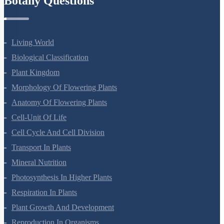
Botany Questions
Living World
Biological Classification
Plant Kingdom
Morphology Of Flowering Plants
Anatomy Of Flowering Plants
Cell-Unit Of Life
Cell Cycle And Cell Division
Transport In Plants
Mineral Nutrition
Photosynthesis In Higher Plants
Respiration In Plants
Plant Growth And Development