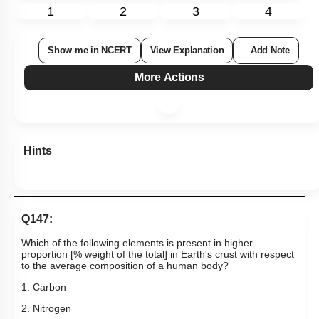
1
2
3
4
Show me in NCERT
View Explanation
Add Note
More Actions
Hints
Q147:
Which of the following elements is present in higher
proportion [% weight of the total] in Earth's crust with respect
to the average composition of a human body?
1. Carbon
2. Nitrogen