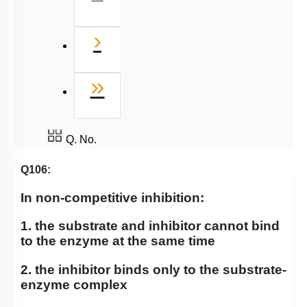
Miscellaneous
Next
›
Last
»
Q. No.
Q106:
In non-competitive inhibition:
1. the substrate and inhibitor cannot bind
to the enzyme at the same time
2. the inhibitor binds only to the substrate-
enzyme complex