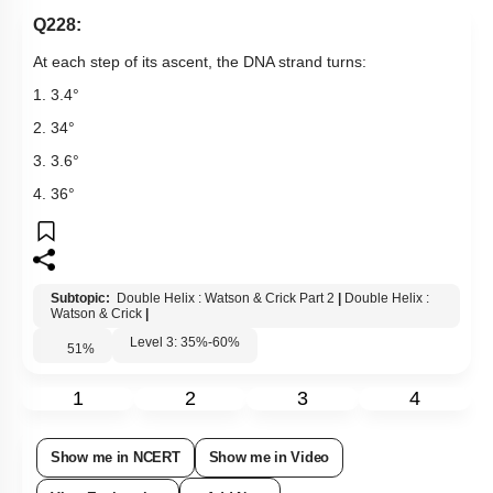
Q228:
At each step of its ascent, the DNA strand turns:
1. 3.4
°
2. 34
°
3. 3.6
°
4. 36
°
Subtopic:
Double Helix : Watson & Crick Part 2
|
Double Helix :
Watson & Crick
|
Level 3: 35%-60%
51
%
1
2
3
4
Show me in NCERT
Show me in Video