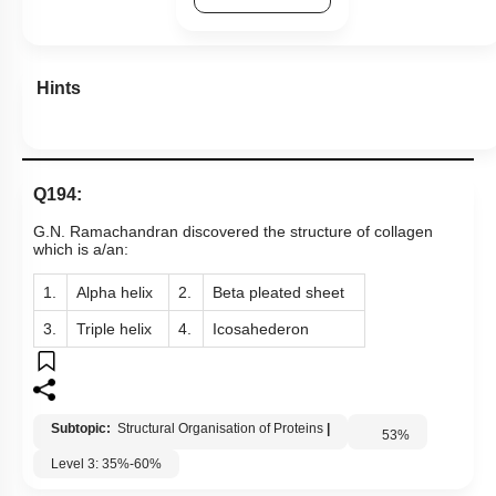
Hints
Q194:
G.N. Ramachandran discovered the structure of collagen
which is a/an:
1.
Alpha helix
2.
Beta pleated sheet
3.
Triple helix
4.
Icosahederon
Subtopic:
Structural Organisation of Proteins
|
53
%
Level 3: 35%-60%