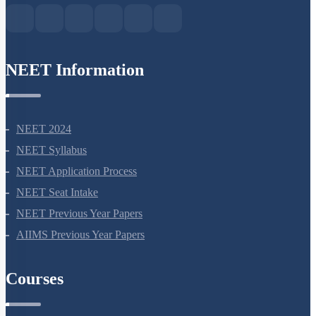
NEET Information
NEET 2024
NEET Syllabus
NEET Application Process
NEET Seat Intake
NEET Previous Year Papers
AIIMS Previous Year Papers
Courses