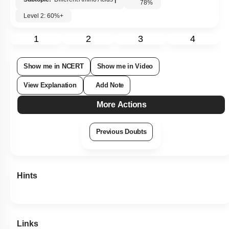
Subtopic:
Different Amino Acids
|
78
%
Level 2: 60%+
1
2
3
4
Show me in NCERT
Show me in Video
View Explanation
Add Note
More Actions
Previous Doubts
Hints
Links