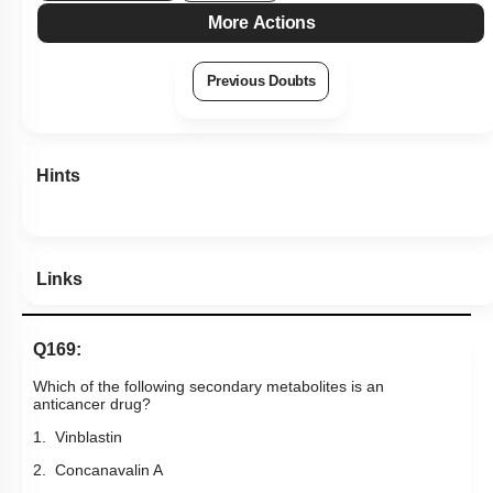
More Actions
Previous Doubts
Hints
Links
Q169:
Which of the following secondary metabolites is an
anticancer drug?
1. Vinblastin
2. Concanavalin A