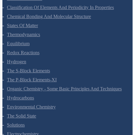
Structure Of Atom
Classification Of Elements And Periodicity In Properties
Chemical Bonding And Molecular Structure
States Of Matter
Thermodynamics
Equilibrium
Redox Reactions
Hydrogen
The S-Block Elements
The P-Block Elements-XI
Organic Chemistry - Some Basic Principles And Techniques
Hydrocarbons
Environmental Chemistry
The Solid State
Solutions