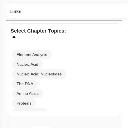
Links
Select
Chapter Topics
:
Element Analysis
Nucleic Acid
Nucleic Acid: Nucleotides
The DNA
Amino Acids
Proteins
Carbohydrates
Lipids