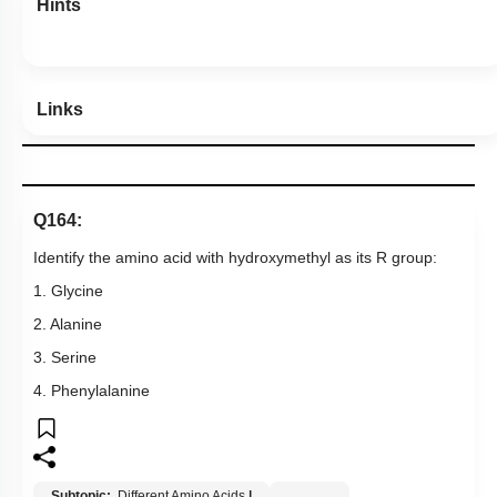
Hints
Links
Q164:
Identify the amino acid with hydroxymethyl as its R group:
1. Glycine
2. Alanine
3. Serine
4. Phenylalanine