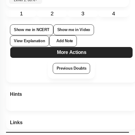
Level 1: 80%+
1
2
3
4
Show me in NCERT
Show me in Video
View Explanation
Add Note
More Actions
Previous Doubts
Hints
Links