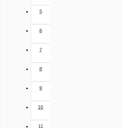
Lipids: Fatty Acids
5
Lipids: Glycerolipids, Phospholipids & Glycerol
Different Amino Acids
6
Primary & Secondary Metabolites
Introduction to Proteins
7
Zwitter ion & Peptide Bond
Structural Organisation of Proteins
8
Carbohydrates: Introduction
Carbohydrates: Glycosidic Bond & Disaccharide
9
Carbohydrates: Starch & Glycogen
Carbohydrates: Cellulose, Chitin, Inulin & Agar
10
Double Helix : Watson & Crick
Biomacromolecules
11