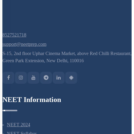
8527521718
support@neetprep.com
S-15, 2nd floor Uphar Cinema Market, above Red Chilli Restaurant,
Green Park Extension, New Delhi, 110016
NEET Information
NEET 2024