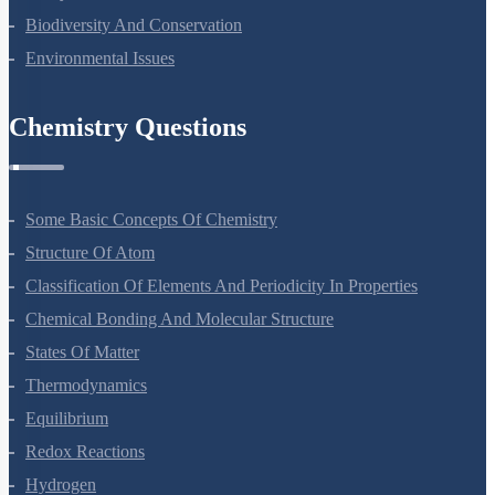
Ecosystem
Biodiversity And Conservation
Environmental Issues
Chemistry Questions
Some Basic Concepts Of Chemistry
Structure Of Atom
Classification Of Elements And Periodicity In Properties
Chemical Bonding And Molecular Structure
States Of Matter
Thermodynamics
Equilibrium
Redox Reactions