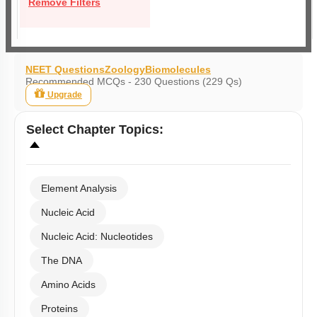
Remove Filters
NEET Questions
Zoology
Biomolecules
Recommended MCQs - 230 Questions (229 Qs)
Upgrade
Select
Chapter Topics
:
Element Analysis
Nucleic Acid
Nucleic Acid: Nucleotides
The DNA
Amino Acids
Proteins