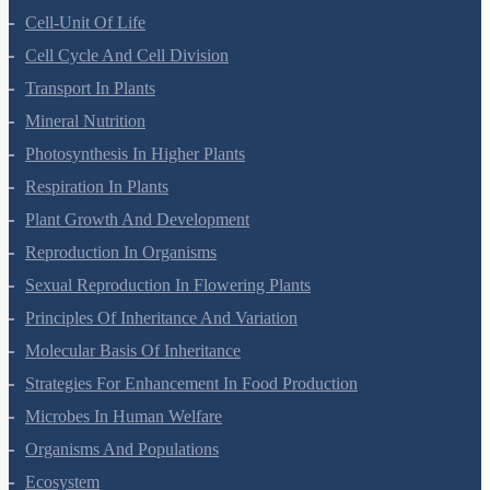
Anatomy Of Flowering Plants
Cell-Unit Of Life
Cell Cycle And Cell Division
Transport In Plants
Mineral Nutrition
Photosynthesis In Higher Plants
Respiration In Plants
Plant Growth And Development
Reproduction In Organisms
Sexual Reproduction In Flowering Plants
Principles Of Inheritance And Variation
Molecular Basis Of Inheritance
Strategies For Enhancement In Food Production
Microbes In Human Welfare
Organisms And Populations