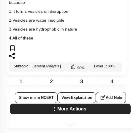
because
1.It forms vesicles on disruption
2.Vesicles are water insoluble
3.Vesicles are hydrophobic in nature
4.All of these
Subtopic:
Element Analysis
|
Level 1: 80%+
90
%
1
2
3
4
Show me in NCERT
View Explanation
Add Note
More Actions