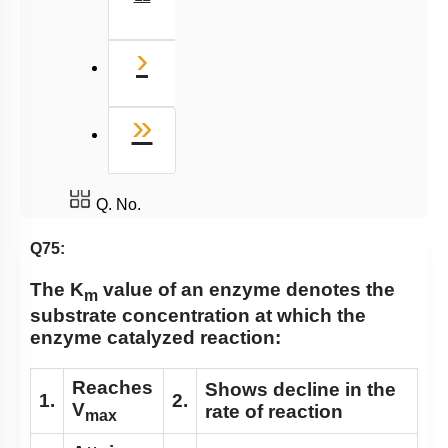
Miscellaneous
Next
›
Last
»
Q. No.
Q75:
The K
value of an enzyme denotes the
m
substrate concentration at which the
enzyme catalyzed reaction:
Reaches
Shows decline in the
1.
2.
V
rate of reaction
max