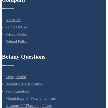
Company
About Us
Terms Of Use
Privacy Policy
Refund Policy
Botany Questions
Living World
Biological Classification
Plant Kingdom
Morphology Of Flowering Plants