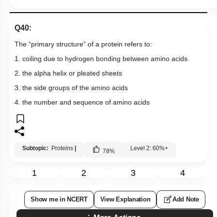
Q40:
The “primary structure” of a protein refers to:
1. coiling due to hydrogen bonding between amino acids
2. the alpha helix or pleated sheets
3. the side groups of the amino acids
4. the number and sequence of amino acids
Subtopic:
Proteins
|
Level 2: 60%+
78
%
1
2
3
4
Show me in NCERT
View Explanation
Add Note