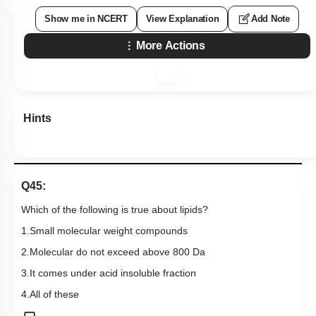
Show me in NCERT
View Explanation
Add Note
More Actions
Hints
Q45:
Which of the following is true about lipids?
1.Small molecular weight compounds
2.Molecular do not exceed above 800 Da
3.It comes under acid insoluble fraction
4.All of these