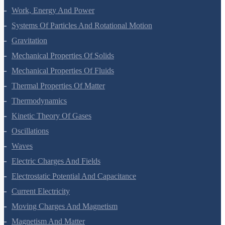
Laws Of Motion
Work, Energy And Power
Systems Of Particles And Rotational Motion
Gravitation
Mechanical Properties Of Solids
Mechanical Properties Of Fluids
Thermal Properties Of Matter
Thermodynamics
Kinetic Theory Of Gases
Oscillations
Waves
Electric Charges And Fields
Electrostatic Potential And Capacitance
Current Electricity
Moving Charges And Magnetism