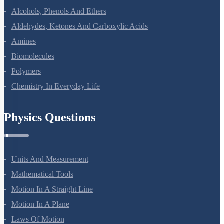
Haloalkanes And Haloarenes
Alcohols, Phenols And Ethers
Aldehydes, Ketones And Carboxylic Acids
Amines
Biomolecules
Polymers
Chemistry In Everyday Life
Physics Questions
Units And Measurement
Mathematical Tools
Motion In A Straight Line
Motion In A Plane