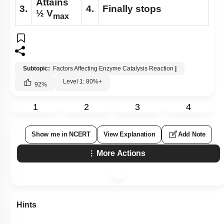
Attains
3.
4.
Finally stops
½ V
max
Subtopic:
Factors Affecting Enzyme Catalysis Reaction
|
Level 1: 80%+
92
%
1
2
3
4
Show me in NCERT
View Explanation
Add Note
More Actions
Hints