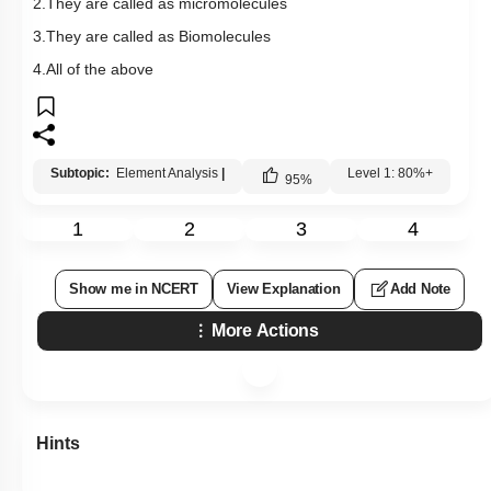
2.They are called as micromolecules
3.They are called as Biomolecules
4.All of the above
Subtopic:
Element Analysis
|
Level 1: 80%+
95
%
1
2
3
4
Show me in NCERT
View Explanation
Add Note
More Actions
Hints