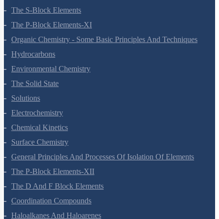
Hydrogen
The S-Block Elements
The P-Block Elements-XI
Organic Chemistry - Some Basic Principles And Techniques
Hydrocarbons
Environmental Chemistry
The Solid State
Solutions
Electrochemistry
Chemical Kinetics
Surface Chemistry
General Principles And Processes Of Isolation Of Elements
The P-Block Elements-XII
The D And F Block Elements
Coordination Compounds