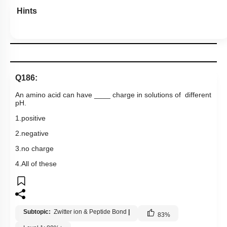
Hints
Q186:
An amino acid can have ____ charge in solutions of different
pH.
1.positive
2.negative
3.no charge
4.All of these
Subtopic:
Zwitter ion & Peptide Bond
|
83
%