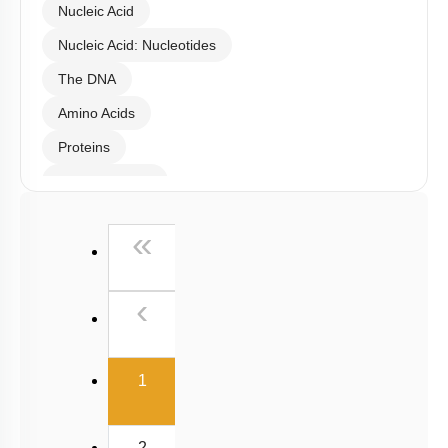
Nucleic Acid
Nucleic Acid: Nucleotides
The DNA
Amino Acids
Proteins
Carbohydrates
Lipids
First
«
Enzymes
Enzymes Classification
Previous
‹
Enzyme Catalysis
Factors Affecting Enzyme Catalysis Reaction
(current)
1
Enzyme Cofactors
Enzyme Inhibition: Introduction
2