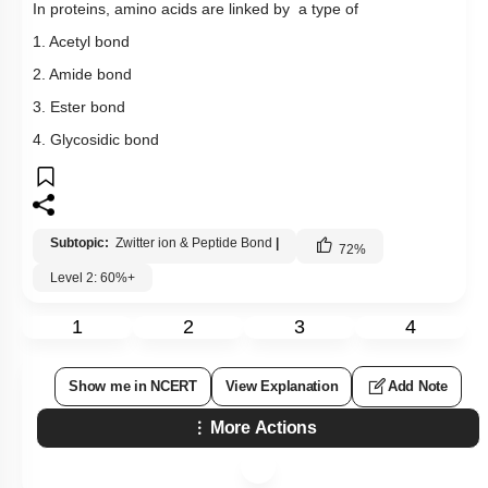
In proteins, amino acids are linked by a type of
1. Acetyl bond
2. Amide bond
3. Ester bond
4. Glycosidic bond
Subtopic:
Zwitter ion & Peptide Bond
|
72
%
Level 2: 60%+
1
2
3
4
Show me in NCERT
View Explanation
Add Note
More Actions