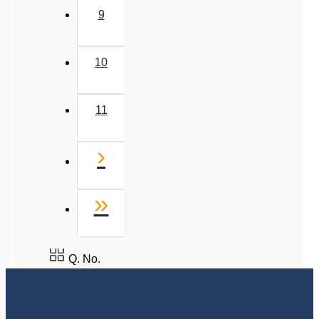
9
Carbohydrates: Starch & Glycogen
Carbohydrates: Cellulose, Chitin, Inulin & Agar
10
Double Helix : Watson & Crick
Biomacromolecules
11
Miscellaneous
Next
›
Last
»
Q. No.