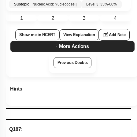
Subtopic:
Nucleic Acid: Nucleotides
|
Level 3: 35%-60%
1
2
3
4
Show me in NCERT
View Explanation
Add Note
More Actions
Previous Doubts
Hints
Q187: