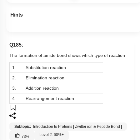
Hints
Q185:
The formation of amide bond shows which type of reaction
1.
Substitution reaction
2.
Elimination reaction
3.
Addition reaction
4.
Rearrangement reaction
Subtopic:
Introduction to Proteins
|
Zwitter ion & Peptide Bond
|
Level 2: 60%+
73
%