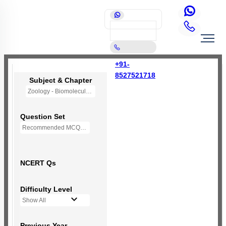
+91-
8527521718
Subject & Chapter
Zoology - Biomolecules
Question Set
Recommended MCQs - 230 Questions
NCERT Qs
Difficulty Level
Show All
Previous Year