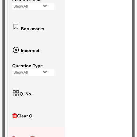
Show All
Bookmarks
Incorrect
Question Type
Show All
Q. No.
Clear Q.