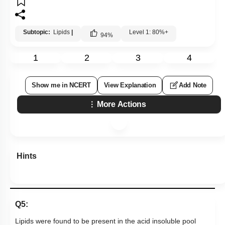
Subtopic:
Lipids
|
Level 1: 80%+
94
%
1
2
3
4
Show me in NCERT
View Explanation
Add Note
More Actions
Hints
Q5:
Lipids were found to be present in the acid insoluble pool