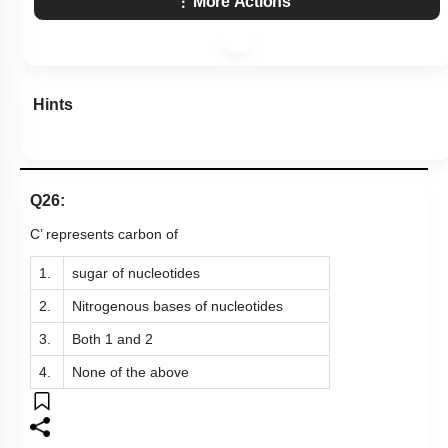
More Actions
Hints
Q26:
C’ represents carbon of
1.
sugar of nucleotides
2.
Nitrogenous bases of nucleotides
3.
Both 1 and 2
4.
None of the above