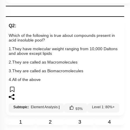
Q2:
Which of the following is true about compounds present in
acid insoluble pool?
1.They have molecular weight ranging from 10,000 Daltons
and above except lipids
2.They are called as Macromolecules
3.They are called as Biomacromolecules
4.All of the above
Subtopic:
Element Analysis
|
Level 1: 80%+
93
%
1
2
3
4