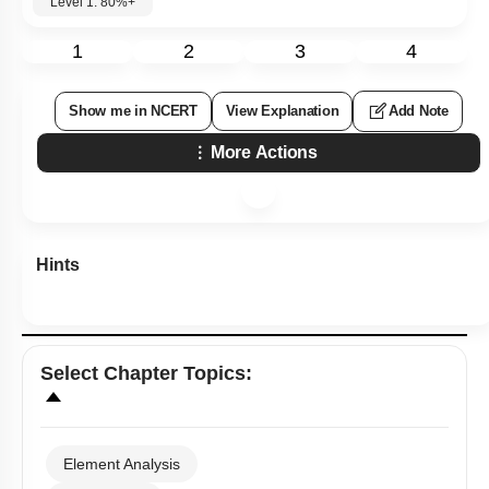
Level 1: 80%+
1
2
3
4
Show me in NCERT
View Explanation
Add Note
More Actions
Hints
Select
Chapter Topics
:
Element Analysis