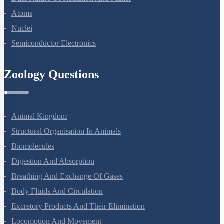
Dual Nature Of Radiation And Matter
Atoms
Nuclei
Semiconductor Electronics
Zoology Questions
Animal Kingdom
Structural Organisation In Animals
Biomolecules
Digestion And Absorption
Breathing And Exchange Of Gases
Body Fluids And Circulation
Excretory Products And Their Elimination