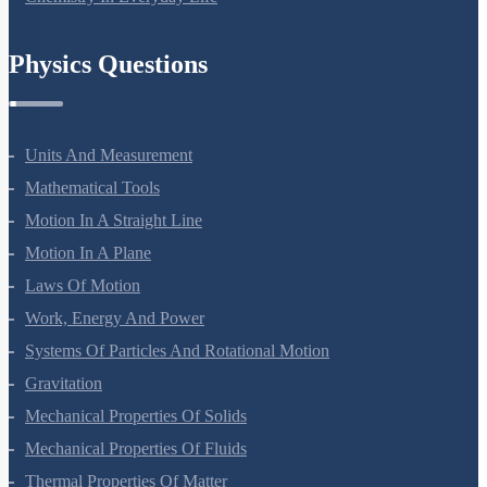
Chemistry In Everyday Life
Physics Questions
Units And Measurement
Mathematical Tools
Motion In A Straight Line
Motion In A Plane
Laws Of Motion
Work, Energy And Power
Systems Of Particles And Rotational Motion
Gravitation
Mechanical Properties Of Solids
Mechanical Properties Of Fluids