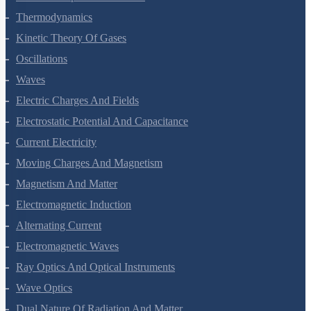
Thermal Properties Of Matter
Thermodynamics
Kinetic Theory Of Gases
Oscillations
Waves
Electric Charges And Fields
Electrostatic Potential And Capacitance
Current Electricity
Moving Charges And Magnetism
Magnetism And Matter
Electromagnetic Induction
Alternating Current
Electromagnetic Waves
Ray Optics And Optical Instruments
Wave Optics