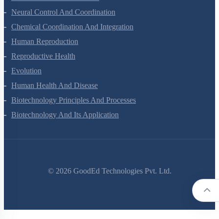
Locomotion And Movement
Neural Control And Coordination
Chemical Coordination And Integration
Human Reproduction
Reproductive Health
Evolution
Human Health And Disease
Biotechnology Principles And Processes
Biotechnology And Its Application
©
2026
GoodEd Technologies Pvt. Ltd.