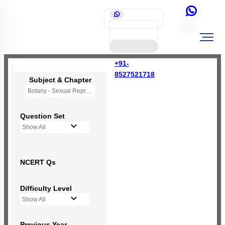
+91-
8527521718
Subject & Chapter
Botany - Sexual Reproduction in Flowering Plants
Question Set
Show All
NCERT Qs
Difficulty Level
Show All
Previous Year