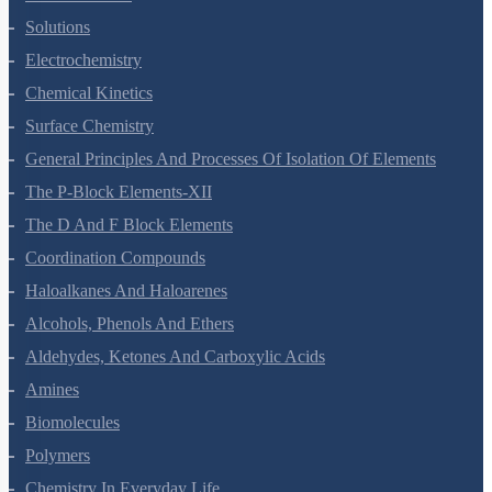
The Solid State
Solutions
Electrochemistry
Chemical Kinetics
Surface Chemistry
General Principles And Processes Of Isolation Of Elements
The P-Block Elements-XII
The D And F Block Elements
Coordination Compounds
Haloalkanes And Haloarenes
Alcohols, Phenols And Ethers
Aldehydes, Ketones And Carboxylic Acids
Amines
Biomolecules
Polymers