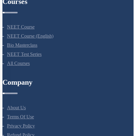
Courses
NEET Course
NEET Course (English)
Bio Masterclass
NEET Test Series
All Courses
Company
About Us
Terms Of Use
Privacy Policy