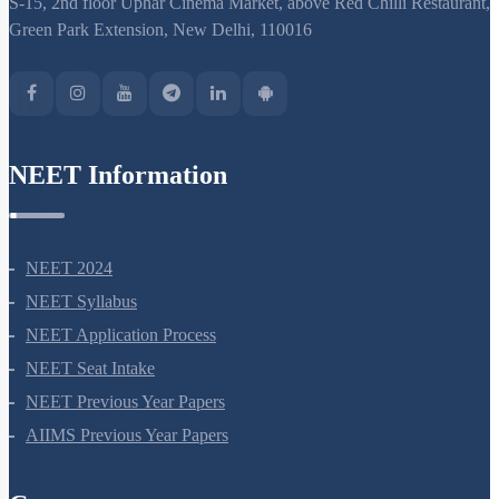
S-15, 2nd floor Uphar Cinema Market, above Red Chilli Restaurant,
Green Park Extension, New Delhi, 110016
NEET Information
NEET 2024
NEET Syllabus
NEET Application Process
NEET Seat Intake
NEET Previous Year Papers
AIIMS Previous Year Papers