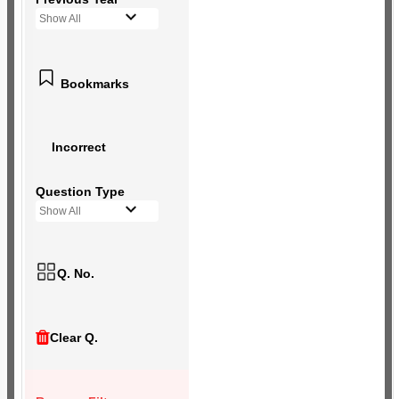
Show All
Bookmarks
Incorrect
Question Type
Show All
Q. No.
Clear Q.