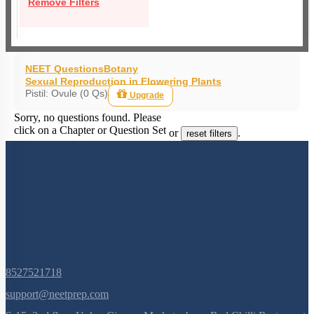
Remove Filters
NEET Questions
Botany
Sexual Reproduction in Flowering Plants
Pistil: Ovule (0 Qs)
Upgrade
Sorry, no questions found. Please
click on a Chapter or Question Set
or
.
reset filters
8527521718
support@neetprep.com