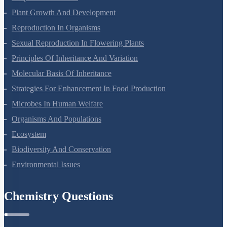
Respiration In Plants
Plant Growth And Development
Reproduction In Organisms
Sexual Reproduction In Flowering Plants
Principles Of Inheritance And Variation
Molecular Basis Of Inheritance
Strategies For Enhancement In Food Production
Microbes In Human Welfare
Organisms And Populations
Ecosystem
Biodiversity And Conservation
Environmental Issues
Chemistry Questions