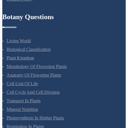
Refund Policy
Botany Questions
Living World
Biological Classification
Plant Kingdom
Morphology Of Flowering Plants
Anatomy Of Flowering Plants
Cell-Unit Of Life
Cell Cycle And Cell Division
Transport In Plants
Mineral Nutrition
Photosynthesis In Higher Plants