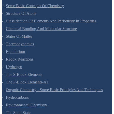
Some Basic Concepts Of Chemistry
Structure Of Atom
Classification Of Elements And Periodicity In Properties
Chemical Bonding And Molecular Structure
States Of Matter
Thermodynamics
Equilibrium
Redox Reactions
Hydrogen
The S-Block Elements
The P-Block Elements-XI
Organic Chemistry - Some Basic Principles And Techniques
Hydrocarbons
Environmental Chemistry