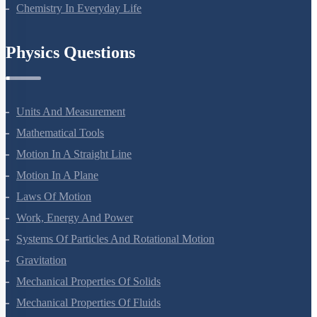
Polymers
Chemistry In Everyday Life
Physics Questions
Units And Measurement
Mathematical Tools
Motion In A Straight Line
Motion In A Plane
Laws Of Motion
Work, Energy And Power
Systems Of Particles And Rotational Motion
Gravitation
Mechanical Properties Of Solids