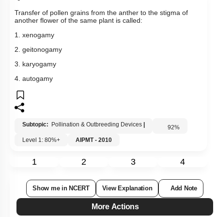
Transfer of pollen grains from the anther to the stigma of
another flower of the same plant is called:
1. xenogamy
2. geitonogamy
3. karyogamy
4. autogamy
Subtopic:
Pollination & Outbreeding Devices
|
92
%
Level 1: 80%+
AIPMT - 2010
1
2
3
4
Show me in NCERT
View Explanation
Add Note
More Actions