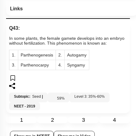
Links
Q43:
In some plants, the female gamete develops into an embryo
without fertilization. This phenomenon is known as:
1.
Parthenogenesis
2.
Autogamy
3.
Parthenocarpy
4.
Syngamy
Subtopic:
Seed
|
Level 3: 35%-60%
59
%
NEET - 2019
1
2
3
4