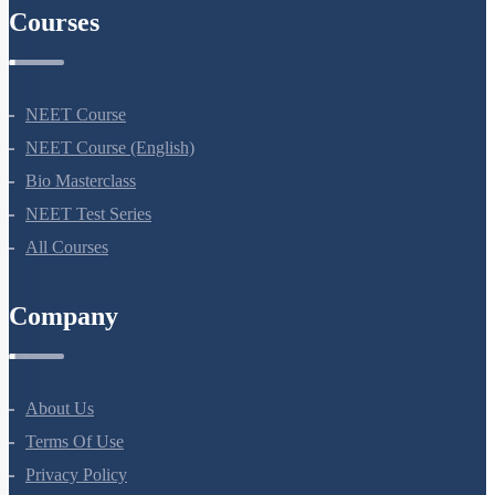
Courses
NEET Course
NEET Course (English)
Bio Masterclass
NEET Test Series
All Courses
Company
About Us
Terms Of Use