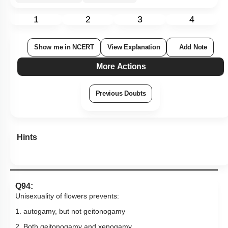
1
2
3
4
Show me in NCERT
View Explanation
Add Note
More Actions
Previous Doubts
Hints
Q94:
Unisexuality of flowers prevents:
1. autogamy, but not geitonogamy
2. Both geitonogamy and xenogamy