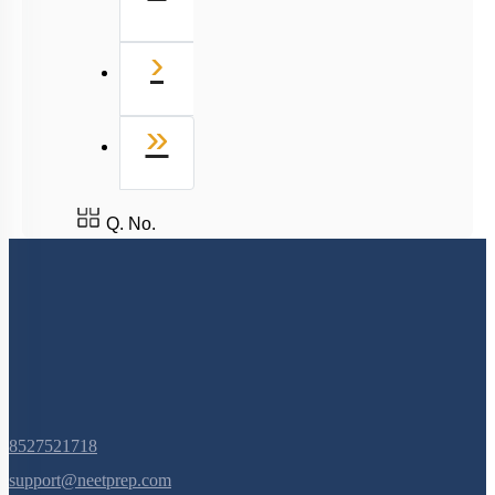
Next
›
Last
»
Q. No.
8527521718