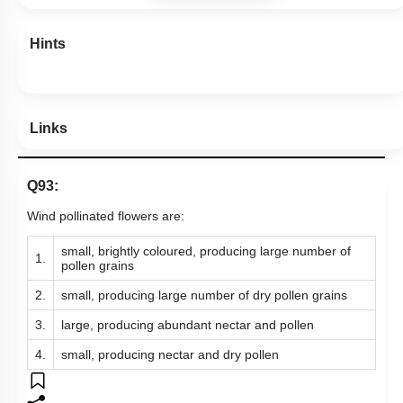
Hints
Links
Q93:
Wind pollinated flowers are:
small, brightly coloured, producing large number of
1.
pollen grains
2.
small, producing large number of dry pollen grains
3.
large, producing abundant nectar and pollen
4.
small, producing nectar and dry pollen