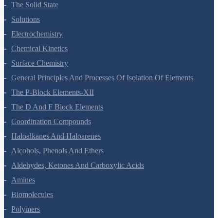
Environmental Chemistry
The Solid State
Solutions
Electrochemistry
Chemical Kinetics
Surface Chemistry
General Principles And Processes Of Isolation Of Elements
The P-Block Elements-XII
The D And F Block Elements
Coordination Compounds
Haloalkanes And Haloarenes
Alcohols, Phenols And Ethers
Aldehydes, Ketones And Carboxylic Acids
Amines
Biomolecules