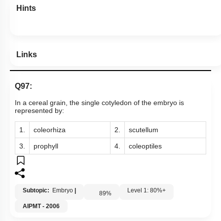
Hints
Links
Q97:
In a cereal grain, the single cotyledon of the embryo is
represented by:
1.
coleorhiza
2.
scutellum
3.
prophyll
4.
coleoptiles
Subtopic:
Embryo
|
Level 1: 80%+
89
%
AIPMT - 2006