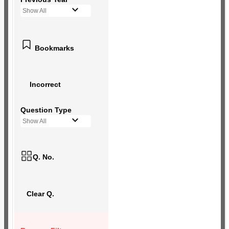
Show All
Bookmarks
Incorrect
Question Type
Show All
Q. No.
Clear Q.