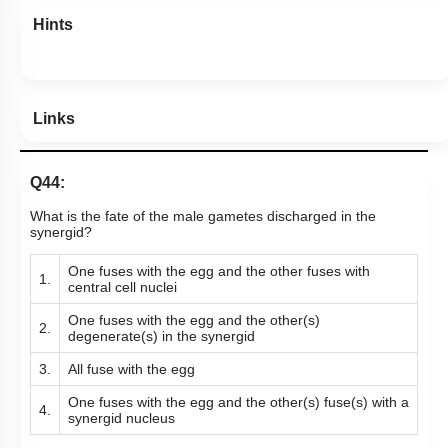
Hints
Links
Q44:
What is the fate of the male gametes discharged in the
synergid?
One fuses with the egg and the other fuses with
1.
central cell nuclei
One fuses with the egg and the other(s)
2.
degenerate(s) in the synergid
3.
All fuse with the egg
One fuses with the egg and the other(s) fuse(s) with a
4.
synergid nucleus