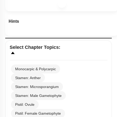
Hints
Select
Chapter Topics
:
Monocarpic & Polycarpic
Stamen: Anther
Stamen: Microsporangium
Stamen: Male Gametophyte
Pistil: Ovule
Pistil: Female Gametophyte