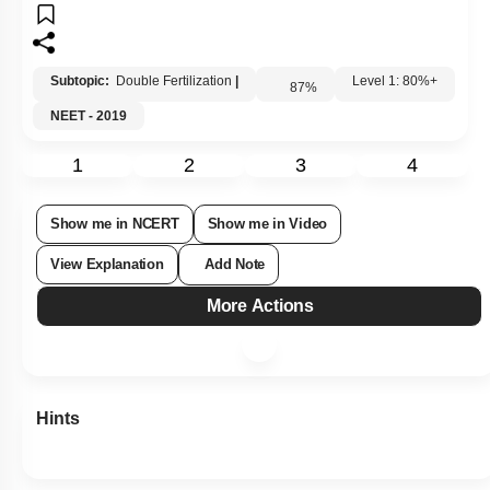
Subtopic:
Double Fertilization
|
87
%
Level 1: 80%+
NEET - 2019
1
2
3
4
Show me in NCERT
Show me in Video
View Explanation
Add Note
More Actions
Hints