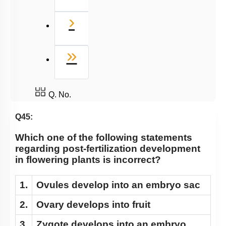
Next
›
Last
»
Q. No.
Q45:
Which one of the following statements
regarding post-fertilization development
in flowering plants is incorrect?
1.
Ovules develop into an embryo sac
2.
Ovary develops into fruit
3.
Zygote develops into an embryo