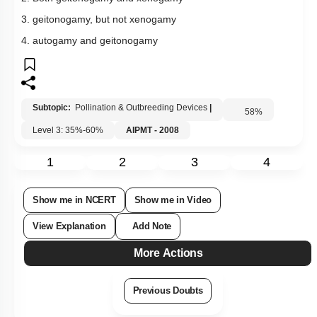
3. geitonogamy, but not xenogamy
4. autogamy and geitonogamy
Subtopic:
Pollination & Outbreeding Devices
|
58
%
Level 3: 35%-60%
AIPMT - 2008
1
2
3
4
Show me in NCERT
Show me in Video
View Explanation
Add Note
More Actions
Previous Doubts