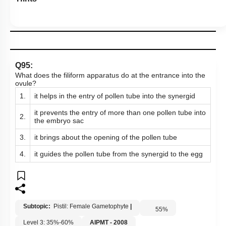
Q95:
What does the filiform apparatus do at the entrance into the
ovule?
1.
it helps in the entry of pollen tube into the synergid
it prevents the entry of more than one pollen tube into
2.
the embryo sac
3.
it brings about the opening of the pollen tube
4.
it guides the pollen tube from the synergid to the egg
Subtopic:
Pistil: Female Gametophyte
|
55
%
Level 3: 35%-60%
AIPMT - 2008