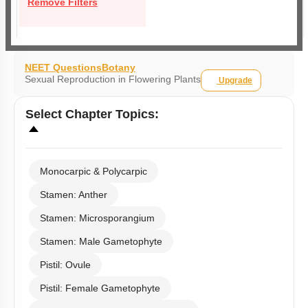
Remove Filters
NEET Questions
Botany
Sexual Reproduction in Flowering Plants
Upgrade
Select
Chapter Topics
:
Monocarpic & Polycarpic
Stamen: Anther
Stamen: Microsporangium
Stamen: Male Gametophyte
Pistil: Ovule
Pistil: Female Gametophyte