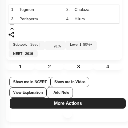
1.
Tegmen
2.
Chalaza
3.
Perisperm
4.
Hilum
Subtopic:
Seed
|
Level 1: 80%+
91
%
NEET - 2019
1
2
3
4
Show me in NCERT
Show me in Video
View Explanation
Add Note
More Actions