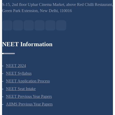
support@neetprep.com
S-15, 2nd floor Uphar Cinema Market, above Red Chilli Restaurant,
Green Park Extension, New Delhi, 110016
NEET Information
NEET 2024
NEET Syllabus
NEET Application Process
NEET Seat Intake
NEET Previous Year Papers
AIIMS Previous Year Papers