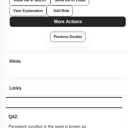
Show me in NCERT
Show me in Video
View Explanation
Add Note
More Actions
Previous Doubts
Hints
Links
Q42:
Persistent nucellus in the seed is known as: