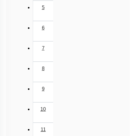
5
6
7
8
9
10
11