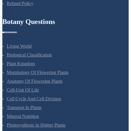
Privacy Policy
Refund Policy
Botany Questions
Living World
Biological Classification
Plant Kingdom
Morphology Of Flowering Plants
Anatomy Of Flowering Plants
Cell-Unit Of Life
Cell Cycle And Cell Division
Transport In Plants
Mineral Nutrition