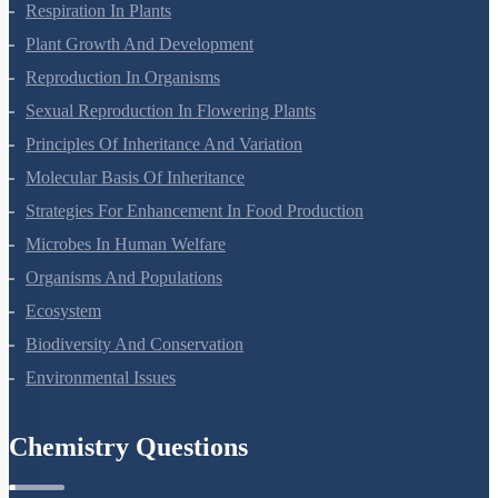
Photosynthesis In Higher Plants
Respiration In Plants
Plant Growth And Development
Reproduction In Organisms
Sexual Reproduction In Flowering Plants
Principles Of Inheritance And Variation
Molecular Basis Of Inheritance
Strategies For Enhancement In Food Production
Microbes In Human Welfare
Organisms And Populations
Ecosystem
Biodiversity And Conservation
Environmental Issues
Chemistry Questions