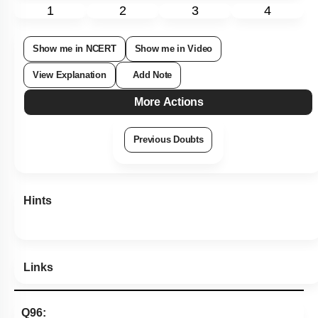
1
2
3
4
Show me in NCERT
Show me in Video
View Explanation
Add Note
More Actions
Previous Doubts
Hints
Links
Q96: