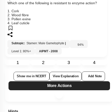
Which one of the following is resistant to enzyme action?
1. Cork
2. Wood fibre
3. Pollen exine
4. Leaf cuticle
Subtopic:
Stamen: Male Gametophyte
|
94
%
Level 1: 80%+
AIPMT - 2008
1
2
3
4
Show me in NCERT
View Explanation
Add Note
More Actions
Hints