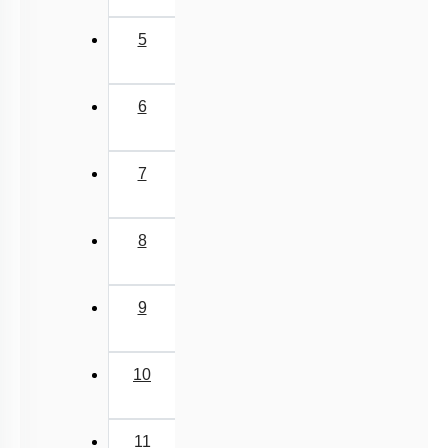
5
6
7
8
9
10
11