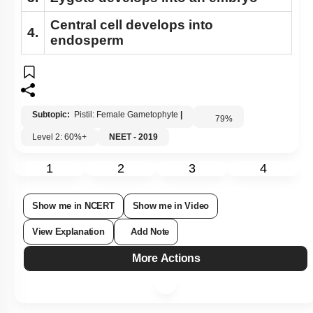
Central cell develops into
4.
endosperm
Subtopic:
Pistil: Female Gametophyte
|
79
%
Level 2: 60%+
NEET - 2019
1
2
3
4
Show me in NCERT
Show me in Video
View Explanation
Add Note
More Actions