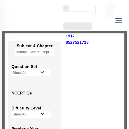
+91-
8527521718
Subject & Chapter
Botany - Sexual Reproduction in Flowering Plants
Question Set
Show All
NCERT Qs
Difficulty Level
Show All
Previous Year