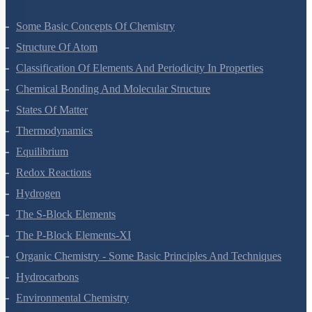
Some Basic Concepts Of Chemistry
Structure Of Atom
Classification Of Elements And Periodicity In Properties
Chemical Bonding And Molecular Structure
States Of Matter
Thermodynamics
Equilibrium
Redox Reactions
Hydrogen
The S-Block Elements
The P-Block Elements-XI
Organic Chemistry - Some Basic Principles And Techniques
Hydrocarbons