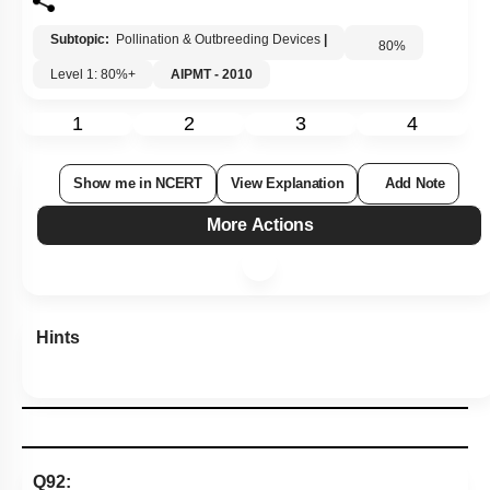
Subtopic:
Pollination & Outbreeding Devices
|
80
%
Level 1: 80%+
AIPMT - 2010
1
2
3
4
Show me in NCERT
View Explanation
Add Note
More Actions
Hints
Q92: