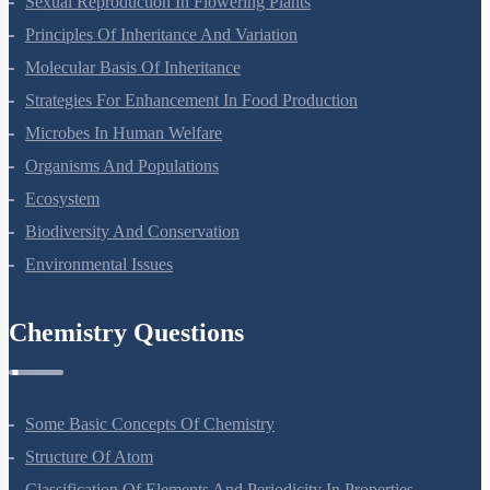
Sexual Reproduction In Flowering Plants
Principles Of Inheritance And Variation
Molecular Basis Of Inheritance
Strategies For Enhancement In Food Production
Microbes In Human Welfare
Organisms And Populations
Ecosystem
Biodiversity And Conservation
Environmental Issues
Chemistry Questions
Some Basic Concepts Of Chemistry
Structure Of Atom