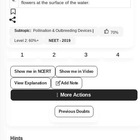
4.
flowers at the surface of the water.
Subtopic:
Pollination & Outbreeding Devices
|
70
%
Level 2: 60%+
NEET - 2019
1
2
3
4
Show me in NCERT
Show me in Video
View Explanation
Add Note
More Actions
Previous Doubts
Hints