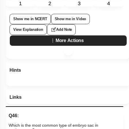
1
2
3
4
Show me in NCERT
Show me in Video
View Explanation
Add Note
More Actions
Hints
Links
Q46:
Which is the most common type of embryo sac in