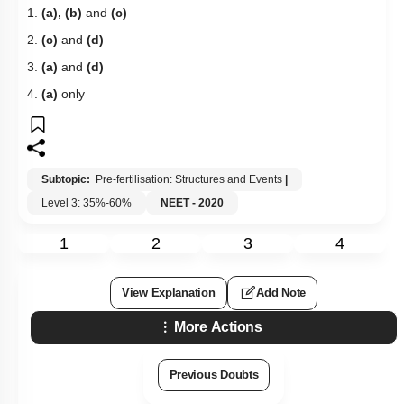
1.
(a), (b)
and
(c)
2.
(c)
and
(d)
3.
(a)
and
(d)
4.
(a)
only
Subtopic:
Pre-fertilisation: Structures and Events
|
Level 3: 35%-60%
NEET - 2020
1
2
3
4
View Explanation
Add Note
More Actions
Previous Doubts