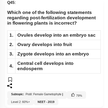
Q45:
Which one of the following statements
regarding post-fertilization development
in flowering plants is incorrect?
1.
Ovules develop into an embryo sac
2.
Ovary develops into fruit
3.
Zygote develops into an embryo
Central cell develops into
4.
endosperm
Subtopic:
Pistil: Female Gametophyte
|
79
%
Level 2: 60%+
NEET - 2019