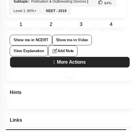
Subtopic:
Pollination & Outbreeding Devices
|
84
%
Level 1: 80%+
NEET - 2019
1
2
3
4
Show me in NCERT
Show me in Video
View Explanation
Add Note
More Actions
Hints
Links