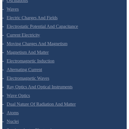
Oscillations
Waves
Electric Charges And Fields
Electrostatic Potential And Capacitance
Current Electricity
Moving Charges And Magnetism
Magnetism And Matter
Electromagnetic Induction
Alternating Current
Electromagnetic Waves
Ray Optics And Optical Instruments
Wave Optics
Dual Nature Of Radiation And Matter
Atoms
Nuclei