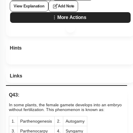
View Explanation
Add Note
More Actions
Hints
Links
Q43:
In some plants, the female gamete develops into an embryo
without fertilization. This phenomenon is known as:
1.
Parthenogenesis
2.
Autogamy
3.
Parthenocarpy
4.
Syngamy