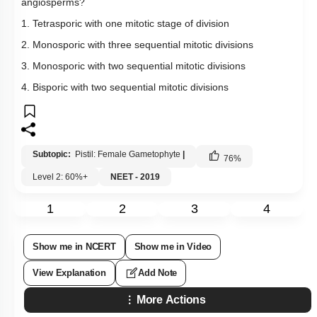
angiosperms?
1. Tetrasporic with one mitotic stage of division
2. Monosporic with three sequential mitotic divisions
3. Monosporic with two sequential mitotic divisions
4. Bisporic with two sequential mitotic divisions
Subtopic:
Pistil: Female Gametophyte
|
76
%
Level 2: 60%+
NEET - 2019
1
2
3
4
Show me in NCERT
Show me in Video
View Explanation
Add Note
More Actions