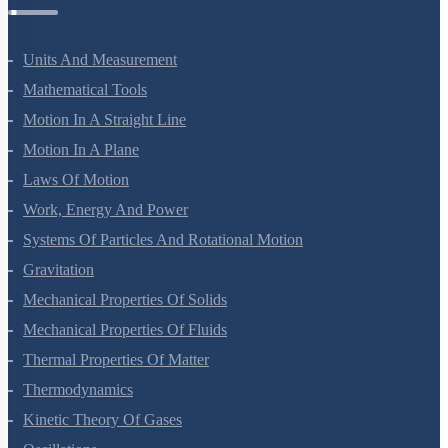
Physics Questions
Units And Measurement
Mathematical Tools
Motion In A Straight Line
Motion In A Plane
Laws Of Motion
Work, Energy And Power
Systems Of Particles And Rotational Motion
Gravitation
Mechanical Properties Of Solids
Mechanical Properties Of Fluids
Thermal Properties Of Matter
Thermodynamics
Kinetic Theory Of Gases