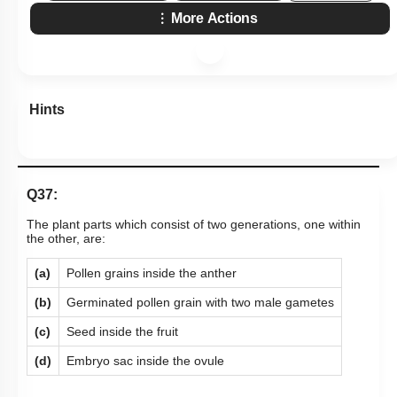
More Actions
Hints
Q37:
The plant parts which consist of two generations, one within
the other, are:
(a)
Pollen grains inside the anther
(b)
Germinated pollen grain with two male gametes
(c)
Seed inside the fruit
(d)
Embryo sac inside the ovule