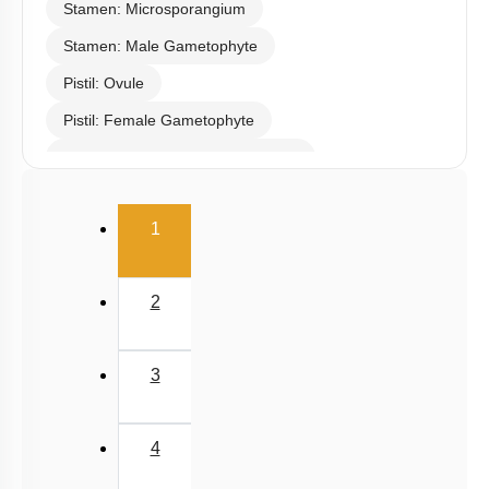
Stamen: Microsporangium
Stamen: Male Gametophyte
Pistil: Ovule
Pistil: Female Gametophyte
Pollination & Outbreeding Devices
Post Pollination Events
(current)
1
Double Fertilization
Endosperm
2
Embryo
Seed
3
Apomixis & Polyembryony
Fruit
4
Pollen - Pistil Interaction