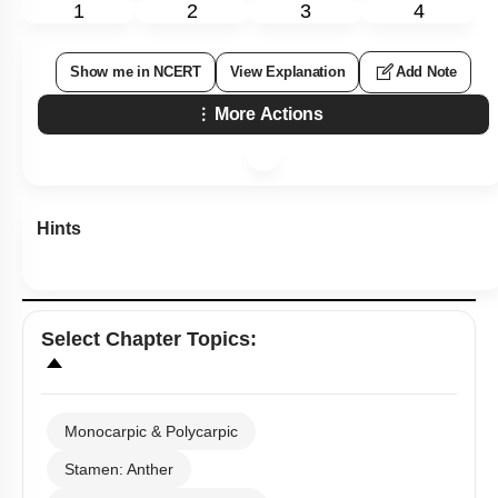
1
2
3
4
Show me in NCERT
View Explanation
Add Note
More Actions
Hints
Select
Chapter Topics
:
Monocarpic & Polycarpic
Stamen: Anther