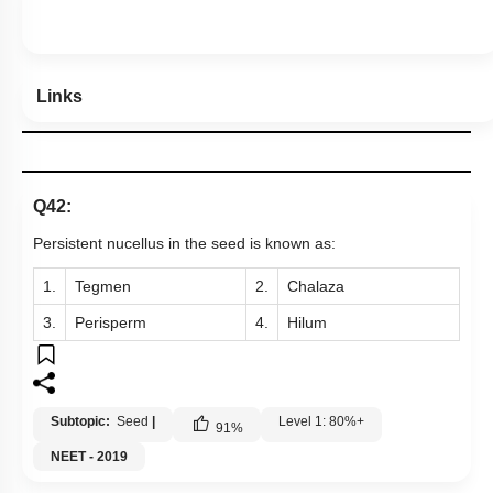
Links
Q42:
Persistent nucellus in the seed is known as:
1.
Tegmen
2.
Chalaza
3.
Perisperm
4.
Hilum
Subtopic:
Seed
|
Level 1: 80%+
91
%
NEET - 2019