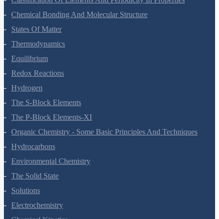
Classification Of Elements And Periodicity In Properties
Chemical Bonding And Molecular Structure
States Of Matter
Thermodynamics
Equilibrium
Redox Reactions
Hydrogen
The S-Block Elements
The P-Block Elements-XI
Organic Chemistry - Some Basic Principles And Techniques
Hydrocarbons
Environmental Chemistry
The Solid State
Solutions
Electrochemistry