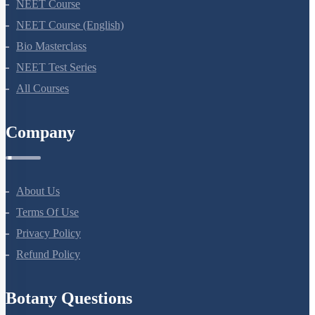
NEET Course
NEET Course (English)
Bio Masterclass
NEET Test Series
All Courses
Company
About Us
Terms Of Use
Privacy Policy
Refund Policy