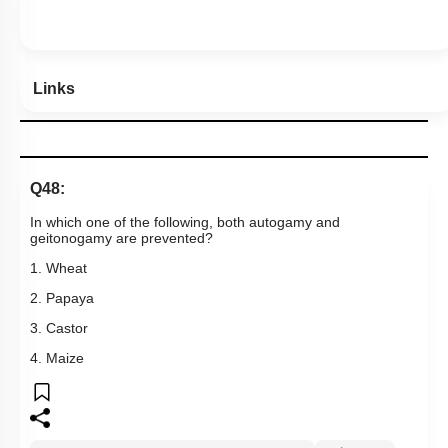
Links
Q48:
In which one of the following, both autogamy and
geitonogamy are prevented?
1. Wheat
2. Papaya
3. Castor
4. Maize