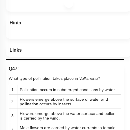
Hints
Links
Q47:
What type of pollination takes place in
Vallisneria
?
1.
Pollination occurs in submerged conditions by water.
Flowers emerge above the surface of water and
2.
pollination occurs by insects.
Flowers emerge above the water surface and pollen
3.
is carried by the wind.
Male flowers are carried by water currents to female