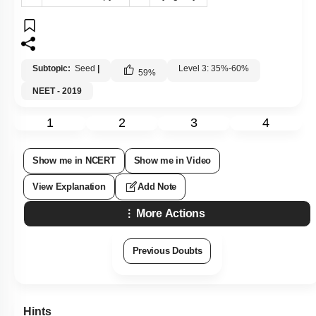
Subtopic:
Seed
|
Level 3: 35%-60%
59
%
NEET - 2019
1
2
3
4
Show me in NCERT
Show me in Video
View Explanation
Add Note
More Actions
Previous Doubts
Hints