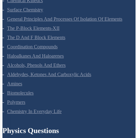
Chemical Kinetics
Surface Chemistry
General Principles And Processes Of Isolation Of Elements
The P-Block Elements-XII
The D And F Block Elements
Coordination Compounds
Haloalkanes And Haloarenes
Alcohols, Phenols And Ethers
Aldehydes, Ketones And Carboxylic Acids
Amines
Biomolecules
Polymers
Chemistry In Everyday Life