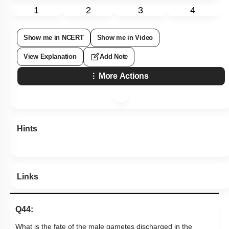
1
2
3
4
Show me in NCERT
Show me in Video
View Explanation
Add Note
More Actions
Hints
Links
Q44:
What is the fate of the male gametes discharged in the