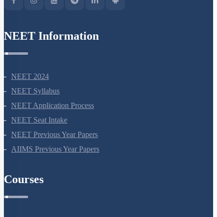
NEET Information
NEET 2024
NEET Syllabus
NEET Application Process
NEET Seat Intake
NEET Previous Year Papers
AIIMS Previous Year Papers
Courses