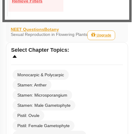
Remove Filters
NEET Questions
Botany
Sexual Reproduction in Flowering Plants
Upgrade
Select
Chapter Topics
:
Monocarpic & Polycarpic
Stamen: Anther
Stamen: Microsporangium
Stamen: Male Gametophyte
Pistil: Ovule
Pistil: Female Gametophyte