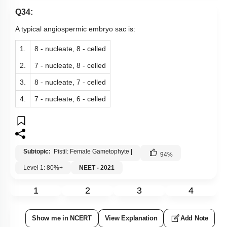
Q34:
A typical angiospermic embryo sac is:
1.
8 - nucleate, 8 - celled
2.
7 - nucleate, 8 - celled
3.
8 - nucleate, 7 - celled
4.
7 - nucleate, 6 - celled
Subtopic:
Pistil: Female Gametophyte
|
94
%
Level 1: 80%+
NEET - 2021
1
2
3
4
Show me in NCERT
View Explanation
Add Note