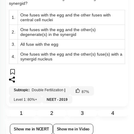
synergid?
One fuses with the egg and the other fuses with
1.
central cell nuclei
One fuses with the egg and the other(s)
2.
degenerate(s) in the synergid
3.
All fuse with the egg
One fuses with the egg and the other(s) fuse(s) with a
4.
synergid nucleus
Subtopic:
Double Fertilization
|
87
%
Level 1: 80%+
NEET - 2019
1
2
3
4
Show me in NCERT
Show me in Video