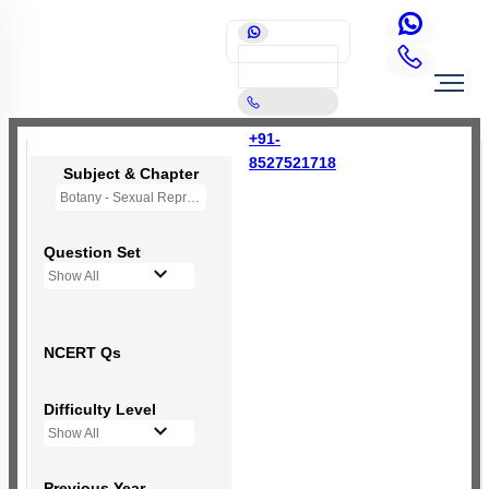
+91-
8527521718
Subject & Chapter
Botany - Sexual Reproduction in Flowering Plants
Question Set
Show All
NCERT Qs
Difficulty Level
Show All
Previous Year