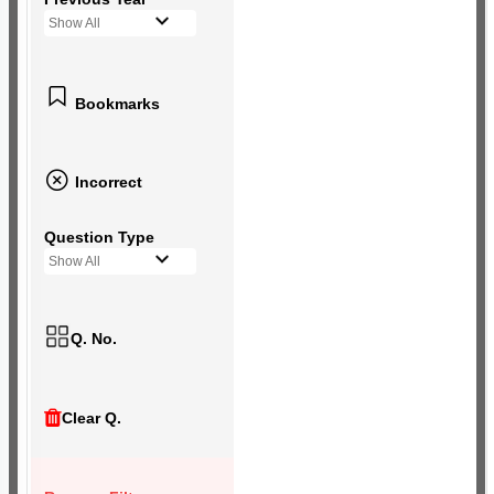
Show All
Bookmarks
Incorrect
Question Type
Show All
Q. No.
Clear Q.