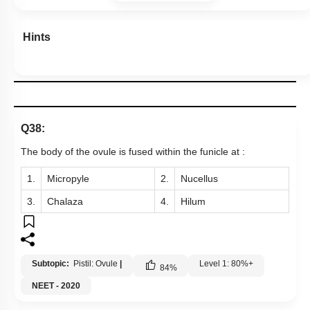
Hints
Q38:
The body of the ovule is fused within the funicle at :
1.
Micropyle
2.
Nucellus
3.
Chalaza
4.
Hilum
Subtopic:
Pistil: Ovule
|
Level 1: 80%+
84
%
NEET - 2020