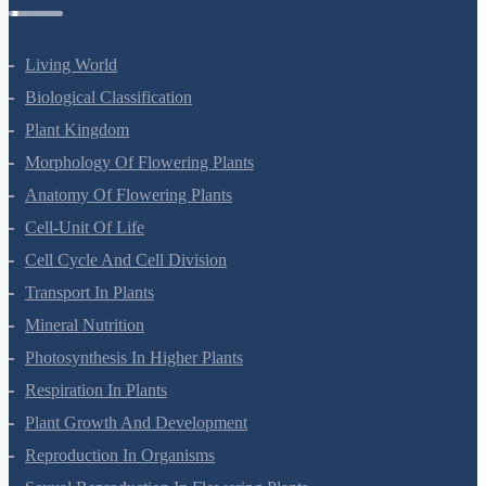
Botany Questions
Living World
Biological Classification
Plant Kingdom
Morphology Of Flowering Plants
Anatomy Of Flowering Plants
Cell-Unit Of Life
Cell Cycle And Cell Division
Transport In Plants
Mineral Nutrition
Photosynthesis In Higher Plants
Respiration In Plants
Plant Growth And Development
Reproduction In Organisms