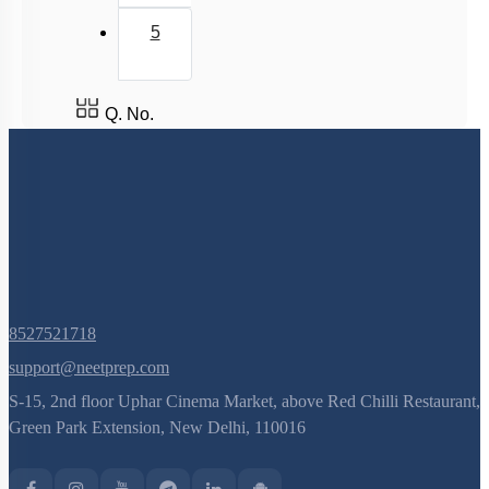
FLOWER – A FASCINATING ORGAN OF
ANGIOSPERMS
5
Pre-fertilisation: Structures and Events
Post-fertilisation : Structures and Events
Q. No.
8527521718
support@neetprep.com
S-15, 2nd floor Uphar Cinema Market, above Red Chilli Restaurant,
Green Park Extension, New Delhi, 110016