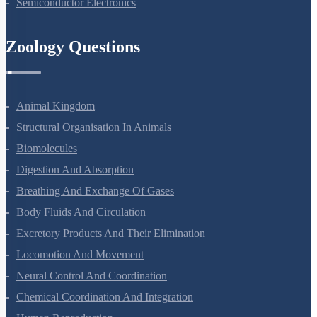
Semiconductor Electronics
Zoology Questions
Animal Kingdom
Structural Organisation In Animals
Biomolecules
Digestion And Absorption
Breathing And Exchange Of Gases
Body Fluids And Circulation
Excretory Products And Their Elimination
Locomotion And Movement
Neural Control And Coordination
Chemical Coordination And Integration