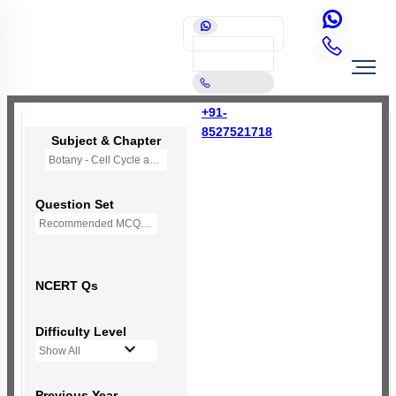
+91-
8527521718
Subject & Chapter
Botany - Cell Cycle and Cell Division
Question Set
Recommended MCQs - 92 Questions
NCERT Qs
Difficulty Level
Show All
Previous Year