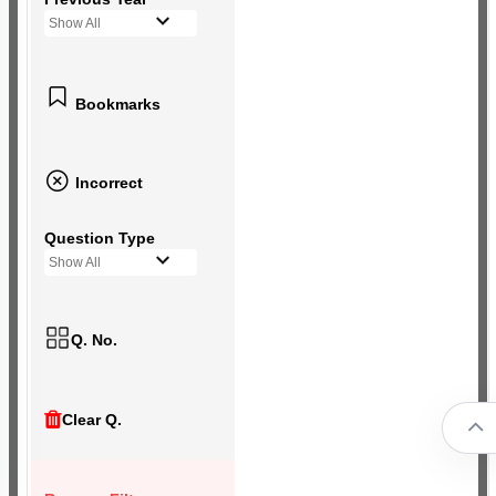
Show All
Bookmarks
Incorrect
Question Type
Show All
Q. No.
Clear Q.