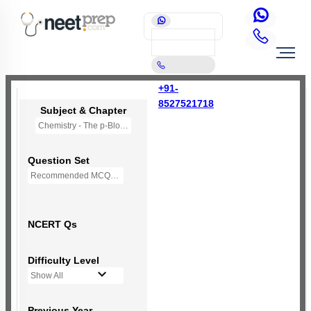
+91-
8527521718
Subject & Chapter
Chemistry - The p-Block Elements (XII)
Question Set
Recommended MCQs - 139 Questions
NCERT Qs
Difficulty Level
Show All
Previous Year