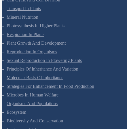
Transport In Plants
Mineral Nutrition
Photosynthesis In Higher Plants
Respiration In Plants
Plant Growth And Development
Reproduction In Organisms
Sexual Reproduction In Flowering Plants
Principles Of Inheritance And Variation
Molecular Basis Of Inheritance
Strategies For Enhancement In Food Production
Microbes In Human Welfare
Organisms And Populations
Ecosystem
Biodiversity And Conservation