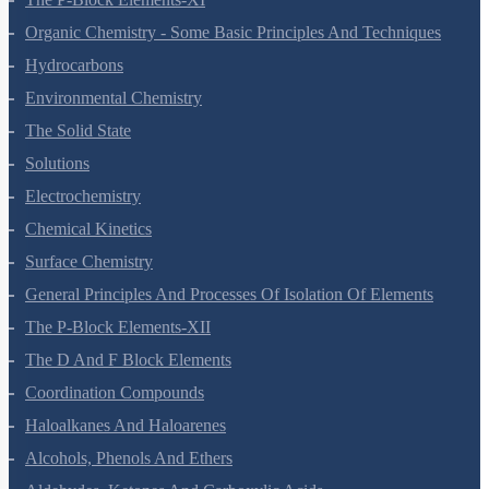
Organic Chemistry - Some Basic Principles And Techniques
Hydrocarbons
Environmental Chemistry
The Solid State
Solutions
Electrochemistry
Chemical Kinetics
Surface Chemistry
General Principles And Processes Of Isolation Of Elements
The P-Block Elements-XII
The D And F Block Elements
Coordination Compounds
Haloalkanes And Haloarenes
Alcohols, Phenols And Ethers