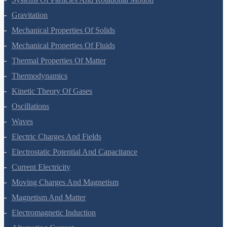
Gravitation
Mechanical Properties Of Solids
Mechanical Properties Of Fluids
Thermal Properties Of Matter
Thermodynamics
Kinetic Theory Of Gases
Oscillations
Waves
Electric Charges And Fields
Electrostatic Potential And Capacitance
Current Electricity
Moving Charges And Magnetism
Magnetism And Matter
Electromagnetic Induction