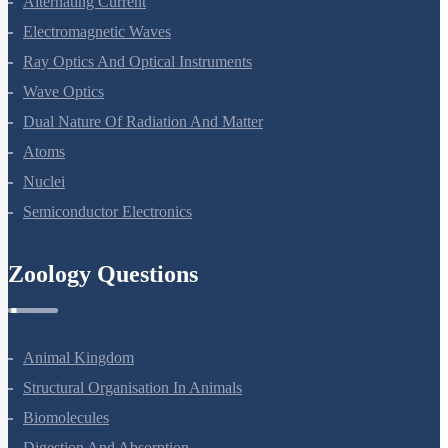
Alternating Current
Electromagnetic Waves
Ray Optics And Optical Instruments
Wave Optics
Dual Nature Of Radiation And Matter
Atoms
Nuclei
Semiconductor Electronics
Zoology Questions
Animal Kingdom
Structural Organisation In Animals
Biomolecules
Digestion And Absorption