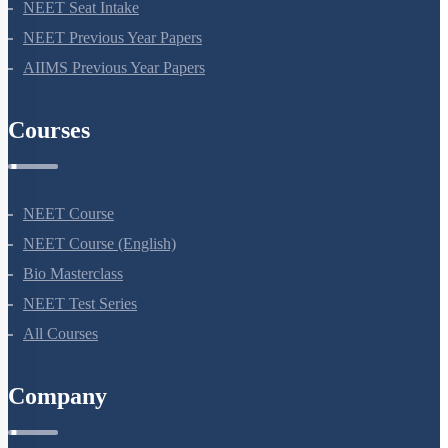
NEET Seat Intake
NEET Previous Year Papers
AIIMS Previous Year Papers
Courses
NEET Course
NEET Course (English)
Bio Masterclass
NEET Test Series
All Courses
Company