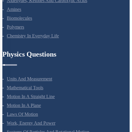
Aldehydes, Ketones And Carboxylic Acids
Amines
Biomolecules
Polymers
Chemistry In Everyday Life
Physics Questions
Units And Measurement
Mathematical Tools
Motion In A Straight Line
Motion In A Plane
Laws Of Motion
Work, Energy And Power
Systems Of Particles And Rotational Motion