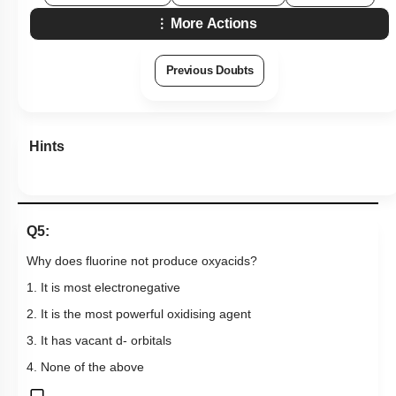
More Actions
Previous Doubts
Hints
Q5:
Why does fluorine not produce oxyacids?
1. It is most electronegative
2. It is the most powerful oxidising agent
3. It has vacant d- orbitals
4. None of the above