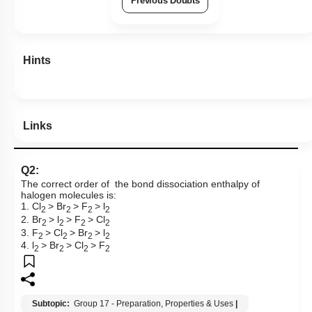
Previous Doubts
Hints
Links
Q2:
The correct order of the bond dissociation enthalpy of
halogen molecules is:
1. Cl
> Br
> F
> l
2
2
2
2
2. Br
> l
> F
> Cl
2
2
2
2
3. F
> Cl
> Br
> l
2
2
2
2
4. l
> Br
> Cl
> F
2
2
2
2
Subtopic:
Group 17 - Preparation, Properties & Uses
|