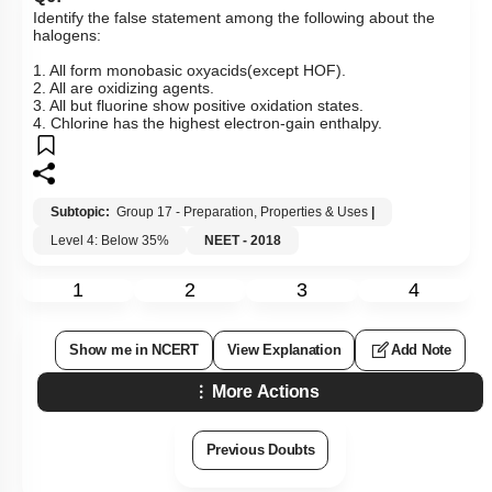
Identify the false statement among the following about the
halogens:
1. All form monobasic oxyacids(except HOF).
2. All are oxidizing agents.
3. All but fluorine show positive oxidation states.
4. Chlorine has the highest electron-gain enthalpy.
Subtopic:
Group 17 - Preparation, Properties & Uses
|
Level 4: Below 35%
NEET - 2018
1
2
3
4
Show me in NCERT
View Explanation
Add Note
More Actions
Previous Doubts