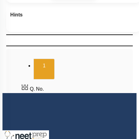
Hints
(current)
1
Q. No.