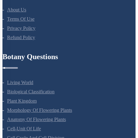
About Us
Terms Of Use
Privacy Policy
Refund Policy
Botany Questions
Living World
Biological Classification
Plant Kingdom
Morphology Of Flowering Plants
Anatomy Of Flowering Plants
Cell-Unit Of Life
Cell Cycle And Cell Division