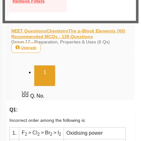
Remove Filters
NEET Questions
Chemistry
The p-Block Elements (XII)
Recommended MCQs - 139 Questions
Group 17 - Preparation, Properties & Uses (6 Qs)
Upgrade
(current)
1
Q. No.
Q1:
Incorrect order among the following is:
F
> Cl
> Br
> I
1.
Oxidising power
2
2
2
2