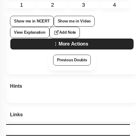
1
2
3
4
Show me in NCERT
Show me in Video
View Explanation
Add Note
More Actions
Previous Doubts
Hints
Links