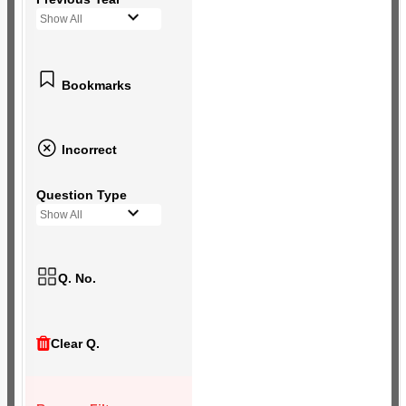
Show All
Bookmarks
Incorrect
Question Type
Show All
Q. No.
Clear Q.