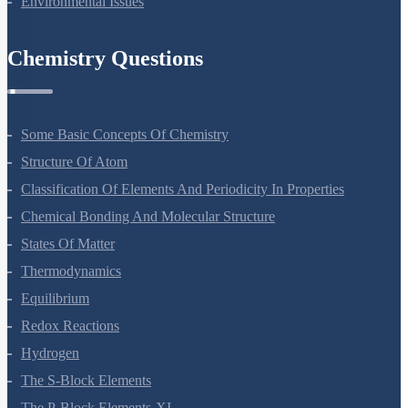
Environmental Issues
Chemistry Questions
Some Basic Concepts Of Chemistry
Structure Of Atom
Classification Of Elements And Periodicity In Properties
Chemical Bonding And Molecular Structure
States Of Matter
Thermodynamics
Equilibrium
Redox Reactions
Hydrogen
The S-Block Elements
The P-Block Elements-XI