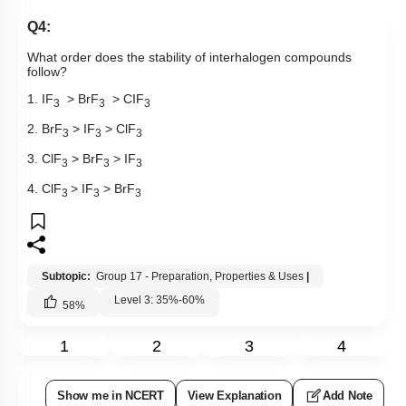
Q4:
What order does the stability of interhalogen compounds
follow?
1. IF
> BrF
> CIF
3
3
3
2. BrF
> IF
> ClF
3
3
3
3. ClF
> BrF
> IF
3
3
3
4. ClF
> IF
> BrF
3
3
3
Subtopic:
Group 17 - Preparation, Properties & Uses
|
Level 3: 35%-60%
58
%
1
2
3
4
Show me in NCERT
View Explanation
Add Note