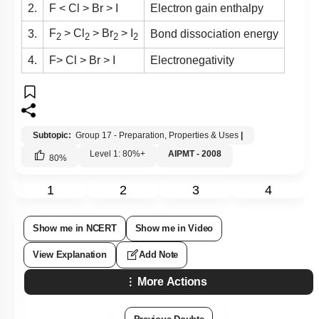
2.
F < Cl > Br > I
Electron gain enthalpy
F
> Cl
> Br
> I
3.
Bond dissociation energy
2
2
2
2
4.
F> Cl > Br > I
Electronegativity
Subtopic:
Group 17 - Preparation, Properties & Uses
|
Level 1: 80%+
AIPMT - 2008
80
%
1
2
3
4
Show me in NCERT
Show me in Video
View Explanation
Add Note
More Actions