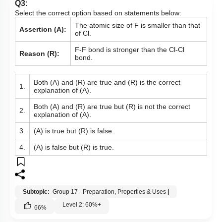
Q3:
Select the correct option based on statements below:
The atomic size of F is smaller than that
Assertion (A):
of Cl.
F-F bond is stronger than the Cl-Cl
Reason (R):
bond.
Both (A) and (R) are true and (R) is the correct
1.
explanation of (A).
Both (A) and (R) are true but (R) is not the correct
2.
explanation of (A).
3.
(A) is true but (R) is false.
4.
(A) is false but (R) is true.
Subtopic:
Group 17 - Preparation, Properties & Uses
|
Level 2: 60%+
66
%