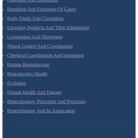
Breathing And Exchange Of Gases
Body Fluids And Circulation
Excretory Products And Their Elimination
Locomotion And Movement
Neural Control And Coordination
Chemical Coordination And Integration
Human Reproduction
Reproductive Health
Evolution
Human Health And Disease
Biotechnology Principles And Processes
Biotechnology And Its Application