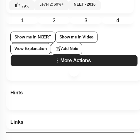
Level 2: 60%+
NEET - 2016
79
%
1
2
3
4
Show me in NCERT
Show me in Video
View Explanation
Add Note
More Actions
Hints
Links