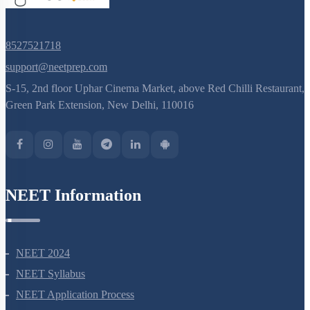
8527521718
support@neetprep.com
S-15, 2nd floor Uphar Cinema Market, above Red Chilli Restaurant,
Green Park Extension, New Delhi, 110016
NEET Information
NEET 2024
NEET Syllabus
NEET Application Process