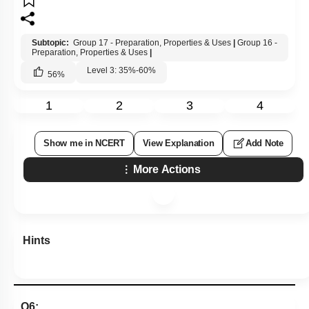
Subtopic:
Group 17 - Preparation, Properties & Uses
|
Group 16 -
Preparation, Properties & Uses
|
Level 3: 35%-60%
56
%
1
2
3
4
Show me in NCERT
View Explanation
Add Note
More Actions
Hints
Q6: