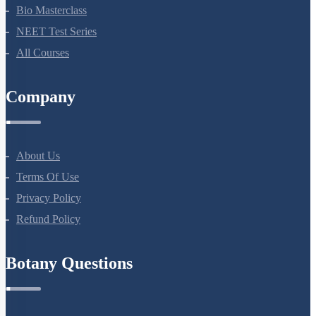
NEET Course (English)
Bio Masterclass
NEET Test Series
All Courses
Company
About Us
Terms Of Use
Privacy Policy
Refund Policy
Botany Questions