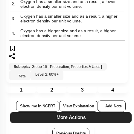
Oxygen has a smaller size and as a result, a lower
2.
electron density per unit volume.
Oxygen has a smaller size and as a result, a higher
3.
electron density per unit volume.
Oxygen has a bigger size and as a result, a higher
4.
electron density per unit volume.
Subtopic:
Group 16 - Preparation, Properties & Uses
|
Level 2: 60%+
74
%
1
2
3
4
Show me in NCERT
View Explanation
Add Note
More Actions
Previous Doubts