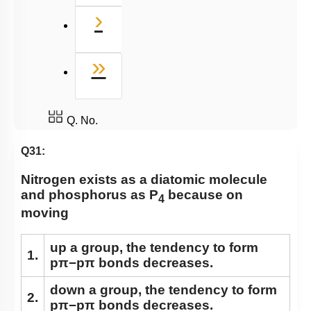
Next
›
Last
»
Q. No.
Q31:
Nitrogen exists as a diatomic molecule
and phosphorus as P
because on
4
moving
up a group, the tendency to form
1.
pπ−pπ bonds decreases.
down a group, the tendency to form
2.
pπ−pπ bonds decreases.