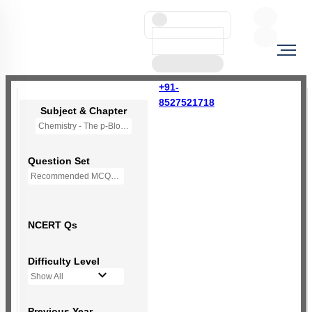
+91-
8527521718
Subject & Chapter
Chemistry - The p-Block Elements (XII)
Question Set
Recommended MCQs - 139 Questions
NCERT Qs
Difficulty Level
Show All
Previous Year