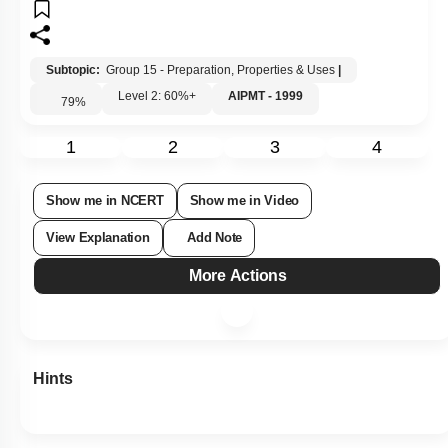
Subtopic:
Group 15 - Preparation, Properties & Uses
|
Level 2: 60%+
AIPMT - 1999
79
%
1
2
3
4
Show me in NCERT
Show me in Video
View Explanation
Add Note
More Actions
Hints