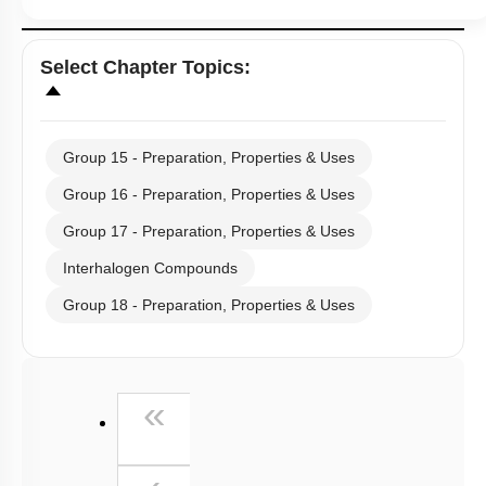
Select
Chapter Topics
:
Group 15 - Preparation, Properties & Uses
Group 16 - Preparation, Properties & Uses
Group 17 - Preparation, Properties & Uses
Interhalogen Compounds
Group 18 - Preparation, Properties & Uses
First
«