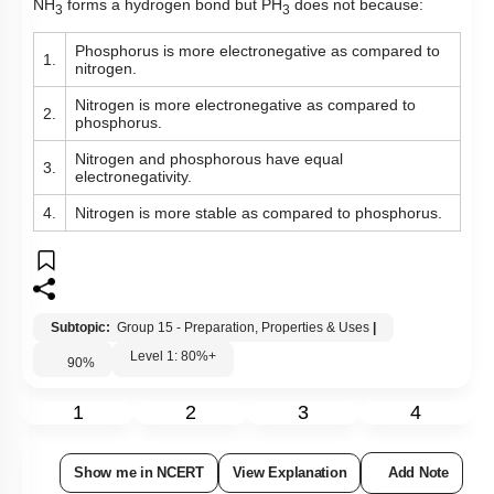
NH
forms a hydrogen bond but PH
does not because:
3
3
Phosphorus
is more electronegative as compared to
1.
nitrogen.
Nitrogen is more electronegative as compared to
2.
phosphorus.
Nitrogen and phosphorous have equal
3.
electronegativity.
4.
Nitrogen is more stable as compared to phosphorus.
Subtopic:
Group 15 - Preparation, Properties & Uses
|
Level 1: 80%+
90
%
1
2
3
4
Show me in NCERT
View Explanation
Add Note