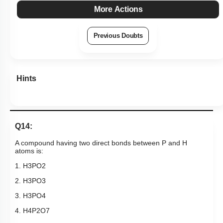
More Actions
Previous Doubts
Hints
Q14:
A compound having two direct bonds
between P and H
atoms is:
1.
H
3
P
O
2
2.
H
3
P
O
3
3.
H
3
P
O
4
4.
H
4
P
2
O
7