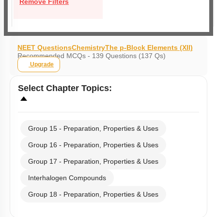
Remove Filters
NEET Questions
Chemistry
The p-Block Elements (XII)
Recommended MCQs - 139 Questions (137 Qs)
Upgrade
Select
Chapter Topics
:
Group 15 - Preparation, Properties & Uses
Group 16 - Preparation, Properties & Uses
Group 17 - Preparation, Properties & Uses
Interhalogen Compounds
Group 18 - Preparation, Properties & Uses