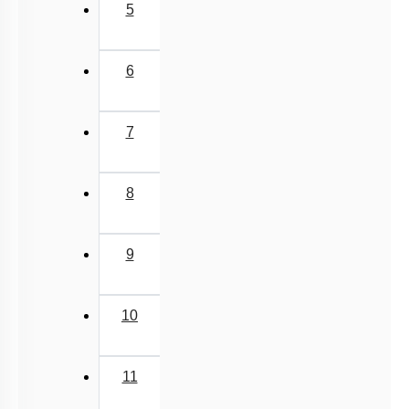
5
6
7
8
9
10
11