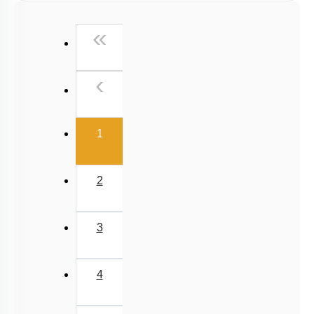
First
«
Previous
‹
(current)
1
2
3
4