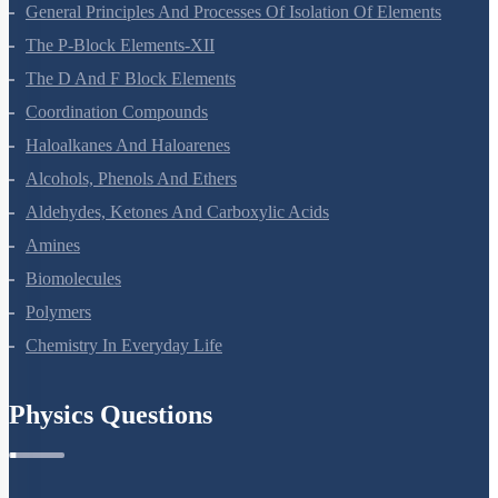
Surface Chemistry
General Principles And Processes Of Isolation Of Elements
The P-Block Elements-XII
The D And F Block Elements
Coordination Compounds
Haloalkanes And Haloarenes
Alcohols, Phenols And Ethers
Aldehydes, Ketones And Carboxylic Acids
Amines
Biomolecules
Polymers
Chemistry In Everyday Life
Physics Questions