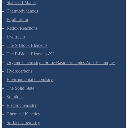
Chemical Bonding And Molecular Structure
States Of Matter
Thermodynamics
Equilibrium
Redox Reactions
Hydrogen
The S-Block Elements
The P-Block Elements-XI
Organic Chemistry - Some Basic Principles And Techniques
Hydrocarbons
Environmental Chemistry
The Solid State
Solutions
Electrochemistry
Chemical Kinetics