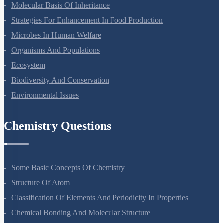
Principles Of Inheritance And Variation
Molecular Basis Of Inheritance
Strategies For Enhancement In Food Production
Microbes In Human Welfare
Organisms And Populations
Ecosystem
Biodiversity And Conservation
Environmental Issues
Chemistry Questions
Some Basic Concepts Of Chemistry
Structure Of Atom
Classification Of Elements And Periodicity In Properties