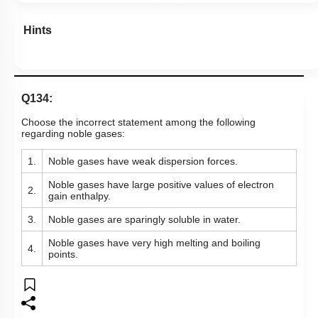
Hints
Q134:
Choose the incorrect statement among the following
regarding noble gases:
1.
Noble gases have weak dispersion forces.
Noble gases have large positive values of electron
2.
gain enthalpy.
3.
Noble gases are sparingly soluble in water.
Noble gases have very high melting and boiling
4.
points.