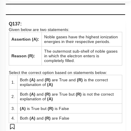
Q137:
Given below are two statements:
Noble gases have the highest ionization
Assertion (A):
energies in their respective periods.
The outermost sub-shell of noble gases
Reason (R):
in which the electron enters is
completely filled.
Select the correct option based on statements below:
Both
(A)
and
(R)
are True and
(R)
is the correct
1.
explanation of
(A)
Both
(A)
and
(R)
are True but
(R)
is not the correct
2.
explanation of
(A)
3.
(A)
is True but
(R)
is False
4.
Both
(A)
and
(R)
are False