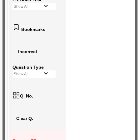
Show All
Bookmarks
Incorrect
Question Type
Show All
Q. No.
Clear Q.