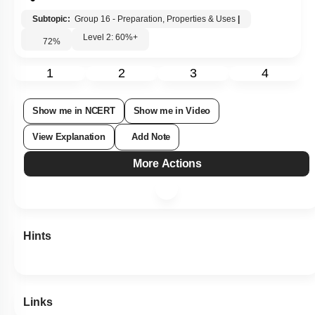
Subtopic:
Group 16 - Preparation, Properties & Uses
|
Level 2: 60%+
72
%
1
2
3
4
Show me in NCERT
Show me in Video
View Explanation
Add Note
More Actions
Hints
Links