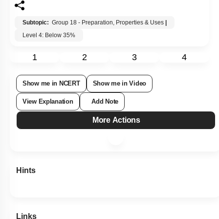
Subtopic:
Group 18 - Preparation, Properties & Uses
|
Level 4: Below 35%
1
2
3
4
Show me in NCERT
Show me in Video
View Explanation
Add Note
More Actions
Hints
Links