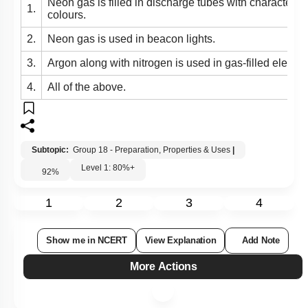
Neon gas is filled in discharge tubes with characterist
1.
colours.
2.
Neon gas is used in beacon lights.
3.
Argon along with nitrogen is used in gas-filled electri
4.
All of the above.
Subtopic:
Group 18 - Preparation, Properties & Uses
|
Level 1: 80%+
92
%
1
2
3
4
Show me in NCERT
View Explanation
Add Note
More Actions