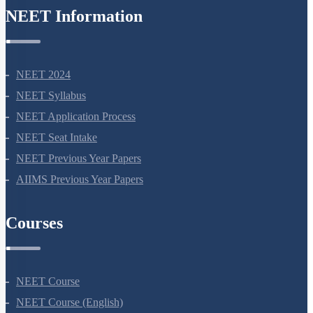
NEET Information
NEET 2024
NEET Syllabus
NEET Application Process
NEET Seat Intake
NEET Previous Year Papers
AIIMS Previous Year Papers
Courses
NEET Course