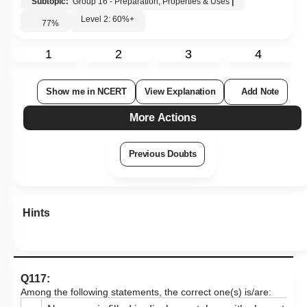
Subtopic:
Group 16 - Preparation, Properties & Uses
|
Level 2: 60%+
77
%
1
2
3
4
Show me in NCERT
View Explanation
Add Note
More Actions
Previous Doubts
Hints
Q117:
Among the following statements, the correct one(s) is/are: