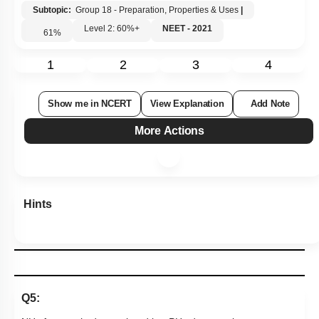
Subtopic:
Group 18 - Preparation, Properties & Uses
|
Level 2: 60%+
NEET - 2021
61
%
1
2
3
4
Show me in NCERT
View Explanation
Add Note
More Actions
Hints
Q5: