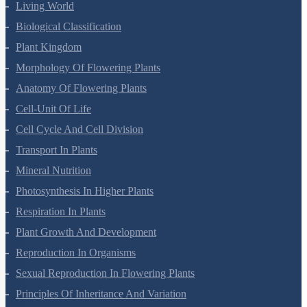
Living World
Biological Classification
Plant Kingdom
Morphology Of Flowering Plants
Anatomy Of Flowering Plants
Cell-Unit Of Life
Cell Cycle And Cell Division
Transport In Plants
Mineral Nutrition
Photosynthesis In Higher Plants
Respiration In Plants
Plant Growth And Development
Reproduction In Organisms
Sexual Reproduction In Flowering Plants