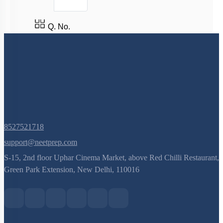
Q. No.
8527521718
support@neetprep.com
S-15, 2nd floor Uphar Cinema Market, above Red Chilli Restaurant,
Green Park Extension, New Delhi, 110016