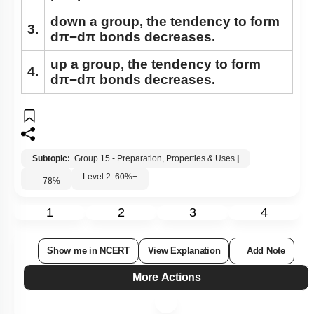
down a group, the tendency to form
3.
dπ−dπ bonds decreases.
up a group, the tendency to form
4.
dπ−dπ bonds decreases.
Subtopic:
Group 15 - Preparation, Properties & Uses
|
Level 2: 60%+
78
%
1
2
3
4
Show me in NCERT
View Explanation
Add Note
More Actions