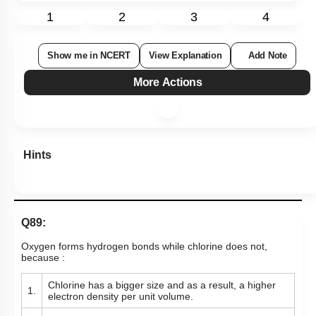
1
2
3
4
Show me in NCERT
View Explanation
Add Note
More Actions
Hints
Q89:
Oxygen forms hydrogen bonds while chlorine does not,
because :
Chlorine has a bigger size and as a result, a higher
1.
electron density per unit volume.