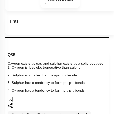
Hints
Q86:
Oxygen exists as gas and sulphur exists as a solid because:
1. Oxygen is less electronegative than sulphur.
2. Sulphur is smaller than oxygen molecule.
3. Sulphur has a tendency to form pπ-pπ bonds.
4. Oxygen has a tendency to form pπ-pπ bonds.