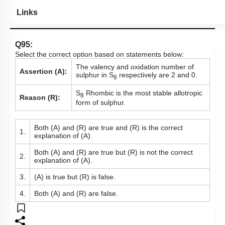
Links
Q95:
Select the correct option based on statements below:
The valency and oxidation number of
Assertion (A):
sulphur in S
respectively are 2 and 0.
8
S
Rhombic is the most stable allotropic
8
Reason (R):
form of sulphur.
Both (A) and (R) are true and (R) is the correct
1.
explanation of (A).
Both (A) and (R) are true but (R) is not the correct
2.
explanation of (A).
3.
(A) is true but (R) is false.
4.
Both (A) and (R) are false.