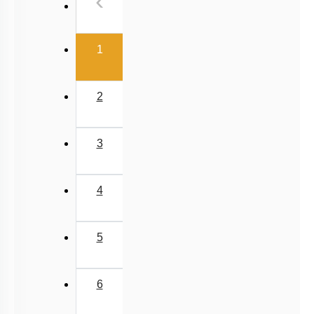
Previous
‹
(current)
1
2
3
4
5
6