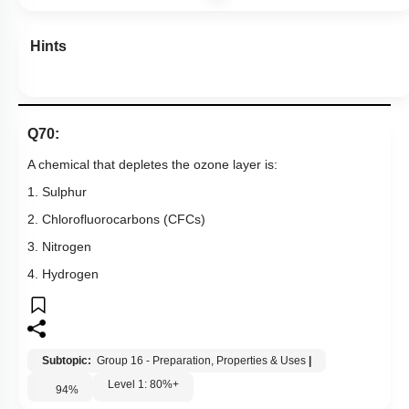
Hints
Q70:
A chemical that depletes the
ozone layer is:
1. Sulphur
2. Chlorofluorocarbons (CFCs)
3. Nitrogen
4. Hydrogen
Subtopic:
Group 16 - Preparation, Properties & Uses
|
Level 1: 80%+
94
%