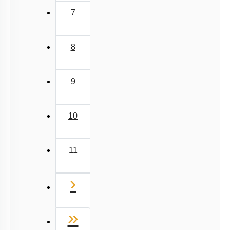
7
8
9
10
11
Next
›
Last
»