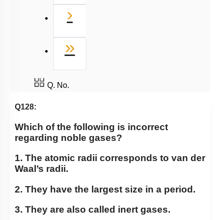
Next
›
Last
»
Q. No.
Q128:
Which of the following is incorrect
regarding noble gases?
1. The atomic radii corresponds to van der
Waal’s radii.
2. They have the largest size in a period.
3. They are also called inert gases.