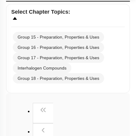
Select
Chapter Topics
:
Group 15 - Preparation, Properties & Uses
Group 16 - Preparation, Properties & Uses
Group 17 - Preparation, Properties & Uses
Interhalogen Compounds
Group 18 - Preparation, Properties & Uses
First
«
Previous
‹