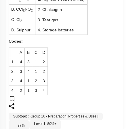
2
4
B. CCl
NO
2. Chalcogen
3
2
C. Cl
3. Tear gas
2
D. Sulphur
4. Storage batteries
Codes:
A
B
C
D
1.
4
3
1
2
2.
3
4
1
2
3.
4
1
2
3
4.
2
1
3
4
Subtopic:
Group 16 - Preparation, Properties & Uses
|
Level 1: 80%+
87
%