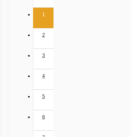
(current)
1
2
3
4
5
6