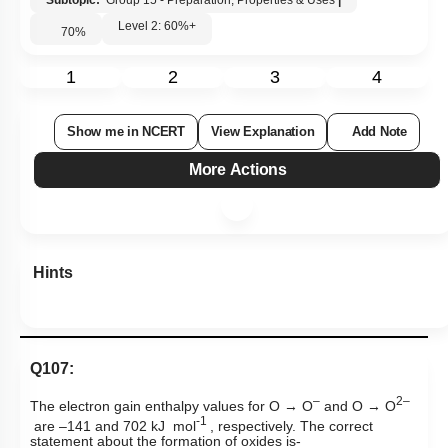
Subtopic:
Group 15 - Preparation, Properties & Uses
|
Level 2: 60%+
70
%
1
2
3
4
Show me in NCERT
View Explanation
Add Note
More Actions
Hints
Q107:
–
2–
The electron gain enthalpy values for
O → O
and
O → O
-1
are –141 and 702 kJ mol
, respectively. The correct
statement about the formation of oxides is-