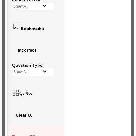
Show All
Bookmarks
Incorrect
Question Type
Show All
Q. No.
Clear Q.