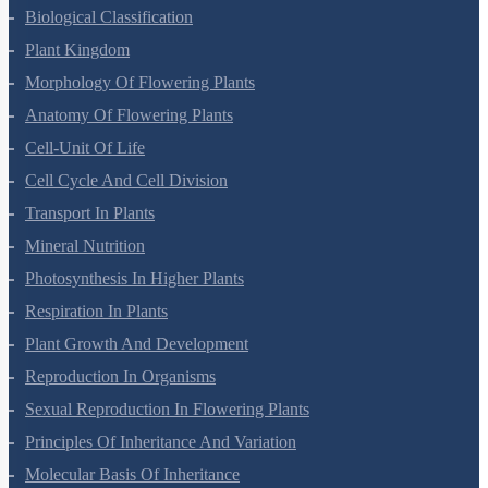
Living World
Biological Classification
Plant Kingdom
Morphology Of Flowering Plants
Anatomy Of Flowering Plants
Cell-Unit Of Life
Cell Cycle And Cell Division
Transport In Plants
Mineral Nutrition
Photosynthesis In Higher Plants
Respiration In Plants
Plant Growth And Development
Reproduction In Organisms
Sexual Reproduction In Flowering Plants
Principles Of Inheritance And Variation