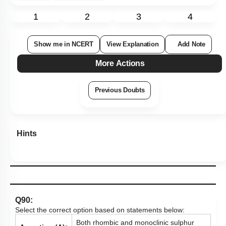
1
2
3
4
Show me in NCERT
View Explanation
Add Note
More Actions
Previous Doubts
Hints
Q90:
Select the correct option based on statements below:
Both rhombic and monoclinic sulphur