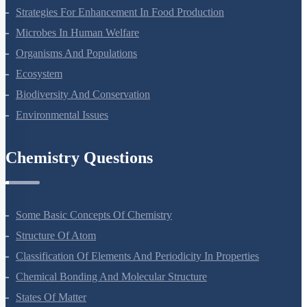
Molecular Basis Of Inheritance
Strategies For Enhancement In Food Production
Microbes In Human Welfare
Organisms And Populations
Ecosystem
Biodiversity And Conservation
Environmental Issues
Chemistry Questions
Some Basic Concepts Of Chemistry
Structure Of Atom
Classification Of Elements And Periodicity In Properties
Chemical Bonding And Molecular Structure