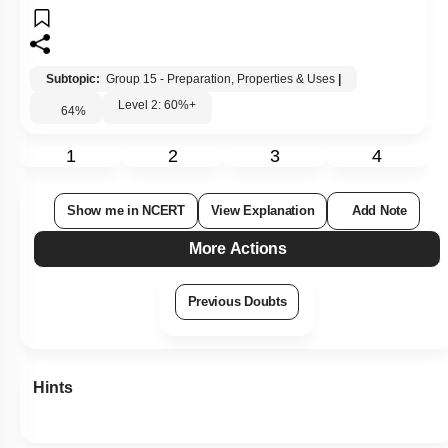
Subtopic:
Group 15 - Preparation, Properties & Uses
|
Level 2: 60%+
64
%
1
2
3
4
Show me in NCERT
View Explanation
Add Note
More Actions
Previous Doubts
Hints