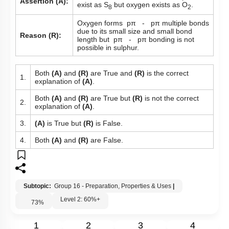
Assertion (A):
exist as S
but oxygen exists as O
.
8
2
Oxygen forms pπ - pπ multiple bonds
due to its small size and small bond
Reason (R):
length but pπ - pπ bonding is not
possible in sulphur.
Both
(A)
and
(R)
are True and
(R)
is the correct
1.
explanation of
(A)
.
Both
(A)
and
(R)
are True but
(R)
is not the correct
2.
explanation of
(A)
.
3.
(A)
is True but
(R)
is False.
4.
Both
(A)
and
(R)
are False.
Subtopic:
Group 16 - Preparation, Properties & Uses
|
Level 2: 60%+
73
%
1
2
3
4