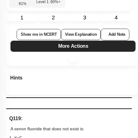
Level 1: 80%+
81
%
1
2
3
4
Show me in NCERT
View Explanation
Add Note
More Actions
Hints
Q119:
A xenon fluoride that does
not exist is: