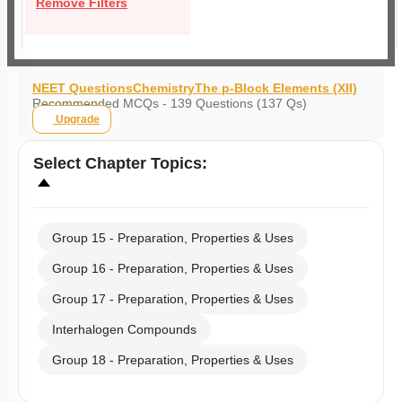
Remove Filters
NEET Questions
Chemistry
The p-Block Elements (XII)
Recommended MCQs - 139 Questions (137 Qs)
Upgrade
Select
Chapter Topics
:
Group 15 - Preparation, Properties & Uses
Group 16 - Preparation, Properties & Uses
Group 17 - Preparation, Properties & Uses
Interhalogen Compounds
Group 18 - Preparation, Properties & Uses