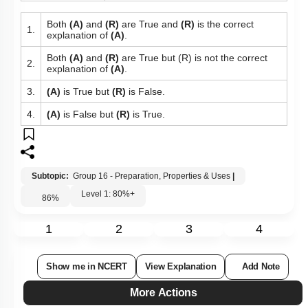
Both
(A)
and
(R)
are True and
(R)
is the correct
1.
explanation of
(A)
.
Both
(A)
and
(R)
are True but (R) is not the correct
2.
explanation of
(A)
.
3.
(A)
is True but
(R)
is False.
4.
(A)
is False but
(R)
is True.
Subtopic:
Group 16 - Preparation, Properties & Uses
|
Level 1: 80%+
86
%
1
2
3
4
Show me in NCERT
View Explanation
Add Note
More Actions