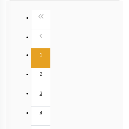
First
«
Previous
‹
(current)
1
2
3
4