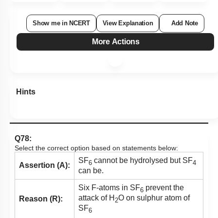
Show me in NCERT
View Explanation
Add Note
More Actions
Hints
Q78:
Select the correct option based on statements below:
SF
cannot be hydrolysed but SF
6
4
Assertion (A):
can be.
Six F-atoms in SF
prevent the
6
attack of H
O on sulphur atom of
Reason (R):
2
SF
6