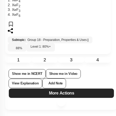
1. XeF
4
2. XeF
2
3. XeF
3
4. XeF
6
Subtopic:
Group 18 - Preparation, Properties & Uses
|
Level 1: 80%+
88
%
1
2
3
4
Show me in NCERT
Show me in Video
View Explanation
Add Note
More Actions