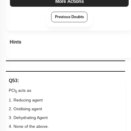
More Actions
Previous Doubts
Hints
Q53:
PCl
acts as
5
1. Reducing agent
2. Oxidising agent
3. Dehydrating Agent
4. None of the above.