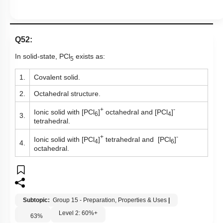
Q52:
In solid-state, PCl
exists as:
5
1.
Covalent solid.
2.
Octahedral structure.
+
-
Ionic solid with [PCl
]
octahedral and [PCl
]
6
4
3.
tetrahedral.
+
-
Ionic solid with [PCl
]
tetrahedral and [PCl
]
4
6
4.
octahedral.
Subtopic:
Group 15 - Preparation, Properties & Uses
|
Level 2: 60%+
63
%