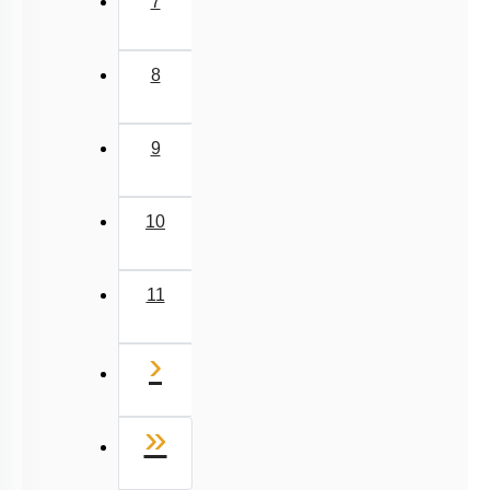
7
8
9
10
11
Next
›
Last
»