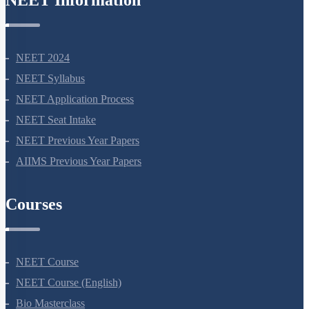
NEET Information
NEET 2024
NEET Syllabus
NEET Application Process
NEET Seat Intake
NEET Previous Year Papers
AIIMS Previous Year Papers
Courses
NEET Course
NEET Course (English)