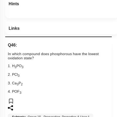
Hints
Links
Q46:
In which compound does phosphorous have the lowest
oxidation state?
1. H
PO
3
3
2. PCl
3
3. Ca
P
3
2
4. POF
3