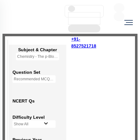
+91-
8527521718
Subject & Chapter
Chemistry - The p-Block Elements (XII)
Question Set
Recommended MCQs - 139 Questions
NCERT Qs
Difficulty Level
Show All
Previous Year