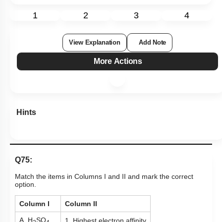
1
2
3
4
View Explanation
Add Note
More Actions
Hints
Q75:
Match the items in Columns I and II and mark the correct
option.
Column I
Column II
A. H
SO
1. Highest electron affinity