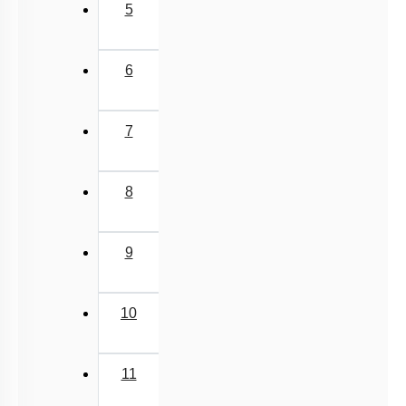
5
6
7
8
9
10
11