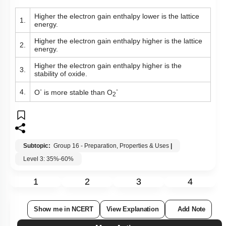
Higher the electron gain enthalpy lower is the lattice
1.
energy.
Higher the electron gain enthalpy higher is the lattice
2.
energy.
Higher the electron gain enthalpy higher is the
3.
stability of oxide.
-
-
4.
O
is more stable than O
2
Subtopic:
Group 16 - Preparation, Properties & Uses
|
Level 3: 35%-60%
1
2
3
4
Show me in NCERT
View Explanation
Add Note