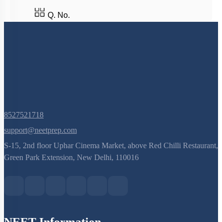
Q. No.
8527521718
support@neetprep.com
S-15, 2nd floor Uphar Cinema Market, above Red Chilli Restaurant,
Green Park Extension, New Delhi, 110016