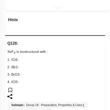
Hints
Q126:
XeF
is isostructural with :
4
1.
ICl
4
-
2.
IBr
2
-
3.
BrO
3
-
4.
ICl
3
-
Subtopic:
Group 18 - Preparation, Properties & Uses
|