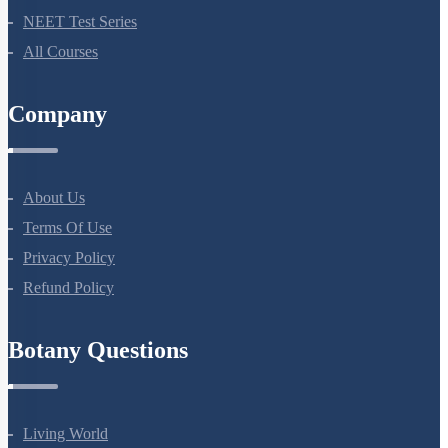
Bio Masterclass
NEET Test Series
All Courses
Company
About Us
Terms Of Use
Privacy Policy
Refund Policy
Botany Questions