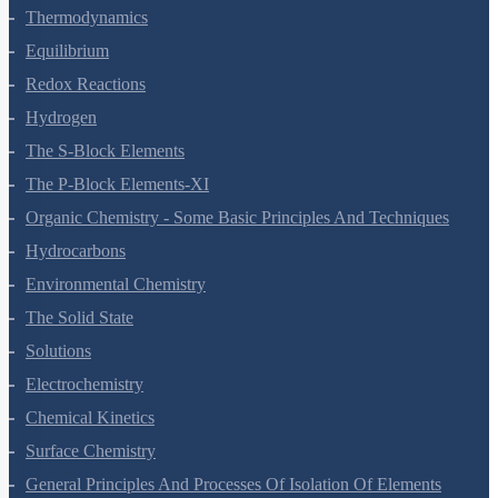
States Of Matter
Thermodynamics
Equilibrium
Redox Reactions
Hydrogen
The S-Block Elements
The P-Block Elements-XI
Organic Chemistry - Some Basic Principles And Techniques
Hydrocarbons
Environmental Chemistry
The Solid State
Solutions
Electrochemistry
Chemical Kinetics
Surface Chemistry