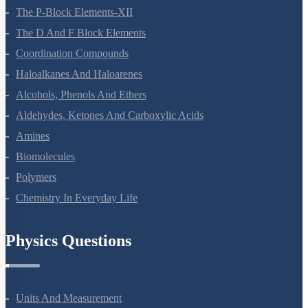
General Principles And Processes Of Isolation Of Elements
The P-Block Elements-XII
The D And F Block Elements
Coordination Compounds
Haloalkanes And Haloarenes
Alcohols, Phenols And Ethers
Aldehydes, Ketones And Carboxylic Acids
Amines
Biomolecules
Polymers
Chemistry In Everyday Life
Physics Questions