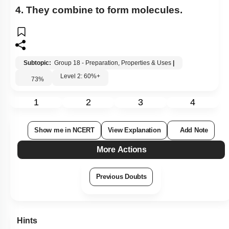
4. They combine to form molecules.
Subtopic:
Group 18 - Preparation, Properties & Uses
|
Level 2: 60%+
73
%
1
2
3
4
Show me in NCERT
View Explanation
Add Note
More Actions
Previous Doubts
Hints