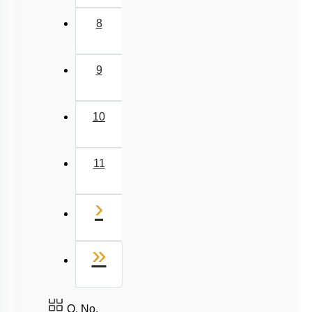
8
9
10
11
Next
›
Last
»
Q. No.