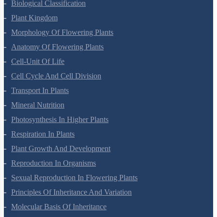
Biological Classification
Plant Kingdom
Morphology Of Flowering Plants
Anatomy Of Flowering Plants
Cell-Unit Of Life
Cell Cycle And Cell Division
Transport In Plants
Mineral Nutrition
Photosynthesis In Higher Plants
Respiration In Plants
Plant Growth And Development
Reproduction In Organisms
Sexual Reproduction In Flowering Plants
Principles Of Inheritance And Variation
Molecular Basis Of Inheritance