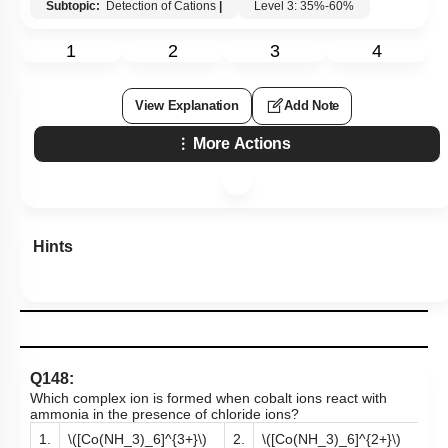
Subtopic:
Detection of Cations
|
Level 3: 35%-60%
1
2
3
4
View Explanation
Add Note
More Actions
Hints
Q148:
Which complex ion is formed when cobalt ions react with
ammonia in the presence of chloride ions?
1.
\([Co(NH_3)_6]^{3+}\)
2.
\([Co(NH_3)_6]^{2+}\)