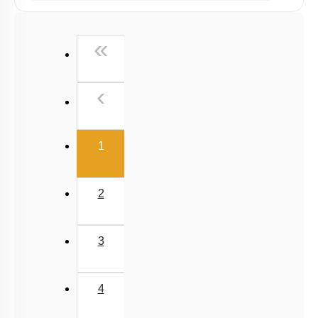
Chemical principles involved in the experiments
First
«
Calorimetry
Previous
‹
(current)
1
2
3
4