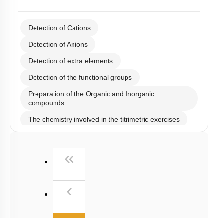
Detection of Cations
Detection of Anions
Detection of extra elements
Detection of the functional groups
Preparation of the Organic and Inorganic
compounds
The chemistry involved in the titrimetric exercises
Chemical principles involved in the experiments
First
«
Calorimetry
Previous
‹