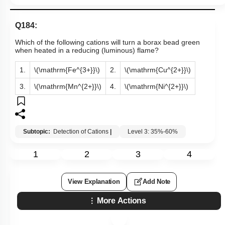
Q184:
Which of the following cations will turn a borax bead green
when heated in a reducing (luminous) flame?
1.
\(\mathrm{Fe^{3+}}\)
2.
\(\mathrm{Cu^{2+}}\)
3.
\(\mathrm{Mn^{2+}}\)
4.
\(\mathrm{Ni^{2+}}\)
Subtopic:
Detection of Cations
|
Level 3: 35%-60%
1
2
3
4
View Explanation
Add Note
More Actions