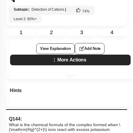
Subtopic:
Detection of Cations
|
74
%
Level 2: 60%+
1
2
3
4
View Explanation
Add Note
More Actions
Hints
Q144:
What is the chemical formula of the complex formed when
\
(\mathrm{Hg}^{2+}\)
ions react with excess potassium