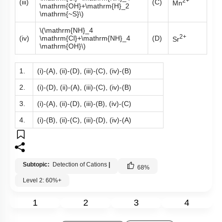
2+
(iii)
(C)
Mn
\mathrm{OH}+\mathrm{H}_2
\mathrm{~S}\)
\(\mathrm{NH}_4
2+
(iv)
\mathrm{Cl}+\mathrm{NH}_4
(D)
Sr
\mathrm{OH}\)
1.
(i)-(A), (ii)-(D), (iii)-(C), (iv)-(B)
2.
(i)-(D), (ii)-(A), (iii)-(C), (iv)-(B)
3.
(i)-(A), (ii)-(D), (iii)-(B), (iv)-(C)
4.
(i)-(B), (ii)-(C), (iii)-(D), (iv)-(A)
Subtopic:
Detection of Cations
|
68
%
Level 2: 60%+
1
2
3
4