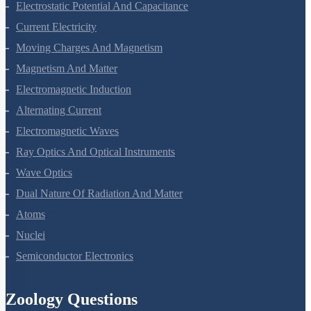
Electrostatic Potential And Capacitance
Current Electricity
Moving Charges And Magnetism
Magnetism And Matter
Electromagnetic Induction
Alternating Current
Electromagnetic Waves
Ray Optics And Optical Instruments
Wave Optics
Dual Nature Of Radiation And Matter
Atoms
Nuclei
Semiconductor Electronics
Zoology Questions