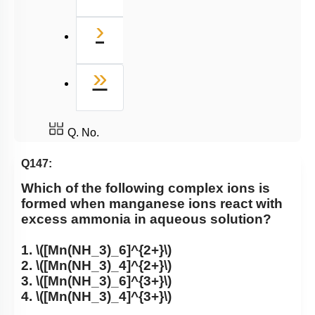
Next
›
Last
»
Q. No.
Q147:
Which of the following complex ions is
formed when manganese ions react with
excess ammonia in aqueous solution?
1.
\([Mn(NH_3)_6]^{2+}\)
2.
\([Mn(NH_3)_4]^{2+}\)
3.
\([Mn(NH_3)_6]^{3+}\)
4.
\([Mn(NH_3)_4]^{3+}\)