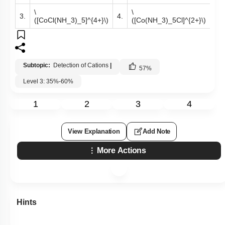
\
\
3.
4.
([CoCl(NH_3)_5]^{4+}\)
([Co(NH_3)_5Cl]^{2+}\)
Subtopic:
Detection of Cations
|
57
%
Level 3: 35%-60%
1
2
3
4
View Explanation
Add Note
More Actions
Hints