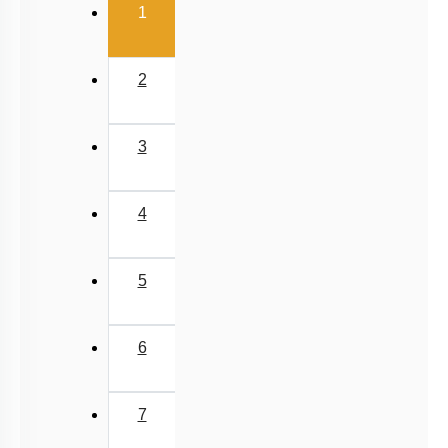
(current)
1
2
3
4
5
6
7