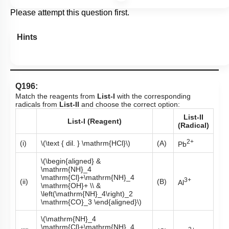
Please attempt this question first.
Hints
Q196:
Match the reagents from
List-I
with the corresponding
radicals from
List-II
and choose the correct option:
List-II
List-I (Reagent)
(Radical)
2+
(i)
\(\text { dil. } \mathrm{HCl}\)
(A)
Pb
\(\begin{aligned} &
\mathrm{NH}_4
\mathrm{Cl}+\mathrm{NH}_4
3+
(ii)
(B)
Al
\mathrm{OH}+ \\ &
\left(\mathrm{NH}_4\right)_2
\mathrm{CO}_3 \end{aligned}\)
\(\mathrm{NH}_4
\mathrm{Cl}+\mathrm{NH}_4