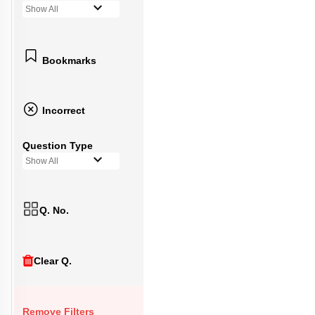
Show All
Bookmarks
Incorrect
Question Type
Show All
Q. No.
Clear Q.
Remove Filters