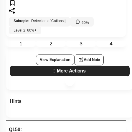
Subtopic:
Detection of Cations
|
60
%
Level 2: 60%+
1
2
3
4
View Explanation
Add Note
More Actions
Hints
Q150: