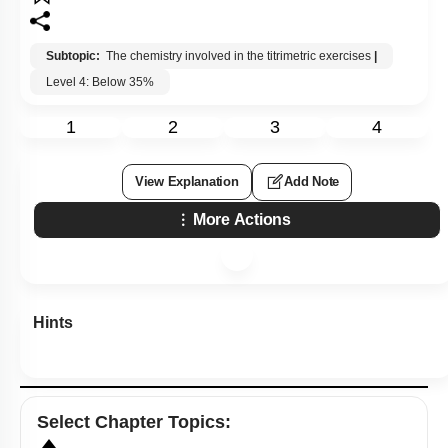
Subtopic:
The chemistry involved in the titrimetric exercises
|
Level 4: Below 35%
1
2
3
4
View Explanation
Add Note
More Actions
Hints
Select
Chapter Topics
: