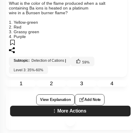
What is the color of the flame produced when a salt
containing Ba ions is heated on a platinum
wire in a Bunsen burner flame?
1. Yellow-green
2. Red
3. Grassy green
4. Purple
Subtopic:
Detection of Cations
|
59
%
Level 3: 35%-60%
1
2
3
4
View Explanation
Add Note
More Actions