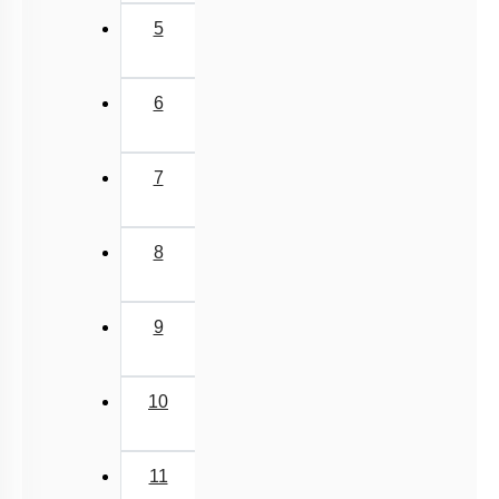
5
6
7
8
9
10
11