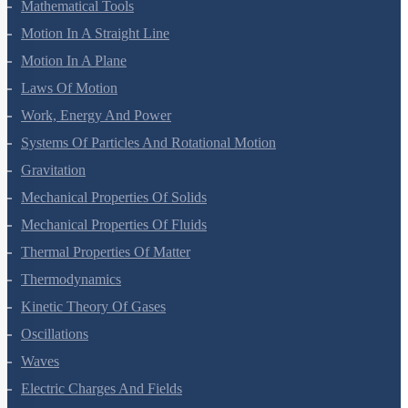
Mathematical Tools
Motion In A Straight Line
Motion In A Plane
Laws Of Motion
Work, Energy And Power
Systems Of Particles And Rotational Motion
Gravitation
Mechanical Properties Of Solids
Mechanical Properties Of Fluids
Thermal Properties Of Matter
Thermodynamics
Kinetic Theory Of Gases
Oscillations
Waves
Electric Charges And Fields