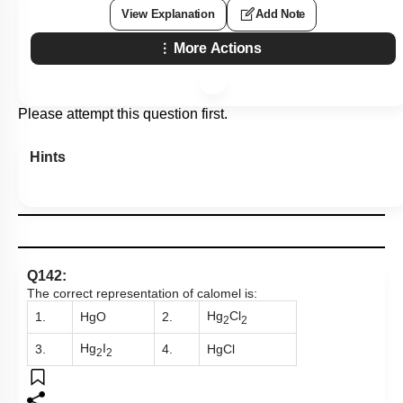
View Explanation
Add Note
More Actions
Please attempt this question first.
Hints
Q142:
The correct representation of calomel is:
Hg
Cl
1.
HgO
2.
2
2
Hg
I
3.
4.
HgCl
2
2