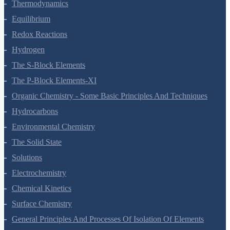
Thermodynamics
Equilibrium
Redox Reactions
Hydrogen
The S-Block Elements
The P-Block Elements-XI
Organic Chemistry - Some Basic Principles And Techniques
Hydrocarbons
Environmental Chemistry
The Solid State
Solutions
Electrochemistry
Chemical Kinetics
Surface Chemistry
General Principles And Processes Of Isolation Of Elements