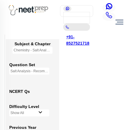
+91-
8527521718
Subject & Chapter
Chemistry - Salt Analysis
Question Set
Salt Analysis - Recommended Questions
NCERT Qs
Difficulty Level
Show All
Previous Year