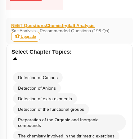
NEET Questions
Chemistry
Salt Analysis
Salt Analysis - Recommended Questions (198 Qs)
Upgrade
Select
Chapter Topics
:
Detection of Cations
Detection of Anions
Detection of extra elements
Detection of the functional groups
Preparation of the Organic and Inorganic
compounds
The chemistry involved in the titrimetric exercises