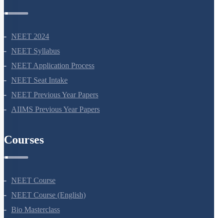
NEET 2024
NEET Syllabus
NEET Application Process
NEET Seat Intake
NEET Previous Year Papers
AIIMS Previous Year Papers
Courses
NEET Course
NEET Course (English)
Bio Masterclass