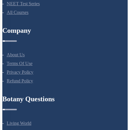
NEET Test Series
All Courses
Company
About Us
Terms Of Use
Privacy Policy
Refund Policy
Botany Questions
Living World