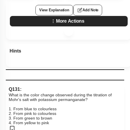
View Explanation
Add Note
More Actions
Hints
Q131:
What is the color change observed during the titration of
Mohr's salt with potassium permanganate?
1. From blue to colourless
2. From pink to colourless
3. From green to brown
4. From yellow to pink