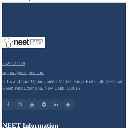
8527521718
support@neetprep.com
S-15, 2nd floor Uphar Cinema Market, above Red Chilli Restaurant,
Green Park Extension, New Delhi, 110016
NEET Information