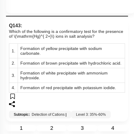
Q143:
Which of the following is a confirmatory test for the presence
of
\(\mathrm{Hg}^{ 2+}\)
ions in salt analysis?
Formation of yellow precipitate with sodium
1.
carbonate.
2.
Formation of brown precipitate with hydrochloric acid.
Formation of white precipitate with ammonium
3.
hydroxide.
4.
Formation of red precipitate with potassium iodide.
Subtopic:
Detection of Cations
|
Level 3: 35%-60%
1
2
3
4