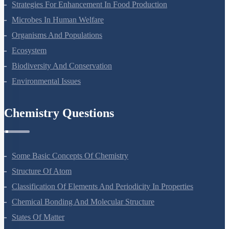
Strategies For Enhancement In Food Production
Microbes In Human Welfare
Organisms And Populations
Ecosystem
Biodiversity And Conservation
Environmental Issues
Chemistry Questions
Some Basic Concepts Of Chemistry
Structure Of Atom
Classification Of Elements And Periodicity In Properties
Chemical Bonding And Molecular Structure
States Of Matter