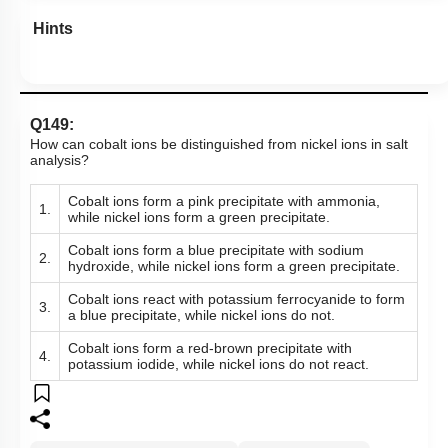
Hints
Q149:
How can cobalt ions be distinguished from nickel ions in salt
analysis?
Cobalt ions form a pink precipitate with ammonia,
1.
while nickel ions form a green precipitate.
Cobalt ions form a blue precipitate with sodium
2.
hydroxide, while nickel ions form a green precipitate.
Cobalt ions react with potassium ferrocyanide to form
3.
a blue precipitate, while nickel ions do not.
Cobalt ions form a red-brown precipitate with
4.
potassium iodide, while nickel ions do not react.