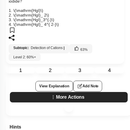
iodide?
1.
\(\mathrm{HgI}\)
2.
\(\mathrm{HgI}_ 2\)
3.
\(\mathrm{HgI}_3^{-}\)
4.
\(\mathrm{HgI}_ 4^{ 2-}\)
Subtopic:
Detection of Cations
|
63
%
Level 2: 60%+
1
2
3
4
View Explanation
Add Note
More Actions
Hints