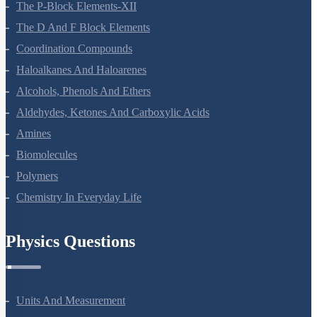
The P-Block Elements-XII
The D And F Block Elements
Coordination Compounds
Haloalkanes And Haloarenes
Alcohols, Phenols And Ethers
Aldehydes, Ketones And Carboxylic Acids
Amines
Biomolecules
Polymers
Chemistry In Everyday Life
Physics Questions
Units And Measurement