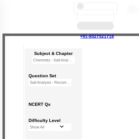
+91-8527521718
Subject & Chapter
Chemistry - Salt Analysis
Question Set
Salt Analysis - Recommended Questions
NCERT Qs
Difficulty Level
Show All