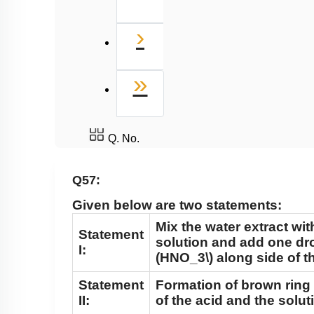
Next
›
Last
»
Q. No.
Q57:
Given below are two statements:
Mix the water extract wit
Statement
solution and add one dr
I:
(HNO_3\)
along side of th
Statement
Formation of brown ring 
II:
of the acid and the solut