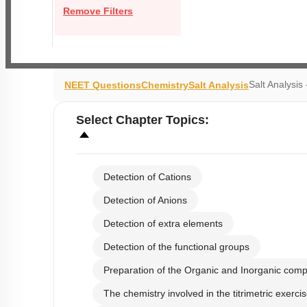
Remove Filters
Salt Analysi
NEET Questions
Chemistry
Salt Analysis
Select
Chapter Topics
:
Detection of Cations
Detection of Anions
Detection of extra elements
Detection of the functional groups
Preparation of the Organic and Inorganic com
The chemistry involved in the titrimetric exerci