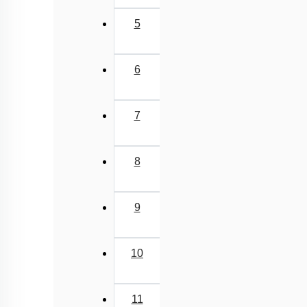
5
6
7
8
9
10
11