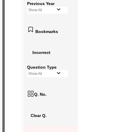
Previous Year
Show All
Bookmarks
Incorrect
Question Type
Show All
Q. No.
Clear Q.