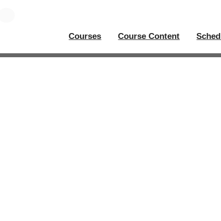
Courses
Course Content
Sched