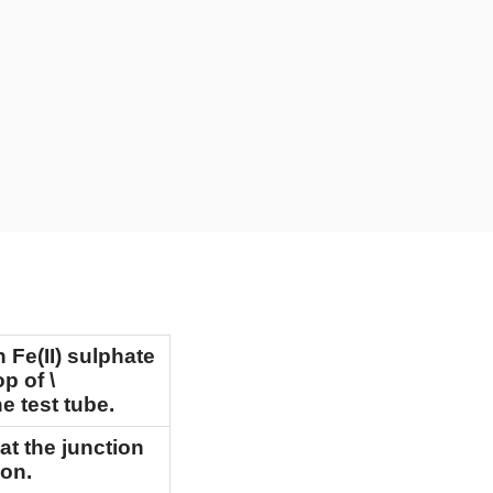
h Fe(II) sulphate
op of
\
e test tube.
at the junction
ion.