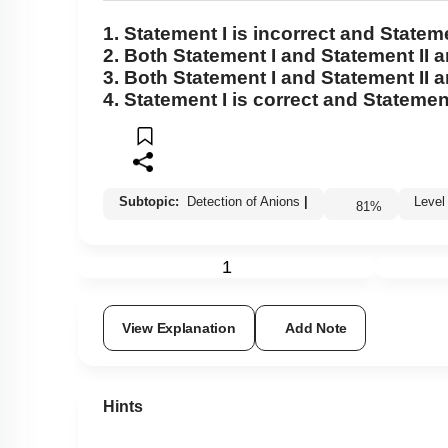
1.
Statement I
is incorrect and
Stateme
2. Both
Statement I
and
Statement II
a
3. Both
Statement I
and
Statement II
a
4.
Statement I
is correct and
Statement
Subtopic:
Detection of Anions
|
Leve
81
%
1
View Explanation
Add Note
Hints