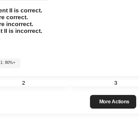
nt II
is correct.
re correct.
re incorrect.
 II
is incorrect.
l 1: 80%+
2
3
More Actions