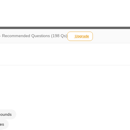
s - Recommended Questions (198 Qs)
Upgrade
pounds
ses