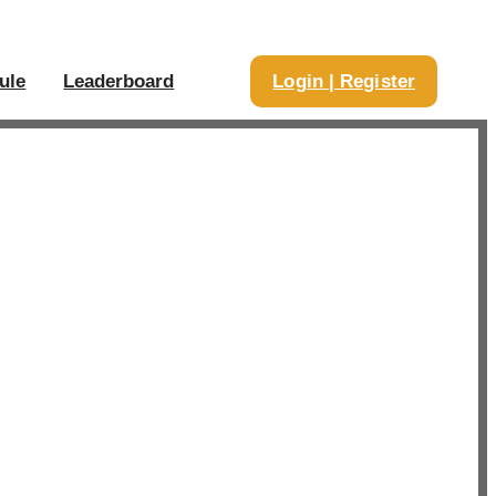
ule
Leaderboard
Login | Register