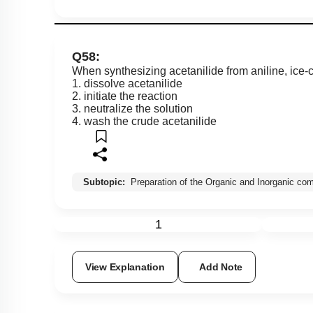
Q58:
When synthesizing acetanilide from aniline, ice-co
1. dissolve acetanilide
2. initiate the reaction
3. neutralize the solution
4. wash the crude acetanilide
Subtopic:
Preparation of the Organic and Inorganic c
1
View Explanation
Add Note