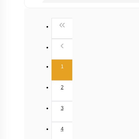
Chemical principles involved in the experiment
Calorimetry
First
«
Previous
‹
(current)
1
2
3
4