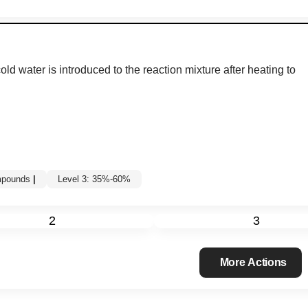
ld water is introduced to the reaction mixture after heating to
ompounds
|
Level 3: 35%-60%
2
3
More Actions