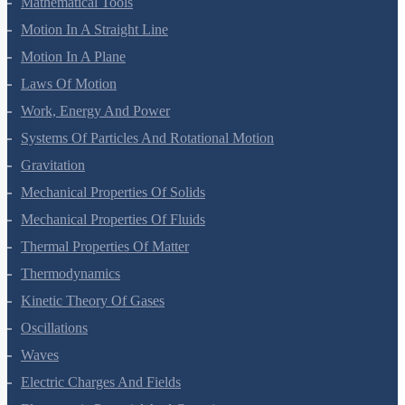
Mathematical Tools
Motion In A Straight Line
Motion In A Plane
Laws Of Motion
Work, Energy And Power
Systems Of Particles And Rotational Motion
Gravitation
Mechanical Properties Of Solids
Mechanical Properties Of Fluids
Thermal Properties Of Matter
Thermodynamics
Kinetic Theory Of Gases
Oscillations
Waves
Electric Charges And Fields