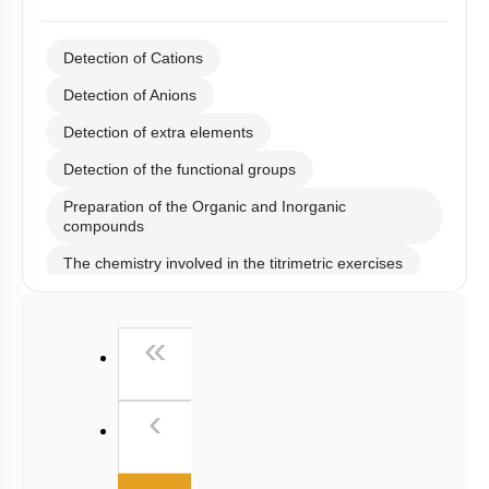
Detection of Cations
Detection of Anions
Detection of extra elements
Detection of the functional groups
Preparation of the Organic and Inorganic
compounds
The chemistry involved in the titrimetric exercises
Chemical principles involved in the experiments
First
«
Calorimetry
Previous
‹