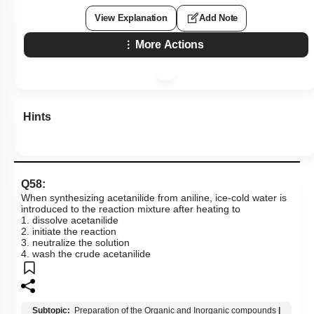
View Explanation
Add Note
More Actions
Hints
Q58:
When synthesizing acetanilide from aniline, ice-cold water is
introduced to the reaction mixture after heating to
1. dissolve acetanilide
2. initiate the reaction
3. neutralize the solution
4. wash the crude acetanilide
Subtopic:
Preparation of the Organic and Inorganic compounds
|