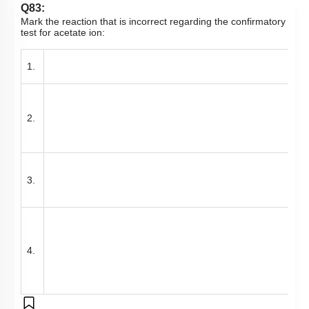
Q83:
Mark the reaction that is incorrect regarding the confirmatory
test for acetate ion:
1.
2.
3.
4.