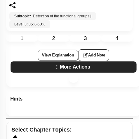
Subtopic:
Detection of the functional groups
|
Level 3: 35%-60%
1
2
3
4
View Explanation
Add Note
More Actions
Hints
Select
Chapter Topics
: