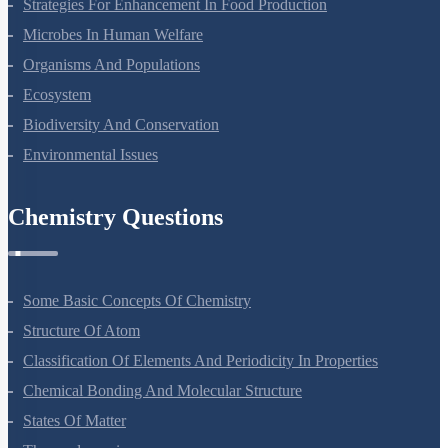
Strategies For Enhancement In Food Production
Microbes In Human Welfare
Organisms And Populations
Ecosystem
Biodiversity And Conservation
Environmental Issues
Chemistry Questions
Some Basic Concepts Of Chemistry
Structure Of Atom
Classification Of Elements And Periodicity In Properties
Chemical Bonding And Molecular Structure
States Of Matter