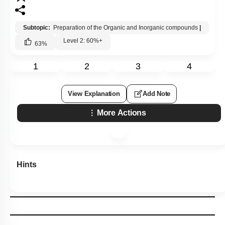
Subtopic:
Preparation of the Organic and Inorganic compounds
|
Level 2: 60%+
63
%
1
2
3
4
View Explanation
Add Note
More Actions
Hints