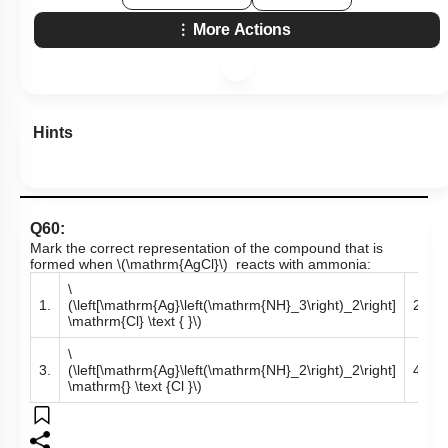
More Actions
Hints
Q60:
Mark the correct representation of the compound that is
formed when
\(\mathrm{AgCl}\)
reacts with ammonia:
\
\
1.
(\left[\mathrm{Ag}\left(\mathrm{NH}_3\right)_2\right]
2.
\mathrm{Cl} \text { }\)
\
\
3.
(\left[\mathrm{Ag}\left(\mathrm{NH}_2\right)_2\right]
4.
\mathrm{} \text {Cl }\)