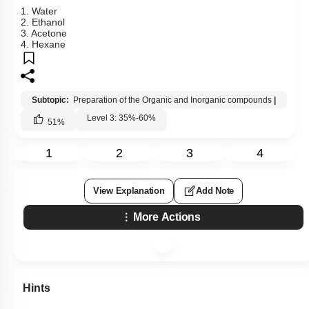
1. Water
2. Ethanol
3. Acetone
4. Hexane
Subtopic:
Preparation of the Organic and Inorganic compounds
|
Level 3: 35%-60%
51
%
1
2
3
4
View Explanation
Add Note
More Actions
Hints