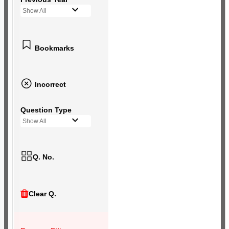
Show All
Bookmarks
Incorrect
Question Type
Show All
Q. No.
Clear Q.