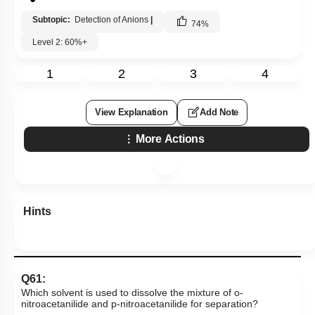
Subtopic:
Detection of Anions
|
74
%
Level 2: 60%+
1
2
3
4
View Explanation
Add Note
More Actions
Hints
Q61:
Which solvent is used to dissolve the mixture of o-
nitroacetanilide and p-nitroacetanilide for separation?