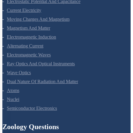
Electrostatic Potential And Capacitance
Current Electricity
Moving Charges And Magnetism
Magnetism And Matter
Electromagnetic Induction
Alternating Current
Electromagnetic Waves
Ray Optics And Optical Instruments
Wave Optics
Dual Nature Of Radiation And Matter
Atoms
Nuclei
Semiconductor Electronics
Zoology Questions