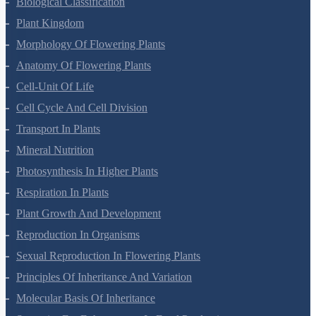
Biological Classification
Plant Kingdom
Morphology Of Flowering Plants
Anatomy Of Flowering Plants
Cell-Unit Of Life
Cell Cycle And Cell Division
Transport In Plants
Mineral Nutrition
Photosynthesis In Higher Plants
Respiration In Plants
Plant Growth And Development
Reproduction In Organisms
Sexual Reproduction In Flowering Plants
Principles Of Inheritance And Variation
Molecular Basis Of Inheritance