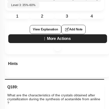
Level 3: 35%-60%
1
2
3
4
View Explanation
Add Note
More Actions
Hints
Q189:
What are the characteristics of the crystals obtained after
crystallization during the synthesis of acetanilide from aniline​​​​​​
?