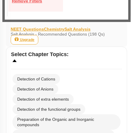
Remove Filters
NEET Questions
Chemistry
Salt Analysis
Salt Analysis - Recommended Questions (198 Qs)
Upgrade
Select
Chapter Topics
:
Detection of Cations
Detection of Anions
Detection of extra elements
Detection of the functional groups
Preparation of the Organic and Inorganic
compounds