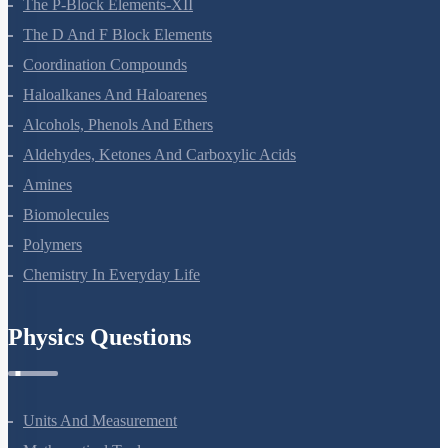
The P-Block Elements-XII
The D And F Block Elements
Coordination Compounds
Haloalkanes And Haloarenes
Alcohols, Phenols And Ethers
Aldehydes, Ketones And Carboxylic Acids
Amines
Biomolecules
Polymers
Chemistry In Everyday Life
Physics Questions
Units And Measurement