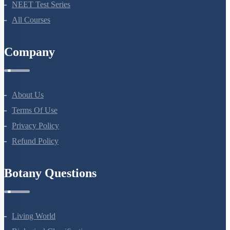
NEET Test Series
All Courses
Company
About Us
Terms Of Use
Privacy Policy
Refund Policy
Botany Questions
Living World