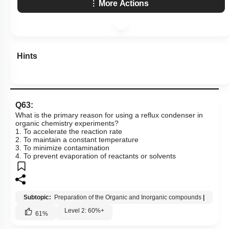
More Actions
Hints
Q63:
What is the primary reason for using a reflux condenser in
organic chemistry experiments?
1. To accelerate the reaction rate
2. To maintain a constant temperature
3. To minimize contamination
4. To prevent evaporation of reactants or solvents
Subtopic:
Preparation of the Organic and Inorganic compounds
|
Level 2: 60%+
61
%