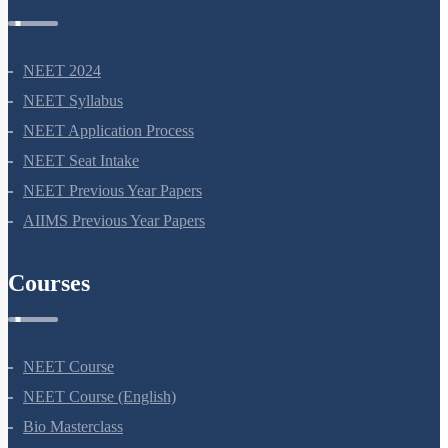
NEET 2024
NEET Syllabus
NEET Application Process
NEET Seat Intake
NEET Previous Year Papers
AIIMS Previous Year Papers
Courses
NEET Course
NEET Course (English)
Bio Masterclass