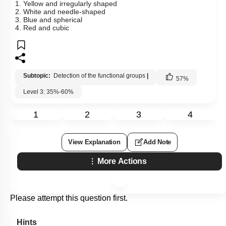
1. Yellow and irregularly shaped
2. White and needle-shaped
3. Blue and spherical
4. Red and cubic
Subtopic:
Detection of the functional groups
|
57
%
Level 3: 35%-60%
1
2
3
4
View Explanation
Add Note
More Actions
Please attempt this question first.
Hints