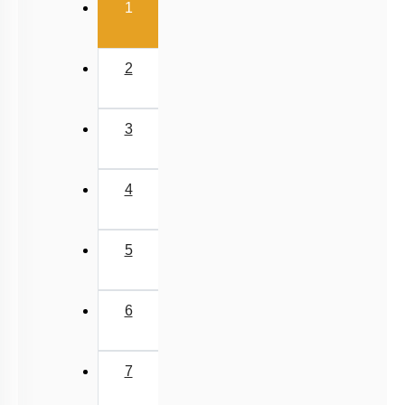
(current)
1
2
3
4
5
6
7