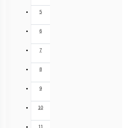
5
6
7
8
9
10
11