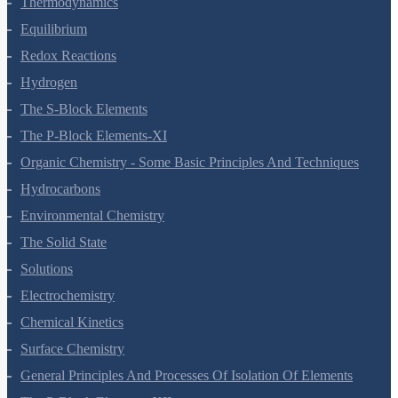
Thermodynamics
Equilibrium
Redox Reactions
Hydrogen
The S-Block Elements
The P-Block Elements-XI
Organic Chemistry - Some Basic Principles And Techniques
Hydrocarbons
Environmental Chemistry
The Solid State
Solutions
Electrochemistry
Chemical Kinetics
Surface Chemistry
General Principles And Processes Of Isolation Of Elements