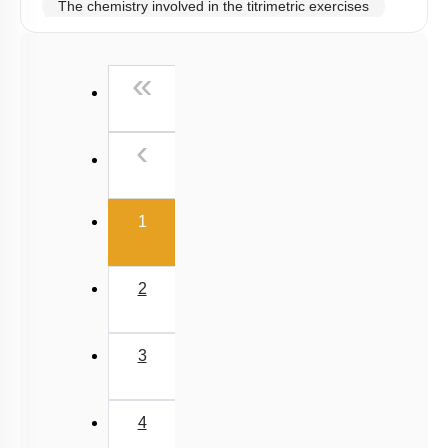
The chemistry involved in the titrimetric exercises
Chemical principles involved in the experiments
First
«
Calorimetry
Previous
‹
(current)
1
2
3
4