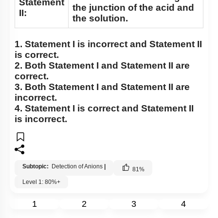
Statement
the junction of the acid and
II:
the solution.
1.
Statement I
is incorrect and
Statement II
is correct.
2. Both
Statement I
and
Statement II
are
correct.
3. Both
Statement I
and
Statement II
are
incorrect.
4.
Statement I
is correct and
Statement II
is incorrect.
Subtopic:
Detection of Anions
|
81
%
Level 1: 80%+
1
2
3
4