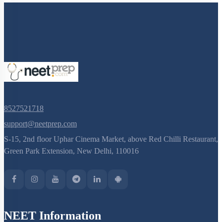
8527521718
support@neetprep.com
S-15, 2nd floor Uphar Cinema Market, above Red Chilli Restaurant,
Green Park Extension, New Delhi, 110016
NEET Information