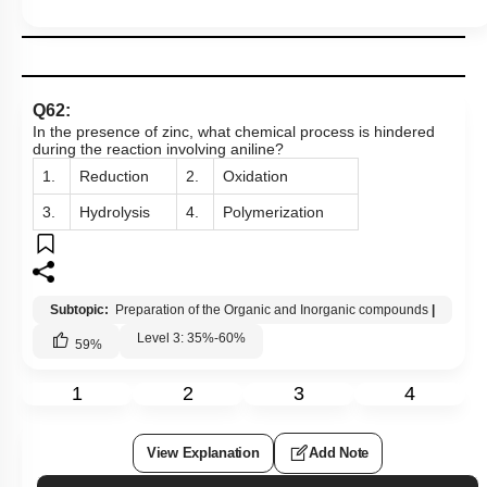
Q62:
In the presence of zinc, what chemical process is hindered
during the reaction involving aniline?
1.
Reduction
2.
Oxidation
3.
Hydrolysis
4.
Polymerization
Subtopic:
Preparation of the Organic and Inorganic compounds
|
Level 3: 35%-60%
59
%
1
2
3
4
View Explanation
Add Note