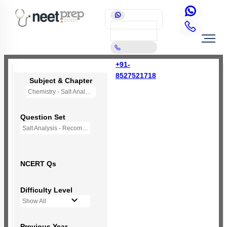
+91-
8527521718
Subject & Chapter
Chemistry - Salt Analysis
Question Set
Salt Analysis - Recommended Questions
NCERT Qs
Difficulty Level
Show All
Previous Year