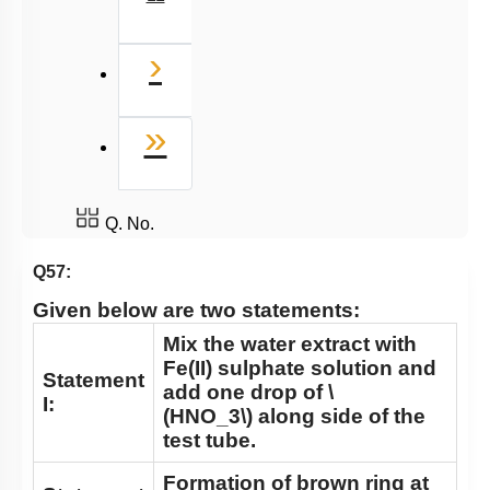
Next
›
Last
»
Q. No.
Q57:
Given below are two statements:
Mix the water extract with
Fe(II) sulphate solution and
Statement
add one drop of
\
I:
(HNO_3\)
along side of the
test tube.
Formation of brown ring at