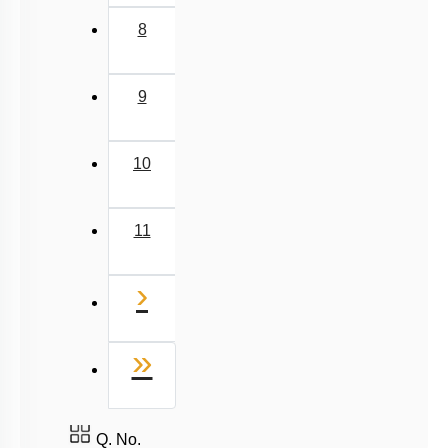
8
9
10
11
Next
›
Last
»
Q. No.