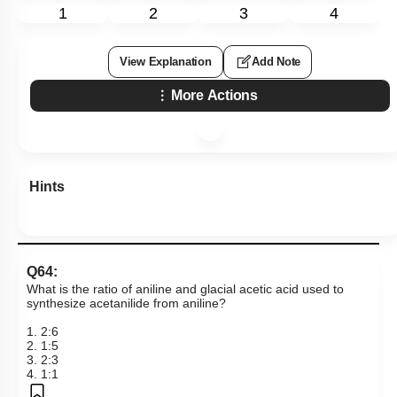
1
2
3
4
View Explanation
Add Note
More Actions
Hints
Q64:
What is the ratio of aniline and glacial acetic acid used to
synthesize acetanilide from aniline?
1. 2:6
2. 1:5
3. 2:3
4. 1:1