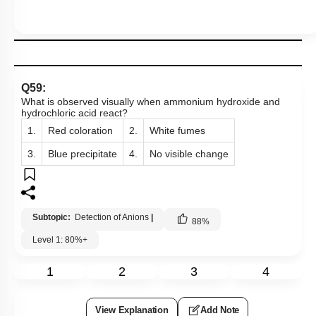
Q59:
What is observed visually when ammonium hydroxide and
hydrochloric acid react?
1.
Red coloration
2.
White fumes
3.
Blue precipitate
4.
No visible change
Subtopic:
Detection of Anions
|
88
%
Level 1: 80%+
1
2
3
4
View Explanation
Add Note